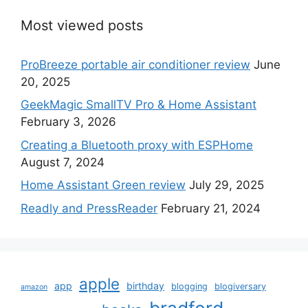
Most viewed posts
ProBreeze portable air conditioner review
June
20, 2025
GeekMagic SmallTV Pro & Home Assistant
February 3, 2026
Creating a Bluetooth proxy with ESPHome
August 7, 2024
Home Assistant Green review
July 29, 2025
Readly and PressReader
February 21, 2024
apple
app
birthday
blogging
blogiversary
amazon
bradford