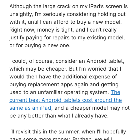
Although the large crack on my iPad’s screen is
unsightly, I’m seriously considering holding out
with it, until I can afford to buy a new model.
Right now, money is tight, and I can’t really
justify paying for repairs to my existing model,
or for buying a new one.
I could, of course, consider an Android tablet,
which may be cheaper. But I’m worried that I
would then have the additional expense of
buying replacement apps again and getting
used to an unfamiliar operating system.
The
current best Android tablets cost around the
same as an iPad
, and a cheaper model may not
be any better than what I already have.
I’ll revisit this in the summer, when I’ll hopefully
have some more money. By then, we will