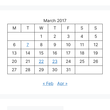
March 2017
M
T
W
T
F
S
S
1
2
3
4
5
6
7
8
9
10
11
12
13
14
15
16
17
18
19
20
21
22
23
24
25
26
27
28
29
30
31
« Feb
Apr »
Archives