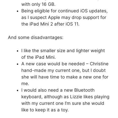
with only 16 GB.
Being eligible for continued iOS updates,
as I suspect Apple may drop support for
the iPad Mini 2 after iOS 11.
And some disadvantages:
I like the smaller size and lighter weight
of the iPad Mini.
A new case would be needed – Christine
hand-made my current one, but I doubt
she will have time to make a new one for
me.
I would also need a new Bluetooth
keyboard, although as Lizzie likes playing
with my current one I’m sure she would
like to keep it as a toy.