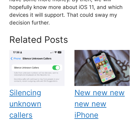
hopefully know more about iOS 11, and which
devices it will support. That could sway my
decision further.
Related Posts
Silencing
New new new
unknown
new new
callers
iPhone