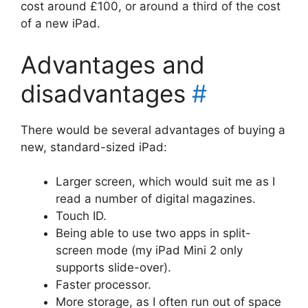
cost around £100, or around a third of the cost
of a new iPad.
Advantages and
disadvantages
#
There would be several advantages of buying a
new, standard-sized iPad:
Larger screen, which would suit me as I
read a number of digital magazines.
Touch ID.
Being able to use two apps in split-
screen mode (my iPad Mini 2 only
supports slide-over).
Faster processor.
More storage, as I often run out of space