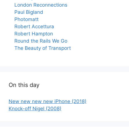
London Reconnections
Paul Bigland
Photomatt
Robert Accettura
Robert Hampton
Round the Rails We Go
The Beauty of Transport
On this day
New new new new iPhone (2018)
Knock-off Nigel (2008)