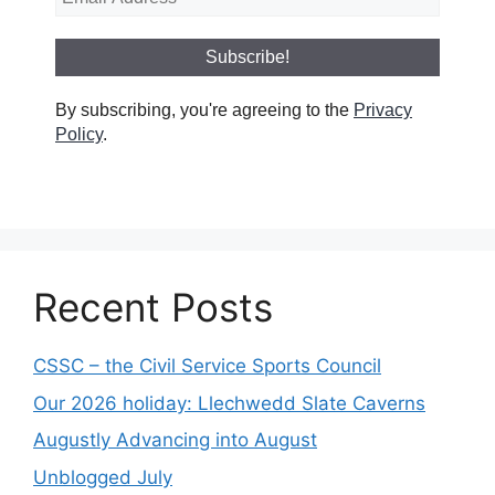
By subscribing, you're agreeing to the
Privacy
Policy
.
Recent Posts
CSSC – the Civil Service Sports Council
Our 2026 holiday: Llechwedd Slate Caverns
Augustly Advancing into August
Unblogged July