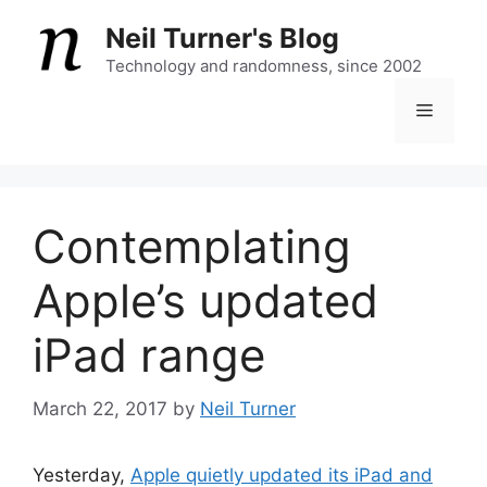
Skip
Neil Turner's Blog
to
content
Technology and randomness, since 2002
Menu
Contemplating
Apple’s updated
iPad range
March 22, 2017
by
Neil Turner
Yesterday,
Apple quietly updated its iPad and