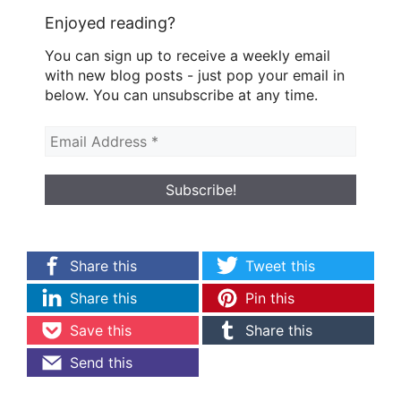
Enjoyed reading?
You can sign up to receive a weekly email
with new blog posts - just pop your email in
below. You can unsubscribe at any time.
Share this
Tweet this
Share this
Pin this
Save this
Share this
Send this