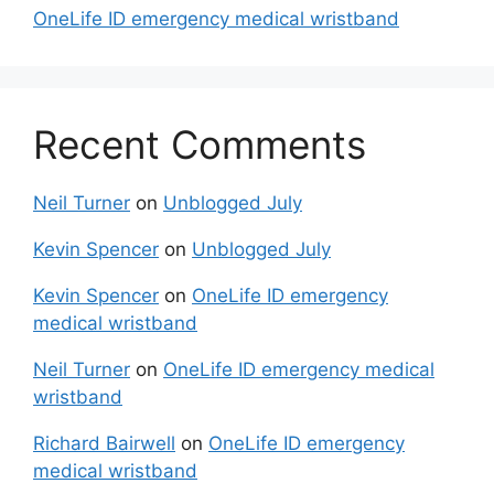
OneLife ID emergency medical wristband
Recent Comments
Neil Turner
on
Unblogged July
Kevin Spencer
on
Unblogged July
Kevin Spencer
on
OneLife ID emergency
medical wristband
Neil Turner
on
OneLife ID emergency medical
wristband
Richard Bairwell
on
OneLife ID emergency
medical wristband