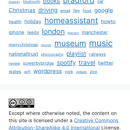
books
car
bluetooth
bluesky
driving
google
Christmas
email
film
food
homeassistant
holiday
howto
health
london
iphone
manchester
leeds
macosx
music
museum
merrychristmas
movies
playlist
nationaltrust
railways
photography
travel
spotify
twitter
sowerbybridge
review
wordpress
wales
zoo
york
wifi
zigbee
Except where otherwise noted, the content on
this site is licensed under a
Creative Commons
Attribution-ShareAlike 4.0 International
License.