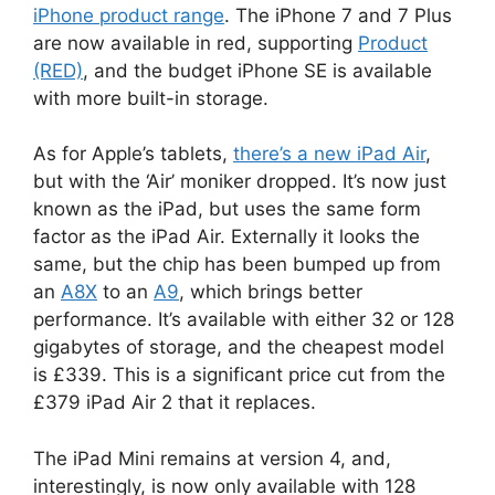
iPhone product range
. The iPhone 7 and 7 Plus
are now available in red, supporting
Product
(RED)
, and the budget iPhone SE is available
with more built-in storage.
As for Apple’s tablets,
there’s a new iPad Air
,
but with the ‘Air’ moniker dropped. It’s now just
known as the iPad, but uses the same form
factor as the iPad Air. Externally it looks the
same, but the chip has been bumped up from
an
A8X
to an
A9
, which brings better
performance. It’s available with either 32 or 128
gigabytes of storage, and the cheapest model
is £339. This is a significant price cut from the
£379 iPad Air 2 that it replaces.
The iPad Mini remains at version 4, and,
interestingly, is now only available with 128