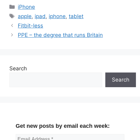
Categories
iPhone
Tags
apple
,
ipad
,
iphone
,
tablet
Fitbit-less
PPE – the degree that runs Britain
Search
Search
Get new posts by email each week: