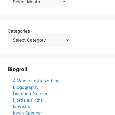
Categories
Blogroll
A Whole Lotta Nothing
Blogography
Diamond Geezer
Fjords & Firths
IanVisits
Kevin Spencer