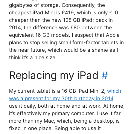
gigabytes of storage. Consequently, the
cheapest iPad Mini is £419, which is only £10
cheaper than the new 128 GB iPad; back in
2014, the difference was £80 between the
equivalent 16 GB models. I suspect that Apple
plans to stop selling small form-factor tablets in
the near future, which would be a shame as I
think it’s a nice size.
Replacing my iPad
#
My current tablet is a 16 GB iPad Mini 2,
which
was a present for my 30th birthday in 2014
. I
use it daily, both at home and at work. At home,
it’s effectively my primary computer. I use it far
more than my Mac, which, being a desktop, is
fixed in one place. Being able to use it