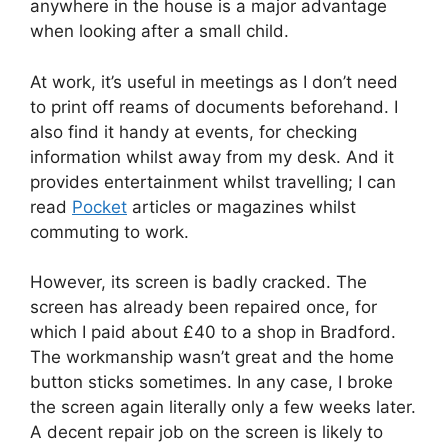
anywhere in the house is a major advantage
when looking after a small child.
At work, it’s useful in meetings as I don’t need
to print off reams of documents beforehand. I
also find it handy at events, for checking
information whilst away from my desk. And it
provides entertainment whilst travelling; I can
read
Pocket
articles or magazines whilst
commuting to work.
However, its screen is badly cracked. The
screen has already been repaired once, for
which I paid about £40 to a shop in Bradford.
The workmanship wasn’t great and the home
button sticks sometimes. In any case, I broke
the screen again literally only a few weeks later.
A decent repair job on the screen is likely to