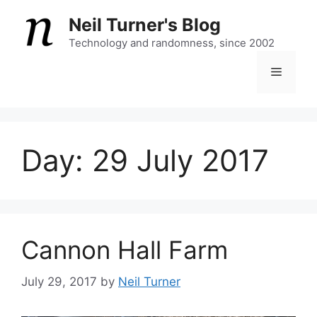
Skip
Neil Turner's Blog
to
content
Technology and randomness, since 2002
Menu
Day:
29 July 2017
Cannon Hall Farm
July 29, 2017
by
Neil Turner