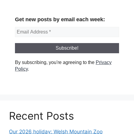
Get new posts by email each week:
By subscribing, you're agreeing to the
Privacy
Policy
.
Recent Posts
Our 2026 holiday: Welsh Mountain Zoo