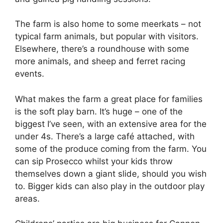
The farm is also home to some meerkats – not
typical farm animals, but popular with visitors.
Elsewhere, there’s a roundhouse with some
more animals, and sheep and ferret racing
events.
What makes the farm a great place for families
is the soft play barn. It’s huge – one of the
biggest I’ve seen, with an extensive area for the
under 4s. There’s a large café attached, with
some of the produce coming from the farm. You
can sip Prosecco whilst your kids throw
themselves down a giant slide, should you wish
to. Bigger kids can also play in the outdoor play
areas.