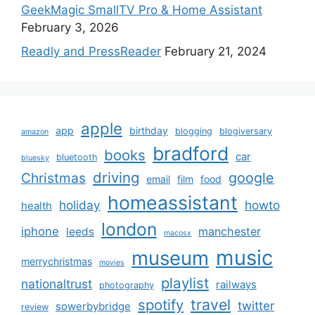
GeekMagic SmallTV Pro & Home Assistant
February 3, 2026
Readly and PressReader
February 21, 2024
apple
app
birthday
blogging
blogiversary
amazon
bradford
books
car
bluetooth
bluesky
driving
google
Christmas
email
film
food
homeassistant
holiday
howto
health
london
iphone
manchester
leeds
macosx
music
museum
merrychristmas
movies
playlist
nationaltrust
railways
photography
travel
spotify
twitter
sowerbybridge
review