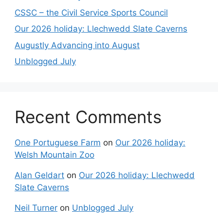
CSSC – the Civil Service Sports Council
Our 2026 holiday: Llechwedd Slate Caverns
Augustly Advancing into August
Unblogged July
Recent Comments
One Portuguese Farm
on
Our 2026 holiday:
Welsh Mountain Zoo
Alan Geldart
on
Our 2026 holiday: Llechwedd
Slate Caverns
Neil Turner
on
Unblogged July