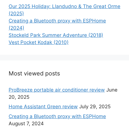
Our 2025 Holiday: Llandudno & The Great Orme
(2025)
Creating a Bluetooth proxy with ESPHome
(2024)
Stockeld Park Summer Adventure (2018)
Vest Pocket Kodak (2010)
Most viewed posts
ProBreeze portable air conditioner review
June
20, 2025
Home Assistant Green review
July 29, 2025
Creating a Bluetooth proxy with ESPHome
August 7, 2024