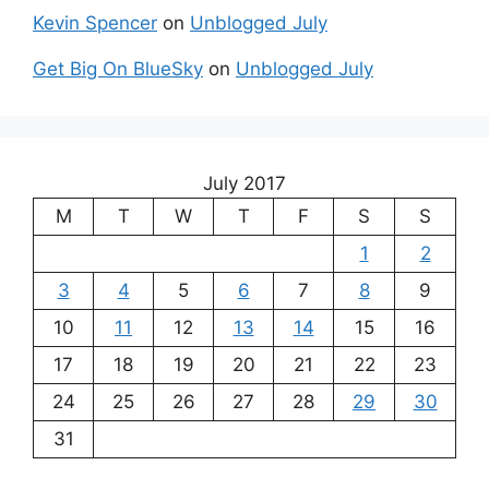
Kevin Spencer
on
Unblogged July
Get Big On BlueSky
on
Unblogged July
July 2017
M
T
W
T
F
S
S
1
2
3
4
5
6
7
8
9
10
11
12
13
14
15
16
17
18
19
20
21
22
23
24
25
26
27
28
29
30
31