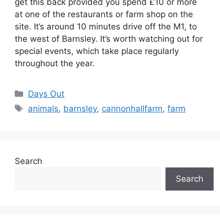
get this back provided you spend £10 or more
at one of the restaurants or farm shop on the
site. It’s around 10 minutes drive off the M1, to
the west of Barnsley. It’s worth watching out for
special events, which take place regularly
throughout the year.
Categories
Days Out
Tags
animals
,
barnsley
,
cannonhallfarm
,
farm
Search
Search