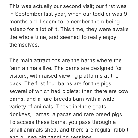
This was actually our second visit; our first was
in September last year, when our toddler was 9
months old. I seem to remember them being
asleep for a lot of it. This time, they were awake
the whole time, and seemed to really enjoy
themselves.
The main attractions are the barns where the
farm animals live. The barns are designed for
visitors, with raised viewing platforms at the
back. The first four barns are for the pigs,
several of which had piglets; then there are cow
barns, and a rare breeds barn with a wide
variety of animals. These include goats,
donkeys, llamas, alpacas and rare breed pigs.
To access these barns, you pass through a
small animals shed, and there are regular rabbit
and guinea pig handling sessions.