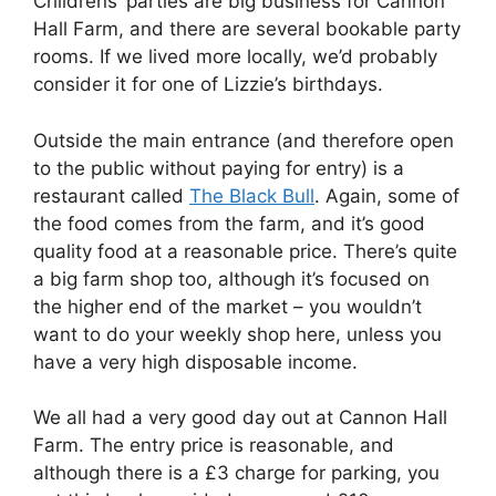
Childrens’ parties are big business for Cannon
Hall Farm, and there are several bookable party
rooms. If we lived more locally, we’d probably
consider it for one of Lizzie’s birthdays.
Outside the main entrance (and therefore open
to the public without paying for entry) is a
restaurant called
The Black Bull
. Again, some of
the food comes from the farm, and it’s good
quality food at a reasonable price. There’s quite
a big farm shop too, although it’s focused on
the higher end of the market – you wouldn’t
want to do your weekly shop here, unless you
have a very high disposable income.
We all had a very good day out at Cannon Hall
Farm. The entry price is reasonable, and
although there is a £3 charge for parking, you