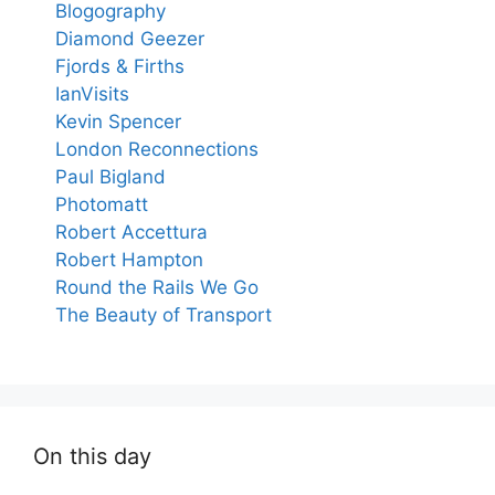
Blogography
Diamond Geezer
Fjords & Firths
IanVisits
Kevin Spencer
London Reconnections
Paul Bigland
Photomatt
Robert Accettura
Robert Hampton
Round the Rails We Go
The Beauty of Transport
On this day