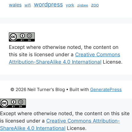
wordpress
wales
zoo
york
wifi
zigbee
Except where otherwise noted, the content on
this site is licensed under a
Creative Commons
Attribution-ShareAlike 4.0 International
License.
© 2026 Neil Turner's Blog
• Built with
GeneratePress
Except where otherwise noted, the content on this site
is licensed under a
Creative Commons Attribution-
ShareAlike 4.0 International
License.