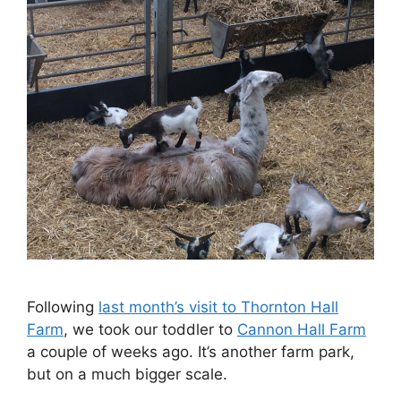
Following
last month’s visit to Thornton Hall
Farm
, we took our toddler to
Cannon Hall Farm
a couple of weeks ago. It’s another farm park,
but on a much bigger scale.