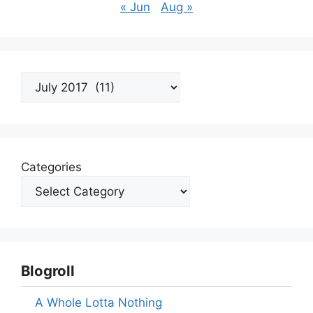
« Jun
Aug »
Archives
Categories
Blogroll
A Whole Lotta Nothing