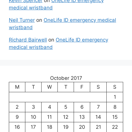
Kevin Spencer
on
OneLife ID emergency
medical wristband
Neil Turner
on
OneLife ID emergency medical
wristband
Richard Bairwell
on
OneLife ID emergency
medical wristband
October 2017
M
T
W
T
F
S
S
1
2
3
4
5
6
7
8
9
10
11
12
13
14
15
16
17
18
19
20
21
22