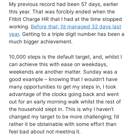
My previous record had been 57 days, earlier
this year. That was forcibly ended when the
Fitbit Charge HR that I had at the time stopped
working.
Before that, I’d managed 32 days last
year
. Getting to a triple digit number has been a
much bigger achievement.
10,000 steps is the default target, and, whilst I
can achieve this with ease on weekdays,
weekends are another matter. Sunday was a
good example – knowing that I wouldn’t have
many opportunities to get my steps in, I took
advantage of the clocks going back and went
out for an early morning walk whilst the rest of
the household slept in. This is why I haven’t
changed my target to be more challenging; I’d
rather it be obtainable with some effort than
feel bad about not meeting it.