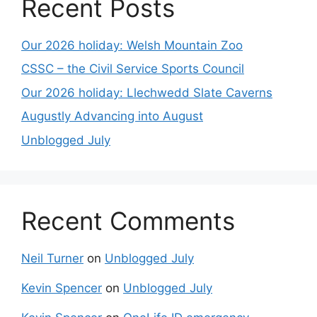
Recent Posts
Our 2026 holiday: Welsh Mountain Zoo
CSSC – the Civil Service Sports Council
Our 2026 holiday: Llechwedd Slate Caverns
Augustly Advancing into August
Unblogged July
Recent Comments
Neil Turner
on
Unblogged July
Kevin Spencer
on
Unblogged July