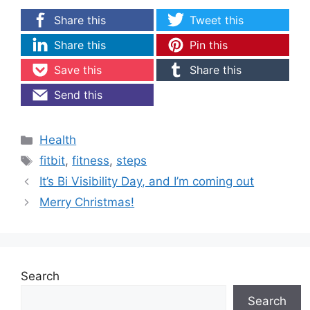
Share this
Tweet this
Share this
Pin this
Save this
Share this
Send this
Categories
Health
Tags
fitbit
,
fitness
,
steps
It’s Bi Visibility Day, and I’m coming out
Merry Christmas!
Search
Search