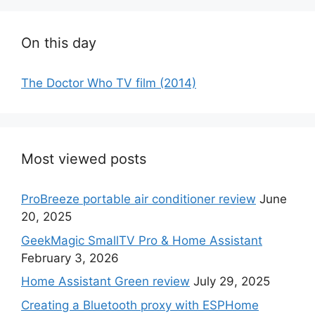
On this day
The Doctor Who TV film (2014)
Most viewed posts
ProBreeze portable air conditioner review
June
20, 2025
GeekMagic SmallTV Pro & Home Assistant
February 3, 2026
Home Assistant Green review
July 29, 2025
Creating a Bluetooth proxy with ESPHome