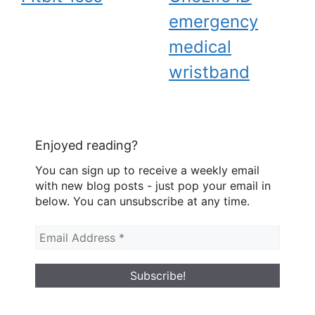
emergency
medical
wristband
Enjoyed reading?
You can sign up to receive a weekly email
with new blog posts - just pop your email in
below. You can unsubscribe at any time.