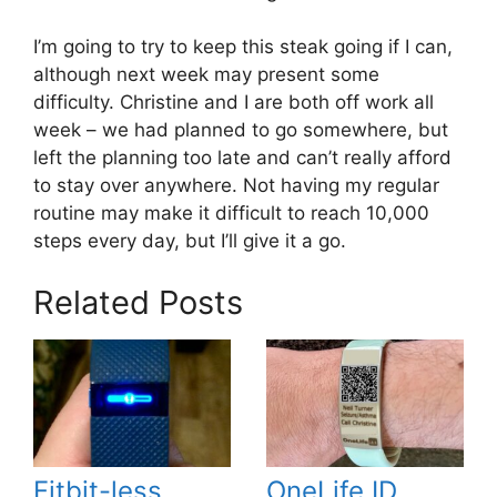
I’m going to try to keep this steak going if I can,
although next week may present some
difficulty. Christine and I are both off work all
week – we had planned to go somewhere, but
left the planning too late and can’t really afford
to stay over anywhere. Not having my regular
routine may make it difficult to reach 10,000
steps every day, but I’ll give it a go.
Related Posts
Fitbit-less
OneLife ID