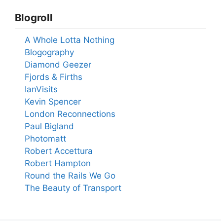
Blogroll
A Whole Lotta Nothing
Blogography
Diamond Geezer
Fjords & Firths
IanVisits
Kevin Spencer
London Reconnections
Paul Bigland
Photomatt
Robert Accettura
Robert Hampton
Round the Rails We Go
The Beauty of Transport