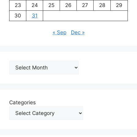
23
24
25
26
27
28
29
30
31
« Sep
Dec »
Archives
Categories