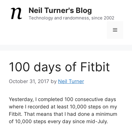
Skip
Neil Turner's Blog
to
content
Technology and randomness, since 2002
Menu
100 days of Fitbit
October 31, 2017
by
Neil Turner
Yesterday, I completed 100 consecutive days
where I recorded at least 10,000 steps on my
Fitbit. That means that I had done a minimum
of 10,000 steps every day since mid-July.