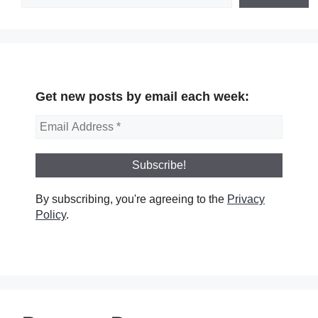
Get new posts by email each week:
By subscribing, you're agreeing to the
Privacy
Policy
.