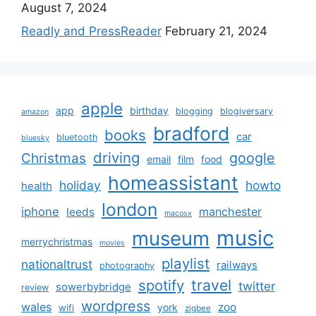
August 7, 2024
Readly and PressReader
February 21, 2024
apple
app
birthday
blogging
blogiversary
amazon
bradford
books
car
bluetooth
bluesky
driving
google
Christmas
email
film
food
homeassistant
holiday
howto
health
london
iphone
manchester
leeds
macosx
music
museum
merrychristmas
movies
playlist
nationaltrust
railways
photography
travel
spotify
twitter
sowerbybridge
review
wordpress
wales
zoo
york
wifi
zigbee