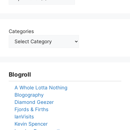
Categories
Blogroll
A Whole Lotta Nothing
Blogography
Diamond Geezer
Fjords & Firths
IanVisits
Kevin Spencer