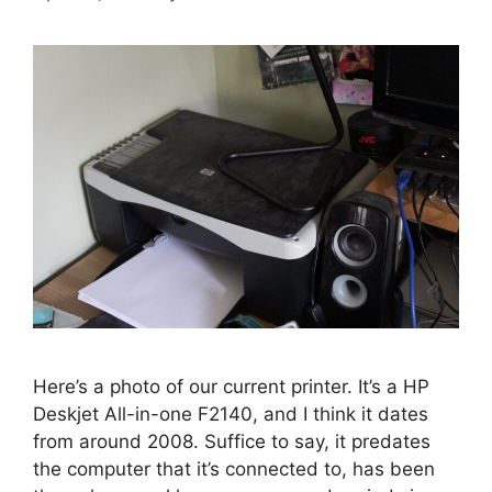
Here’s a photo of our current printer. It’s a HP
Deskjet All-in-one F2140, and I think it dates
from around 2008. Suffice to say, it predates
the computer that it’s connected to, has been