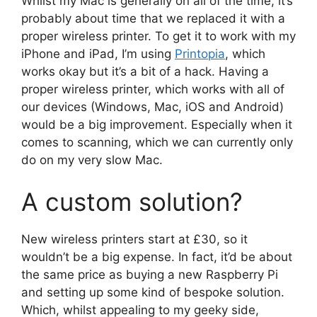
Whilst my Mac is generally on all of the time, it’s
probably about time that we replaced it with a
proper wireless printer. To get it to work with my
iPhone and iPad, I’m using
Printopia
, which
works okay but it’s a bit of a hack. Having a
proper wireless printer, which works with all of
our devices (Windows, Mac, iOS and Android)
would be a big improvement. Especially when it
comes to scanning, which we can currently only
do on my very slow Mac.
A custom solution?
New wireless printers start at £30, so it
wouldn’t be a big expense. In fact, it’d be about
the same price as buying a new Raspberry Pi
and setting up some kind of bespoke solution.
Which, whilst appealing to my geeky side,