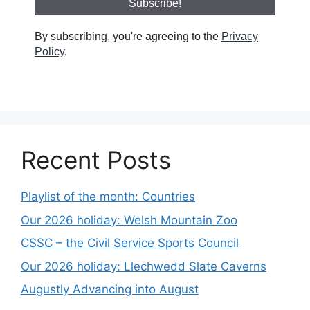
By subscribing, you're agreeing to the
Privacy
Policy
.
Recent Posts
Playlist of the month: Countries
Our 2026 holiday: Welsh Mountain Zoo
CSSC – the Civil Service Sports Council
Our 2026 holiday: Llechwedd Slate Caverns
Augustly Advancing into August