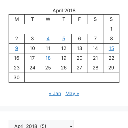
April 2018
M
T
W
T
F
S
S
1
2
3
4
5
6
7
8
9
10
11
12
13
14
15
16
17
18
19
20
21
22
23
24
25
26
27
28
29
30
« Jan
May »
Archives