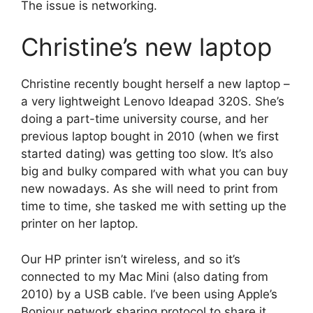
The issue is networking.
Christine’s new laptop
Christine recently bought herself a new laptop –
a very lightweight Lenovo Ideapad 320S. She’s
doing a part-time university course, and her
previous laptop bought in 2010 (when we first
started dating) was getting too slow. It’s also
big and bulky compared with what you can buy
new nowadays. As she will need to print from
time to time, she tasked me with setting up the
printer on her laptop.
Our HP printer isn’t wireless, and so it’s
connected to my Mac Mini (also dating from
2010) by a USB cable. I’ve been using Apple’s
Bonjour network sharing protocol to share it