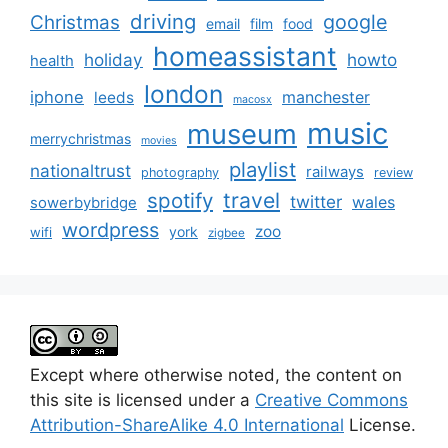
driving
google
Christmas
email
film
food
homeassistant
holiday
howto
health
london
iphone
manchester
leeds
macosx
music
museum
merrychristmas
movies
playlist
nationaltrust
railways
photography
review
spotify
travel
twitter
wales
sowerbybridge
wordpress
zoo
york
wifi
zigbee
Except where otherwise noted, the content on
this site is licensed under a
Creative Commons
Attribution-ShareAlike 4.0 International
License.