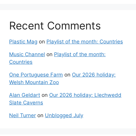
Recent Comments
Plastic Mag
on
Playlist of the month: Countries
Music Channel
on
Playlist of the month:
Countries
One Portuguese Farm
on
Our 2026 holiday:
Welsh Mountain Zoo
Alan Geldart
on
Our 2026 holiday: Llechwedd
Slate Caverns
Neil Turner
on
Unblogged July