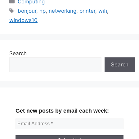
Categories
Computing
Tags
bonjour
,
hp
,
networking
,
printer
,
wifi
,
windows10
Search
Search
Get new posts by email each week: