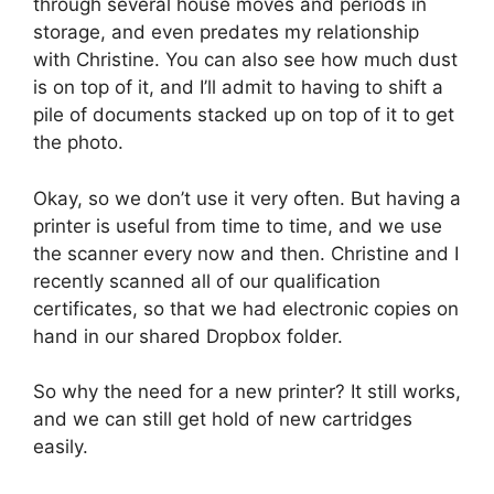
through several house moves and periods in
storage, and even predates my relationship
with Christine. You can also see how much dust
is on top of it, and I’ll admit to having to shift a
pile of documents stacked up on top of it to get
the photo.
Okay, so we don’t use it very often. But having a
printer is useful from time to time, and we use
the scanner every now and then. Christine and I
recently scanned all of our qualification
certificates, so that we had electronic copies on
hand in our shared Dropbox folder.
So why the need for a new printer? It still works,
and we can still get hold of new cartridges
easily.