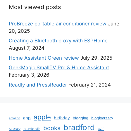
Most viewed posts
ProBreeze portable air conditioner review
June
20, 2025
Creating a Bluetooth proxy with ESPHome
August 7, 2024
Home Assistant Green review
July 29, 2025
GeekMagic SmallTV Pro & Home Assistant
February 3, 2026
Readly and PressReader
February 21, 2024
apple
app
birthday
blogging
blogiversary
amazon
bradford
books
car
bluetooth
bluesky