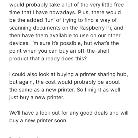
would probably take a lot of the very little free
time that I have nowadays. Plus, there would
be the added ‘fun’ of trying to find a way of
scanning documents on the Raspberry Pi, and
then have them available to use on our other
devices. I’m sure it’s possible, but what’s the
point when you can buy an off-the-shelf
product that already does this?
I could also look at buying a printer sharing hub,
but again, the cost would probably be about
the same as a new printer. So I might as well
just buy a new printer.
We’ll have a look out for any good deals and will
buy a new printer soon.