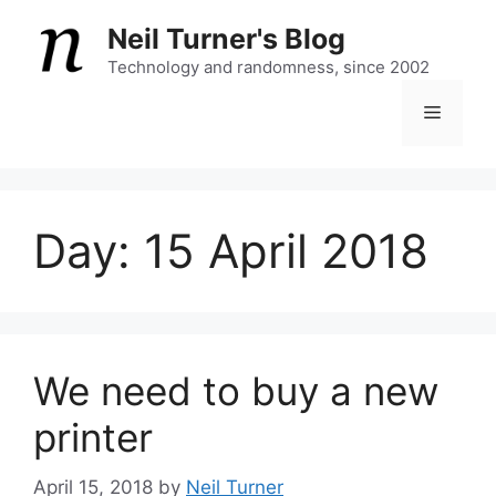
Skip
Neil Turner's Blog
to
content
Technology and randomness, since 2002
Menu
Day:
15 April 2018
We need to buy a new
printer
April 15, 2018
by
Neil Turner