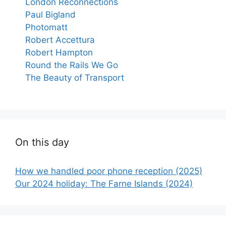
London Reconnections
Paul Bigland
Photomatt
Robert Accettura
Robert Hampton
Round the Rails We Go
The Beauty of Transport
On this day
How we handled poor phone reception (2025)
Our 2024 holiday: The Farne Islands (2024)