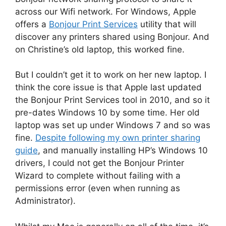
across our Wifi network. For Windows, Apple
offers a
Bonjour Print Services
utility that will
discover any printers shared using Bonjour. And
on Christine’s old laptop, this worked fine.
But I couldn’t get it to work on her new laptop. I
think the core issue is that Apple last updated
the Bonjour Print Services tool in 2010, and so it
pre-dates Windows 10 by some time. Her old
laptop was set up under Windows 7 and so was
fine.
Despite following my own printer sharing
guide
, and manually installing HP’s Windows 10
drivers, I could not get the Bonjour Printer
Wizard to complete without failing with a
permissions error (even when running as
Administrator).