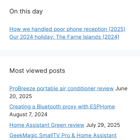
On this day
How we handled poor phone reception (2025)
Our 2024 holiday: The Farne Islands (2024)
Most viewed posts
ProBreeze portable air conditioner review
June
20, 2025
Creating a Bluetooth proxy with ESPHome
August 7, 2024
Home Assistant Green review
July 29, 2025
GeekMagic SmallTV Pro & Home Assistant