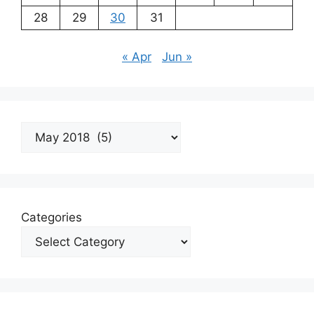
28
29
30
31
« Apr
Jun »
Archives
Categories