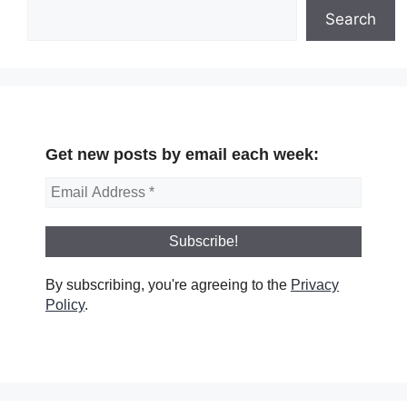
Search
Get new posts by email each week:
By subscribing, you're agreeing to the
Privacy
Policy
.