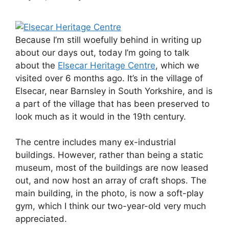
Because I’m still woefully behind in writing up
about our days out, today I’m going to talk
about the
Elsecar Heritage Centre
, which we
visited over 6 months ago. It’s in the village of
Elsecar, near Barnsley in South Yorkshire, and is
a part of the village that has been preserved to
look much as it would in the 19th century.
The centre includes many ex-industrial
buildings. However, rather than being a static
museum, most of the buildings are now leased
out, and now host an array of craft shops. The
main building, in the photo, is now a soft-play
gym, which I think our two-year-old very much
appreciated.