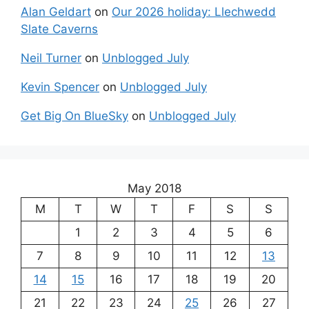
Alan Geldart
on
Our 2026 holiday: Llechwedd
Slate Caverns
Neil Turner
on
Unblogged July
Kevin Spencer
on
Unblogged July
Get Big On BlueSky
on
Unblogged July
May 2018
M
T
W
T
F
S
S
1
2
3
4
5
6
7
8
9
10
11
12
13
14
15
16
17
18
19
20
21
22
23
24
25
26
27