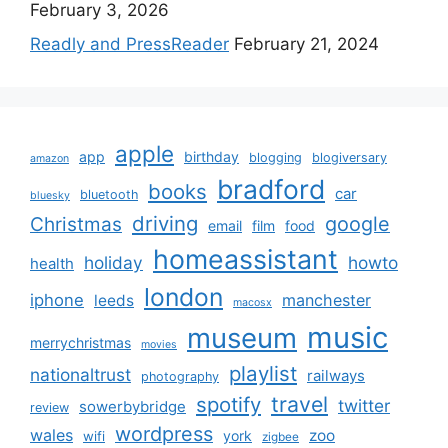
February 3, 2026
Readly and PressReader
February 21, 2024
apple
app
birthday
blogging
blogiversary
amazon
bradford
books
car
bluetooth
bluesky
driving
google
Christmas
email
film
food
homeassistant
holiday
howto
health
london
iphone
manchester
leeds
macosx
music
museum
merrychristmas
movies
playlist
nationaltrust
railways
photography
travel
spotify
twitter
sowerbybridge
review
wordpress
wales
zoo
york
wifi
zigbee