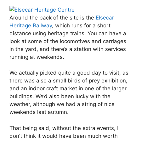
Around the back of the site is the
Elsecar
Heritage Railway
, which runs for a short
distance using heritage trains. You can have a
look at some of the locomotives and carriages
in the yard, and there’s a station with services
running at weekends.
We actually picked quite a good day to visit, as
there was also a small birds of prey exhibition,
and an indoor craft market in one of the larger
buildings. We’d also been lucky with the
weather, although we had a string of nice
weekends last autumn.
That being said, without the extra events, I
don’t think it would have been much worth