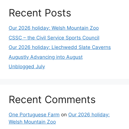
Recent Posts
Our 2026 holiday: Welsh Mountain Zoo
CSSC – the Civil Service Sports Council
Our 2026 holiday: Llechwedd Slate Caverns
Augustly Advancing into August
Unblogged July
Recent Comments
One Portuguese Farm
on
Our 2026 holiday:
Welsh Mountain Zoo