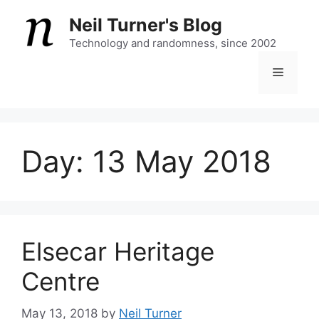
Skip
Neil Turner's Blog
to
content
Technology and randomness, since 2002
Menu
Day:
13 May 2018
Elsecar Heritage
Centre
May 13, 2018
by
Neil Turner