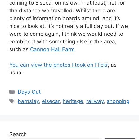
coming to Elsecar on its own – at least, not for
the distance we travelled. Whilst there are
plenty of information boards around, and it’s
nice to look at, it’s not really a full day out. If we
were to come again, I think we would need to
combine it with something else in the area,
such as
Cannon Hall Farm
.
You can view the photos I took on Flickr
, as
usual.
Categories
Days Out
Tags
barnsley
,
elsecar
,
heritage
,
railway
,
shopping
Search