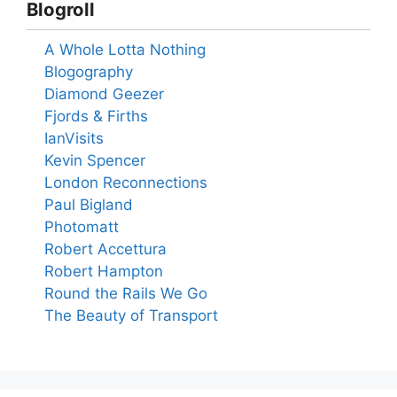
Blogroll
A Whole Lotta Nothing
Blogography
Diamond Geezer
Fjords & Firths
IanVisits
Kevin Spencer
London Reconnections
Paul Bigland
Photomatt
Robert Accettura
Robert Hampton
Round the Rails We Go
The Beauty of Transport