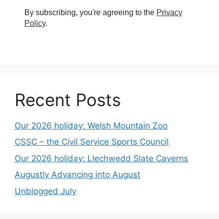
By subscribing, you're agreeing to the
Privacy
Policy
.
Recent Posts
Our 2026 holiday: Welsh Mountain Zoo
CSSC – the Civil Service Sports Council
Our 2026 holiday: Llechwedd Slate Caverns
Augustly Advancing into August
Unblogged July