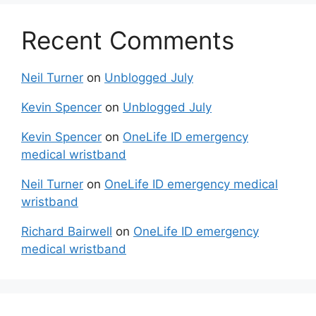
Recent Comments
Neil Turner
on
Unblogged July
Kevin Spencer
on
Unblogged July
Kevin Spencer
on
OneLife ID emergency
medical wristband
Neil Turner
on
OneLife ID emergency medical
wristband
Richard Bairwell
on
OneLife ID emergency
medical wristband