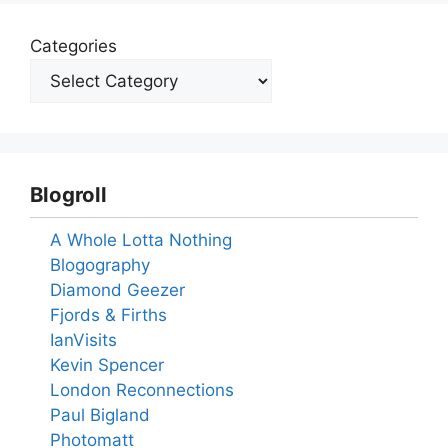
Categories
Blogroll
A Whole Lotta Nothing
Blogography
Diamond Geezer
Fjords & Firths
IanVisits
Kevin Spencer
London Reconnections
Paul Bigland
Photomatt