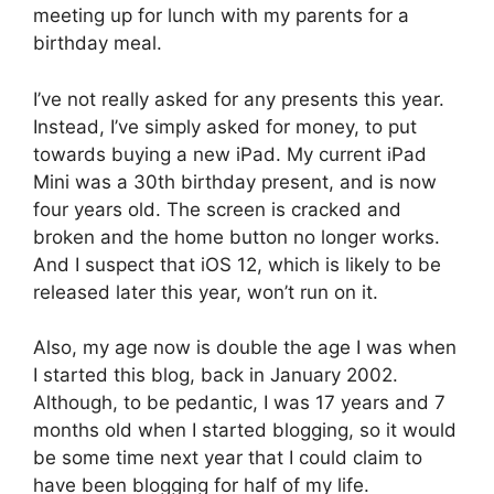
meeting up for lunch with my parents for a
birthday meal.
I’ve not really asked for any presents this year.
Instead, I’ve simply asked for money, to put
towards buying a new iPad. My current iPad
Mini was a 30th birthday present, and is now
four years old. The screen is cracked and
broken and the home button no longer works.
And I suspect that iOS 12, which is likely to be
released later this year, won’t run on it.
Also, my age now is double the age I was when
I started this blog, back in January 2002.
Although, to be pedantic, I was 17 years and 7
months old when I started blogging, so it would
be some time next year that I could claim to
have been blogging for half of my life.