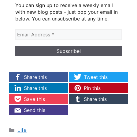
You can sign up to receive a weekly email
with new blog posts - just pop your email in
below. You can unsubscribe at any time.
Share this
Tweet this
Share this
Pin this
Save this
Share this
Send this
Categories
Life