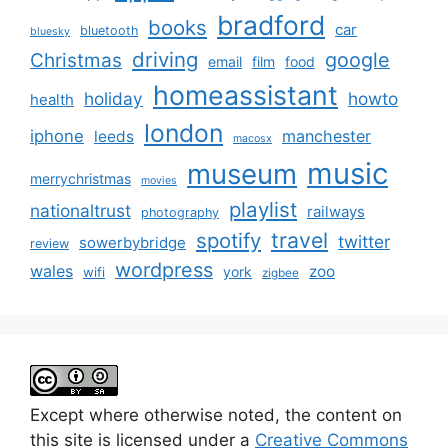
bradford
books
car
bluetooth
bluesky
driving
google
Christmas
email
film
food
homeassistant
holiday
howto
health
london
iphone
manchester
leeds
macosx
music
museum
merrychristmas
movies
playlist
nationaltrust
railways
photography
travel
spotify
twitter
sowerbybridge
review
wordpress
wales
zoo
york
wifi
zigbee
Except where otherwise noted, the content on
this site is licensed under a
Creative Commons