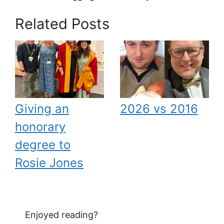
Related Posts
Giving an
2026 vs 2016
honorary
degree to
Rosie Jones
Enjoyed reading?