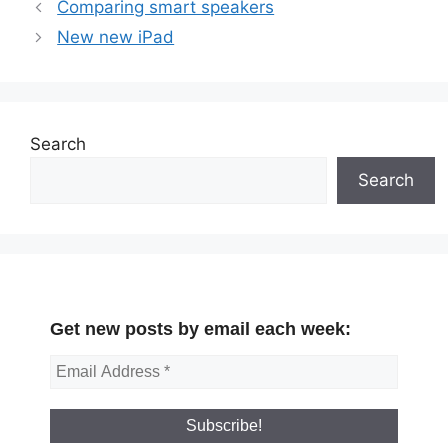
Comparing smart speakers
New new iPad
Search
Search
Get new posts by email each week: