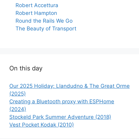
Robert Accettura
Robert Hampton
Round the Rails We Go
The Beauty of Transport
On this day
Our 2025 Holiday: Llandudno & The Great Orme
(2025)
Creating a Bluetooth proxy with ESPHome
(2024)
Stockeld Park Summer Adventure (2018)
Vest Pocket Kodak (2010)