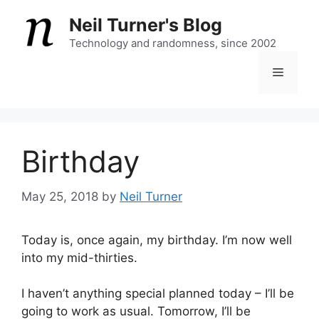
Skip
Neil Turner's Blog
to
content
Technology and randomness, since 2002
Menu
Birthday
May 25, 2018
by
Neil Turner
Today is, once again, my birthday. I’m now well
into my mid-thirties.
I haven’t anything special planned today – I’ll be
going to work as usual. Tomorrow, I’ll be