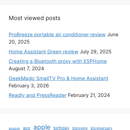
Most viewed posts
ProBreeze portable air conditioner review
June
20, 2025
Home Assistant Green review
July 29, 2025
Creating a Bluetooth proxy with ESPHome
August 7, 2024
GeekMagic SmallTV Pro & Home Assistant
February 3, 2026
Readly and PressReader
February 21, 2024
apple
app
birthday
blogging
blogiversary
amazon