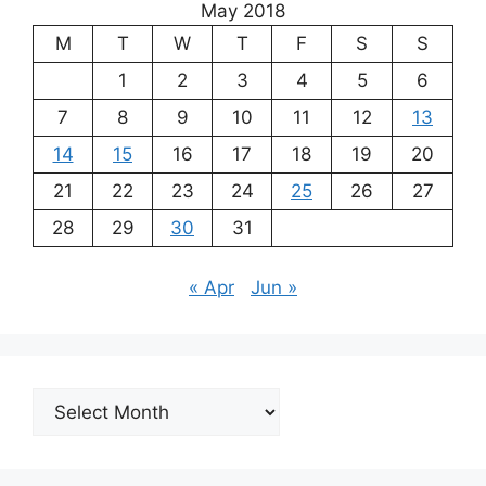
May 2018
M
T
W
T
F
S
S
1
2
3
4
5
6
7
8
9
10
11
12
13
14
15
16
17
18
19
20
21
22
23
24
25
26
27
28
29
30
31
« Apr
Jun »
Archives