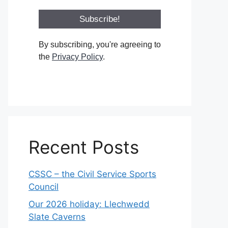
By subscribing, you're agreeing to
the
Privacy Policy
.
Recent Posts
CSSC – the Civil Service Sports
Council
Our 2026 holiday: Llechwedd
Slate Caverns