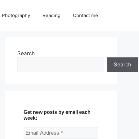
Photography
Reading
Contact me
Search
Search
Get new posts by email each
week: