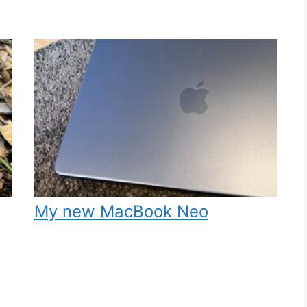
My new MacBook Neo