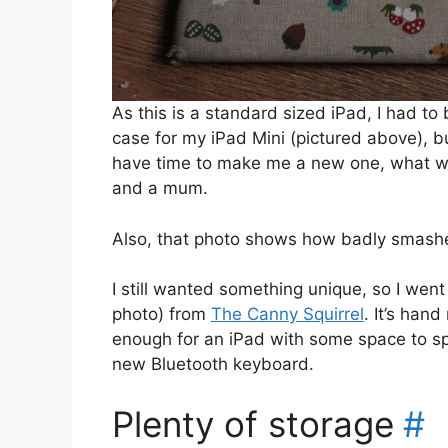
As this is a standard sized iPad, I had to
case for my iPad Mini (pictured above), b
have time to make me a new one, what wit
and a mum.
Also, that photo shows how badly smashe
I still wanted something unique, so I went
photo) from
The Canny Squirrel
. It’s han
enough for an iPad with some space to sp
new Bluetooth keyboard.
Plenty of storage
#