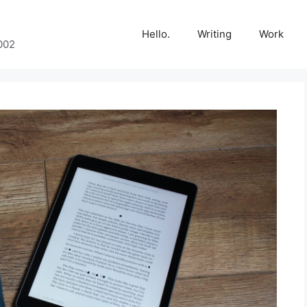
Hello.
Writing
Work
002