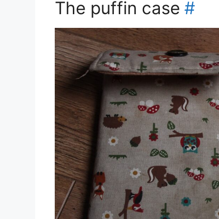
The puffin case
#