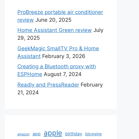
ProBreeze portable air conditioner
review
June 20, 2025
Home Assistant Green review
July
29, 2025
GeekMagic SmallTV Pro & Home
Assistant
February 3, 2026
Creating a Bluetooth proxy with
ESPHome
August 7, 2024
Readly and PressReader
February
21, 2024
apple
app
birthday
blogging
amazon