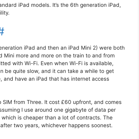
andard iPad models. It’s the 6th generation iPad,
ity.
#
eneration iPad and then an iPad Mini 2) were both
ad Mini more and more on the train to and from
fitted with Wi-Fi. Even when Wi-Fi is available,
 be quite slow, and it can take a while to get
, and have an iPad that has internet access
o SIM from Three. It cost £60 upfront, and comes
Assuming I use around one gigabyte of data per
 which is cheaper than a lot of contracts. The
r after two years, whichever happens soonest.