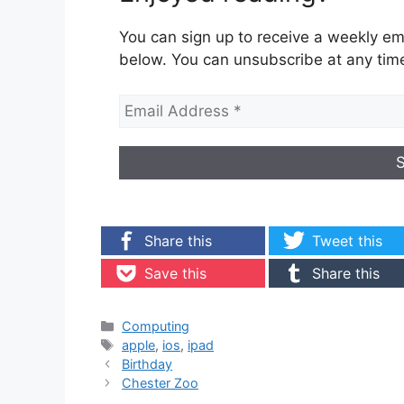
You can sign up to receive a weekly ema
below. You can unsubscribe at any tim
Share this
Tweet this
Save this
Share this
Categories
Computing
Tags
apple
,
ios
,
ipad
Birthday
Chester Zoo