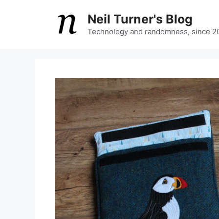
Skip
Neil Turner's Blog
to
content
Technology and randomness, since 2