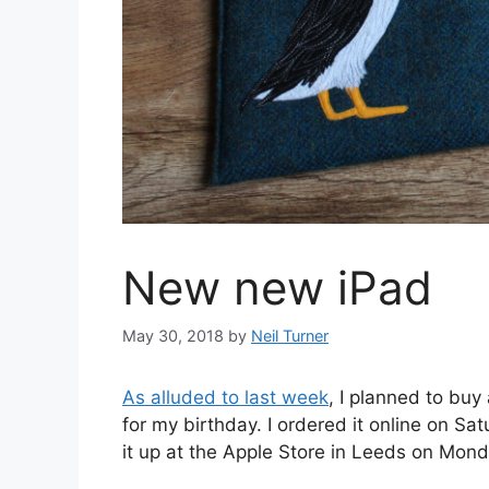
New new iPad
May 30, 2018
by
Neil Turner
As alluded to last week
, I planned to buy
for my birthday. I ordered it online on Sa
it up at the Apple Store in Leeds on Mond