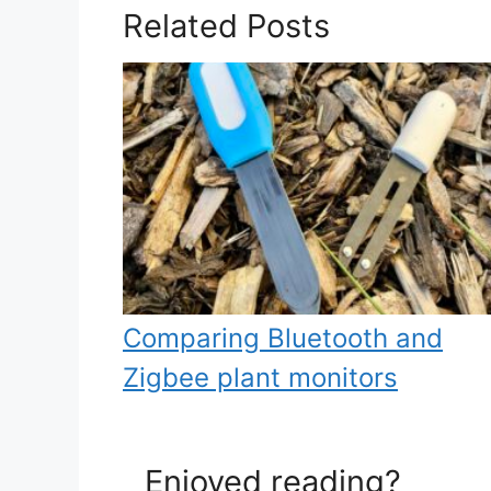
Related Posts
Comparing Bluetooth and
Zigbee plant monitors
Enjoyed reading?