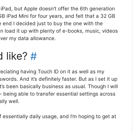
 iPad, but Apple doesn’t offer the 6th generation
 GB iPad Mini for four years, and felt that a 32 GB
he end I decided just to buy the one with the
an load it up with plenty of e-books, music, videos
 over my data allowance.
 like?
#
reciating having Touch ID on it as well as my
ords. And it’s definitely faster. But as I set it up
’s been basically business as usual. Though I will
 being able to transfer essential settings across
ly well.
 essentially daily usage, and I’m hoping to get at