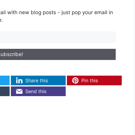
il with new blog posts - just pop your email in
e.
Share this
Pin this
Send this