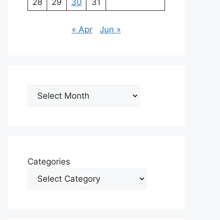
28
29
30
31
« Apr
Jun »
Archives
Categories