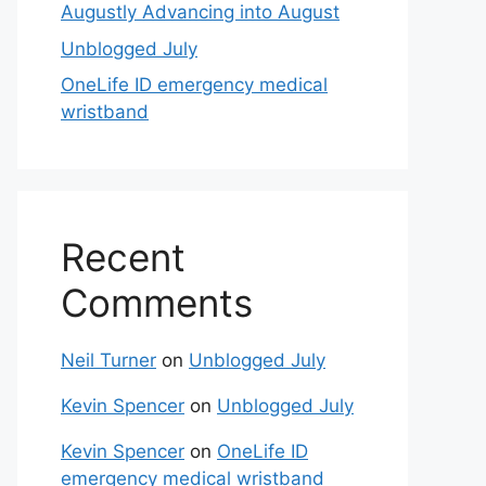
Augustly Advancing into August
Unblogged July
OneLife ID emergency medical
wristband
Recent
Comments
Neil Turner
on
Unblogged July
Kevin Spencer
on
Unblogged July
Kevin Spencer
on
OneLife ID
emergency medical wristband