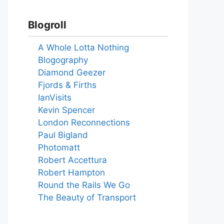
Blogroll
A Whole Lotta Nothing
Blogography
Diamond Geezer
Fjords & Firths
IanVisits
Kevin Spencer
London Reconnections
Paul Bigland
Photomatt
Robert Accettura
Robert Hampton
Round the Rails We Go
The Beauty of Transport