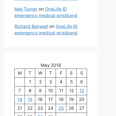
Neil Turner
on
OneLife ID
emergency medical wristband
Richard Bairwell
on
OneLife ID
emergency medical wristband
May 2018
M
T
W
T
F
S
S
1
2
3
4
5
6
7
8
9
10
11
12
13
14
15
16
17
18
19
20
21
22
23
24
25
26
27