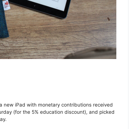
 a new iPad with monetary contributions received
turday (for the 5% education discount), and picked
ay.