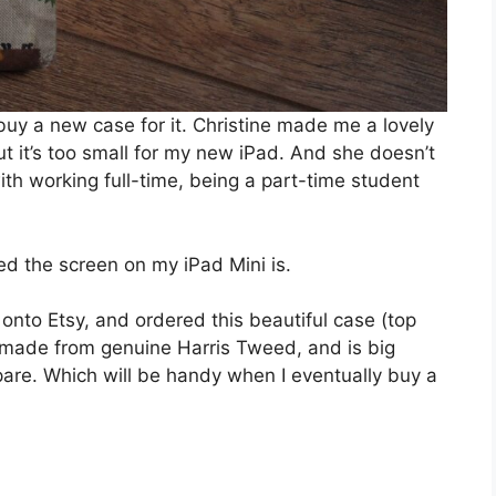
 buy a new case for it. Christine made me a lovely
ut it’s too small for my new iPad. And she doesn’t
h working full-time, being a part-time student
d the screen on my iPad Mini is.
 onto Etsy, and ordered this beautiful case (top
d made from genuine Harris Tweed, and is big
are. Which will be handy when I eventually buy a