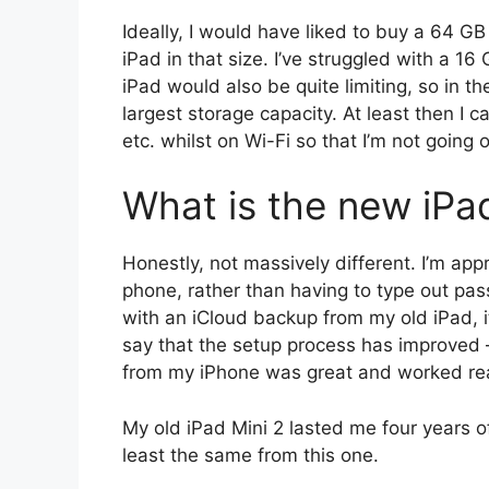
Ideally, I would have liked to buy a 64 GB
iPad in that size. I’ve struggled with a 16
iPad would also be quite limiting, so in t
largest storage capacity. At least then I c
etc. whilst on Wi-Fi so that I’m not going
What is the new iPad
Honestly, not massively different. I’m app
phone, rather than having to type out passw
with an iCloud backup from my old iPad, it
say that the setup process has improved –
from my iPhone was great and worked real
My old iPad Mini 2 lasted me four years of
least the same from this one.