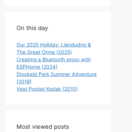
On this day
Our 2025 Holiday: Llandudno &
The Great Orme (2025)
Creating a Bluetooth proxy with
ESPHome (2024)
Stockeld Park Summer Adventure
(2018)
Vest Pocket Kodak (2010)
Most viewed posts