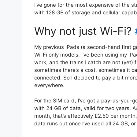
I’ve gone for the most expensive of the st
with 128 GB of storage and cellular capabil
Why not just Wi-Fi?
My previous iPads (a second-hand first g
Wi-Fi only models. I’ve been using my iP
work, and the trains I catch are not (yet) 
sometimes there’s a cost, sometimes it can
connected. So I decided to pay a bit more
everywhere.
For the SIM card, I’ve got a pay-as-you-g
with 24 GB of data, valid for two years. 
month, that’s effectively £2.50 per month,
data runs out once I’ve used all 24 GB, o