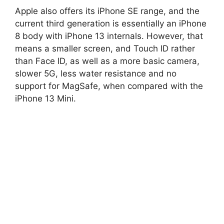
Apple also offers its iPhone SE range, and the
current third generation is essentially an iPhone
8 body with iPhone 13 internals. However, that
means a smaller screen, and Touch ID rather
than Face ID, as well as a more basic camera,
slower 5G, less water resistance and no
support for MagSafe, when compared with the
iPhone 13 Mini.