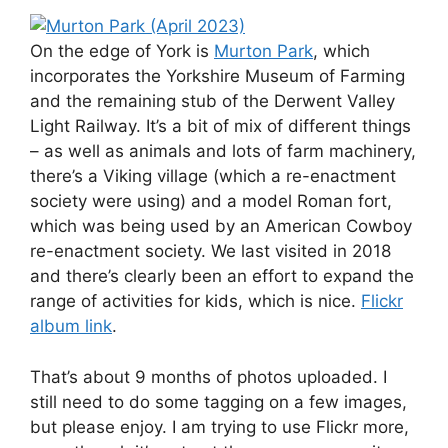
On the edge of York is
Murton Park
, which
incorporates the Yorkshire Museum of Farming
and the remaining stub of the Derwent Valley
Light Railway. It’s a bit of mix of different things
– as well as animals and lots of farm machinery,
there’s a Viking village (which a re-enactment
society were using) and a model Roman fort,
which was being used by an American Cowboy
re-enactment society. We last visited in 2018
and there’s clearly been an effort to expand the
range of activities for kids, which is nice.
Flickr
album link
.
That’s about 9 months of photos uploaded. I
still need to do some tagging on a few images,
but please enjoy. I am trying to use Flickr more,