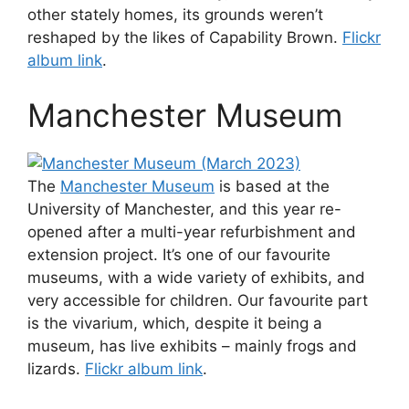
other stately homes, its grounds weren’t
reshaped by the likes of Capability Brown.
Flickr
album link
.
Manchester Museum
The
Manchester Museum
is based at the
University of Manchester, and this year re-
opened after a multi-year refurbishment and
extension project. It’s one of our favourite
museums, with a wide variety of exhibits, and
very accessible for children. Our favourite part
is the vivarium, which, despite it being a
museum, has live exhibits – mainly frogs and
lizards.
Flickr album link
.