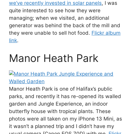
we’ve recently invested in solar panels
, I was
quite interested to see how they were
managing; when we visited, an additional
generator was behind the back of the mill and
they were unable to sell hot food.
Flickr album
link
.
Manor Heath Park
Manor Heath Park is one of Halifax’s public
parks, and recently it has re-opened its walled
garden and Jungle Experience, an indoor
butterfly house with tropical plants. These
photos were all taken on my iPhone 13 Mini, as
it wasn’t a planned trip and I didn’t have my
usual camera (Canon EOS 70D) with me.
Flickr