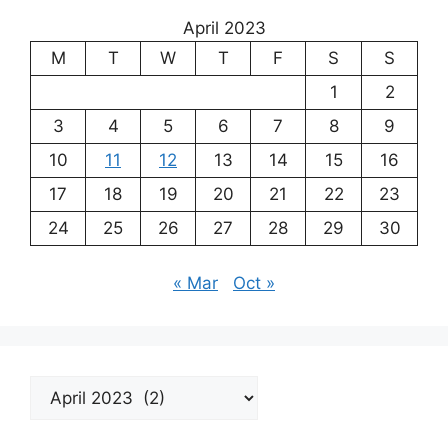
April 2023
M
T
W
T
F
S
S
1
2
3
4
5
6
7
8
9
10
11
12
13
14
15
16
17
18
19
20
21
22
23
24
25
26
27
28
29
30
« Mar
Oct »
Archives