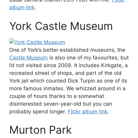
album link
.
York Castle Museum
One of York’s better established museums, the
Castle Museum
is also one of my favourites, but
I’d not visited since 2009. It includes Kirkgate, a
recreated street of shops, and part of the old
York jail which counted Dick Turpin as one of its
more famous inmates. We whizzed around in a
couple of hours thanks to a somewhat
disinterested seven-year-old but you can
probably spend longer.
Flickr album link
.
Murton Park