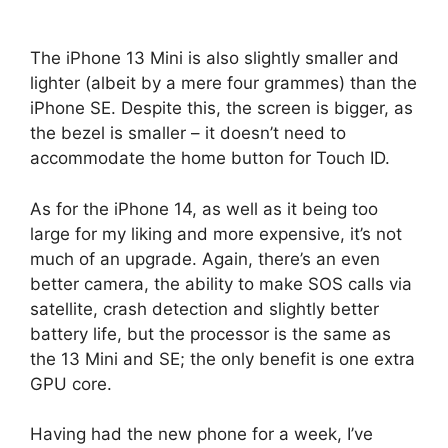
The iPhone 13 Mini is also slightly smaller and
lighter (albeit by a mere four grammes) than the
iPhone SE. Despite this, the screen is bigger, as
the bezel is smaller – it doesn’t need to
accommodate the home button for Touch ID.
As for the iPhone 14, as well as it being too
large for my liking and more expensive, it’s not
much of an upgrade. Again, there’s an even
better camera, the ability to make SOS calls via
satellite, crash detection and slightly better
battery life, but the processor is the same as
the 13 Mini and SE; the only benefit is one extra
GPU core.
Having had the new phone for a week, I’ve