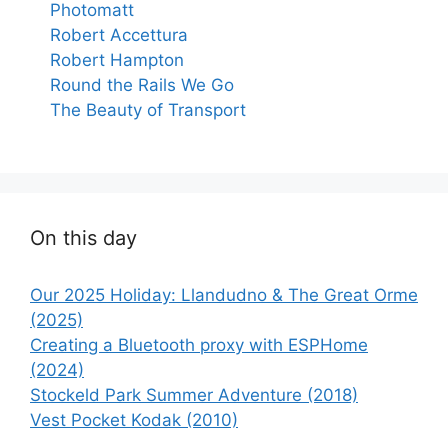
Photomatt
Robert Accettura
Robert Hampton
Round the Rails We Go
The Beauty of Transport
On this day
Our 2025 Holiday: Llandudno & The Great Orme
(2025)
Creating a Bluetooth proxy with ESPHome
(2024)
Stockeld Park Summer Adventure (2018)
Vest Pocket Kodak (2010)