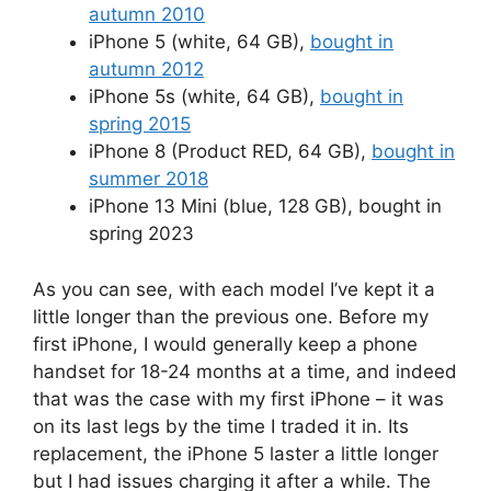
autumn 2010
iPhone 5 (white, 64 GB),
bought in
autumn 2012
iPhone 5s (white, 64 GB),
bought in
spring 2015
iPhone 8 (Product RED, 64 GB),
bought in
summer 2018
iPhone 13 Mini (blue, 128 GB), bought in
spring 2023
As you can see, with each model I’ve kept it a
little longer than the previous one. Before my
first iPhone, I would generally keep a phone
handset for 18-24 months at a time, and indeed
that was the case with my first iPhone – it was
on its last legs by the time I traded it in. Its
replacement, the iPhone 5 laster a little longer
but I had issues charging it after a while. The