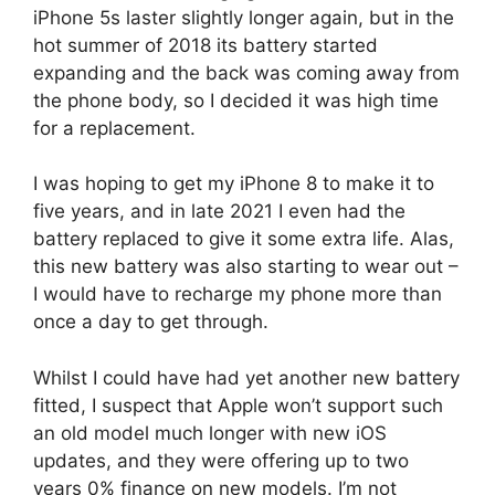
iPhone 5s laster slightly longer again, but in the
hot summer of 2018 its battery started
expanding and the back was coming away from
the phone body, so I decided it was high time
for a replacement.
I was hoping to get my iPhone 8 to make it to
five years, and in late 2021 I even had the
battery replaced to give it some extra life. Alas,
this new battery was also starting to wear out –
I would have to recharge my phone more than
once a day to get through.
Whilst I could have had yet another new battery
fitted, I suspect that Apple won’t support such
an old model much longer with new iOS
updates, and they were offering up to two
years 0% finance on new models. I’m not