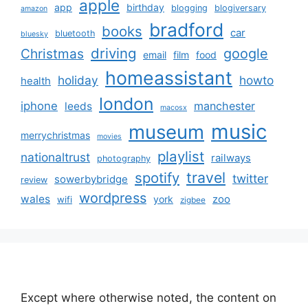
apple
app
birthday
blogging
blogiversary
amazon
bradford
books
car
bluetooth
bluesky
driving
google
Christmas
email
film
food
homeassistant
holiday
howto
health
london
iphone
manchester
leeds
macosx
music
museum
merrychristmas
movies
playlist
nationaltrust
railways
photography
travel
spotify
twitter
sowerbybridge
review
wordpress
wales
zoo
york
wifi
zigbee
Except where otherwise noted, the content on