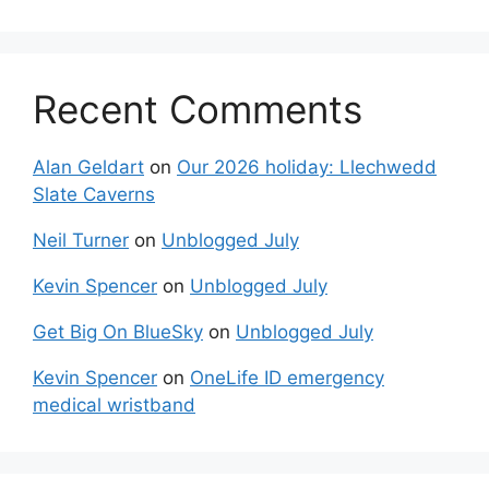
Recent Comments
Alan Geldart
on
Our 2026 holiday: Llechwedd
Slate Caverns
Neil Turner
on
Unblogged July
Kevin Spencer
on
Unblogged July
Get Big On BlueSky
on
Unblogged July
Kevin Spencer
on
OneLife ID emergency
medical wristband