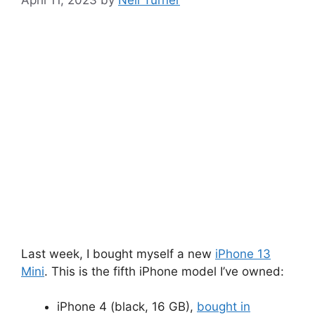
April 11, 2023
by
Neil Turner
Last week, I bought myself a new
iPhone 13
Mini
. This is the fifth iPhone model I’ve owned:
iPhone 4 (black, 16 GB),
bought in