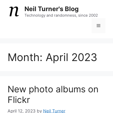
Skip
Neil Turner's Blog
to
content
Technology and randomness, since 2002
Menu
Month:
April 2023
New photo albums on
Flickr
April 12, 2023
by
Neil Turner