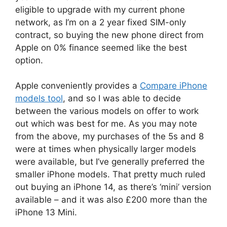
eligible to upgrade with my current phone
network, as I’m on a 2 year fixed SIM-only
contract, so buying the new phone direct from
Apple on 0% finance seemed like the best
option.
Apple conveniently provides a
Compare iPhone
models tool
, and so I was able to decide
between the various models on offer to work
out which was best for me. As you may note
from the above, my purchases of the 5s and 8
were at times when physically larger models
were available, but I’ve generally preferred the
smaller iPhone models. That pretty much ruled
out buying an iPhone 14, as there’s ‘mini’ version
available – and it was also £200 more than the
iPhone 13 Mini.