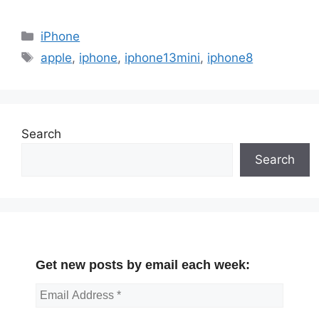
Categories
iPhone
Tags
apple
,
iphone
,
iphone13mini
,
iphone8
Search
Search
Get new posts by email each week: