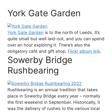
York Gate Garden
York Gate Garden
is to the north of Leeds. It’s
quite small but well laid-out, and you can spend
over an hour exploring it. There’s also the
obligatory café and gift shop.
Flickr album link
.
Sowerby Bridge
Rushbearing
Rushbearing is an annual tradition that takes
place in Sowerby Bridge every year – normally
the first weekend in September. Historically, it
was the delivery of rushes to the various local