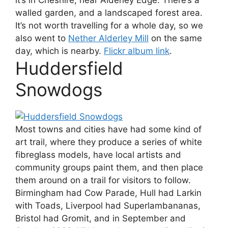
it’s in Cheshire, near Alderley Edge. There’s a
walled garden, and a landscaped forest area.
It’s not worth travelling for a whole day, so we
also went to
Nether Alderley Mill
on the same
day, which is nearby.
Flickr album link
.
Huddersfield
Snowdogs
Most towns and cities have had some kind of
art trail, where they produce a series of white
fibreglass models, have local artists and
community groups paint them, and then place
them around on a trail for visitors to follow.
Birmingham had Cow Parade, Hull had Larkin
with Toads, Liverpool had Superlambananas,
Bristol had Gromit, and in September and