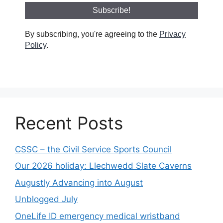
By subscribing, you're agreeing to the
Privacy
Policy
.
Recent Posts
CSSC – the Civil Service Sports Council
Our 2026 holiday: Llechwedd Slate Caverns
Augustly Advancing into August
Unblogged July
OneLife ID emergency medical wristband