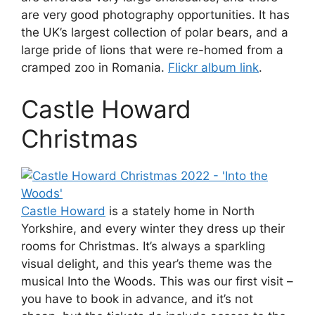
are very good photography opportunities. It has
the UK’s largest collection of polar bears, and a
large pride of lions that were re-homed from a
cramped zoo in Romania.
Flickr album link
.
Castle Howard
Christmas
Castle Howard
is a stately home in North
Yorkshire, and every winter they dress up their
rooms for Christmas. It’s always a sparkling
visual delight, and this year’s theme was the
musical Into the Woods. This was our first visit –
you have to book in advance, and it’s not