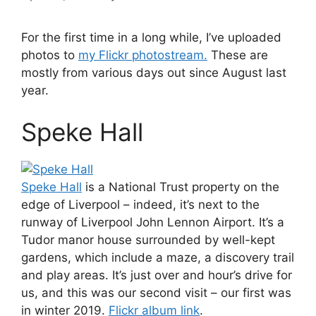
For the first time in a long while, I’ve uploaded
photos to
my Flickr photostream.
These are
mostly from various days out since August last
year.
Speke Hall
Speke Hall
is a National Trust property on the
edge of Liverpool – indeed, it’s next to the
runway of Liverpool John Lennon Airport. It’s a
Tudor manor house surrounded by well-kept
gardens, which include a maze, a discovery trail
and play areas. It’s just over and hour’s drive for
us, and this was our second visit – our first was
in winter 2019.
Flickr album link
.