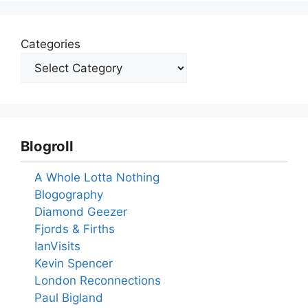
Categories
Blogroll
A Whole Lotta Nothing
Blogography
Diamond Geezer
Fjords & Firths
IanVisits
Kevin Spencer
London Reconnections
Paul Bigland