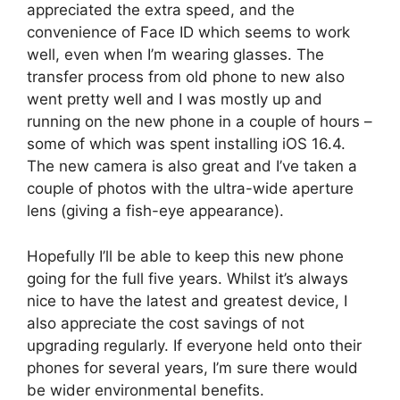
appreciated the extra speed, and the
convenience of Face ID which seems to work
well, even when I’m wearing glasses. The
transfer process from old phone to new also
went pretty well and I was mostly up and
running on the new phone in a couple of hours –
some of which was spent installing iOS 16.4.
The new camera is also great and I’ve taken a
couple of photos with the ultra-wide aperture
lens (giving a fish-eye appearance).
Hopefully I’ll be able to keep this new phone
going for the full five years. Whilst it’s always
nice to have the latest and greatest device, I
also appreciate the cost savings of not
upgrading regularly. If everyone held onto their
phones for several years, I’m sure there would
be wider environmental benefits.