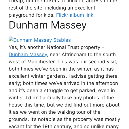
cheap, but the tickets do include access to the
rest of the site, including an excellent
playground for kids.
Flickr album link
.
Dunham Massey
Yes, it’s another National Trust property –
Dunham Massey
, near Altrincham to the south
west of Manchester. This was our second visit;
both times we’ve been in the winter, as it has
excellent winter gardens. I advise getting there
early; both times we’ve arrived in the afternoon
and it’s been a struggle to get parked, even in
winter. I didn’t actually take any photos of the
house this time, but we did find out more about
it as we went on the walking tour of the
grounds. It’s notable as the property was mostly
vacant for the 19th century, and so unlike many