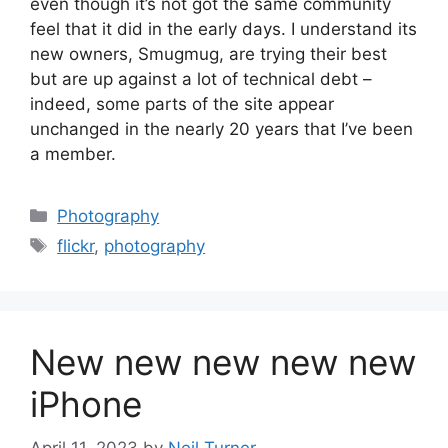
even though it’s not got the same community
feel that it did in the early days. I understand its
new owners, Smugmug, are trying their best
but are up against a lot of technical debt –
indeed, some parts of the site appear
unchanged in the nearly 20 years that I’ve been
a member.
Categories
Photography
Tags
flickr
,
photography
New new new new new
iPhone