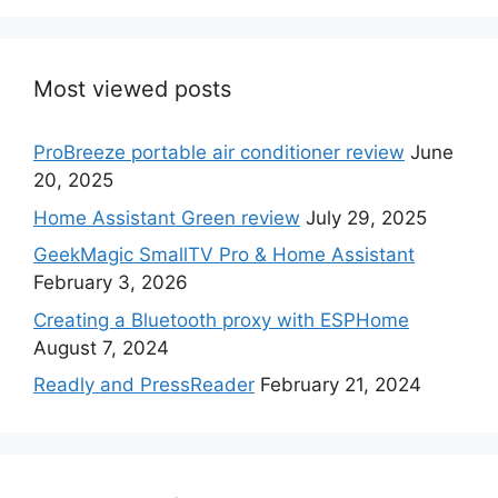
Most viewed posts
ProBreeze portable air conditioner review
June
20, 2025
Home Assistant Green review
July 29, 2025
GeekMagic SmallTV Pro & Home Assistant
February 3, 2026
Creating a Bluetooth proxy with ESPHome
August 7, 2024
Readly and PressReader
February 21, 2024