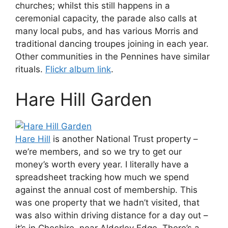
churches; whilst this still happens in a
ceremonial capacity, the parade also calls at
many local pubs, and has various Morris and
traditional dancing troupes joining in each year.
Other communities in the Pennines have similar
rituals.
Flickr album link
.
Hare Hill Garden
Hare Hill
is another National Trust property –
we’re members, and so we try to get our
money’s worth every year. I literally have a
spreadsheet tracking how much we spend
against the annual cost of membership. This
was one property that we hadn’t visited, that
was also within driving distance for a day out –