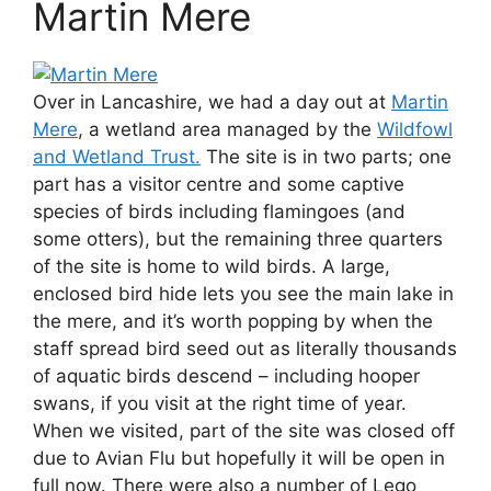
Martin Mere
Over in Lancashire, we had a day out at
Martin
Mere
, a wetland area managed by the
Wildfowl
and Wetland Trust.
The site is in two parts; one
part has a visitor centre and some captive
species of birds including flamingoes (and
some otters), but the remaining three quarters
of the site is home to wild birds. A large,
enclosed bird hide lets you see the main lake in
the mere, and it’s worth popping by when the
staff spread bird seed out as literally thousands
of aquatic birds descend – including hooper
swans, if you visit at the right time of year.
When we visited, part of the site was closed off
due to Avian Flu but hopefully it will be open in
full now. There were also a number of Lego