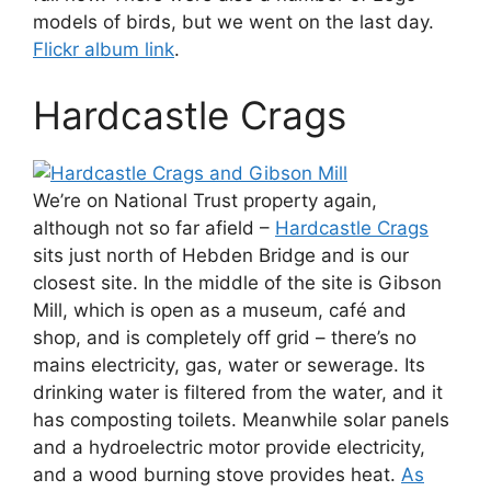
models of birds, but we went on the last day.
Flickr album link
.
Hardcastle Crags
We’re on National Trust property again,
although not so far afield –
Hardcastle Crags
sits just north of Hebden Bridge and is our
closest site. In the middle of the site is Gibson
Mill, which is open as a museum, café and
shop, and is completely off grid – there’s no
mains electricity, gas, water or sewerage. Its
drinking water is filtered from the water, and it
has composting toilets. Meanwhile solar panels
and a hydroelectric motor provide electricity,
and a wood burning stove provides heat.
As