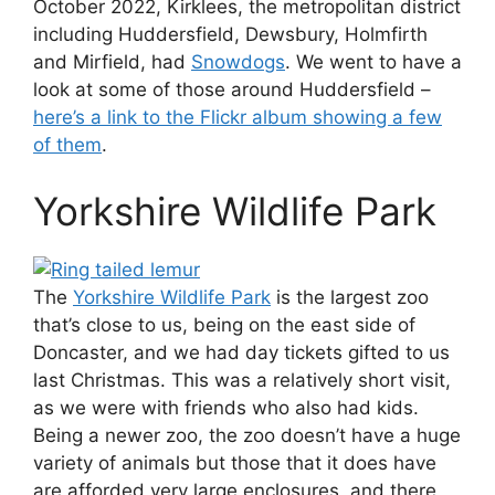
October 2022, Kirklees, the metropolitan district
including Huddersfield, Dewsbury, Holmfirth
and Mirfield, had
Snowdogs
. We went to have a
look at some of those around Huddersfield –
here’s a link to the Flickr album showing a few
of them
.
Yorkshire Wildlife Park
The
Yorkshire Wildlife Park
is the largest zoo
that’s close to us, being on the east side of
Doncaster, and we had day tickets gifted to us
last Christmas. This was a relatively short visit,
as we were with friends who also had kids.
Being a newer zoo, the zoo doesn’t have a huge
variety of animals but those that it does have
are afforded very large enclosures, and there