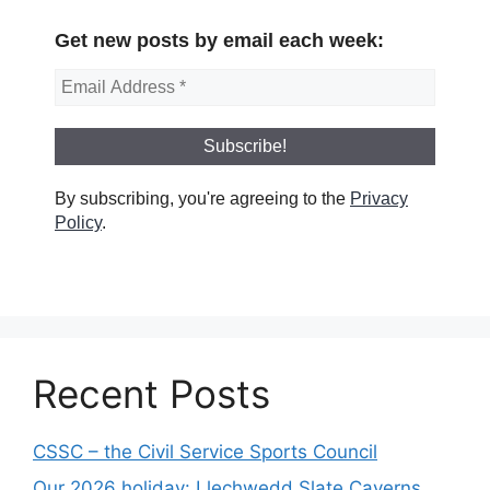
Get new posts by email each week:
By subscribing, you're agreeing to the
Privacy
Policy
.
Recent Posts
CSSC – the Civil Service Sports Council
Our 2026 holiday: Llechwedd Slate Caverns