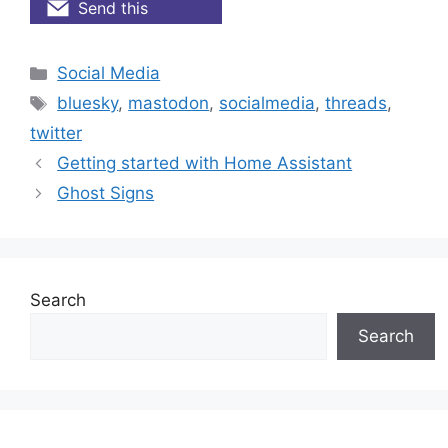
Send this
Categories
Social Media
Tags
bluesky
,
mastodon
,
socialmedia
,
threads
,
twitter
Getting started with Home Assistant
Ghost Signs
Search
Search