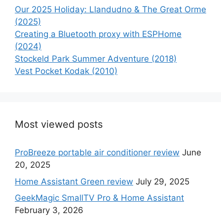
Our 2025 Holiday: Llandudno & The Great Orme
(2025)
Creating a Bluetooth proxy with ESPHome
(2024)
Stockeld Park Summer Adventure (2018)
Vest Pocket Kodak (2010)
Most viewed posts
ProBreeze portable air conditioner review
June
20, 2025
Home Assistant Green review
July 29, 2025
GeekMagic SmallTV Pro & Home Assistant
February 3, 2026