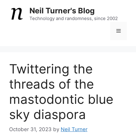
Skip
Neil Turner's Blog
to
content
Technology and randomness, since 2002
Menu
Twittering the
threads of the
mastodontic blue
sky diaspora
October 31, 2023
by
Neil Turner