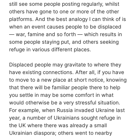
still see some people posting regularly, whilst
others have gone to one or more of the other
platforms. And the best analogy I can think of is
when an event causes people to be displaced
— war, famine and so forth — which results in
some people staying put, and others seeking
refuge in various different places.
Displaced people may gravitate to where they
have existing connections. After all, if you have
to move to a new place at short notice, knowing
that there will be familiar people there to help
you settle in may be some comfort in what
would otherwise be a very stressful situation.
For example, when Russia invaded Ukraine last
year, a number of Ukrainians sought refuge in
the UK where there was already a small
Ukrainian diaspora; others went to nearby