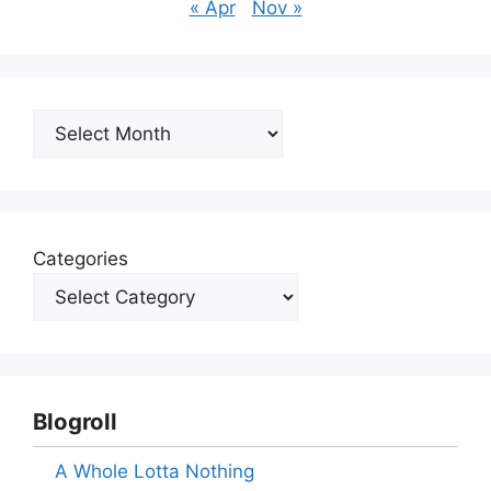
« Apr
Nov »
Archives
Categories
Blogroll
A Whole Lotta Nothing