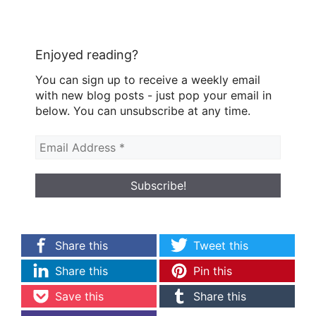
Enjoyed reading?
You can sign up to receive a weekly email
with new blog posts - just pop your email in
below. You can unsubscribe at any time.
Share this
Tweet this
Share this
Pin this
Save this
Share this