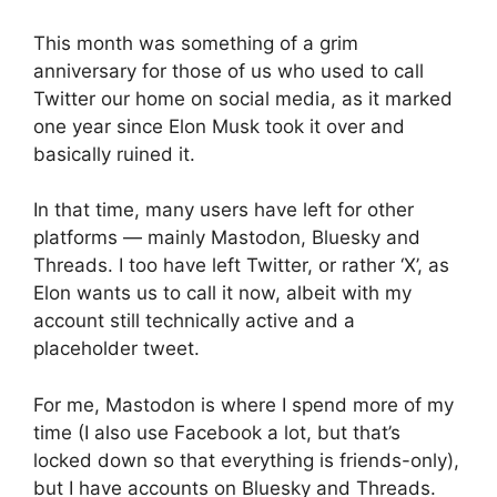
This month was something of a grim
anniversary for those of us who used to call
Twitter our home on social media, as it marked
one year since Elon Musk took it over and
basically ruined it.
In that time, many users have left for other
platforms — mainly Mastodon, Bluesky and
Threads. I too have left Twitter, or rather ‘X’, as
Elon wants us to call it now, albeit with my
account still technically active and a
placeholder tweet.
For me, Mastodon is where I spend more of my
time (I also use Facebook a lot, but that’s
locked down so that everything is friends-only),
but I have accounts on Bluesky and Threads.