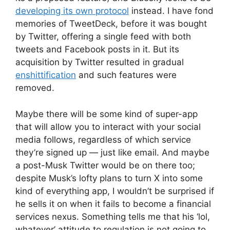
developing its own protocol
instead. I have fond
memories of TweetDeck, before it was bought
by Twitter, offering a single feed with both
tweets and Facebook posts in it. But its
acquisition by Twitter resulted in gradual
enshittification
and such features were
removed.
Maybe there will be some kind of super-app
that will allow you to interact with your social
media follows, regardless of which service
they’re signed up — just like email. And maybe
a post-Musk Twitter would be on there too;
despite Musk’s lofty plans to turn X into some
kind of everything app, I wouldn’t be surprised if
he sells it on when it fails to become a financial
services nexus. Something tells me that his ‘lol,
whatever’ attitude to regulation is not going to