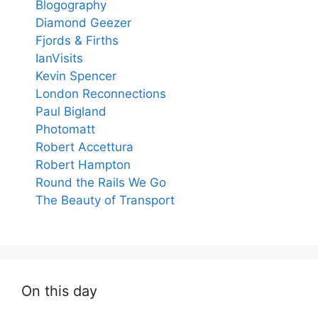
Blogography
Diamond Geezer
Fjords & Firths
IanVisits
Kevin Spencer
London Reconnections
Paul Bigland
Photomatt
Robert Accettura
Robert Hampton
Round the Rails We Go
The Beauty of Transport
On this day