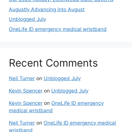
Augustly Advancing into August
Unblogged July
OneLife ID emergency medical wristband
Recent Comments
Neil Turner
on
Unblogged July
Kevin Spencer
on
Unblogged July
Kevin Spencer
on
OneLife ID emergency
medical wristband
Neil Turner
on
OneLife ID emergency medical
wristband