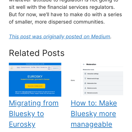
sit well with the financial services regulators.
But for now, we’ll have to make do with a series
of smaller, more dispersed communities.
This post was originally posted on Medium
.
Related Posts
Migrating from
How to: Make
Bluesky to
Bluesky more
Eurosky
manageable