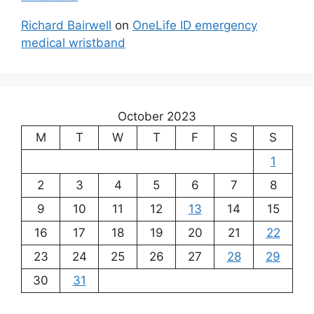
Richard Bairwell
on
OneLife ID emergency
medical wristband
October 2023
M
T
W
T
F
S
S
1
2
3
4
5
6
7
8
9
10
11
12
13
14
15
16
17
18
19
20
21
22
23
24
25
26
27
28
29
30
31