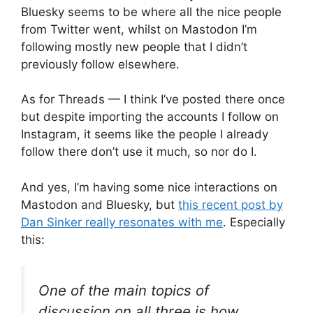
Bluesky seems to be where all the nice people
from Twitter went, whilst on Mastodon I’m
following mostly new people that I didn’t
previously follow elsewhere.
As for Threads — I think I’ve posted there once
but despite importing the accounts I follow on
Instagram, it seems like the people I already
follow there don’t use it much, so nor do I.
And yes, I’m having some nice interactions on
Mastodon and Bluesky, but
this recent post by
Dan Sinker really resonates with me
. Especially
this:
One of the main topics of
discussion on all three is how