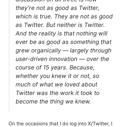
they’re not as good as Twitter,
which is true. They are not as good
as Twitter. But neither is
Twitter
.
And the reality is that
nothing
will
ever be as good as something that
grew organically — largely through
user-driven innovation — over the
course of 15 years. Because,
whether you knew it or not, so
much of what we loved about
Twitter was the work it took to
become the thing we knew.
On the occasions that I do log into X/Twitter, I