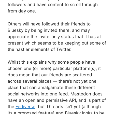
followers and have content to scroll through
from day one.
Others will have followed their friends to
Bluesky by being invited there, and may
appreciate the invite-only status that it has at
present which seems to be keeping out some of
the nastier elements of Twitter.
Whilst this explains why some people have
chosen one (or more) particular platform(s), it
does mean that our friends are scattered
across several places — there’s not yet one
place that can amalgamate these different
social networks into one feed. Mastodon does
have an open and permissive API, and is part of
the
Fediverse
, but Threads isn’t yet (although
its a proposed feature) and Bluesky looks to be