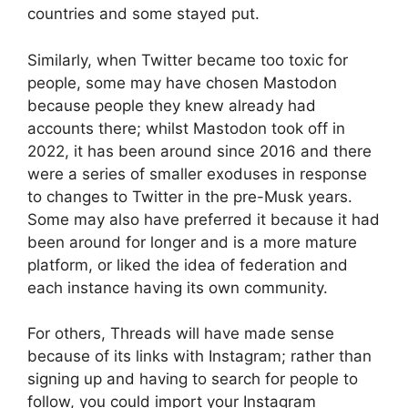
countries and some stayed put.
Similarly, when Twitter became too toxic for
people, some may have chosen Mastodon
because people they knew already had
accounts there; whilst Mastodon took off in
2022, it has been around since 2016 and there
were a series of smaller exoduses in response
to changes to Twitter in the pre-Musk years.
Some may also have preferred it because it had
been around for longer and is a more mature
platform, or liked the idea of federation and
each instance having its own community.
For others, Threads will have made sense
because of its links with Instagram; rather than
signing up and having to search for people to
follow, you could import your Instagram