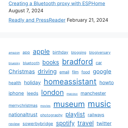
Creating a Bluetooth proxy with ESPHome
August 7, 2024
Readly and PressReader
February 21, 2024
apple
app
birthday
blogging
blogiversary
amazon
bradford
books
car
bluetooth
bluesky
driving
google
Christmas
email
film
food
homeassistant
holiday
howto
health
london
iphone
manchester
leeds
macosx
music
museum
merrychristmas
movies
playlist
nationaltrust
railways
photography
travel
spotify
twitter
sowerbybridge
review