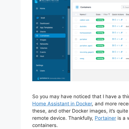
So you may have noticed that I have a thi
Home Assistant in Docker
, and more rece
these, and other Docker images, it’s quite
remote device. Thankfully,
Portainer
is a 
containers.