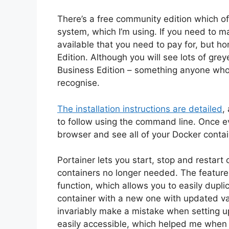
There’s a free community edition which o
system, which I’m using. If you need to m
available that you need to pay for, but 
Edition. Although you will see lots of grey
Business Edition – something anyone who
recognise.
The installation instructions are detailed
,
to follow using the command line. Once ev
browser and see all of your Docker contain
Portainer lets you start, stop and restart
containers no longer needed. The feature t
function, which allows you to easily duplic
container with a new one with updated var
invariably make a mistake when setting 
easily accessible, which helped me when 