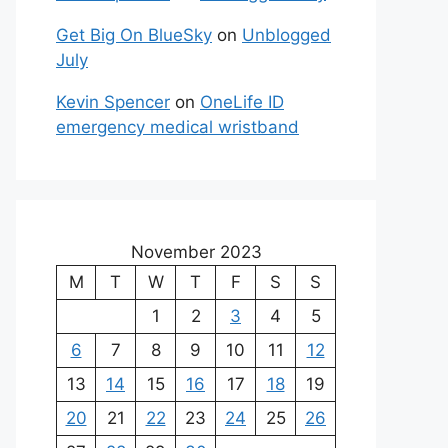
Get Big On BlueSky
on
Unblogged
July
Kevin Spencer
on
OneLife ID
emergency medical wristband
November 2023
M
T
W
T
F
S
S
1
2
3
4
5
6
7
8
9
10
11
12
13
14
15
16
17
18
19
20
21
22
23
24
25
26