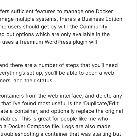
ffers sufficient features to manage one Docker
anage multiple systems, there’s a Business Edition
home users should get by with the Community
ed out options which are only available in the
 uses a freemium WordPress plugin will
 and there are a number of steps that you’ll need
erything’s set up, you’ll be able to open a web
ers, and their status.
 containers from the web interface, and delete any
hat I’ve found most useful is the ‘Duplicate/Edit’
ate a container, and optionally replace the original
iables. This is great for people like me who
up a Docker Compose file. Logs are also made
troubleshooting a container that was starting but