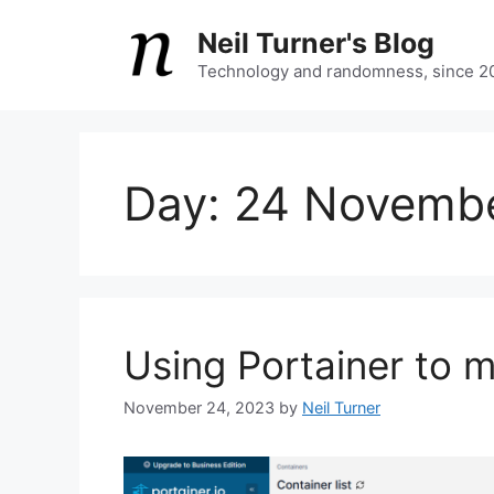
Skip
Neil Turner's Blog
to
content
Technology and randomness, since 2
Day:
24 Novemb
Using Portainer to
November 24, 2023
by
Neil Turner