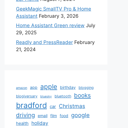
GeekMagic SmallTV Pro & Home
Assistant
February 3, 2026
Home Assistant Green review
July
29, 2025
Readly and PressReader
February
21, 2024
apple
app
birthday
blogging
amazon
books
blogiversary
bluetooth
bluesky
bradford
Christmas
car
driving
google
email
film
food
holiday
health