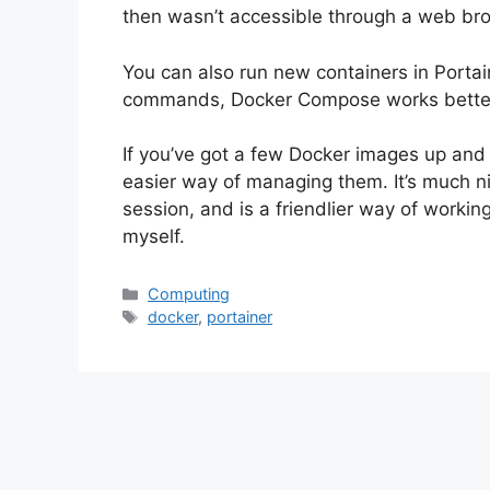
then wasn’t accessible through a web br
You can also run new containers in Portaine
commands, Docker Compose works better 
If you’ve got a few Docker images up and
easier way of managing them. It’s much n
session, and is a friendlier way of workin
myself.
Categories
Computing
Tags
docker
,
portainer