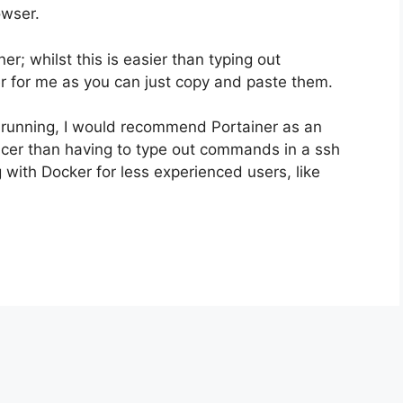
owser.
r; whilst this is easier than typing out
for me as you can just copy and paste them.
 running, I would recommend Portainer as an
icer than having to type out commands in a ssh
g with Docker for less experienced users, like