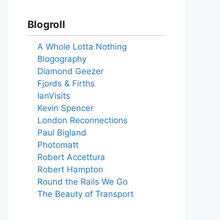
Blogroll
A Whole Lotta Nothing
Blogography
Diamond Geezer
Fjords & Firths
IanVisits
Kevin Spencer
London Reconnections
Paul Bigland
Photomatt
Robert Accettura
Robert Hampton
Round the Rails We Go
The Beauty of Transport