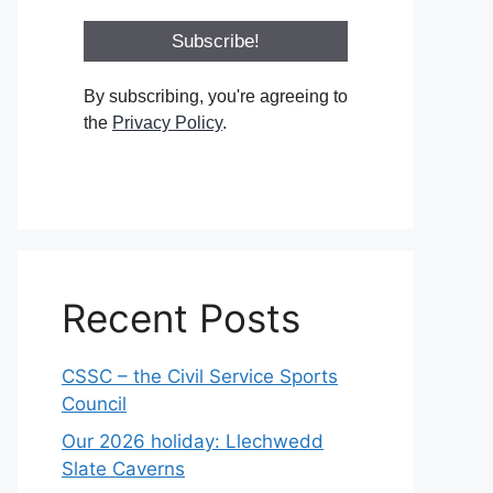
By subscribing, you're agreeing to
the
Privacy Policy
.
Recent Posts
CSSC – the Civil Service Sports
Council
Our 2026 holiday: Llechwedd
Slate Caverns