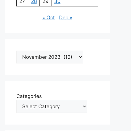
27
28
29
30
« Oct
Dec »
Archives
Categories