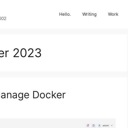
Hello.
Writing
Work
002
er 2023
 manage Docker