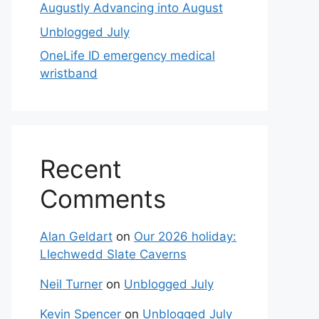
Augustly Advancing into August
Unblogged July
OneLife ID emergency medical
wristband
Recent
Comments
Alan Geldart
on
Our 2026 holiday:
Llechwedd Slate Caverns
Neil Turner
on
Unblogged July
Kevin Spencer
on
Unblogged July