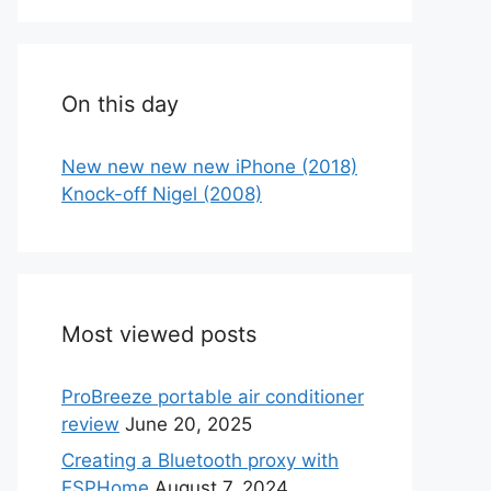
On this day
New new new new iPhone (2018)
Knock-off Nigel (2008)
Most viewed posts
ProBreeze portable air conditioner
review
June 20, 2025
Creating a Bluetooth proxy with
ESPHome
August 7, 2024