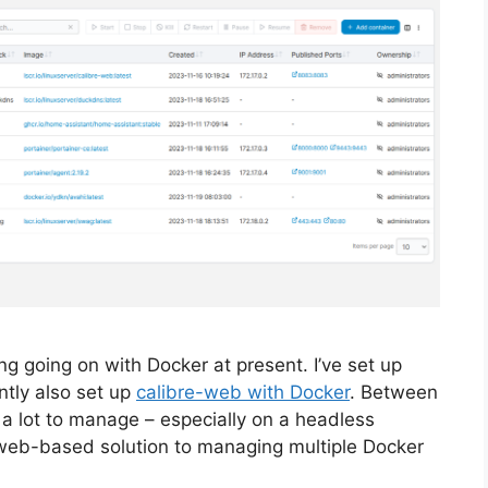
ng going on with Docker at present. I’ve set up
ntly also set up
calibre-web with Docker
. Between
 a lot to manage – especially on a headless
web-based solution to managing multiple Docker