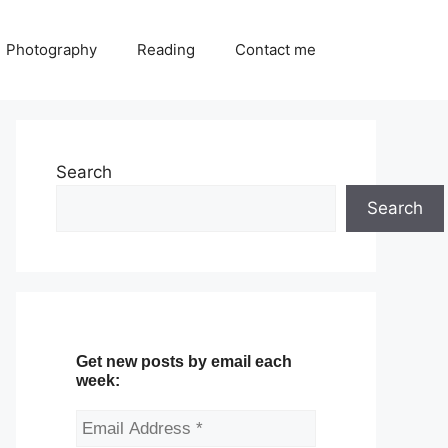
Photography
Reading
Contact me
Search
Search
Get new posts by email each
week: