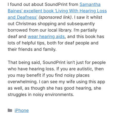
I found out about SoundPrint from
Samantha
Baines’ excellent book ‘Living With Hearing Loss
and Deafness’
(sponsored link)
. I saw it whilst
out Christmas shopping and subsequently
borrowed from our local library. I’m partially
deaf and
wear hearing aids
, and this book has
lots of helpful tips, both for deaf people and
their friends and family.
That being said, SoundPrint isn’t just for people
who have hearing loss. If you are autistic, then
you may benefit if you find noisy places
overwhelming. I can see my wife using this app
as well, as though she has good hearing, she
struggles in noisy environments.
Categories
iPhone