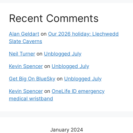
Recent Comments
Alan Geldart
on
Our 2026 holiday: Llechwedd
Slate Caverns
Neil Turner
on
Unblogged July
Kevin Spencer
on
Unblogged July
Get Big On BlueSky
on
Unblogged July
Kevin Spencer
on
OneLife ID emergency
medical wristband
January 2024