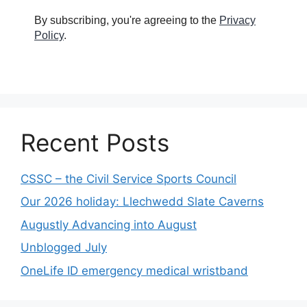
By subscribing, you're agreeing to the
Privacy
Policy
.
Recent Posts
CSSC – the Civil Service Sports Council
Our 2026 holiday: Llechwedd Slate Caverns
Augustly Advancing into August
Unblogged July
OneLife ID emergency medical wristband