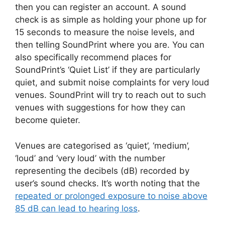
then you can register an account. A sound
check is as simple as holding your phone up for
15 seconds to measure the noise levels, and
then telling SoundPrint where you are. You can
also specifically recommend places for
SoundPrint’s ‘Quiet List’ if they are particularly
quiet, and submit noise complaints for very loud
venues. SoundPrint will try to reach out to such
venues with suggestions for how they can
become quieter.
Venues are categorised as ‘quiet’, ‘medium’,
‘loud’ and ‘very loud’ with the number
representing the decibels (dB) recorded by
user’s sound checks. It’s worth noting that the
repeated or prolonged exposure to noise above
85 dB can lead to hearing loss
.