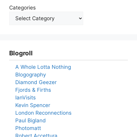
Categories
Blogroll
A Whole Lotta Nothing
Blogography
Diamond Geezer
Fjords & Firths
IanVisits
Kevin Spencer
London Reconnections
Paul Bigland
Photomatt
Robert Accettura