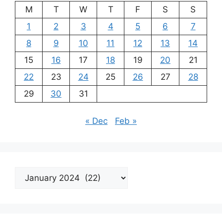
M
T
W
T
F
S
S
1
2
3
4
5
6
7
8
9
10
11
12
13
14
15
16
17
18
19
20
21
22
23
24
25
26
27
28
29
30
31
« Dec
Feb »
Archives