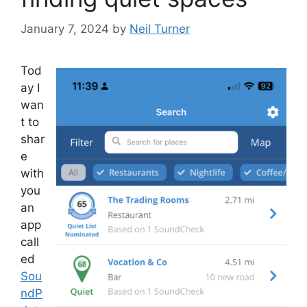
January 7, 2024
by
Neil Turner
Tod
ay I
wan
t to
shar
e
with
you
an
app
call
ed
Sou
ndP