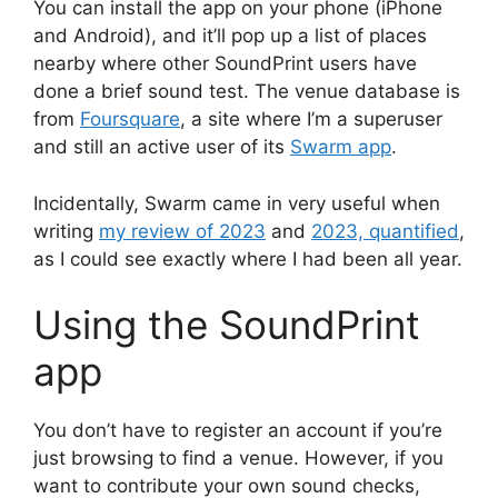
You can install the app on your phone (iPhone
and Android), and it’ll pop up a list of places
nearby where other SoundPrint users have
done a brief sound test. The venue database is
from
Foursquare
, a site where I’m a superuser
and still an active user of its
Swarm app
.
Incidentally, Swarm came in very useful when
writing
my review of 2023
and
2023, quantified
,
as I could see exactly where I had been all year.
Using the SoundPrint
app
You don’t have to register an account if you’re
just browsing to find a venue. However, if you
want to contribute your own sound checks,