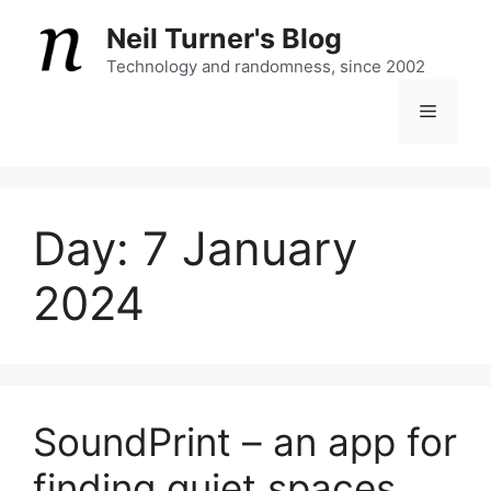
Skip
Neil Turner's Blog
to
content
Technology and randomness, since 2002
Menu
Day:
7 January
2024
SoundPrint – an app for
finding quiet spaces