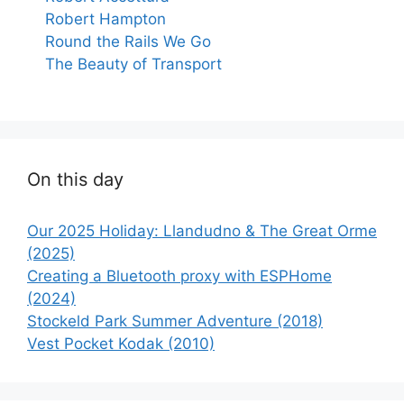
Robert Hampton
Round the Rails We Go
The Beauty of Transport
On this day
Our 2025 Holiday: Llandudno & The Great Orme
(2025)
Creating a Bluetooth proxy with ESPHome
(2024)
Stockeld Park Summer Adventure (2018)
Vest Pocket Kodak (2010)