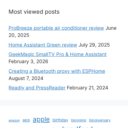
Most viewed posts
ProBreeze portable air conditioner review
June
20, 2025
Home Assistant Green review
July 29, 2025
GeekMagic SmallTV Pro & Home Assistant
February 3, 2026
Creating a Bluetooth proxy with ESPHome
August 7, 2024
Readly and PressReader
February 21, 2024
apple
app
birthday
blogging
blogiversary
amazon