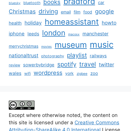
bradford
books
car
bluetooth
bluesky
driving
google
Christmas
email
film
food
homeassistant
holiday
howto
health
london
iphone
manchester
leeds
macosx
music
museum
merrychristmas
movies
playlist
nationaltrust
railways
photography
travel
spotify
twitter
sowerbybridge
review
wordpress
wales
zoo
york
wifi
zigbee
Except where otherwise noted, the content on
this site is licensed under a
Creative Commons
Attribution-ShareAlike 4.0 International
License.