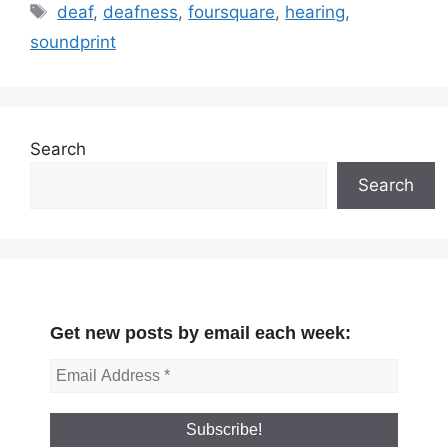
Tags
deaf
,
deafness
,
foursquare
,
hearing
,
soundprint
Search
Search
Get new posts by email each week: