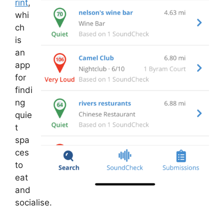
rint
,
whi
ch
is
an
app
for
findi
ng
quie
t
spa
ces
to
eat
and
socialise.