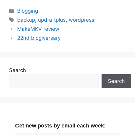
Categories
Blogging
Tags
backup
,
updraftplus
,
wordpress
MakeMKV review
22nd blogiversary
Search
Search
Get new posts by email each week: