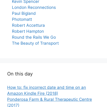
Kevin Spencer
London Reconnections
Paul Bigland
Photomatt
Robert Accettura
Robert Hampton
Round the Rails We Go
The Beauty of Transport
On this day
How to: fix incorrect date and time on an
Amazon Kindle Fire (2018)
Ponderosa Farm & Rural Therapeutic Centre
(2017)