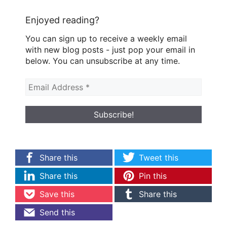
Enjoyed reading?
You can sign up to receive a weekly email
with new blog posts - just pop your email in
below. You can unsubscribe at any time.
Share this
Tweet this
Share this
Pin this
Save this
Share this
Send this