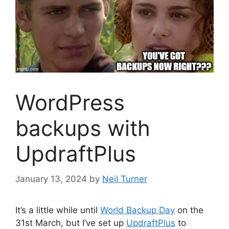
WordPress
backups with
UpdraftPlus
January 13, 2024
by
Neil Turner
It’s a little while until
World Backup Day
on the
31st March, but I’ve set up
UpdraftPlus
to