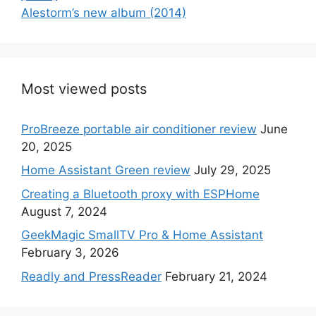
Alestorm’s new album (2014)
Most viewed posts
ProBreeze portable air conditioner review
June
20, 2025
Home Assistant Green review
July 29, 2025
Creating a Bluetooth proxy with ESPHome
August 7, 2024
GeekMagic SmallTV Pro & Home Assistant
February 3, 2026
Readly and PressReader
February 21, 2024