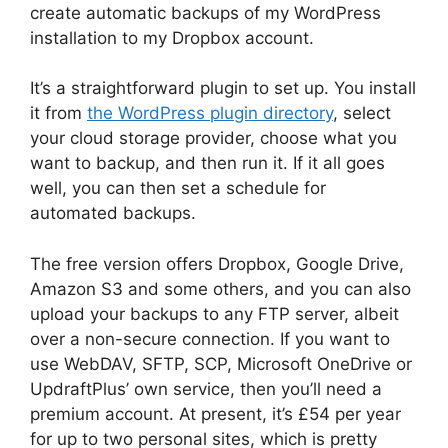
create automatic backups of my WordPress
installation to my Dropbox account.
It’s a straightforward plugin to set up. You install
it from
the WordPress plugin directory
, select
your cloud storage provider, choose what you
want to backup, and then run it. If it all goes
well, you can then set a schedule for
automated backups.
The free version offers Dropbox, Google Drive,
Amazon S3 and some others, and you can also
upload your backups to any FTP server, albeit
over a non-secure connection. If you want to
use WebDAV, SFTP, SCP, Microsoft OneDrive or
UpdraftPlus’ own service, then you’ll need a
premium account. At present, it’s £54 per year
for up to two personal sites, which is pretty