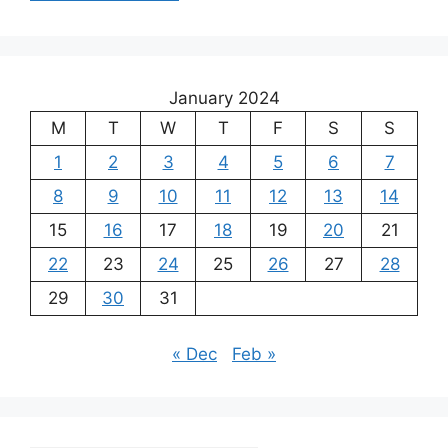
January 2024
M
T
W
T
F
S
S
1
2
3
4
5
6
7
8
9
10
11
12
13
14
15
16
17
18
19
20
21
22
23
24
25
26
27
28
29
30
31
« Dec
Feb »