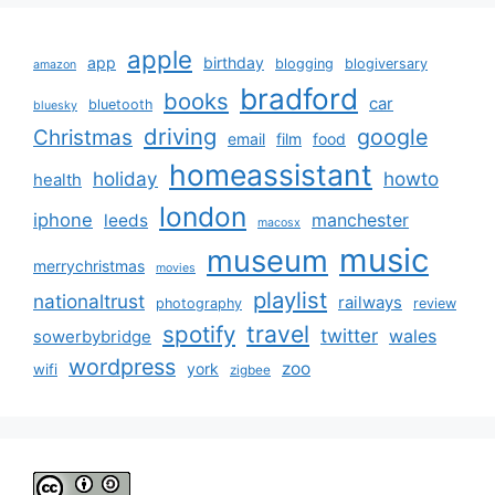
apple
app
birthday
blogging
blogiversary
amazon
bradford
books
car
bluetooth
bluesky
driving
google
Christmas
email
film
food
homeassistant
holiday
howto
health
london
iphone
manchester
leeds
macosx
music
museum
merrychristmas
movies
playlist
nationaltrust
railways
photography
review
spotify
travel
twitter
wales
sowerbybridge
wordpress
zoo
york
wifi
zigbee