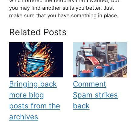
which offered the features that I wanted, but
you may find another suits you better. Just
make sure that you have something in place.
Related Posts
Bringing back
Comment
more blog
Spam strikes
posts from the
back
archives