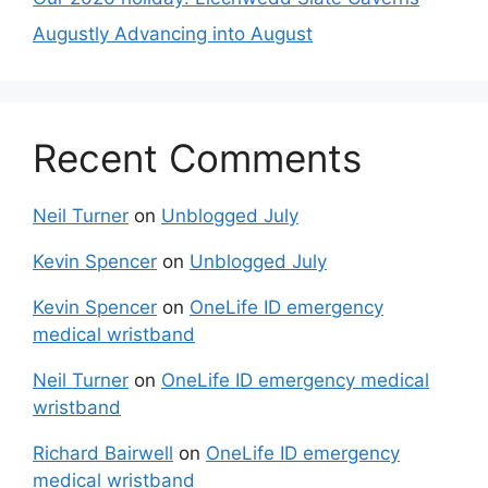
Augustly Advancing into August
Recent Comments
Neil Turner
on
Unblogged July
Kevin Spencer
on
Unblogged July
Kevin Spencer
on
OneLife ID emergency
medical wristband
Neil Turner
on
OneLife ID emergency medical
wristband
Richard Bairwell
on
OneLife ID emergency
medical wristband