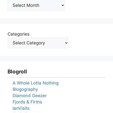
Archives
Categories
Blogroll
A Whole Lotta Nothing
Blogography
Diamond Geezer
Fjords & Firths
IanVisits