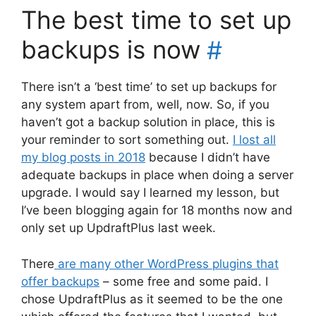
The best time to set up
backups is now
#
There isn’t a ‘best time’ to set up backups for
any system apart from, well, now. So, if you
haven’t got a backup solution in place, this is
your reminder to sort something out.
I lost all
my blog posts in 2018
because I didn’t have
adequate backups in place when doing a server
upgrade. I would say I learned my lesson, but
I’ve been blogging again for 18 months now and
only set up UpdraftPlus last week.
There
are many other WordPress plugins that
offer backups
– some free and some paid. I
chose UpdraftPlus as it seemed to be the one