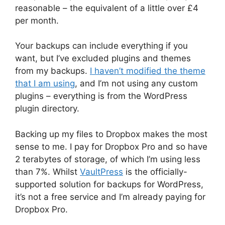
reasonable – the equivalent of a little over £4
per month.
Your backups can include everything if you
want, but I’ve excluded plugins and themes
from my backups.
I haven’t modified the theme
that I am using
, and I’m not using any custom
plugins – everything is from the WordPress
plugin directory.
Backing up my files to Dropbox makes the most
sense to me. I pay for Dropbox Pro and so have
2 terabytes of storage, of which I’m using less
than 7%. Whilst
VaultPress
is the officially-
supported solution for backups for WordPress,
it’s not a free service and I’m already paying for
Dropbox Pro.