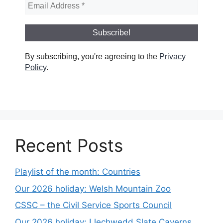
By subscribing, you're agreeing to the
Privacy
Policy
.
Recent Posts
Playlist of the month: Countries
Our 2026 holiday: Welsh Mountain Zoo
CSSC – the Civil Service Sports Council
Our 2026 holiday: Llechwedd Slate Caverns