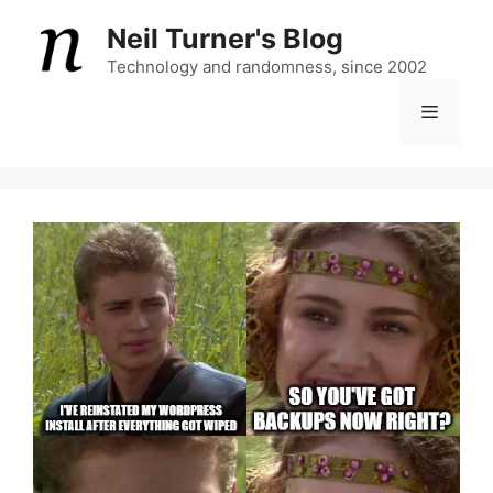
Skip
Neil Turner's Blog
to
content
Technology and randomness, since 2002
Menu