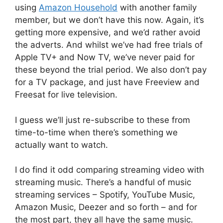
using
Amazon Household
with another family
member, but we don’t have this now. Again, it’s
getting more expensive, and we’d rather avoid
the adverts. And whilst we’ve had free trials of
Apple TV+ and Now TV, we’ve never paid for
these beyond the trial period. We also don’t pay
for a TV package, and just have Freeview and
Freesat for live television.
I guess we’ll just re-subscribe to these from
time-to-time when there’s something we
actually want to watch.
I do find it odd comparing streaming video with
streaming music. There’s a handful of music
streaming services – Spotify, YouTube Music,
Amazon Music, Deezer and so forth – and for
the most part, they all have the same music.