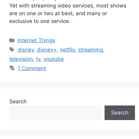
Yet with streaming video services, most shows
are on one or two at best, and many or
exclusive to one service.
Categories
Internet Things
Tags
disney
,
disney+
,
netflix
,
streaming
,
television
,
tv
,
youtube
1 Comment
Search
Search