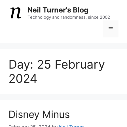
Skip
Neil Turner's Blog
to
content
Technology and randomness, since 2002
Menu
Day:
25 February
2024
Disney Minus
February 25, 2024
by
Neil Turner