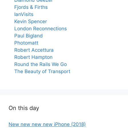
Fjords & Firths
IanVisits
Kevin Spencer
London Reconnections
Paul Bigland
Photomatt
Robert Accettura
Robert Hampton
Round the Rails We Go
The Beauty of Transport
On this day
New new new new iPhone (2018)