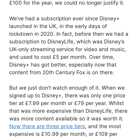
£100 for the year, we could no longer justify it.
We’ve had a subscription ever since Disney+
launched in the UK, in the early days of
lockdown in 2020. In fact, before then we had a
subscription to DisneyLife, which was Disney’s
UK-only streaming service for video and music,
and used to cost £5 per month. Over time,
Disney+ has got better, especially now that
content from 20th Century Fox is on there.
But we just don’t watch enough of it. When we
signed up to Disney+, there was only one price
tier at £7.99 per month or £79 per year. Whilst
that was more expensive than DisneyLife, there
was more content available so it was worth it.
Now there are three price tiers
, and the most
expensive is £10.99 per month, or £109 per