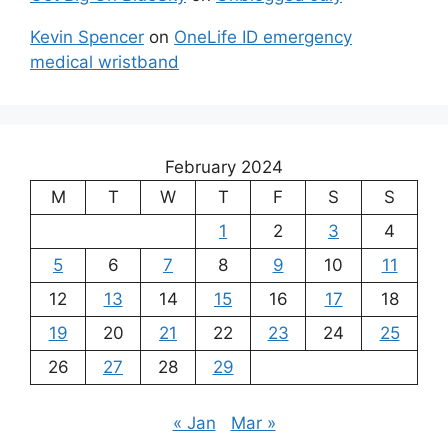
Kevin Spencer
on
OneLife ID emergency
medical wristband
February 2024
M
T
W
T
F
S
S
1
2
3
4
5
6
7
8
9
10
11
12
13
14
15
16
17
18
19
20
21
22
23
24
25
26
27
28
29
« Jan
Mar »