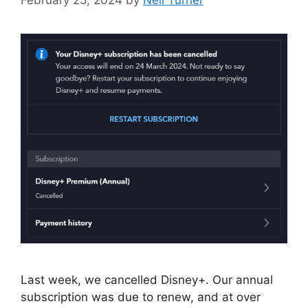
Last week, we cancelled Disney+. Our annual
subscription was due to renew, and at over