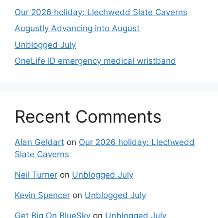
Our 2026 holiday: Llechwedd Slate Caverns
Augustly Advancing into August
Unblogged July
OneLife ID emergency medical wristband
Recent Comments
Alan Geldart
on
Our 2026 holiday: Llechwedd
Slate Caverns
Neil Turner
on
Unblogged July
Kevin Spencer
on
Unblogged July
Get Big On BlueSky
on
Unblogged July