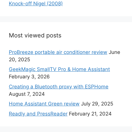
Knock-off Nigel (2008)
Most viewed posts
ProBreeze portable air conditioner review
June
20, 2025
GeekMagic SmallTV Pro & Home Assistant
February 3, 2026
Creating a Bluetooth proxy with ESPHome
August 7, 2024
Home Assistant Green review
July 29, 2025
Readly and PressReader
February 21, 2024