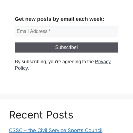
Get new posts by email each week:
By subscribing, you're agreeing to the
Privacy
Policy
.
Recent Posts
CSSC – the Civil Service Sports Council