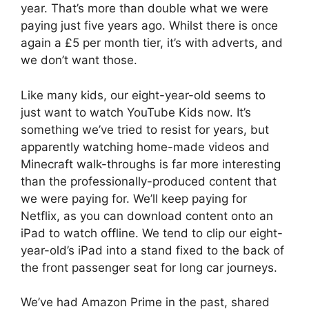
year. That’s more than double what we were
paying just five years ago. Whilst there is once
again a £5 per month tier, it’s with adverts, and
we don’t want those.
Like many kids, our eight-year-old seems to
just want to watch YouTube Kids now. It’s
something we’ve tried to resist for years, but
apparently watching home-made videos and
Minecraft walk-throughs is far more interesting
than the professionally-produced content that
we were paying for. We’ll keep paying for
Netflix, as you can download content onto an
iPad to watch offline. We tend to clip our eight-
year-old’s iPad into a stand fixed to the back of
the front passenger seat for long car journeys.
We’ve had Amazon Prime in the past, shared