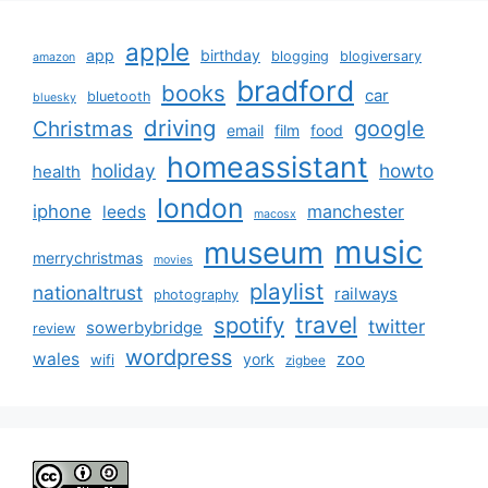
apple
app
birthday
blogging
blogiversary
amazon
bradford
books
car
bluetooth
bluesky
driving
google
Christmas
email
film
food
homeassistant
holiday
howto
health
london
iphone
manchester
leeds
macosx
music
museum
merrychristmas
movies
playlist
nationaltrust
railways
photography
travel
spotify
twitter
sowerbybridge
review
wordpress
wales
zoo
york
wifi
zigbee