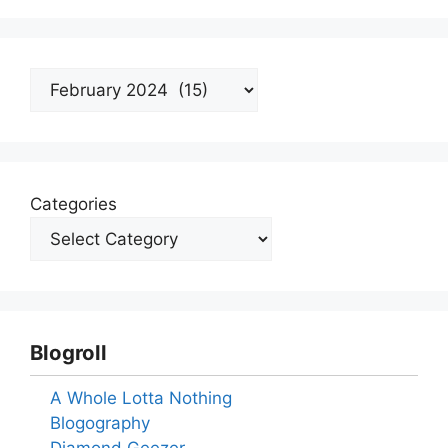
Archives
Categories
Blogroll
A Whole Lotta Nothing
Blogography
Diamond Geezer