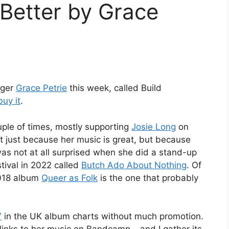
Better by Grace
nger
Grace Petrie
this week, called Build
buy it
.
uple of times, mostly supporting
Josie Long
on
not just because her music is great, but because
s not at all surprised when she did a stand-up
ival in 2022 called
Butch Ado About Nothing
. Of
2018 album
Queer as Folk
is the one that probably
7
in the UK album charts without much promotion.