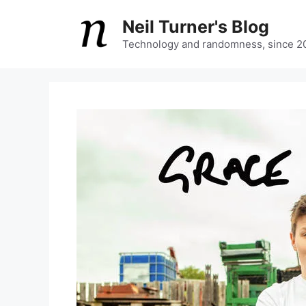
Skip
Neil Turner's Blog
to
content
Technology and randomness, since 2