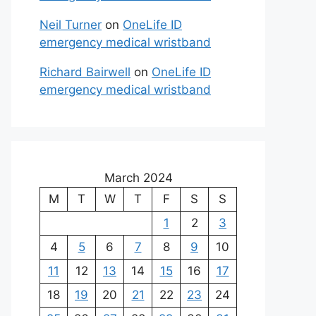
Neil Turner
on
OneLife ID
emergency medical wristband
Richard Bairwell
on
OneLife ID
emergency medical wristband
March 2024
M
T
W
T
F
S
S
1
2
3
4
5
6
7
8
9
10
11
12
13
14
15
16
17
18
19
20
21
22
23
24