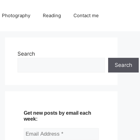
Photography
Reading
Contact me
Search
Search
Get new posts by email each
week: