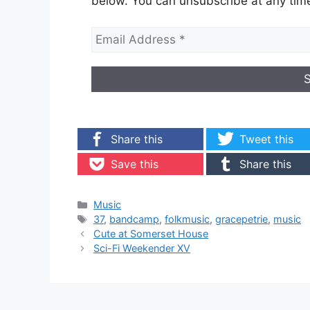
below. You can unsubscribe at any tim
Share this
Tweet this
Save this
Share this
Categories
Music
Tags
37
,
bandcamp
,
folkmusic
,
gracepetrie
,
music
Cute at Somerset House
Sci-Fi Weekender XV