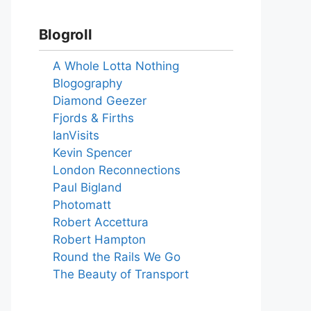
Blogroll
A Whole Lotta Nothing
Blogography
Diamond Geezer
Fjords & Firths
IanVisits
Kevin Spencer
London Reconnections
Paul Bigland
Photomatt
Robert Accettura
Robert Hampton
Round the Rails We Go
The Beauty of Transport