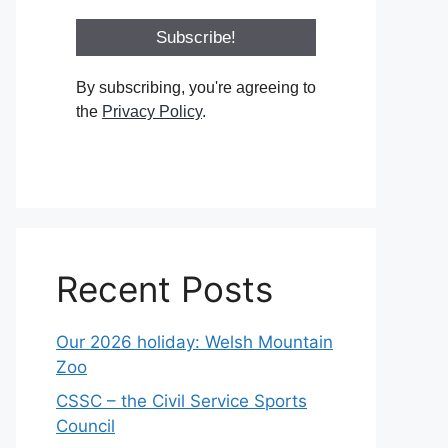
By subscribing, you're agreeing to
the
Privacy Policy
.
Recent Posts
Our 2026 holiday: Welsh Mountain
Zoo
CSSC – the Civil Service Sports
Council