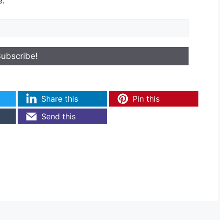
e.
Share this
Pin this
Send this