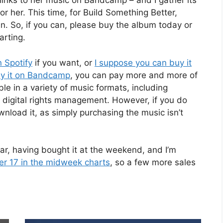
 links to her music on Bandcamp – and I gather its
r her. This time, for Build Something Better,
in. So, if you can, please buy the album today or
arting.
 Spotify
if you want, or
I suppose you can buy it
uy it on Bandcamp
, you can pay more and more of
le in a variety of music formats, including
 no digital rights management. However, if you do
load it, as simply purchasing the music isn’t
 far, having bought it at the weekend, and I’m
ber 17 in the midweek charts
, so a few more sales