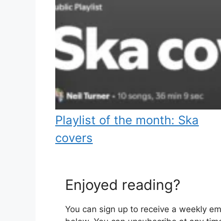
Playlist of the month: Ska
covers
Enjoyed reading?
You can sign up to receive a weekly ema