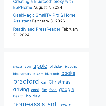
Creating a Bluetooth proxy with
ESPHome
August 7, 2024
GeekMagic SmallTV Pro & Home
Assistant
February 3, 2026
Readly and PressReader
February
21, 2024
apple
app
birthday
blogging
amazon
books
blogiversary
bluetooth
bluesky
bradford
Christmas
car
driving
google
email
film
food
holiday
health
homeassistant
howto