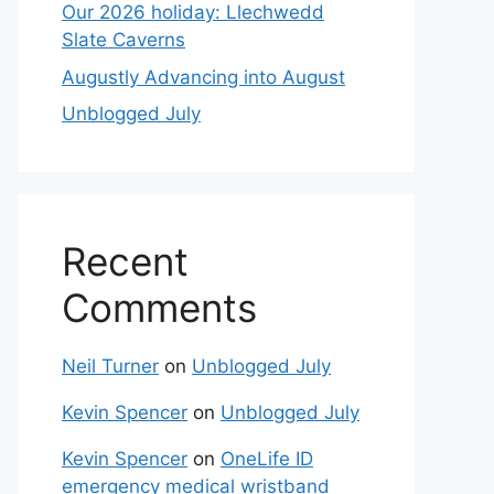
Our 2026 holiday: Llechwedd
Slate Caverns
Augustly Advancing into August
Unblogged July
Recent
Comments
Neil Turner
on
Unblogged July
Kevin Spencer
on
Unblogged July
Kevin Spencer
on
OneLife ID
emergency medical wristband