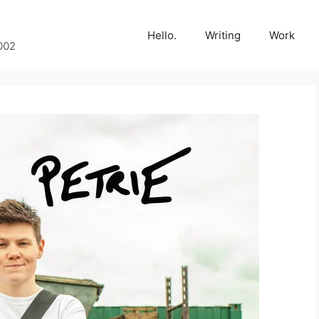
Hello.
Writing
Work
002