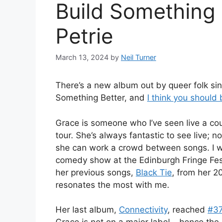
Build Something 
Petrie
March 13, 2024
by
Neil Turner
There’s a new album out by queer folk si
Something Better, and
I think you should 
Grace is someone who I’ve seen live a co
tour. She’s always fantastic to see live; 
she can work a crowd between songs. I wa
comedy show at the Edinburgh Fringe Fest
her previous songs,
Black Tie
, from her 
resonates the most with me.
Her last album,
Connectivity
, reached
#3