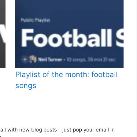
Playlist of the month: football
songs
il with new blog posts - just pop your email in