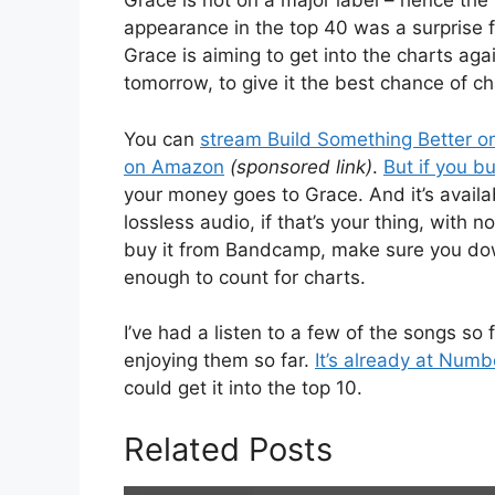
Grace is not on a major label – hence the
appearance in the top 40 was a surprise fo
Grace is aiming to get into the charts aga
tomorrow, to give it the best chance of ch
You can
stream Build Something Better on
on Amazon
(sponsored link)
.
But if you b
your money goes to Grace. And it’s availab
lossless audio, if that’s your thing, with
buy it from Bandcamp, make sure you down
enough to count for charts.
I’ve had a listen to a few of the songs so
enjoying them so far.
It’s already at Num
could get it into the top 10.
Related Posts