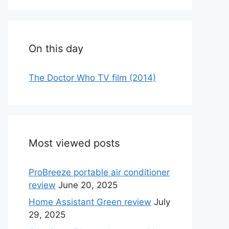
On this day
The Doctor Who TV film (2014)
Most viewed posts
ProBreeze portable air conditioner
review
June 20, 2025
Home Assistant Green review
July
29, 2025