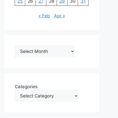
25
26
27
28
29
30
31
« Feb
Apr »
Archives
Categories