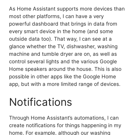
As Home Assistant supports more devices than
most other platforms, I can have a very
powerful dashboard that brings in data from
every smart device in the home (and some
outside data too). That way, I can see at a
glance whether the TV, dishwasher, washing
machine and tumble dryer are on, as well as
control several lights and the various Google
Home speakers around the house. This is also
possible in other apps like the Google Home
app, but with a more limited range of devices.
Notifications
Through Home Assistant’s automations, I can
create notifications for things happening in my
home. For example, although our washing