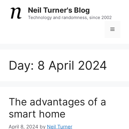
Skip
Neil Turner's Blog
to
content
Technology and randomness, since 2002
Menu
Day:
8 April 2024
The advantages of a
smart home
April 8, 2024
by
Neil Turner