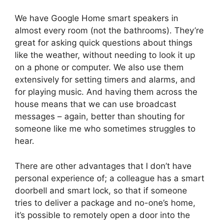
We have Google Home smart speakers in
almost every room (not the bathrooms). They’re
great for asking quick questions about things
like the weather, without needing to look it up
on a phone or computer. We also use them
extensively for setting timers and alarms, and
for playing music. And having them across the
house means that we can use broadcast
messages – again, better than shouting for
someone like me who sometimes struggles to
hear.
There are other advantages that I don’t have
personal experience of; a colleague has a smart
doorbell and smart lock, so that if someone
tries to deliver a package and no-one’s home,
it’s possible to remotely open a door into the