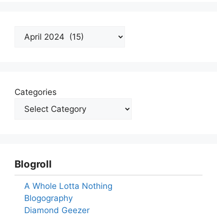
Archives
Categories
Blogroll
A Whole Lotta Nothing
Blogography
Diamond Geezer