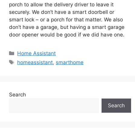
porch to allow the delivery driver to leave it
securely. We don’t have a smart doorbell or
smart lock – or a porch for that matter. We also
don’t have a garage, but having a smart garage
door opener would be good if we did have one.
Categories
Home Assistant
Tags
homeassistant
,
smarthome
Search
Search