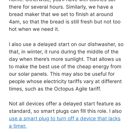
there for several hours. Similarly, we have a
bread maker that we set to finish at around
4am, so that the bread is still fresh but not too
hot when we need it.
I also use a delayed start on our dishwasher, so
that, in winter, it runs during the middle of the
day when there’s more sunlight. That allows us
to make the best use of the cheap energy from
our solar panels. This may also be useful for
people whose electricity tariffs vary at different
times, such as the Octopus Agile tariff.
Not all devices offer a delayed start feature as
standard, so smart plugs can fill this role. I also
use a smart plug to turn off a device that lacks
a timer.