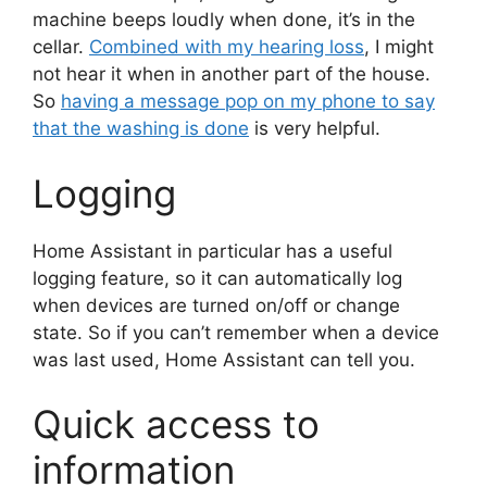
machine beeps loudly when done, it’s in the
cellar.
Combined with my hearing loss
, I might
not hear it when in another part of the house.
So
having a message pop on my phone to say
that the washing is done
is very helpful.
Logging
Home Assistant in particular has a useful
logging feature, so it can automatically log
when devices are turned on/off or change
state. So if you can’t remember when a device
was last used, Home Assistant can tell you.
Quick access to
information