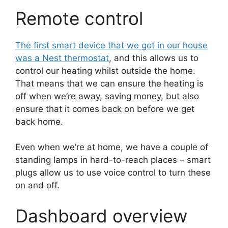
Remote control
The first smart device that we got in our house
was a Nest thermostat
, and this allows us to
control our heating whilst outside the home.
That means that we can ensure the heating is
off when we’re away, saving money, but also
ensure that it comes back on before we get
back home.
Even when we’re at home, we have a couple of
standing lamps in hard-to-reach places – smart
plugs allow us to use voice control to turn these
on and off.
Dashboard overview