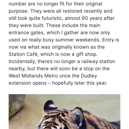
number are no longer fit for their original
purpose. They were all restored recently and
still look quite futuristic, almost 90 years after
they were built. These include the main
entrance gates, which I gather are now only
used on really busy summer weekends. Entry is
now via what was originally known as the
Station Café, which is now a gift shop.
Incidentally, there’s no longer a railway station
nearby, but there will soon be a stop on the
West Midlands Metro once the Dudley
extension opens – hopefully later this year.