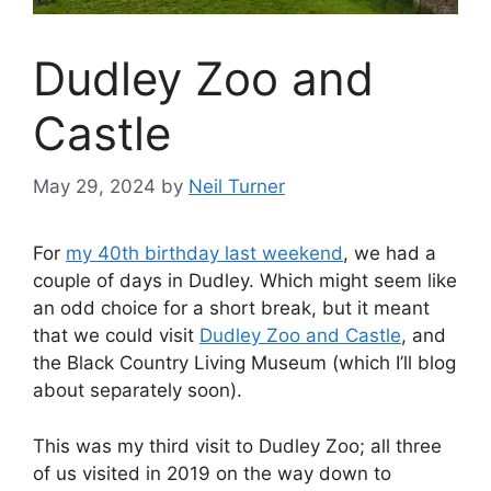
Dudley Zoo and
Castle
May 29, 2024
by
Neil Turner
For
my 40th birthday last weekend
, we had a
couple of days in Dudley. Which might seem like
an odd choice for a short break, but it meant
that we could visit
Dudley Zoo and Castle
, and
the Black Country Living Museum (which I’ll blog
about separately soon).
This was my third visit to Dudley Zoo; all three
of us visited in 2019 on the way down to