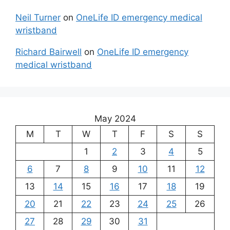
Neil Turner
on
OneLife ID emergency medical
wristband
Richard Bairwell
on
OneLife ID emergency
medical wristband
May 2024
M
T
W
T
F
S
S
1
2
3
4
5
6
7
8
9
10
11
12
13
14
15
16
17
18
19
20
21
22
23
24
25
26
27
28
29
30
31