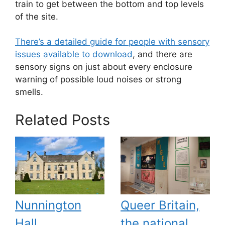
train to get between the bottom and top levels
of the site.
There’s a detailed guide for people with sensory
issues available to download
, and there are
sensory signs on just about every enclosure
warning of possible loud noises or strong
smells.
Related Posts
Nunnington
Queer Britain,
Hall
the national