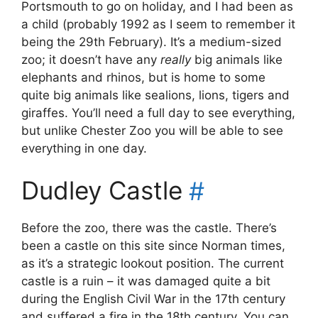
Portsmouth to go on holiday, and I had been as
a child (probably 1992 as I seem to remember it
being the 29th February). It’s a medium-sized
zoo; it doesn’t have any
really
big animals like
elephants and rhinos, but is home to some
quite big animals like sealions, lions, tigers and
giraffes. You’ll need a full day to see everything,
but unlike Chester Zoo you will be able to see
everything in one day.
Dudley Castle
#
Before the zoo, there was the castle. There’s
been a castle on this site since Norman times,
as it’s a strategic lookout position. The current
castle is a ruin – it was damaged quite a bit
during the English Civil War in the 17th century
and suffered a fire in the 18th century. You can