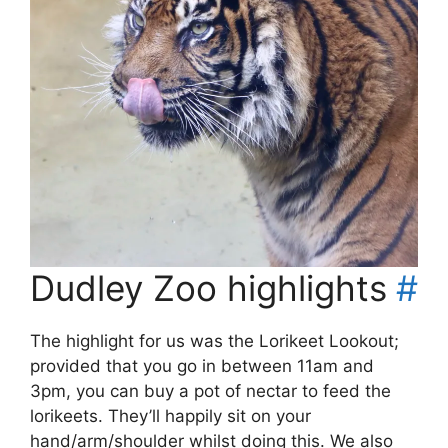
Dudley Zoo highlights
#
The highlight for us was the Lorikeet Lookout;
provided that you go in between 11am and
3pm, you can buy a pot of nectar to feed the
lorikeets. They’ll happily sit on your
hand/arm/shoulder whilst doing this. We also