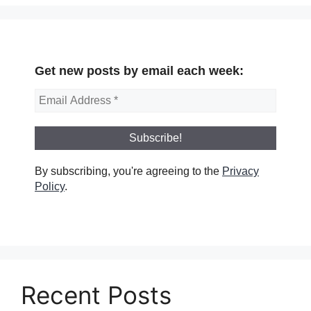
Get new posts by email each week:
By subscribing, you're agreeing to the
Privacy
Policy
.
Recent Posts