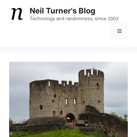
Skip
Neil Turner's Blog
to
content
Technology and randomness, since 2002
Menu