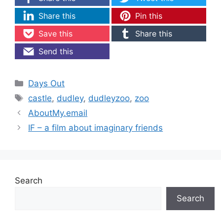
Share this
Pin this
Save this
Share this
Send this
Categories
Days Out
Tags
castle
,
dudley
,
dudleyzoo
,
zoo
AboutMy.email
IF – a film about imaginary friends
Search
Search