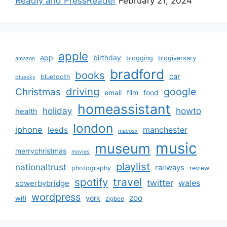
Readly and PressReader
February 21, 2024
apple
app
birthday
blogging
blogiversary
amazon
bradford
books
car
bluetooth
bluesky
driving
google
Christmas
email
film
food
homeassistant
holiday
howto
health
london
iphone
manchester
leeds
macosx
music
museum
merrychristmas
movies
playlist
nationaltrust
railways
photography
review
spotify
travel
twitter
wales
sowerbybridge
wordpress
zoo
york
wifi
zigbee