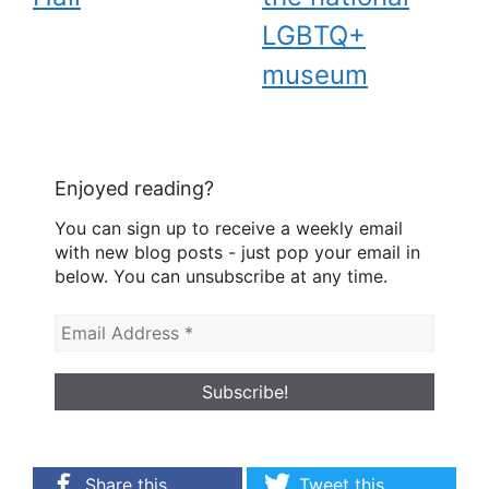
LGBTQ+
museum
Enjoyed reading?
You can sign up to receive a weekly email
with new blog posts - just pop your email in
below. You can unsubscribe at any time.
Share this
Tweet this