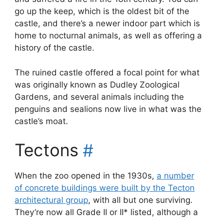
go up the keep, which is the oldest bit of the
castle, and there’s a newer indoor part which is
home to nocturnal animals, as well as offering a
history of the castle.
The ruined castle offered a focal point for what
was originally known as Dudley Zoological
Gardens, and several animals including the
penguins and sealions now live in what was the
castle’s moat.
Tectons
#
When the zoo opened in the 1930s,
a number
of concrete buildings were built by the Tecton
architectural group
, with all but one surviving.
They’re now all Grade II or II* listed, although a