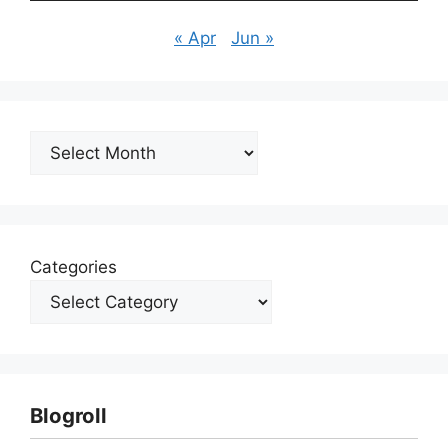
« Apr
Jun »
Archives
Categories
Blogroll