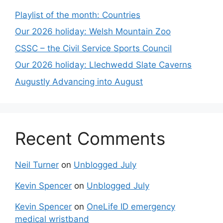
Playlist of the month: Countries
Our 2026 holiday: Welsh Mountain Zoo
CSSC – the Civil Service Sports Council
Our 2026 holiday: Llechwedd Slate Caverns
Augustly Advancing into August
Recent Comments
Neil Turner
on
Unblogged July
Kevin Spencer
on
Unblogged July
Kevin Spencer
on
OneLife ID emergency
medical wristband