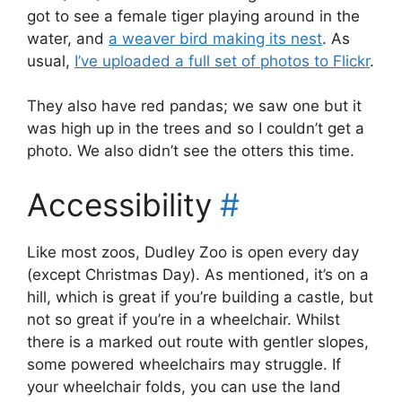
got to see a female tiger playing around in the
water, and
a weaver bird making its nest
. As
usual,
I’ve uploaded a full set of photos to Flickr
.
They also have red pandas; we saw one but it
was high up in the trees and so I couldn’t get a
photo. We also didn’t see the otters this time.
Accessibility
#
Like most zoos, Dudley Zoo is open every day
(except Christmas Day). As mentioned, it’s on a
hill, which is great if you’re building a castle, but
not so great if you’re in a wheelchair. Whilst
there is a marked out route with gentler slopes,
some powered wheelchairs may struggle. If
your wheelchair folds, you can use the land