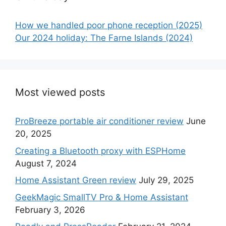
How we handled poor phone reception (2025)
Our 2024 holiday: The Farne Islands (2024)
Most viewed posts
ProBreeze portable air conditioner review
June
20, 2025
Creating a Bluetooth proxy with ESPHome
August 7, 2024
Home Assistant Green review
July 29, 2025
GeekMagic SmallTV Pro & Home Assistant
February 3, 2026