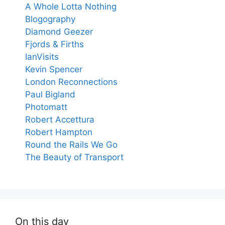
A Whole Lotta Nothing
Blogography
Diamond Geezer
Fjords & Firths
IanVisits
Kevin Spencer
London Reconnections
Paul Bigland
Photomatt
Robert Accettura
Robert Hampton
Round the Rails We Go
The Beauty of Transport
On this day