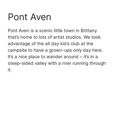
Insectarium de Lizio
Another zoo of sorts, but this time focussed
mostly on insects. As well as many preserved
examples in frames, there were a number of
live insects here, as well as a bee colony and
an outdoor butterfly garden. It was certainly
enough to fill a morning, even if it’s not a very
big place. And you probably need to like insects
to really enjoy it.
Museum of the
Junkyard Poet