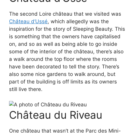
The second Loire château that we visited was
Château d’Ussé
, which allegedly was the
inspiration for the story of Sleeping Beauty. This
is something that the owners have capitalised
on, and so as well as being able to go inside
some of the interior of the château, there’s also
a walk around the top floor where the rooms
have been decorated to tell the story. There’s
also some nice gardens to walk around, but
part of the building is off limits as its owners
still live there.
Château du Riveau
One château that wasn’t at the Parc des Mini-