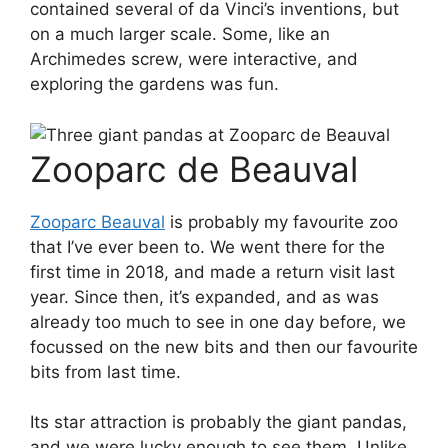
contained several of da Vinci’s inventions, but
on a much larger scale. Some, like an
Archimedes screw, were interactive, and
exploring the gardens was fun.
Zooparc de Beauval
Zooparc Beauval
is probably my favourite zoo
that I’ve ever been to. We went there for the
first time in 2018, and made a return visit last
year. Since then, it’s expanded, and as was
already too much to see in one day before, we
focussed on the new bits and then our favourite
bits from last time.
Its star attraction is probably the giant pandas,
and we were lucky enough to see them. Unlike