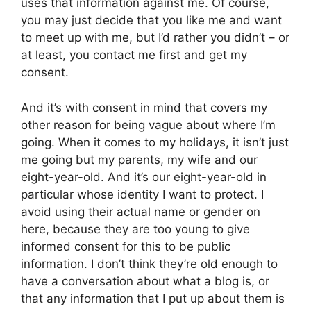
uses that information against me. Of course,
you may just decide that you like me and want
to meet up with me, but I’d rather you didn’t – or
at least, you contact me first and get my
consent.
And it’s with consent in mind that covers my
other reason for being vague about where I’m
going. When it comes to my holidays, it isn’t just
me going but my parents, my wife and our
eight-year-old. And it’s our eight-year-old in
particular whose identity I want to protect. I
avoid using their actual name or gender on
here, because they are too young to give
informed consent for this to be public
information. I don’t think they’re old enough to
have a conversation about what a blog is, or
that any information that I put up about them is