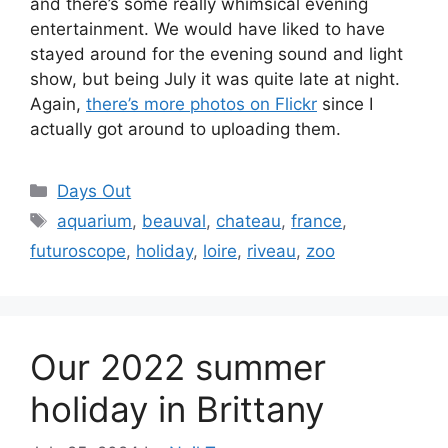
and there’s some really whimsical evening
entertainment. We would have liked to have
stayed around for the evening sound and light
show, but being July it was quite late at night.
Again,
there’s more photos on Flickr
since I
actually got around to uploading them.
Categories
Days Out
Tags
aquarium
,
beauval
,
chateau
,
france
,
futuroscope
,
holiday
,
loire
,
riveau
,
zoo
Our 2022 summer
holiday in Brittany