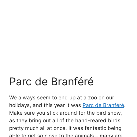
Also in Lizio (which in reality is a rather small
village) is the Museum of the Junkyard Poet,
which we found whilst browsing TripAdvisor. It’s
a fabulously whimsical place in the Brittany
countryside, with buildings and contraptions
made out of discarded materials. It’s very, very
French, but fun to explore with lots of hidden
things. Oh, and there were loads of frogs all
over the place.