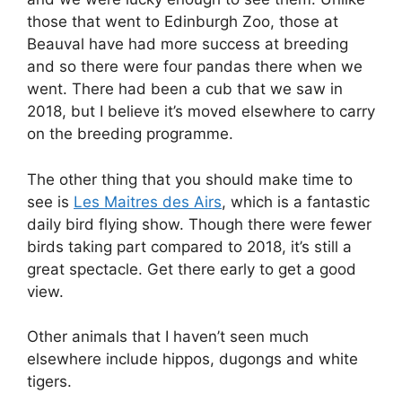
those that went to Edinburgh Zoo, those at
Beauval have had more success at breeding
and so there were four pandas there when we
went. There had been a cub that we saw in
2018, but I believe it’s moved elsewhere to carry
on the breeding programme.
The other thing that you should make time to
see is
Les Maitres des Airs
, which is a fantastic
daily bird flying show. Though there were fewer
birds taking part compared to 2018, it’s still a
great spectacle. Get there early to get a good
view.
Other animals that I haven’t seen much
elsewhere include hippos, dugongs and white
tigers.