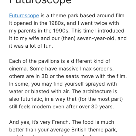
Futuroscope
is a theme park based around film.
It opened in the 1980s, and I went twice with
my parents in the 1990s. This time I introduced
it to my wife and our (then) seven-year-old, and
it was a lot of fun.
Each of the pavilions is a different kind of
cinema. Some have massive Imax screens,
others are in 3D or the seats move with the film.
In some, you may find yourself sprayed with
water or blasted with air. The architecture is
also futuristic, in a way that (for the most part)
still feels modern even after over 30 years.
And yes, it’s very French. The food is much
better than your average British theme park,