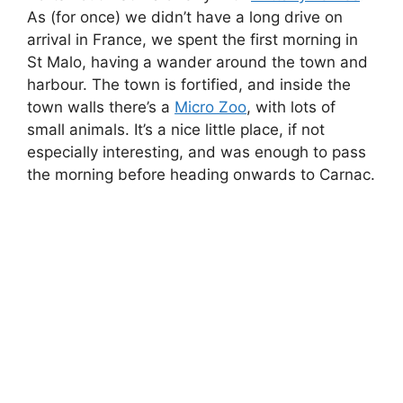
steep-sided valley with a river running through
it.
Parc de Branféré
We always seem to end up at a zoo on our
holidays, and this year it was
Parc de Branféré
.
Make sure you stick around for the bird show,
as they bring out all of the hand-reared birds
pretty much all at once. It was fantastic being
able to get so close to the animals – many are
not locked away in enclosures, but free to roam
around. It’s definitely one of my top five zoos
that I’ve visited.