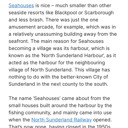
Seahouses
is nice – much smaller than other
seaside resorts like Blackpool or Scarborough
and less brash. There was just the one
amusement arcade, for example, which was in
a relatively unassuming building away from the
seafront. The main reason for Seahouses
becoming a village was its harbour, which is
known as the ‘North Sunderland Harbour’, as it
acted as the harbour for the neighbouring
village of North Sunderland. This village has
nothing to do with the better-known City of
Sunderland in the next county to the south.
The name ‘Seahouses’ came about from the
small houses built around the harbour by the
fishing community, and mainly came into use
when the
North Sunderland Railway
opened.
That’s now gone, having closed in the 1950s,