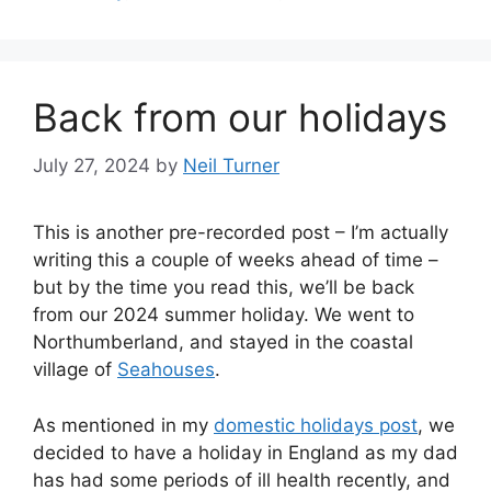
Back from our holidays
July 27, 2024
by
Neil Turner
This is another pre-recorded post – I’m actually
writing this a couple of weeks ahead of time –
but by the time you read this, we’ll be back
from our 2024 summer holiday. We went to
Northumberland, and stayed in the coastal
village of
Seahouses
.
As mentioned in my
domestic holidays post
, we
decided to have a holiday in England as my dad
has had some periods of ill health recently, and