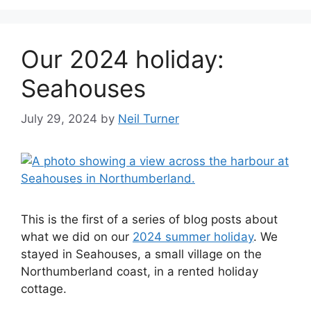
Our 2024 holiday:
Seahouses
July 29, 2024
by
Neil Turner
This is the first of a series of blog posts about
what we did on our
2024 summer holiday
. We
stayed in Seahouses, a small village on the
Northumberland coast, in a rented holiday
cottage.