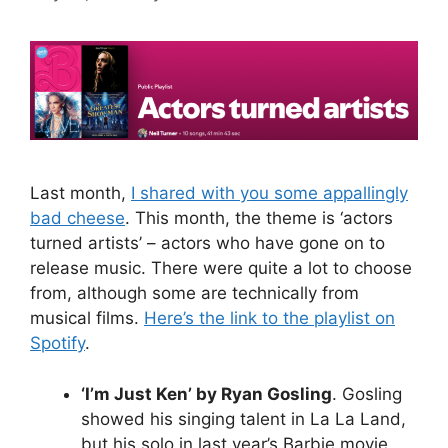
Last month,
I shared with you some appallingly
bad cheese
. This month, the theme is ‘actors
turned artists’ – actors who have gone on to
release music. There were quite a lot to choose
from, although some are technically from
musical films.
Here’s the link to the playlist on
Spotify
.
‘I’m Just Ken’ by Ryan Gosling
. Gosling
showed his singing talent in La La Land,
but his solo in last year’s Barbie movie