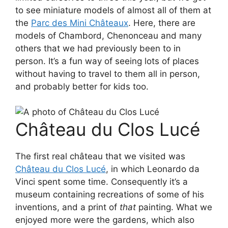
to see miniature models of almost all of them at
the
Parc des Mini Châteaux
. Here, there are
models of Chambord, Chenonceau and many
others that we had previously been to in
person. It’s a fun way of seeing lots of places
without having to travel to them all in person,
and probably better for kids too.
Château du Clos Lucé
The first real château that we visited was
Château du Clos Lucé
, in which Leonardo da
Vinci spent some time. Consequently it’s a
museum containing recreations of some of his
inventions, and a print of
that
painting. What we
enjoyed more were the gardens, which also