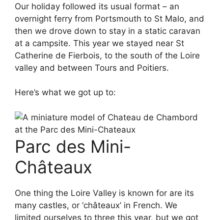
Our holiday followed its usual format – an
overnight ferry from Portsmouth to St Malo, and
then we drove down to stay in a static caravan
at a campsite. This year we stayed near St
Catherine de Fierbois, to the south of the Loire
valley and between Tours and Poitiers.
Here’s what we got up to:
Parc des Mini-
Châteaux
One thing the Loire Valley is known for are its
many castles, or ‘châteaux’ in French. We
limited ourselves to three this year, but we got