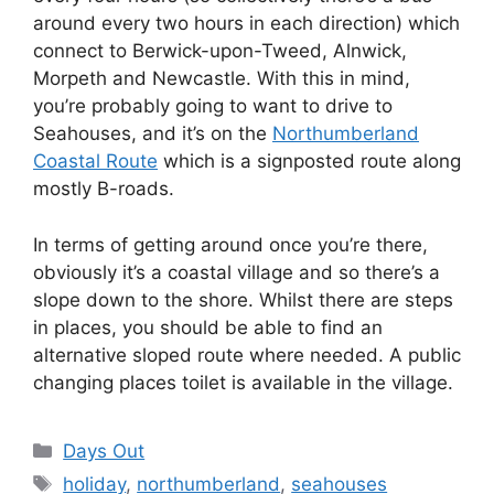
around every two hours in each direction) which
connect to Berwick-upon-Tweed, Alnwick,
Morpeth and Newcastle. With this in mind,
you’re probably going to want to drive to
Seahouses, and it’s on the
Northumberland
Coastal Route
which is a signposted route along
mostly B-roads.
In terms of getting around once you’re there,
obviously it’s a coastal village and so there’s a
slope down to the shore. Whilst there are steps
in places, you should be able to find an
alternative sloped route where needed. A public
changing places toilet is available in the village.
Categories
Days Out
Tags
holiday
,
northumberland
,
seahouses