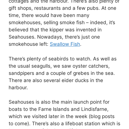
cottages and the harbour. There’s also plenty of
gift shops, restaurants and a few pubs. At one
time, there would have been many
smokehouses, selling smoke fish – indeed, it’s
believed that the kipper was invented in
Seahouses. Nowadays, there’s just one
smokehouse left:
Swallow Fish
.
There’s plenty of seabirds to watch. As well as
the usual seagulls, we saw oyster catchers,
sandpipers and a couple of grebes in the sea.
There are also several eider ducks in the
harbour.
Seahouses is also the main launch point for
boats to the Farne Islands and Lindisfarne,
which we visited later in the week (blog posts
to come). There’s also a lifeboat station which is