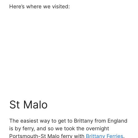
As (for once) we didn’t have a long drive on
arrival in France, we spent the first morning in
St Malo, having a wander around the town and
harbour. The town is fortified, and inside the
town walls there’s a
Micro Zoo
, with lots of
small animals. It’s a nice little place, if not
especially interesting, and was enough to pass
the morning before heading onwards to Carnac.
Pont Aven
Pont Aven is a scenic little town in Brittany
that’s home to lots of artist studios. We took
advantage of the all day kid’s club at the
campsite to have a grown-ups only day here.
It’s a nice place to wander around – it’s in a