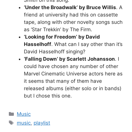
‘Under the Broadwalk’ by Bruce Willis
. A
friend at university had this on cassette
tape, along with other novelty songs such
as ‘Star Trekkin’ by The Firm.
‘Looking for Freedom’ by David
Hasselhoff
. What can I say other than it’s
David Hasselhoff singing?
‘Falling Down’ by Scarlett Johansson
. I
could have chosen any number of other
Marvel Cinematic Universe actors here as
it seems that many of them have
released albums (either solo or in bands)
but I chose this one.
Categories
Music
Tags
music
,
playlist