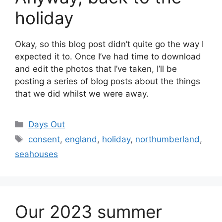
holiday
Okay, so this blog post didn’t quite go the way I
expected it to. Once I’ve had time to download
and edit the photos that I’ve taken, I’ll be
posting a series of blog posts about the things
that we did whilst we were away.
Categories
Days Out
Tags
consent
,
england
,
holiday
,
northumberland
,
seahouses
Our 2023 summer