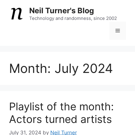
Skip
Neil Turner's Blog
to
content
Technology and randomness, since 2002
Menu
Month:
July 2024
Playlist of the month:
Actors turned artists
July 31, 2024
by
Neil Turner