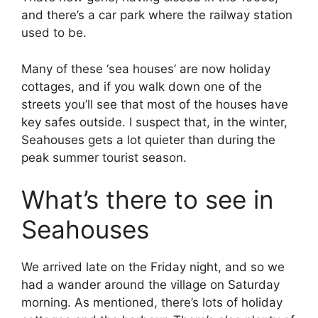
and there’s a car park where the railway station
used to be.
Many of these ‘sea houses’ are now holiday
cottages, and if you walk down one of the
streets you’ll see that most of the houses have
key safes outside. I suspect that, in the winter,
Seahouses gets a lot quieter than during the
peak summer tourist season.
What’s there to see in
Seahouses
We arrived late on the Friday night, and so we
had a wander around the village on Saturday
morning. As mentioned, there’s lots of holiday