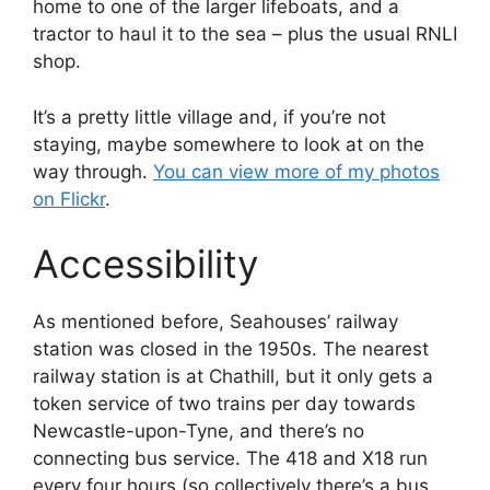
home to one of the larger lifeboats, and a
tractor to haul it to the sea – plus the usual RNLI
shop.
It’s a pretty little village and, if you’re not
staying, maybe somewhere to look at on the
way through.
You can view more of my photos
on Flickr
.
Accessibility
As mentioned before, Seahouses’ railway
station was closed in the 1950s. The nearest
railway station is at Chathill, but it only gets a
token service of two trains per day towards
Newcastle-upon-Tyne, and there’s no
connecting bus service. The 418 and X18 run
every four hours (so collectively there’s a bus