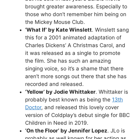
brought greater awareness. Especially to
those who don’t remember him being on
the Mickey Mouse Club.
‘What If’ by Kate Winslett
. Winslett sang
this for a 2001 animated adaptation of
Charles Dickens’ A Christmas Carol, and
it was released as a single to promote
the film. She has such an amazing
singing voice, so it’s a shame that there
aren’t more songs out there that she has
recorded and released.
‘Yellow’ by Jodie Whittaker
. Whittaker is
probably best known as being the
13th
Doctor
, and released this lovely cover
version of Coldplay’s debut single for BBC
Children in Need in 2019.
‘On the Floor’ by Jennifer Lopez
. JLo is
probably as well known for her acting as