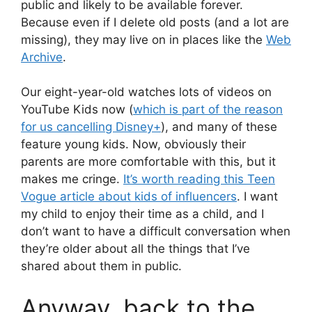
public and likely to be available forever.
Because even if I delete old posts (and a lot are
missing), they may live on in places like the
Web
Archive
.
Our eight-year-old watches lots of videos on
YouTube Kids now (
which is part of the reason
for us cancelling Disney+
), and many of these
feature young kids. Now, obviously their
parents are more comfortable with this, but it
makes me cringe.
It’s worth reading this Teen
Vogue article about kids of influencers
. I want
my child to enjoy their time as a child, and I
don’t want to have a difficult conversation when
they’re older about all the things that I’ve
shared about them in public.
Anyway, back to the