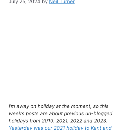
July 25, 2024
by
Neil Turner
I’m away on holiday at the moment, so this
week’s posts are about previous un-blogged
holidays from 2019, 2021, 2022 and 2023.
Yesterday was our 2021 holiday to Kent and
East Sussex
, and today it’s our 2022 holiday to
Brittany.
By the summer of 2022, almost all Covid
restrictions were gone and so we ventured
outside of England for the first time in three
years. We returned to our usual holiday format
of a couple of weeks in France, staying in a