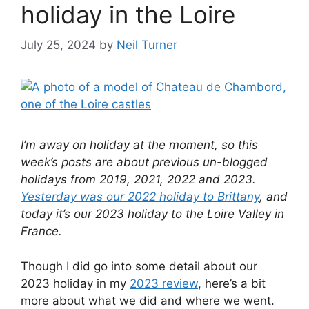
holiday in the Loire
July 25, 2024
by
Neil Turner
I’m away on holiday at the moment, so this
week’s posts are about previous un-blogged
holidays from 2019, 2021, 2022 and 2023.
Yesterday was our 2022 holiday to Brittany
, and
today it’s our 2023 holiday to the Loire Valley in
France.
Though I did go into some detail about our
2023 holiday in my
2023 review
, here’s a bit
more about what we did and where we went.