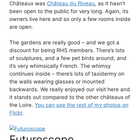
Châteaux was
Château du Riveau
, as it hasn’t
been open to the public for very long. Again, its
owners live here and so only a few rooms inside
are open.
The gardens are really good – and we got a
discount for being RHS members. There’s lots
of sculptures, and a few pet birds around, and
it’s very whimsically French. The whimsy
continues inside – there’s lots of taxidermy on
the walls wearing glasses or mounted
backwards. We really enjoyed our visit here and
it stands out compared to the other châteaux of
the Loire.
You can see the rest of my photos on
Flickr
.
Futuroscope