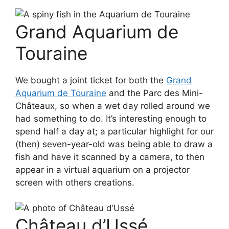
Grand Aquarium de
Touraine
We bought a joint ticket for both the
Grand
Aquarium de Touraine
and the Parc des Mini-
Châteaux, so when a wet day rolled around we
had something to do. It’s interesting enough to
spend half a day at; a particular highlight for our
(then) seven-year-old was being able to draw a
fish and have it scanned by a camera, to then
appear in a virtual aquarium on a projector
screen with others creations.
Château d’Ussé