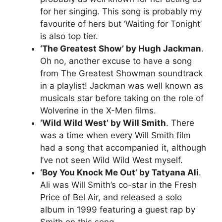
for her singing. This song is probably my
favourite of hers but ‘Waiting for Tonight’
is also top tier.
‘The Greatest Show’ by Hugh Jackman
.
Oh no, another excuse to have a song
from The Greatest Showman soundtrack
in a playlist! Jackman was well known as
musicals star before taking on the role of
Wolverine in the X-Men films.
‘Wild Wild West’ by Will Smith
. There
was a time when every Will Smith film
had a song that accompanied it, although
I’ve not seen Wild Wild West myself.
‘Boy You Knock Me Out’ by Tatyana Ali
.
Ali was Will Smith’s co-star in the Fresh
Price of Bel Air, and released a solo
album in 1999 featuring a guest rap by
Smith on this song.