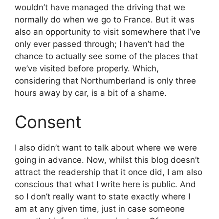
wouldn’t have managed the driving that we
normally do when we go to France. But it was
also an opportunity to visit somewhere that I’ve
only ever passed through; I haven’t had the
chance to actually see some of the places that
we’ve visited before properly. Which,
considering that Northumberland is only three
hours away by car, is a bit of a shame.
Consent
I also didn’t want to talk about where we were
going in advance. Now, whilst this blog doesn’t
attract the readership that it once did, I am also
conscious that what I write here is public. And
so I don’t really want to state exactly where I
am at any given time, just in case someone