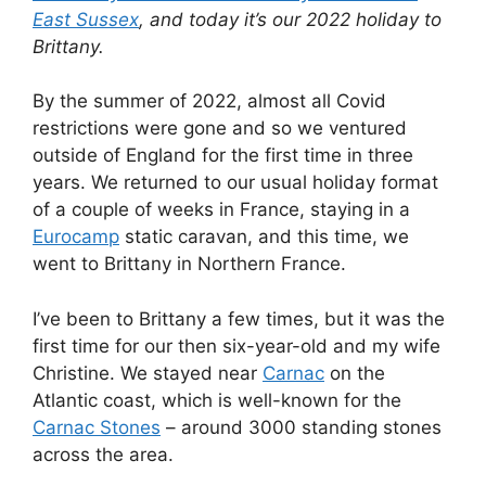
Eurocamp
static caravan, and this time, we
went to Brittany in Northern France.
I’ve been to Brittany a few times, but it was the
first time for our then six-year-old and my wife
Christine. We stayed near
Carnac
on the
Atlantic coast, which is well-known for the
Carnac Stones
– around 3000 standing stones
across the area.
Here’s where we visited:
St Malo
The easiest way to get to Brittany from England
is by ferry, and so we took the overnight
Portsmouth-St Malo ferry with
Brittany Ferries
.