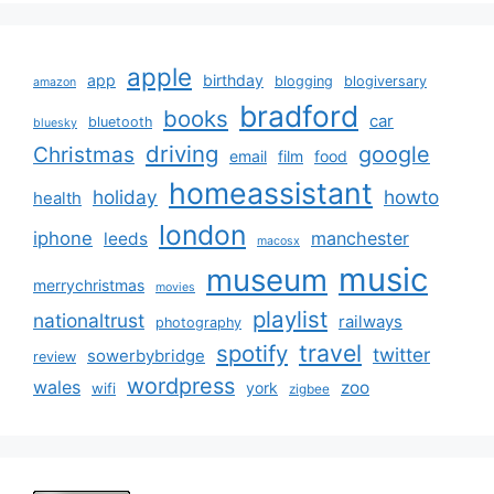
apple
app
birthday
blogging
blogiversary
amazon
bradford
books
car
bluetooth
bluesky
driving
google
Christmas
email
film
food
homeassistant
holiday
howto
health
london
iphone
manchester
leeds
macosx
music
museum
merrychristmas
movies
playlist
nationaltrust
railways
photography
travel
spotify
twitter
sowerbybridge
review
wordpress
wales
zoo
york
wifi
zigbee