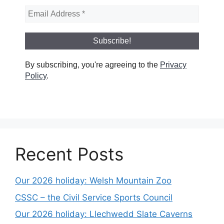
By subscribing, you're agreeing to the
Privacy
Policy
.
Recent Posts
Our 2026 holiday: Welsh Mountain Zoo
CSSC – the Civil Service Sports Council
Our 2026 holiday: Llechwedd Slate Caverns