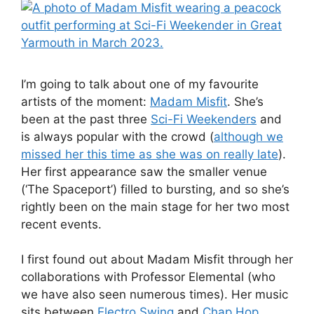
I’m going to talk about one of my favourite
artists of the moment:
Madam Misfit
. She’s
been at the past three
Sci-Fi Weekenders
and
is always popular with the crowd (
although we
missed her this time as she was on really late
).
Her first appearance saw the smaller venue
(‘The Spaceport’) filled to bursting, and so she’s
rightly been on the main stage for her two most
recent events.
I first found out about Madam Misfit through her
collaborations with Professor Elemental (who
we have also seen numerous times). Her music
sits between
Electro Swing
and
Chap Hop
,