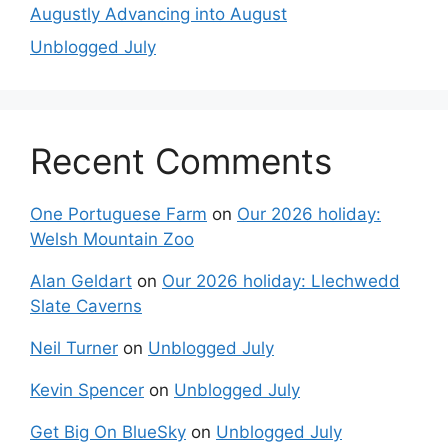
Augustly Advancing into August
Unblogged July
Recent Comments
One Portuguese Farm
on
Our 2026 holiday:
Welsh Mountain Zoo
Alan Geldart
on
Our 2026 holiday: Llechwedd
Slate Caverns
Neil Turner
on
Unblogged July
Kevin Spencer
on
Unblogged July
Get Big On BlueSky
on
Unblogged July