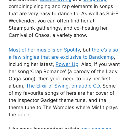
combining singing and rap elements in songs
that are very easy to dance to. As well as Sci-Fi
Weekender, you can often find her at
Steampunk gatherings, and co-hosting her
Carnival of Chaos, a variety show.
Most of her music is on Spotify
, but
there’s also
a few singles that are exclusive to Bandcamp
,
including her latest,
Power Up
. Also, if you want
her song ‘Crap Romance’ (a parody of the Lady
Gaga song), then you’ll need to buy her first
album,
The Elixir of Swing, on audio CD
. Some
of my favourite songs of hers are her cover of
the Inspector Gadget theme tune, and the
theme tune to The Wombles where Misfit plays
the oboe.