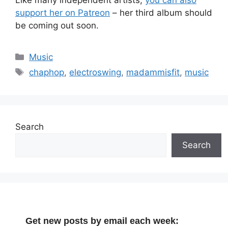
Like many independent artists,
you can also
support her on Patreon
– her third album should
be coming out soon.
Categories
Music
Tags
chaphop
,
electroswing
,
madammisfit
,
music
Search
Search
Get new posts by email each week: