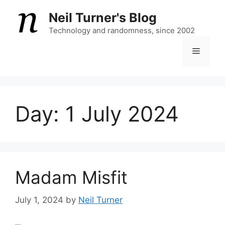
Skip
Neil Turner's Blog
to
content
Technology and randomness, since 2002
Menu
Day:
1 July 2024
Madam Misfit
July 1, 2024
by
Neil Turner