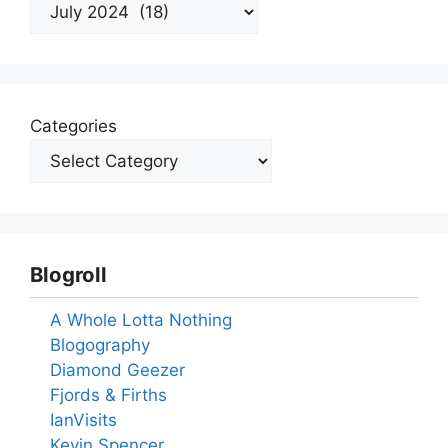
Archives
Categories
Blogroll
A Whole Lotta Nothing
Blogography
Diamond Geezer
Fjords & Firths
IanVisits
Kevin Spencer