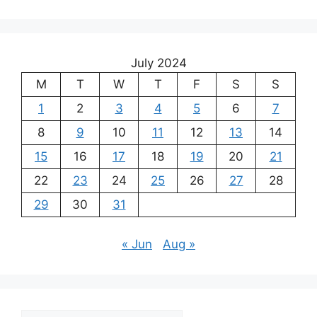
July 2024
M
T
W
T
F
S
S
1
2
3
4
5
6
7
8
9
10
11
12
13
14
15
16
17
18
19
20
21
22
23
24
25
26
27
28
29
30
31
« Jun
Aug »