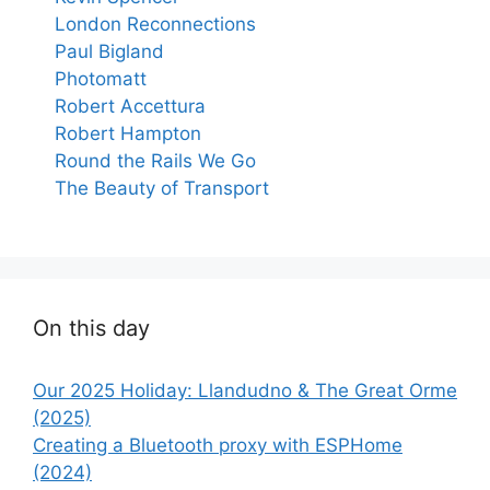
London Reconnections
Paul Bigland
Photomatt
Robert Accettura
Robert Hampton
Round the Rails We Go
The Beauty of Transport
On this day
Our 2025 Holiday: Llandudno & The Great Orme
(2025)
Creating a Bluetooth proxy with ESPHome
(2024)