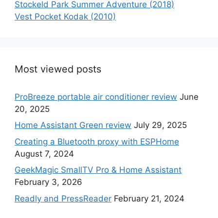
Stockeld Park Summer Adventure (2018)
Vest Pocket Kodak (2010)
Most viewed posts
ProBreeze portable air conditioner review
June
20, 2025
Home Assistant Green review
July 29, 2025
Creating a Bluetooth proxy with ESPHome
August 7, 2024
GeekMagic SmallTV Pro & Home Assistant
February 3, 2026
Readly and PressReader
February 21, 2024