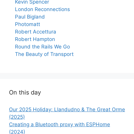
Kevin Spencer
London Reconnections
Paul Bigland
Photomatt
Robert Accettura
Robert Hampton
Round the Rails We Go
The Beauty of Transport
On this day
Our 2025 Holiday: Llandudno & The Great Orme
(2025)
Creating a Bluetooth proxy with ESPHome
(2024)