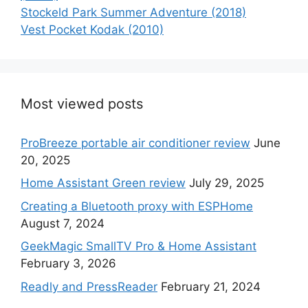
Stockeld Park Summer Adventure (2018)
Vest Pocket Kodak (2010)
Most viewed posts
ProBreeze portable air conditioner review
June
20, 2025
Home Assistant Green review
July 29, 2025
Creating a Bluetooth proxy with ESPHome
August 7, 2024
GeekMagic SmallTV Pro & Home Assistant
February 3, 2026
Readly and PressReader
February 21, 2024