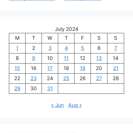
July 2024
M
T
W
T
F
S
S
1
2
3
4
5
6
7
8
9
10
11
12
13
14
15
16
17
18
19
20
21
22
23
24
25
26
27
28
29
30
31
« Jun
Aug »