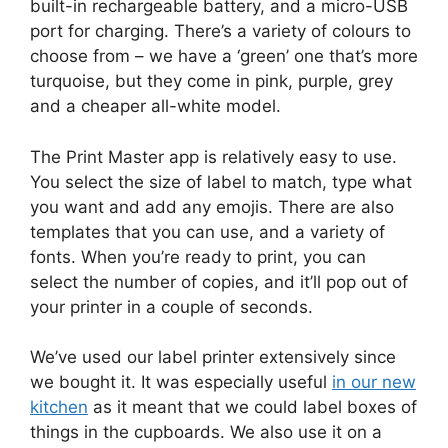
built-in rechargeable battery, and a micro-USB
port for charging. There’s a variety of colours to
choose from – we have a ‘green’ one that’s more
turquoise, but they come in pink, purple, grey
and a cheaper all-white model.
The Print Master app is relatively easy to use.
You select the size of label to match, type what
you want and add any emojis. There are also
templates that you can use, and a variety of
fonts. When you’re ready to print, you can
select the number of copies, and it’ll pop out of
your printer in a couple of seconds.
We’ve used our label printer extensively since
we bought it. It was especially useful
in our new
kitchen
as it meant that we could label boxes of
things in the cupboards. We also use it on a