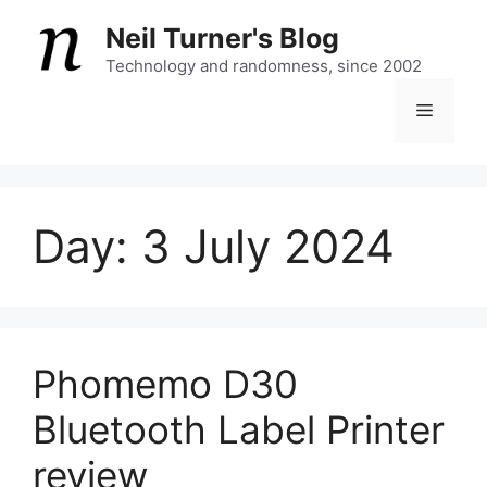
Skip
Neil Turner's Blog
to
content
Technology and randomness, since 2002
Menu
Day:
3 July 2024
Phomemo D30
Bluetooth Label Printer
review