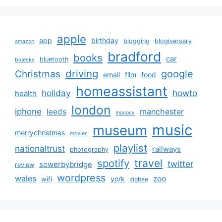
apple
app
birthday
blogging
blogiversary
amazon
bradford
books
car
bluetooth
bluesky
driving
google
Christmas
email
film
food
homeassistant
holiday
howto
health
london
iphone
manchester
leeds
macosx
music
museum
merrychristmas
movies
playlist
nationaltrust
railways
photography
travel
spotify
twitter
sowerbybridge
review
wordpress
wales
zoo
york
wifi
zigbee