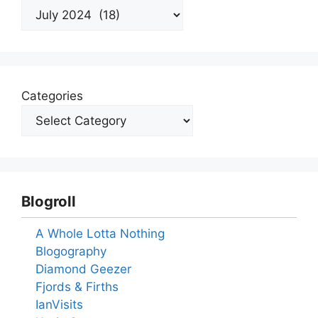
Archives
Categories
Blogroll
A Whole Lotta Nothing
Blogography
Diamond Geezer
Fjords & Firths
IanVisits