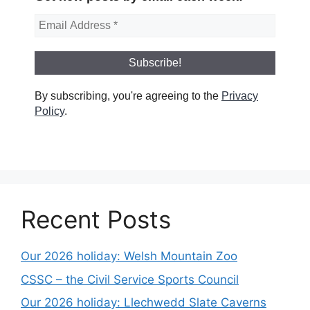
By subscribing, you're agreeing to the
Privacy
Policy
.
Recent Posts
Our 2026 holiday: Welsh Mountain Zoo
CSSC – the Civil Service Sports Council
Our 2026 holiday: Llechwedd Slate Caverns