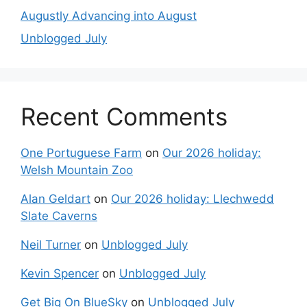
Augustly Advancing into August
Unblogged July
Recent Comments
One Portuguese Farm
on
Our 2026 holiday:
Welsh Mountain Zoo
Alan Geldart
on
Our 2026 holiday: Llechwedd
Slate Caverns
Neil Turner
on
Unblogged July
Kevin Spencer
on
Unblogged July
Get Big On BlueSky
on
Unblogged July