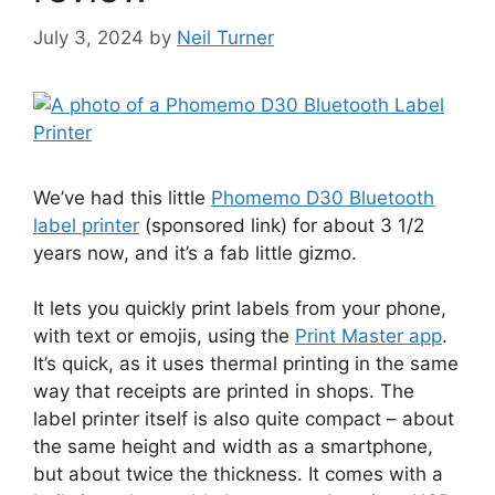
July 3, 2024
by
Neil Turner
We’ve had this little
Phomemo D30 Bluetooth
label printer
(sponsored link) for about 3 1/2
years now, and it’s a fab little gizmo.
It lets you quickly print labels from your phone,
with text or emojis, using the
Print Master app
.
It’s quick, as it uses thermal printing in the same
way that receipts are printed in shops. The
label printer itself is also quite compact – about
the same height and width as a smartphone,
but about twice the thickness. It comes with a