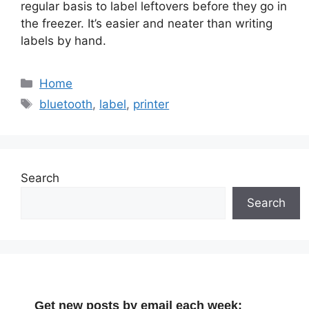
regular basis to label leftovers before they go in
the freezer. It’s easier and neater than writing
labels by hand.
Categories
Home
Tags
bluetooth
,
label
,
printer
Search
Search
Get new posts by email each week: