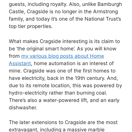
guests, including royalty. Also, unlike Bamburgh
Castle, Cragside is no longer in the Armstrong
family, and today it’s one of the National Trust’s
top tier properties.
What makes Cragside interesting is its claim to
be ‘the original smart home’. As you will know
from
my various blog posts about Home
Assistant
, home automation is an interest of
mine. Cragside was one of the first homes to
have electricity, back in the 19th century. And,
due to its remote location, this was powered by
hydro-electricity rather than burning coal.
There’s also a water-powered lift, and an early
dishwasher.
The later extensions to Cragside are the most
extravagant, including a massive marble