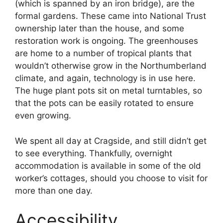
(which is spanned by an iron bridge), are the
formal gardens. These came into National Trust
ownership later than the house, and some
restoration work is ongoing. The greenhouses
are home to a number of tropical plants that
wouldn’t otherwise grow in the Northumberland
climate, and again, technology is in use here.
The huge plant pots sit on metal turntables, so
that the pots can be easily rotated to ensure
even growing.
We spent all day at Cragside, and still didn’t get
to see everything. Thankfully, overnight
accommodation is available in some of the old
worker’s cottages, should you choose to visit for
more than one day.
Accessibility