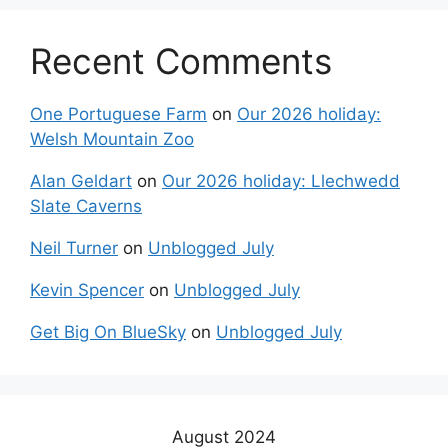
Recent Comments
One Portuguese Farm
on
Our 2026 holiday:
Welsh Mountain Zoo
Alan Geldart
on
Our 2026 holiday: Llechwedd
Slate Caverns
Neil Turner
on
Unblogged July
Kevin Spencer
on
Unblogged July
Get Big On BlueSky
on
Unblogged July
August 2024