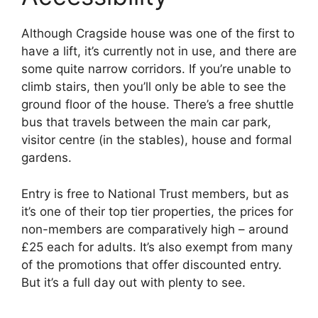
Although Cragside house was one of the first to
have a lift, it’s currently not in use, and there are
some quite narrow corridors. If you’re unable to
climb stairs, then you’ll only be able to see the
ground floor of the house. There’s a free shuttle
bus that travels between the main car park,
visitor centre (in the stables), house and formal
gardens.
Entry is free to National Trust members, but as
it’s one of their top tier properties, the prices for
non-members are comparatively high – around
£25 each for adults. It’s also exempt from many
of the promotions that offer discounted entry.
But it’s a full day out with plenty to see.