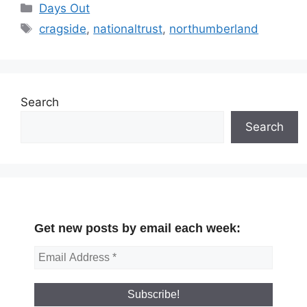
Categories
Days Out
Tags
cragside
,
nationaltrust
,
northumberland
Search
Search
Get new posts by email each week: