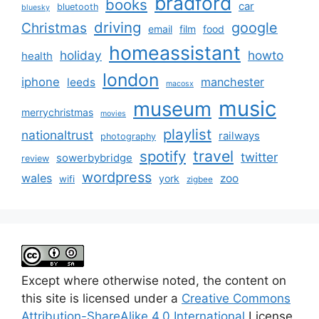
bradford
books
car
bluetooth
bluesky
driving
google
Christmas
email
film
food
homeassistant
holiday
howto
health
london
iphone
manchester
leeds
macosx
music
museum
merrychristmas
movies
playlist
nationaltrust
railways
photography
travel
spotify
twitter
sowerbybridge
review
wordpress
wales
zoo
york
wifi
zigbee
Except where otherwise noted, the content on
this site is licensed under a
Creative Commons
Attribution-ShareAlike 4.0 International
License.