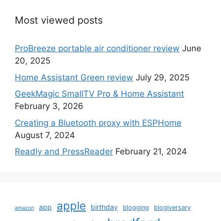
Most viewed posts
ProBreeze portable air conditioner review
June
20, 2025
Home Assistant Green review
July 29, 2025
GeekMagic SmallTV Pro & Home Assistant
February 3, 2026
Creating a Bluetooth proxy with ESPHome
August 7, 2024
Readly and PressReader
February 21, 2024
apple
app
birthday
blogging
blogiversary
amazon