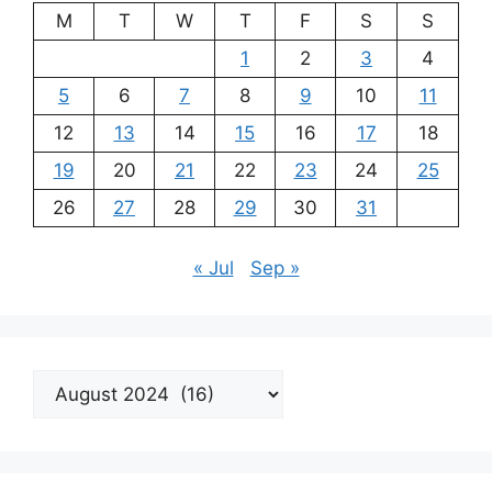
M
T
W
T
F
S
S
1
2
3
4
5
6
7
8
9
10
11
12
13
14
15
16
17
18
19
20
21
22
23
24
25
26
27
28
29
30
31
« Jul
Sep »
Archives