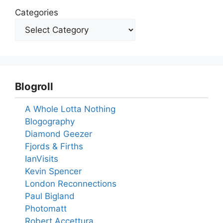
Categories
Blogroll
A Whole Lotta Nothing
Blogography
Diamond Geezer
Fjords & Firths
IanVisits
Kevin Spencer
London Reconnections
Paul Bigland
Photomatt
Robert Accettura