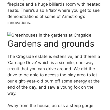
fireplace and a huge billiards room with heated
seats. There’s also a ‘lab’ where you get to see
demonstrations of some of Armstrong’s
innovations.
Gardens and grounds
The Cragside estate is extensive, and there’s a
‘Carriage Drive’ which is a six mile, one-way
circuit that you can drive around. We did the
drive to be able to access the play area to let
our eight-year-old burn off some energy at the
end of the day, and saw a young fox on the
way.
Away from the house, across a steep gorge