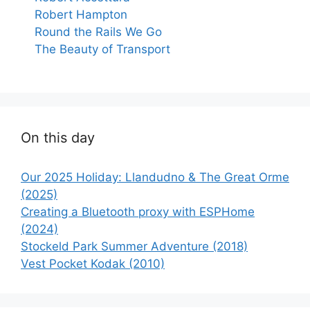
Robert Hampton
Round the Rails We Go
The Beauty of Transport
On this day
Our 2025 Holiday: Llandudno & The Great Orme
(2025)
Creating a Bluetooth proxy with ESPHome
(2024)
Stockeld Park Summer Adventure (2018)
Vest Pocket Kodak (2010)