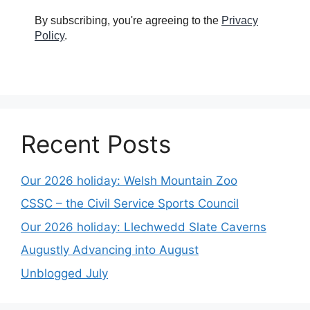
By subscribing, you're agreeing to the
Privacy
Policy
.
Recent Posts
Our 2026 holiday: Welsh Mountain Zoo
CSSC – the Civil Service Sports Council
Our 2026 holiday: Llechwedd Slate Caverns
Augustly Advancing into August
Unblogged July