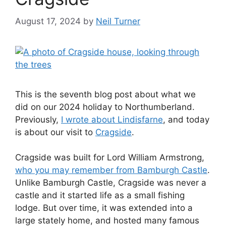
August 17, 2024
by
Neil Turner
This is the seventh blog post about what we
did on our 2024 holiday to Northumberland.
Previously,
I wrote about Lindisfarne
, and today
is about our visit to
Cragside
.
Cragside was built for Lord William Armstrong,
who you may remember from Bamburgh Castle
.
Unlike Bamburgh Castle, Cragside was never a
castle and it started life as a small fishing
lodge. But over time, it was extended into a
large stately home, and hosted many famous