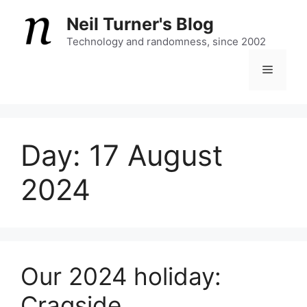
Skip
Neil Turner's Blog
to
content
Technology and randomness, since 2002
Menu
Day:
17 August
2024
Our 2024 holiday:
Cragside