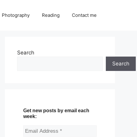
Photography
Reading
Contact me
Search
Search
Get new posts by email each
week: