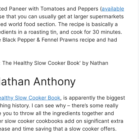
asted Paneer with Tomatoes and Peppers (
available
se that you can usually get at larger supermarkets
lled world food section. The recipe is basically a
dients in a roasting tin, and cook for 30 minutes.
e Black Pepper & Fennel Prawns recipe and had
Nathan Anthony
ealthy Slow Cooker Book
, is apparently the biggest
ing history. I can see why – there’s some really
e you to throw all the ingredients together and
her slow cooker cookbooks add on significant extra
ase and time saving that a slow cooker offers.