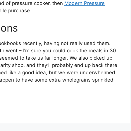
and of pressure cooker, then
Modern Pressure
ile purchase.
ions
cookbooks recently, having not really used them.
th went – I’m sure you could cook the meals in 30
 seemed to take us far longer. We also picked up
harity shop, and they’ll probably end up back there
d like a good idea, but we were underwhelmed
 happen to have some extra wholegrains sprinkled