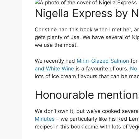
Nigella Express by 
Christine had this book when I met her, an
gets plenty of use. We have several of Ni
we use the most.
We recently had
Mirin-Glazed Salmon
for 
and White Wine
is a favourite of ours.
No 
lots of ice cream flavours that can be m
Honourable mention
We don’t own it, but we’ve cooked severa
Minutes
– we particularly like his Red Le
recipes in this book come with lots of veg