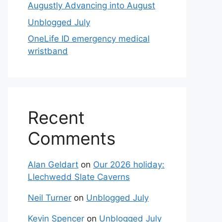
Augustly Advancing into August
Unblogged July
OneLife ID emergency medical
wristband
Recent
Comments
Alan Geldart
on
Our 2026 holiday:
Llechwedd Slate Caverns
Neil Turner
on
Unblogged July
Kevin Spencer
on
Unblogged July