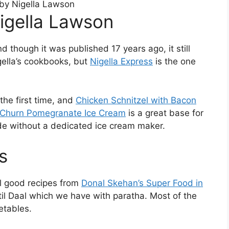
Nigella Lawson
d though it was published 17 years ago, it still
gella’s cookbooks, but
Nigella Express
is the one
the first time, and
Chicken Schnitzel with Bacon
Churn Pomegranate Ice Cream
is a great base for
ade without a dedicated ice cream maker.
s
l good recipes from
Donal Skehan’s Super Food in
ntil Daal which we have with paratha. Most of the
etables.