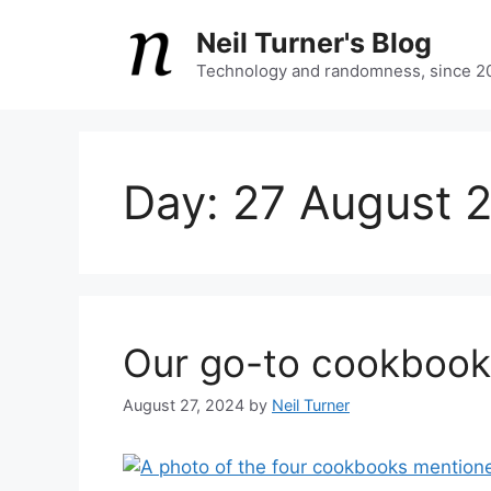
Skip
Neil Turner's Blog
to
content
Technology and randomness, since 2
Day:
27 August 
Our go-to cookbook
August 27, 2024
by
Neil Turner