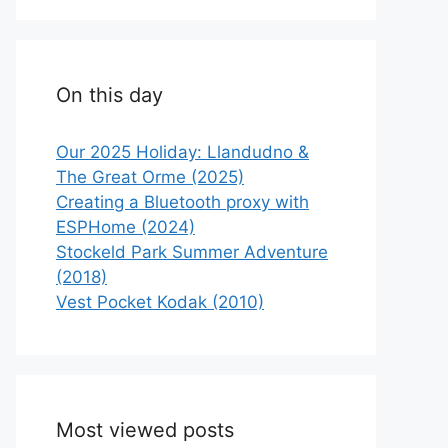
On this day
Our 2025 Holiday: Llandudno &
The Great Orme (2025)
Creating a Bluetooth proxy with
ESPHome (2024)
Stockeld Park Summer Adventure
(2018)
Vest Pocket Kodak (2010)
Most viewed posts