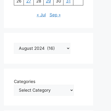
26
27
28
29
30
31
« Jul
Sep »
Archives
Categories