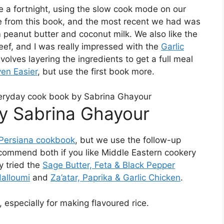
e a fortnight, using the slow cook mode on our
me from this book, and the most recent we had was
 peanut butter and coconut milk. We also like the
ef, and I was really impressed with the
Garlic
volves layering the ingredients to get a full meal
en Easier
, but use the first book more.
y Sabrina Ghayour
 Persiana cookbook
, but we use the follow-up
commend both if you like Middle Eastern cookery
ly tried the
Sage Butter, Feta & Black Pepper
alloumi
and
Za’atar, Paprika & Garlic Chicken
.
 especially for making flavoured rice.