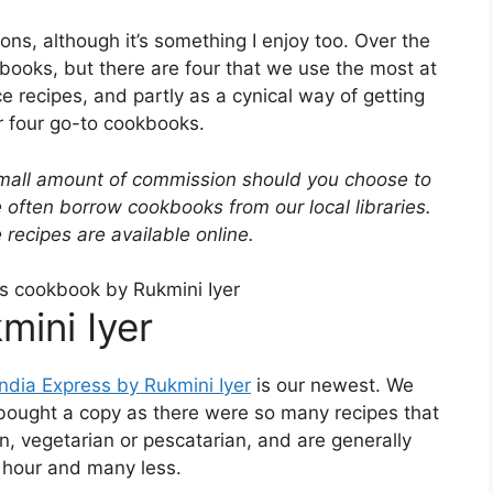
ns, although it’s something I enjoy too. Over the
books, but there are four that we use the most at
ce recipes, and partly as a cynical way of getting
r four go-to cookbooks.
small amount of commission should you choose to
often borrow cookbooks from our local libraries.
recipes are available online.
mini Iyer
India Express by Rukmini Iyer
is our newest. We
hen bought a copy as there were so many recipes that
n, vegetarian or pescatarian, and are generally
n hour and many less.