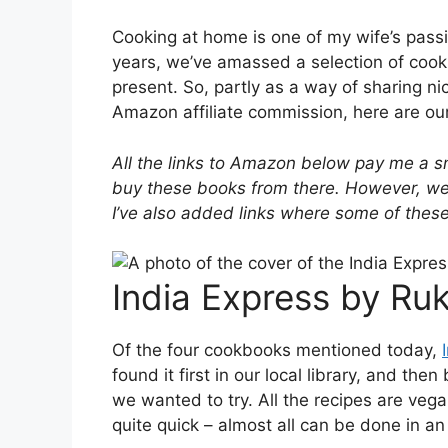
Cooking at home is one of my wife’s passio
years, we’ve amassed a selection of cook
present. So, partly as a way of sharing ni
Amazon affiliate commission, here are ou
All the links to Amazon below pay me a 
buy these books from there. However, we 
I’ve also added links where some of these 
India Express by Ruk
Of the four cookbooks mentioned today,
found it first in our local library, and t
we wanted to try. All the recipes are vega
quite quick – almost all can be done in a