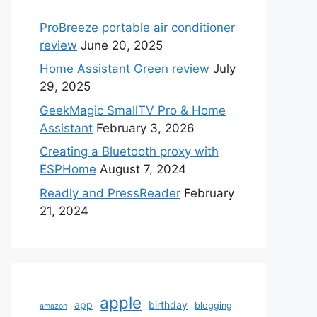
ProBreeze portable air conditioner
review
June 20, 2025
Home Assistant Green review
July
29, 2025
GeekMagic SmallTV Pro & Home
Assistant
February 3, 2026
Creating a Bluetooth proxy with
ESPHome
August 7, 2024
Readly and PressReader
February
21, 2024
apple
app
birthday
blogging
amazon