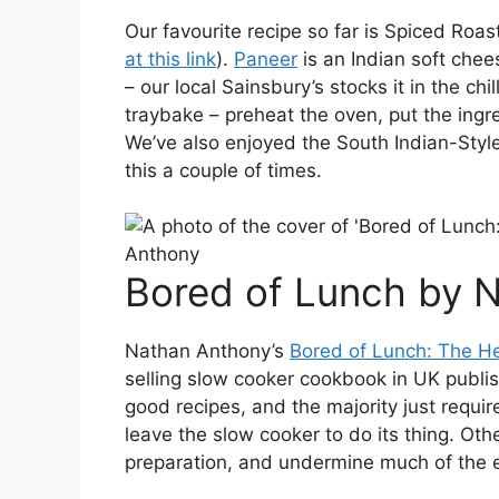
Our favourite recipe so far is Spiced Ro
at this link
).
Paneer
is an Indian soft chee
– our local Sainsbury’s stocks it in the chi
traybake – preheat the oven, put the ingre
We’ve also enjoyed the South Indian-Styl
this a couple of times.
Bored of Lunch by 
Nathan Anthony’s
Bored of Lunch: The H
selling slow cooker cookbook in UK publish
good recipes, and the majority just requir
leave the slow cooker to do its thing. Ot
preparation, and undermine much of the e