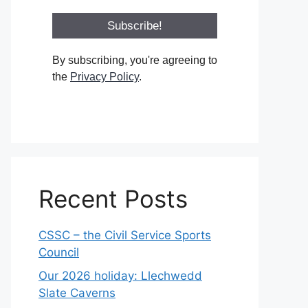
By subscribing, you're agreeing to
the
Privacy Policy
.
Recent Posts
CSSC – the Civil Service Sports
Council
Our 2026 holiday: Llechwedd
Slate Caverns