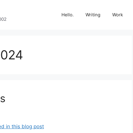
Hello.
Writing
Work
002
2024
s