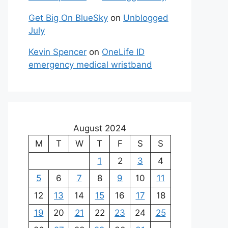
Get Big On BlueSky
on
Unblogged
July
Kevin Spencer
on
OneLife ID
emergency medical wristband
August 2024
M
T
W
T
F
S
S
1
2
3
4
5
6
7
8
9
10
11
12
13
14
15
16
17
18
19
20
21
22
23
24
25