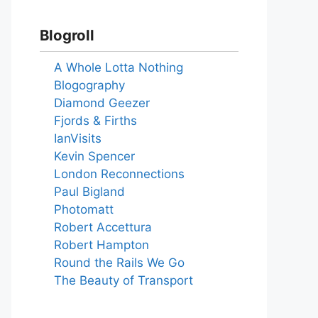
Blogroll
A Whole Lotta Nothing
Blogography
Diamond Geezer
Fjords & Firths
IanVisits
Kevin Spencer
London Reconnections
Paul Bigland
Photomatt
Robert Accettura
Robert Hampton
Round the Rails We Go
The Beauty of Transport