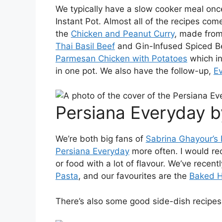
We typically have a slow cooker meal onc
Instant Pot. Almost all of the recipes co
the
Chicken and Peanut Curry
, made from
Thai Basil Beef
and Gin-Infused Spiced Be
Parmesan Chicken with Potatoes
which in
in one pot. We also have the follow-up,
Ev
Persiana Everyday b
We’re both big fans of
Sabrina Ghayour’s
Persiana Everyday
more often. I would re
or food with a lot of flavour. We’ve recent
Pasta
, and our favourites are the
Baked H
There’s also some good side-dish recipes,