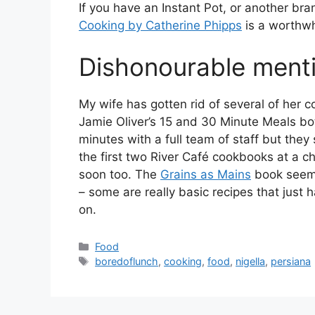
If you have an Instant Pot, or another br
Cooking by Catherine Phipps
is a worthwh
Dishonourable ment
My wife has gotten rid of several of her 
Jamie Oliver’s 15 and 30 Minute Meals bo
minutes with a full team of staff but they
the first two River Café cookbooks at a c
soon too. The
Grains as Mains
book seeme
– some are really basic recipes that just
on.
Categories
Food
Tags
boredoflunch
,
cooking
,
food
,
nigella
,
persiana