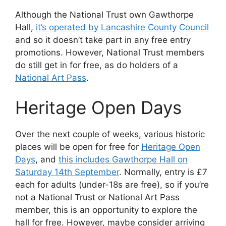
Although the National Trust own Gawthorpe
Hall,
it’s operated by Lancashire County Council
and so it doesn’t take part in any free entry
promotions. However, National Trust members
do still get in for free, as do holders of a
National Art Pass
.
Heritage Open Days
Over the next couple of weeks, various historic
places will be open for free for
Heritage Open
Days
, and
this includes Gawthorpe Hall on
Saturday 14th September
. Normally, entry is £7
each for adults (under-18s are free), so if you’re
not a National Trust or National Art Pass
member, this is an opportunity to explore the
hall for free. However, maybe consider arriving