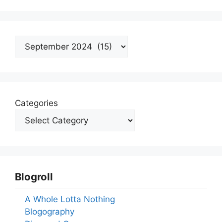
Archives
Categories
Blogroll
A Whole Lotta Nothing
Blogography