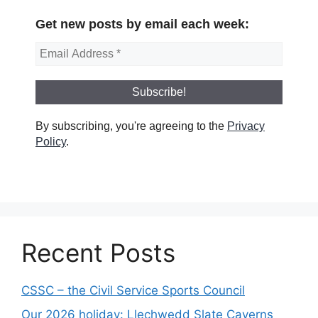
Get new posts by email each week:
By subscribing, you're agreeing to the
Privacy
Policy
.
Recent Posts
CSSC – the Civil Service Sports Council
Our 2026 holiday: Llechwedd Slate Caverns