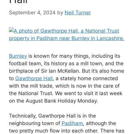
September 4, 2024
by
Neil Turner
Burnley
is known for many things, including its
football team, its history as a mill town, and the
birthplace of Sir Ian McKellan. But it’s also home
to
Gawthorpe Hall
, a stately home connected
with the mill trade, which is now in the care of
the National Trust. We went to visit it last week
on the August Bank Holiday Monday.
Technically, Gawthorpe Hall is in the
neighbouring town of
Padiham
, although the
two pretty much flow into each other. There has