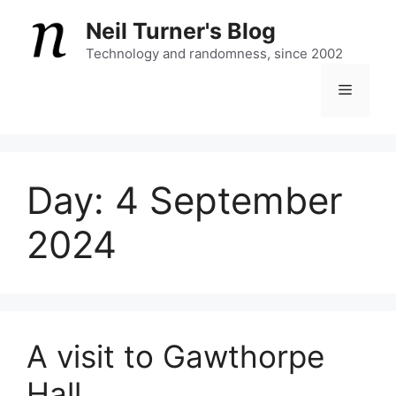
Skip
Neil Turner's Blog
to
content
Technology and randomness, since 2002
Menu
Day:
4 September
2024
A visit to Gawthorpe
Hall