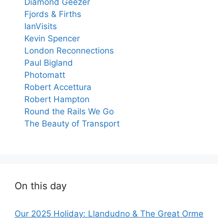
Diamond Geezer
Fjords & Firths
IanVisits
Kevin Spencer
London Reconnections
Paul Bigland
Photomatt
Robert Accettura
Robert Hampton
Round the Rails We Go
The Beauty of Transport
On this day
Our 2025 Holiday: Llandudno & The Great Orme