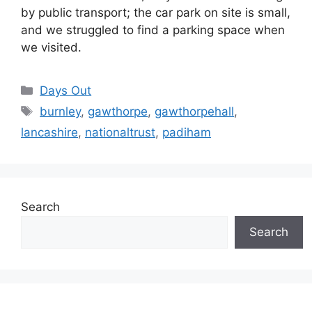
by public transport; the car park on site is small,
and we struggled to find a parking space when
we visited.
Categories
Days Out
Tags
burnley
,
gawthorpe
,
gawthorpehall
,
lancashire
,
nationaltrust
,
padiham
Search
Search