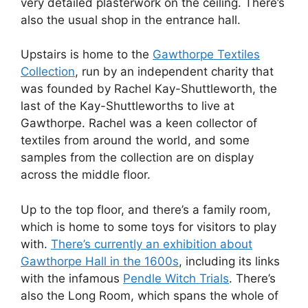
very detailed plasterwork on the ceiling. There’s
also the usual shop in the entrance hall.
Upstairs is home to the
Gawthorpe Textiles
Collection
, run by an independent charity that
was founded by Rachel Kay-Shuttleworth, the
last of the Kay-Shuttleworths to live at
Gawthorpe. Rachel was a keen collector of
textiles from around the world, and some
samples from the collection are on display
across the middle floor.
Up to the top floor, and there’s a family room,
which is home to some toys for visitors to play
with.
There’s currently an exhibition about
Gawthorpe Hall in the 1600s
, including its links
with the infamous
Pendle Witch Trials
. There’s
also the Long Room, which spans the whole of