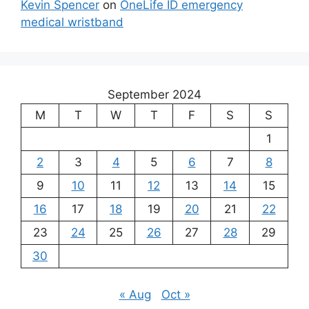
Kevin Spencer
on
OneLife ID emergency
medical wristband
September 2024
M
T
W
T
F
S
S
1
2
3
4
5
6
7
8
9
10
11
12
13
14
15
16
17
18
19
20
21
22
23
24
25
26
27
28
29
30
« Aug
Oct »