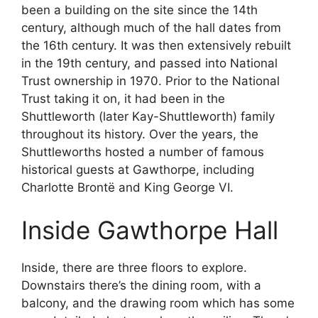
been a building on the site since the 14th
century, although much of the hall dates from
the 16th century. It was then extensively rebuilt
in the 19th century, and passed into National
Trust ownership in 1970. Prior to the National
Trust taking it on, it had been in the
Shuttleworth (later Kay-Shuttleworth) family
throughout its history. Over the years, the
Shuttleworths hosted a number of famous
historical guests at Gawthorpe, including
Charlotte Brontë and King George VI.
Inside Gawthorpe Hall
Inside, there are three floors to explore.
Downstairs there’s the dining room, with a
balcony, and the drawing room which has some