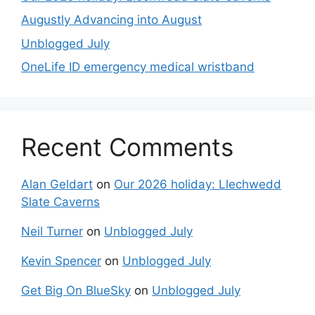
Augustly Advancing into August
Unblogged July
OneLife ID emergency medical wristband
Recent Comments
Alan Geldart
on
Our 2026 holiday: Llechwedd
Slate Caverns
Neil Turner
on
Unblogged July
Kevin Spencer
on
Unblogged July
Get Big On BlueSky
on
Unblogged July