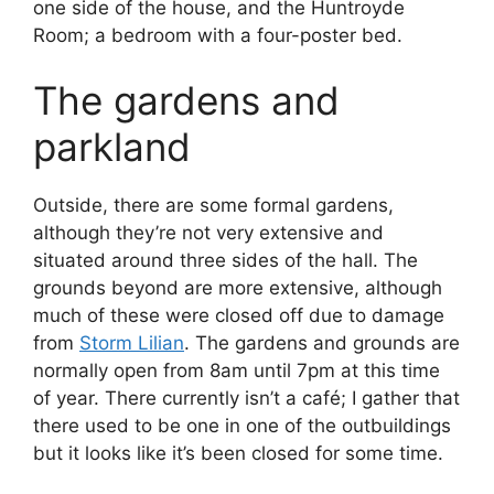
one side of the house, and the Huntroyde
Room; a bedroom with a four-poster bed.
The gardens and
parkland
Outside, there are some formal gardens,
although they’re not very extensive and
situated around three sides of the hall. The
grounds beyond are more extensive, although
much of these were closed off due to damage
from
Storm Lilian
. The gardens and grounds are
normally open from 8am until 7pm at this time
of year. There currently isn’t a café; I gather that
there used to be one in one of the outbuildings
but it looks like it’s been closed for some time.