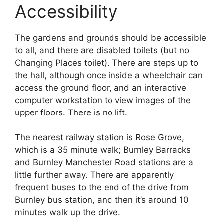
Accessibility
The gardens and grounds should be accessible
to all, and there are disabled toilets (but no
Changing Places toilet). There are steps up to
the hall, although once inside a wheelchair can
access the ground floor, and an interactive
computer workstation to view images of the
upper floors. There is no lift.
The nearest railway station is Rose Grove,
which is a 35 minute walk; Burnley Barracks
and Burnley Manchester Road stations are a
little further away. There are apparently
frequent buses to the end of the drive from
Burnley bus station, and then it’s around 10
minutes walk up the drive.