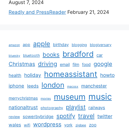
August 7, 2024
Readly and PressReader
February 21, 2024
apple
app
birthday
blogging
blogiversary
amazon
bradford
books
car
bluetooth
bluesky
driving
google
Christmas
email
film
food
homeassistant
holiday
howto
health
london
iphone
manchester
leeds
macosx
music
museum
merrychristmas
movies
playlist
nationaltrust
railways
photography
travel
spotify
twitter
sowerbybridge
review
wordpress
wales
zoo
york
wifi
zigbee