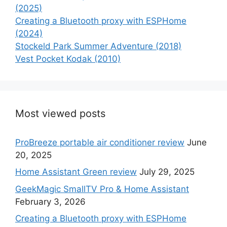
(2025)
Creating a Bluetooth proxy with ESPHome
(2024)
Stockeld Park Summer Adventure (2018)
Vest Pocket Kodak (2010)
Most viewed posts
ProBreeze portable air conditioner review
June
20, 2025
Home Assistant Green review
July 29, 2025
GeekMagic SmallTV Pro & Home Assistant
February 3, 2026
Creating a Bluetooth proxy with ESPHome