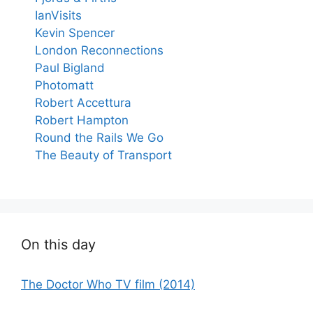
IanVisits
Kevin Spencer
London Reconnections
Paul Bigland
Photomatt
Robert Accettura
Robert Hampton
Round the Rails We Go
The Beauty of Transport
On this day
The Doctor Who TV film (2014)