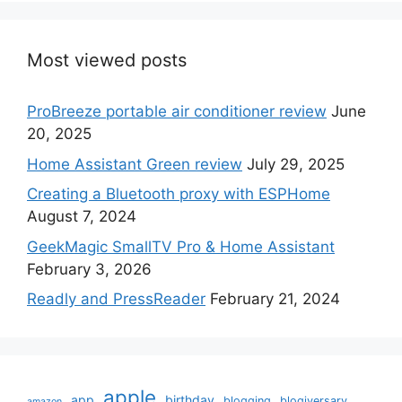
Most viewed posts
ProBreeze portable air conditioner review
June
20, 2025
Home Assistant Green review
July 29, 2025
Creating a Bluetooth proxy with ESPHome
August 7, 2024
GeekMagic SmallTV Pro & Home Assistant
February 3, 2026
Readly and PressReader
February 21, 2024
apple
app
birthday
blogging
blogiversary
amazon