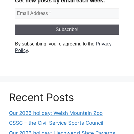
Get new posts by email each week:
By subscribing, you're agreeing to the
Privacy
Policy
.
Recent Posts
Our 2026 holiday: Welsh Mountain Zoo
CSSC – the Civil Service Sports Council
Our 2026 holiday: Llechwedd Slate Caverns