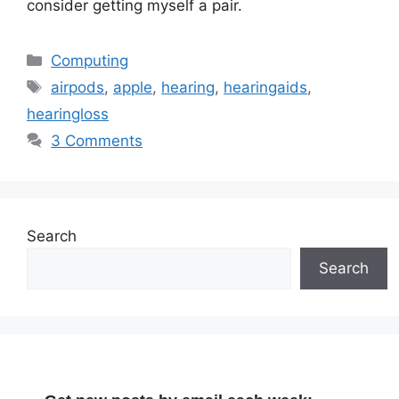
consider getting myself a pair.
Categories
Computing
Tags
airpods
,
apple
,
hearing
,
hearingaids
,
hearingloss
3 Comments
Search
Search