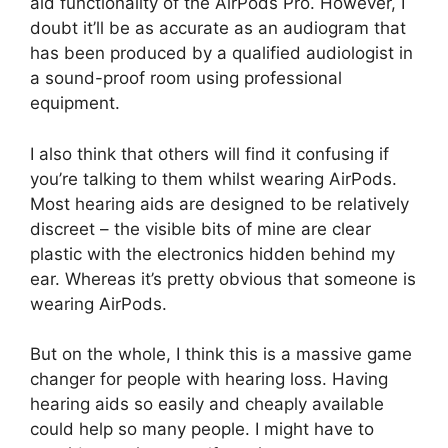
aid functionality of the AirPods Pro. However, I
doubt it’ll be as accurate as an audiogram that
has been produced by a qualified audiologist in
a sound-proof room using professional
equipment.
I also think that others will find it confusing if
you’re talking to them whilst wearing AirPods.
Most hearing aids are designed to be relatively
discreet – the visible bits of mine are clear
plastic with the electronics hidden behind my
ear. Whereas it’s pretty obvious that someone is
wearing AirPods.
But on the whole, I think this is a massive game
changer for people with hearing loss. Having
hearing aids so easily and cheaply available
could help so many people. I might have to