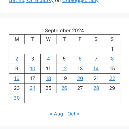
Get Big On BlueSky
on
Unblogged July
September 2024
M
T
W
T
F
S
S
1
2
3
4
5
6
7
8
9
10
11
12
13
14
15
16
17
18
19
20
21
22
23
24
25
26
27
28
29
30
« Aug
Oct »