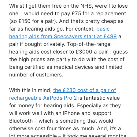
Whilst I get them free on the NHS, were I to lose
one, I would need to pay £75 for a replacement
(so £150 for a pair). And that’s pretty cheap as
far as hearing aids go. For context,
basic
hearing aids from Specsavers start at £499
a
pair if bought privately. Top-of-the-range
hearing aids cost closer to £3000 a pair. I guess
the high prices are partly to do with the cost of
being certified as medical devices and limited
number of customers.
With this in mind,
the £230 cost of a pair of
rechargeable AirPods Pro 2
is fantastic value
for money for hearing aids. Especially as they
will work well with an iPhone and support
Bluetooth – which is something that would
otherwise cost four times as much. And, it’s a
lot more accessible – it took me several months