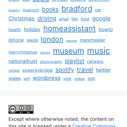
bradford
books
car
bluetooth
bluesky
driving
google
Christmas
email
film
food
homeassistant
holiday
howto
health
london
iphone
manchester
leeds
macosx
music
museum
merrychristmas
movies
playlist
nationaltrust
railways
photography
travel
spotify
twitter
sowerbybridge
review
wordpress
wales
zoo
york
wifi
zigbee
Except where otherwise noted, the content on
this site is licensed under a
Creative Commons