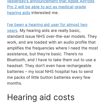
yesterday’s announcement that Apple AirPods
Pro 2 will be able to act as medical-grade
hearing aids
interested me.
I’ve been a hearing aid user for almost two
years
. My hearing aids are really basic,
standard issue NHS over-the-ear models. They
work, and are loaded with an audio profile that
amplifies the frequencies where I need the most
assistance, but they’re basic. There’s no
Bluetooth, and I have to take them out to use a
headset. They don’t even have rechargeable
batteries – my local NHS hospital has to send
me packs of little button batteries every few
months.
Hearing aid costs