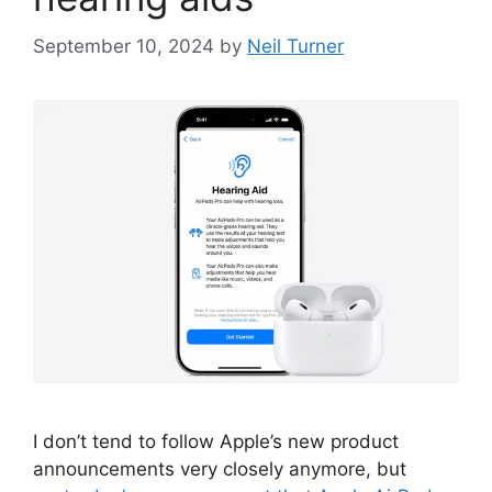
September 10, 2024
by
Neil Turner
I don’t tend to follow Apple’s new product
announcements very closely anymore, but