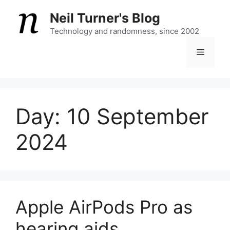
Skip
Neil Turner's Blog
to
content
Technology and randomness, since 2002
Menu
Day:
10 September
2024
Apple AirPods Pro as
hearing aids