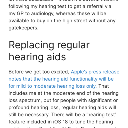
following my hearing test to get a referral via
my GP to audiology, whereas these will be
available to buy on the high street without any
gatekeepers.
Replacing regular
hearing aids
Before we get too excited,
Apple’s press release
notes that the hearing aid functionality will be
for mild to moderate hearing loss only
. That
includes me at the moderate end of the hearing
loss spectrum, but for people with significant or
profound hearing loss, regular hearing aids will
still be necessary. There will be a ‘hearing test’
feature included in iOS 18 to tune the hearing