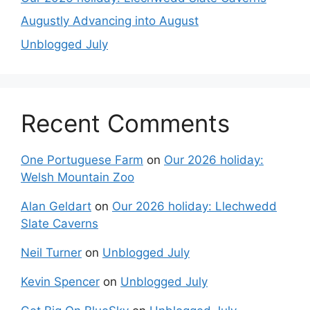
Augustly Advancing into August
Unblogged July
Recent Comments
One Portuguese Farm
on
Our 2026 holiday:
Welsh Mountain Zoo
Alan Geldart
on
Our 2026 holiday: Llechwedd
Slate Caverns
Neil Turner
on
Unblogged July
Kevin Spencer
on
Unblogged July