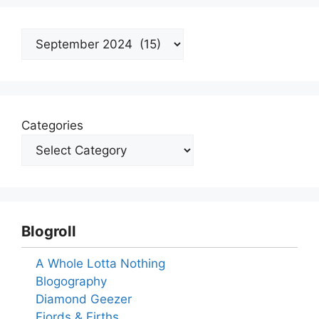
Archives
Categories
Blogroll
A Whole Lotta Nothing
Blogography
Diamond Geezer
Fjords & Firths