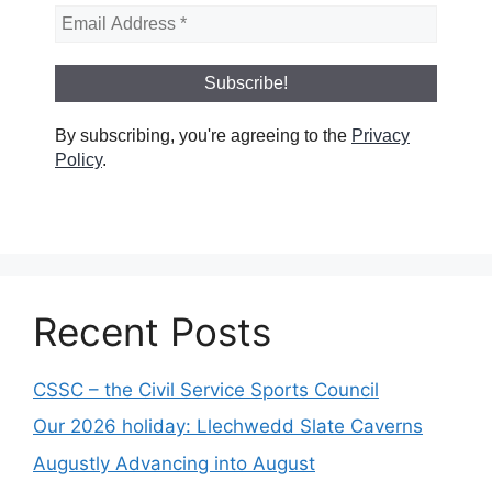
By subscribing, you're agreeing to the
Privacy
Policy
.
Recent Posts
CSSC – the Civil Service Sports Council
Our 2026 holiday: Llechwedd Slate Caverns
Augustly Advancing into August