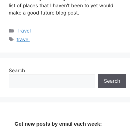
list of places that I haven’t been to yet would
make a good future blog post.
Categories
Travel
Tags
travel
Search
Search
Get new posts by email each week: