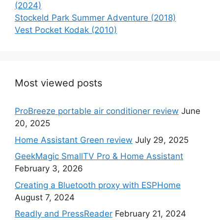
(2024)
Stockeld Park Summer Adventure (2018)
Vest Pocket Kodak (2010)
Most viewed posts
ProBreeze portable air conditioner review
June
20, 2025
Home Assistant Green review
July 29, 2025
GeekMagic SmallTV Pro & Home Assistant
February 3, 2026
Creating a Bluetooth proxy with ESPHome
August 7, 2024
Readly and PressReader
February 21, 2024