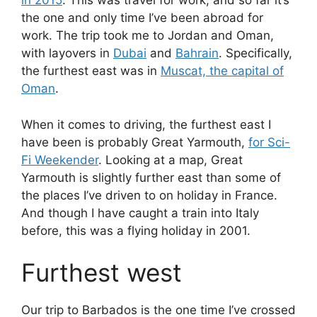
in 2015
. This was travel for work, and so far it’s
the one and only time I’ve been abroad for
work. The trip took me to Jordan and Oman,
with layovers in
Dubai
and
Bahrain
. Specifically,
the furthest east was in
Muscat, the capital of
Oman
.
When it comes to driving, the furthest east I
have been is probably Great Yarmouth,
for Sci-
Fi Weekender
. Looking at a map, Great
Yarmouth is slightly further east than some of
the places I’ve driven to on holiday in France.
And though I have caught a train into Italy
before, this was a flying holiday in 2001.
Furthest west
Our trip to Barbados is the one time I’ve crossed