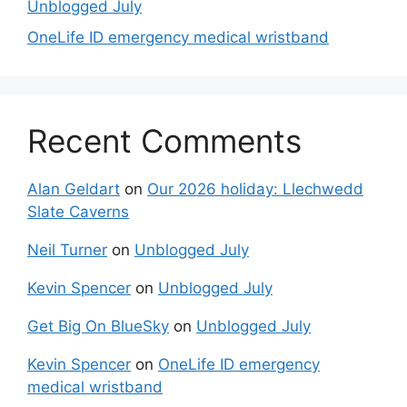
Unblogged July
OneLife ID emergency medical wristband
Recent Comments
Alan Geldart
on
Our 2026 holiday: Llechwedd
Slate Caverns
Neil Turner
on
Unblogged July
Kevin Spencer
on
Unblogged July
Get Big On BlueSky
on
Unblogged July
Kevin Spencer
on
OneLife ID emergency
medical wristband