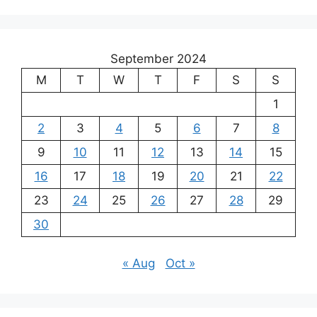
September 2024
M
T
W
T
F
S
S
1
2
3
4
5
6
7
8
9
10
11
12
13
14
15
16
17
18
19
20
21
22
23
24
25
26
27
28
29
30
« Aug
Oct »