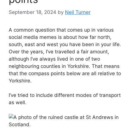
September 18, 2024
by
Neil Turner
A common question that comes up in various
social media memes is about how far north,
south, east and west you have been in your life.
Over the years, I’ve travelled a fair amount,
although I’ve always lived in one of two
neighbouring counties in Yorkshire. That means
that the compass points below are all relative to
Yorkshire.
I’ve tried to include different modes of transport
as well.