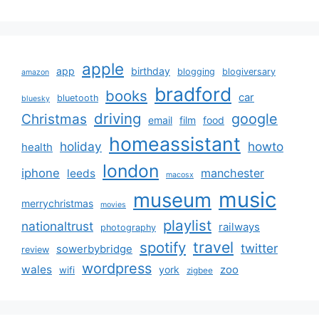
apple
app
birthday
blogging
blogiversary
amazon
bradford
books
car
bluetooth
bluesky
driving
google
Christmas
email
film
food
homeassistant
holiday
howto
health
london
iphone
manchester
leeds
macosx
music
museum
merrychristmas
movies
playlist
nationaltrust
railways
photography
travel
spotify
twitter
sowerbybridge
review
wordpress
wales
zoo
york
wifi
zigbee