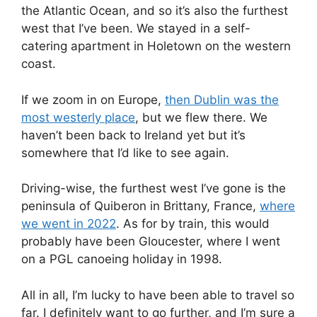
the Atlantic Ocean, and so it’s also the furthest
west that I’ve been. We stayed in a self-
catering apartment in Holetown on the western
coast.
If we zoom in on Europe,
then Dublin was the
most westerly place
, but we flew there. We
haven’t been back to Ireland yet but it’s
somewhere that I’d like to see again.
Driving-wise, the furthest west I’ve gone is the
peninsula of Quiberon in Brittany, France,
where
we went in 2022
. As for by train, this would
probably have been Gloucester, where I went
on a PGL canoeing holiday in 1998.
All in all, I’m lucky to have been able to travel so
far. I definitely want to go further, and I’m sure a