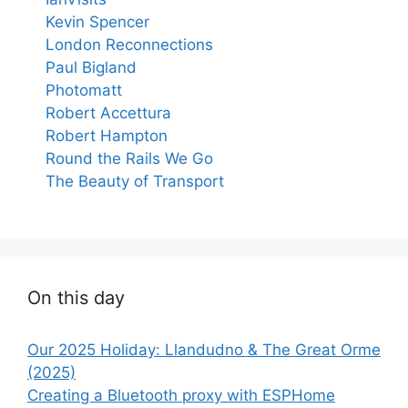
Kevin Spencer
London Reconnections
Paul Bigland
Photomatt
Robert Accettura
Robert Hampton
Round the Rails We Go
The Beauty of Transport
On this day
Our 2025 Holiday: Llandudno & The Great Orme
(2025)
Creating a Bluetooth proxy with ESPHome