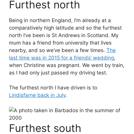
Furthest north
Being in northern England, I’m already at a
comparatively high latitude and so the furthest
north I’ve been is St Andrews in Scotland. My
mum has a friend from university that lives
nearby, and so we’ve been a few times.
The
last time was in 2015 for a friends’ wedding
,
when Christine was pregnant. We went by train,
as I had only just passed my driving test.
The furthest north I have driven is to
Lindisfarne back in July
.
Furthest south