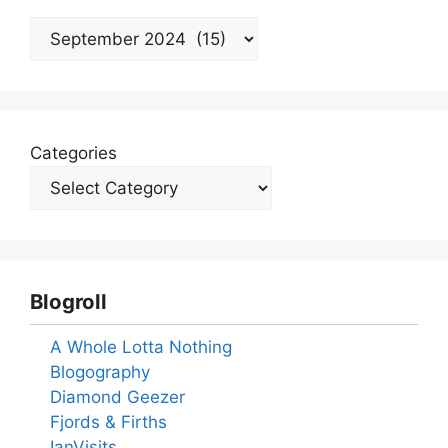
Archives
Categories
Blogroll
A Whole Lotta Nothing
Blogography
Diamond Geezer
Fjords & Firths
IanVisits