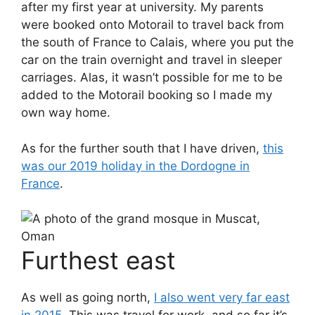
after my first year at university. My parents
were booked onto Motorail to travel back from
the south of France to Calais, where you put the
car on the train overnight and travel in sleeper
carriages. Alas, it wasn’t possible for me to be
added to the Motorail booking so I made my
own way home.
As for the further south that I have driven,
this
was our 2019 holiday in the Dordogne in
France
.
Furthest east
As well as going north,
I also went very far east