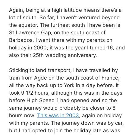
Again, being at a high latitude means there’s a
lot of south. So far, I haven’t ventured beyond
the equator. The furthest south I have been is
St Lawrence Gap, on the south coast of
Barbados. I went there with my parents on
holiday in 2000; it was the year I turned 16, and
also their 25th wedding anniversary.
Sticking to land transport, I have travelled by
train from Agde on the south coast of France,
all the way back up to York in a day before. It
took 9 1/2 hours, although this was in the days
before High Speed 1 had opened and so the
same journey would probably be closer to 8
hours now.
This was in 2003
, again on holiday
with my parents. The journey down was by car,
but I had opted to join the holiday late as was