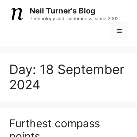
Skip
Neil Turner's Blog
to
content
Technology and randomness, since 2002
Menu
Day:
18 September
2024
Furthest compass
points