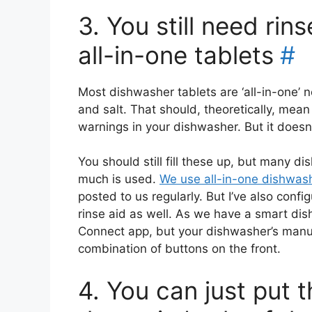
3. You still need rin
all-in-one tablets
#
Most dishwasher tablets are ‘all-in-one’ 
and salt. That should, theoretically, mean
warnings in your dishwasher. But it doesn’
You should still fill these up, but many d
much is used.
We use all-in-one dishwas
posted to us regularly. But I’ve also conf
rinse aid as well. As we have a smart dis
Connect app, but your dishwasher’s manu
combination of buttons on the front.
4. You can just put 