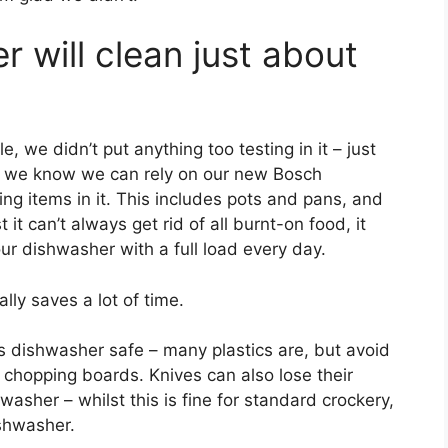
 will clean just about
 we didn’t put anything too testing in it – just
s we know we can rely on our new Bosch
g items in it. This includes pots and pans, and
it can’t always get rid of all burnt-on food, it
ur dishwasher with a full load every day.
ly saves a lot of time.
s dishwasher safe – many plastics are, but avoid
 chopping boards. Knives can also lose their
hwasher – whilst this is fine for standard crockery,
ishwasher.