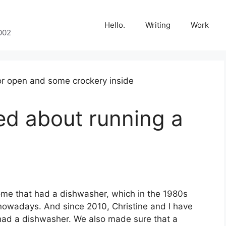
Hello.
Writing
Work
002
ned about running a
ome that had a dishwasher, which in the 1980s
wadays. And since 2010, Christine and I have
 had a dishwasher. We also made sure that a