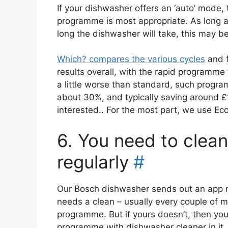
If your dishwasher offers an ‘auto’ mode, 
programme is most appropriate. As long a
long the dishwasher will take, this may be
Which? compares the various cycles
and f
results overall, with the rapid programm
a little worse than standard, such program
about 30%, and typically saving around £
interested.. For the most part, we use Eco
6. You need to clea
regularly
#
Our Bosch dishwasher sends out an app no
needs a clean – usually every couple of m
programme. But if yours doesn’t, then you 
programme with dishwasher cleaner in it.