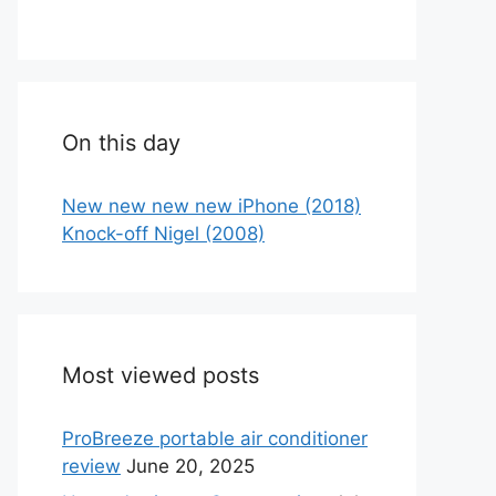
On this day
New new new new iPhone (2018)
Knock-off Nigel (2008)
Most viewed posts
ProBreeze portable air conditioner
review
June 20, 2025