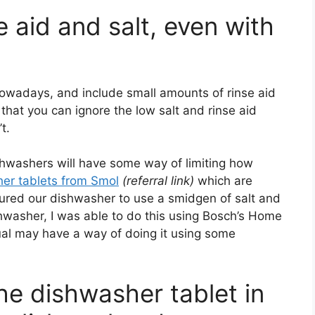
se aid and salt, even with
nowadays, and include small amounts of rinse aid
 that you can ignore the low salt and rinse aid
t.
ishwashers will have some way of limiting how
her tablets from Smol
(referral link)
which are
igured our dishwasher to use a smidgen of salt and
hwasher, I was able to do this using Bosch’s Home
al may have a way of doing it using some
the dishwasher tablet in