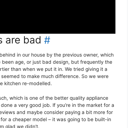
s are bad
#
t behind in our house by the previous owner, which
been age, or just bad design, but frequently the
tier than when we put it in. We tried giving it a
er seemed to make much difference. So we were
he kitchen re-modelled.
h, which is one of the better quality appliance
 done a very good job. If you’re in the market for a
reviews and maybe consider paying a bit more for
for a cheaper model – it was going to be built-in
’m glad we didn’t.