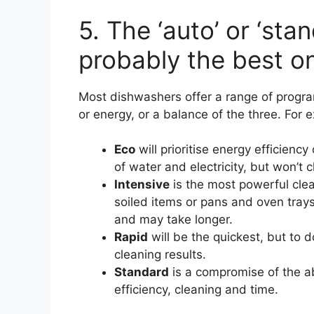
5. The ‘auto’ or ‘st
probably the best o
Most dishwashers offer a range of progra
or energy, or a balance of the three. For 
Eco
will prioritise energy efficiency
of water and electricity, but won’t c
Intensive
is the most powerful cle
soiled items or pans and oven trays
and may take longer.
Rapid
will be the quickest, but to 
cleaning results.
Standard
is a compromise of the abo
efficiency, cleaning and time.