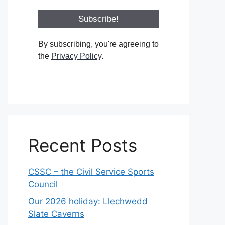
By subscribing, you're agreeing to
the
Privacy Policy
.
Recent Posts
CSSC – the Civil Service Sports
Council
Our 2026 holiday: Llechwedd
Slate Caverns