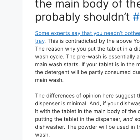
the main body of th
probably shouldn’t
#
Some experts say that you needn’t bother
tray
. This is contradicted by the above Y
The reason why you put the tablet in a disp
wash cycle. The pre-wash is essentially a 
main wash starts. If your tablet is in the
the detergent will be partly consumed dur
main wash.
The differences of opinion here suggest t
dispenser is minimal. And, if your dishwa
it with the tablet in the main body of the
putting the tablet in the dispenser,
and
so
dishwasher. The powder will be used in t
wash.