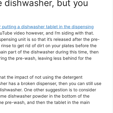
e dishwasher, but you
 putting a dishwasher tablet in the dispensing
ouTube video however, and I’m siding with that.
ensing unit is so that it’s released after the pre-
rinse to get rid of dirt on your plates before the
 main part of the dishwasher during this time, then
ing the pre-wash, leaving less behind for the
hat the impact of not using the detergent
sher has a broken dispenser, then you can still use
 dishwasher. One other suggestion is to consider
me dishwasher powder in the bottom of the
he pre-wash, and then the tablet in the main