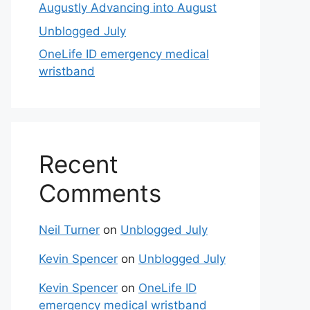
Augustly Advancing into August
Unblogged July
OneLife ID emergency medical
wristband
Recent
Comments
Neil Turner
on
Unblogged July
Kevin Spencer
on
Unblogged July
Kevin Spencer
on
OneLife ID
emergency medical wristband