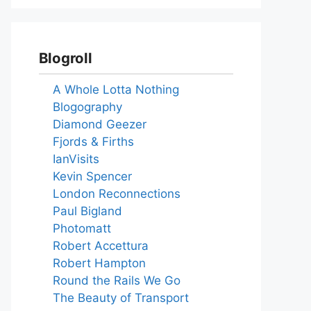
Blogroll
A Whole Lotta Nothing
Blogography
Diamond Geezer
Fjords & Firths
IanVisits
Kevin Spencer
London Reconnections
Paul Bigland
Photomatt
Robert Accettura
Robert Hampton
Round the Rails We Go
The Beauty of Transport