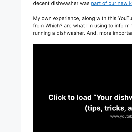
decent dishwasher was
part of our new k
My own experience, along with this Yo
from Which? are what I’m using to inform 
running a dishwasher. And, more important
Click to load “Your dish
(tips, tricks,
www.youtub