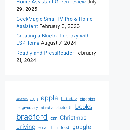
Home Assistant Green review
July
29, 2025
GeekMagic SmallTV Pro & Home
Assistant
February 3, 2026
Creating a Bluetooth proxy with
ESPHome
August 7, 2024
Readly and PressReader
February
21, 2024
apple
app
birthday
blogging
amazon
books
blogiversary
bluetooth
bluesky
bradford
Christmas
car
driving
google
email
film
food