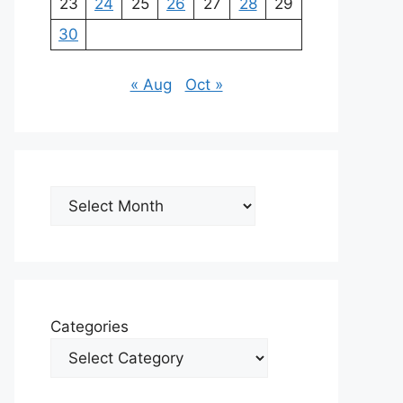
23
24
25
26
27
28
29
30
« Aug
Oct »
Archives
Categories