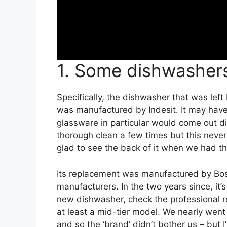
1. Some dishwasher
Specifically, the dishwasher that was lef
was manufactured by Indesit. It may have 
glassware in particular would come out dir
thorough clean a few times but this nev
glad to see the back of it when we had t
Its replacement was manufactured by Bosc
manufacturers. In the two years since, it’s
new dishwasher, check the professional 
at least a mid-tier model. We nearly went 
and so the ‘brand’ didn’t bother us – but I