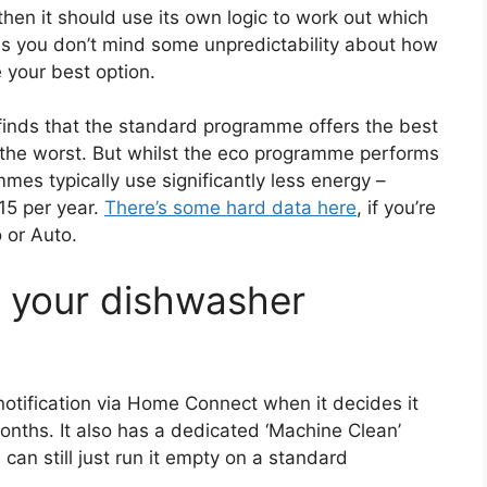
then it should use its own logic to work out which
s you don’t mind some unpredictability about how
 your best option.
inds that the standard programme offers the best
e the worst. But whilst the eco programme performs
mes typically use significantly less energy –
15 per year.
There’s some hard data here
, if you’re
 or Auto.
n your dishwasher
tification via Home Connect when it decides it
onths. It also has a dedicated ‘Machine Clean’
can still just run it empty on a standard