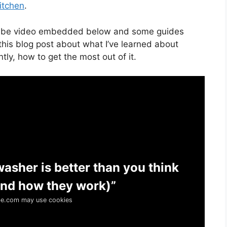
itchen
.
uTube video embedded below and some guides
this blog post about what I’ve learned about
ly, how to get the most out of it.
washer is better than you think
 and how they work)”
e.com may use cookies