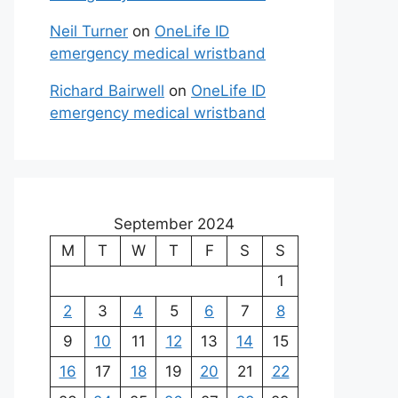
Neil Turner
on
OneLife ID
emergency medical wristband
Richard Bairwell
on
OneLife ID
emergency medical wristband
September 2024
M
T
W
T
F
S
S
1
2
3
4
5
6
7
8
9
10
11
12
13
14
15
16
17
18
19
20
21
22