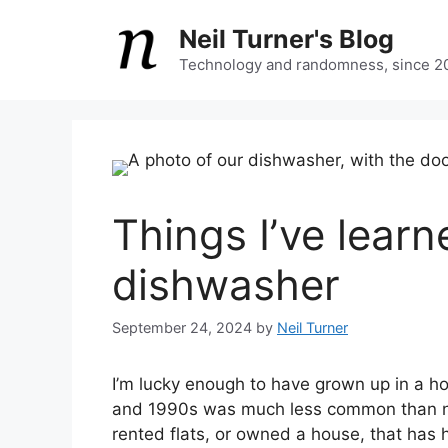
Skip
Neil Turner's Blog
to
content
Technology and randomness, since 2
Things I’ve lear
dishwasher
September 24, 2024
by
Neil Turner
I’m lucky enough to have grown up in a h
and 1990s was much less common than no
rented flats, or owned a house, that has