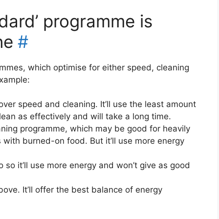
andard’ programme is
ne
#
mmes, which optimise for either speed, cleaning
example:
 over speed and cleaning. It’ll use the least amount
lean as effectively and will take a long time.
aning programme, which may be good for heavily
 with burned-on food. But it’ll use more energy
do so it’ll use more energy and won’t give as good
ve. It’ll offer the best balance of energy