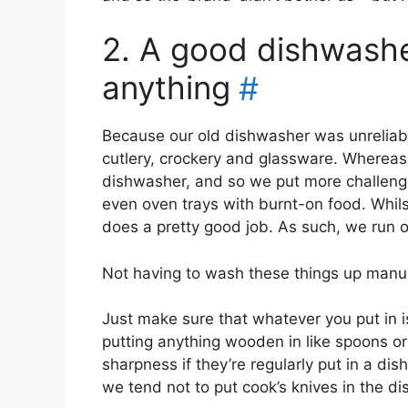
2. A good dishwasher
anything
#
Because our old dishwasher was unreliable,
cutlery, crockery and glassware. Wherea
dishwasher, and so we put more challengin
even oven trays with burnt-on food. Whilst 
does a pretty good job. As such, we run o
Not having to wash these things up manual
Just make sure that whatever you put in i
putting anything wooden in like spoons or
sharpness if they’re regularly put in a dis
we tend not to put cook’s knives in the d