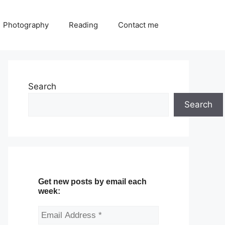
Photography
Reading
Contact me
Search
Search
Get new posts by email each
week: