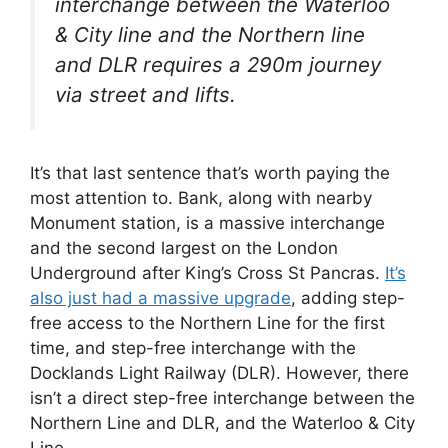
interchange between the Waterloo
& City line and the Northern line
and DLR requires a 290m journey
via street and lifts.
It’s that last sentence that’s worth paying the
most attention to. Bank, along with nearby
Monument station, is a massive interchange
and the second largest on the London
Underground after King’s Cross St Pancras.
It’s
also just had a massive upgrade
, adding step-
free access to the Northern Line for the first
time, and step-free interchange with the
Docklands Light Railway (DLR). However, there
isn’t a direct step-free interchange between the
Northern Line and DLR, and the Waterloo & City