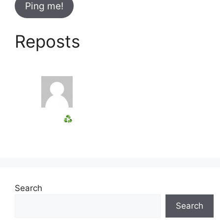
Reposts
Search
Search