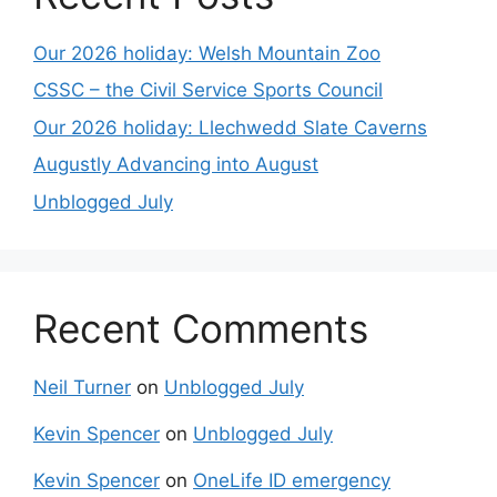
Our 2026 holiday: Welsh Mountain Zoo
CSSC – the Civil Service Sports Council
Our 2026 holiday: Llechwedd Slate Caverns
Augustly Advancing into August
Unblogged July
Recent Comments
Neil Turner
on
Unblogged July
Kevin Spencer
on
Unblogged July
Kevin Spencer
on
OneLife ID emergency