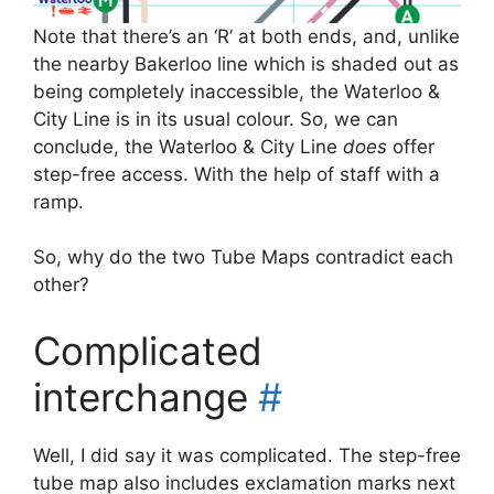
Note that there’s an ‘R’ at both ends, and, unlike
the nearby Bakerloo line which is shaded out as
being completely inaccessible, the Waterloo &
City Line is in its usual colour. So, we can
conclude, the Waterloo & City Line
does
offer
step-free access. With the help of staff with a
ramp.
So, why do the two Tube Maps contradict each
other?
Complicated
interchange
#
Well, I did say it was complicated. The step-free
tube map also includes exclamation marks next