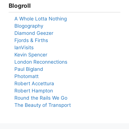
Blogroll
A Whole Lotta Nothing
Blogography
Diamond Geezer
Fjords & Firths
IanVisits
Kevin Spencer
London Reconnections
Paul Bigland
Photomatt
Robert Accettura
Robert Hampton
Round the Rails We Go
The Beauty of Transport