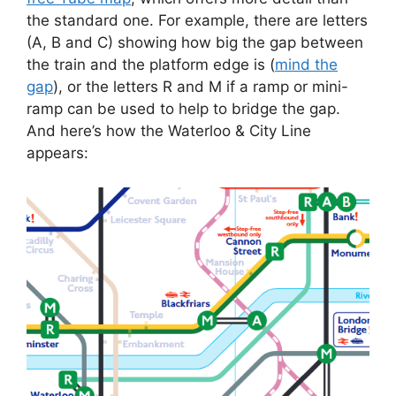
the standard one. For example, there are letters
(A, B and C) showing how big the gap between
the train and the platform edge is (
mind the
gap
), or the letters R and M if a ramp or mini-
ramp can be used to help to bridge the gap.
And here’s how the Waterloo & City Line
appears: