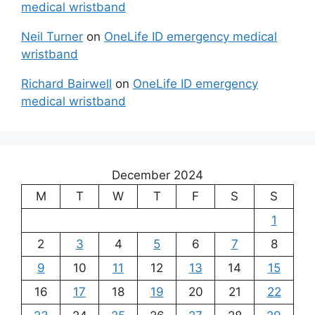
medical wristband
Neil Turner
on
OneLife ID emergency medical
wristband
Richard Bairwell
on
OneLife ID emergency
medical wristband
December 2024
M
T
W
T
F
S
S
1
2
3
4
5
6
7
8
9
10
11
12
13
14
15
16
17
18
19
20
21
22