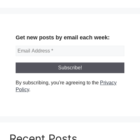
Get new posts by email each week:
By subscribing, you're agreeing to the
Privacy
Policy
.
Recent Posts