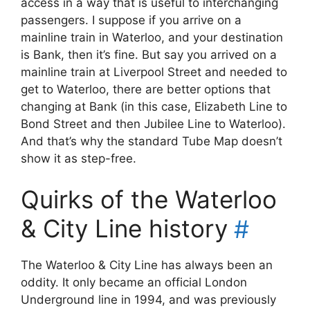
access in a way that is useful to interchanging
passengers. I suppose if you arrive on a
mainline train in Waterloo, and your destination
is Bank, then it’s fine. But say you arrived on a
mainline train at Liverpool Street and needed to
get to Waterloo, there are better options that
changing at Bank (in this case, Elizabeth Line to
Bond Street and then Jubilee Line to Waterloo).
And that’s why the standard Tube Map doesn’t
show it as step-free.
Quirks of the Waterloo
& City Line history
#
The Waterloo & City Line has always been an
oddity. It only became an official London
Underground line in 1994, and was previously