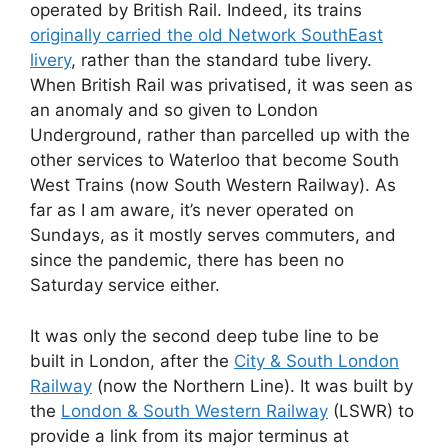
operated by British Rail. Indeed, its trains
originally carried the old Network SouthEast
livery
, rather than the standard tube livery.
When British Rail was privatised, it was seen as
an anomaly and so given to London
Underground, rather than parcelled up with the
other services to Waterloo that become South
West Trains (now South Western Railway). As
far as I am aware, it’s never operated on
Sundays, as it mostly serves commuters, and
since the pandemic, there has been no
Saturday service either.
It was only the second deep tube line to be
built in London, after the
City & South London
Railway
(now the Northern Line). It was built by
the
London & South Western Railway
(LSWR) to
provide a link from its major terminus at