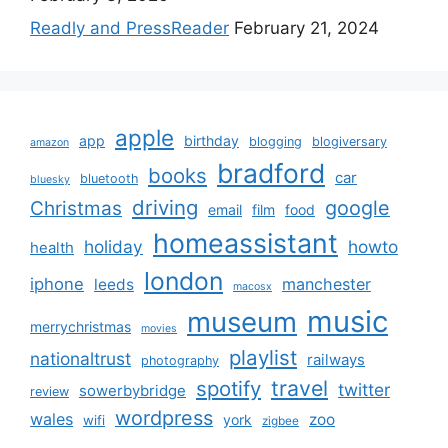
Readly and PressReader
February 21, 2024
apple
app
birthday
blogging
blogiversary
amazon
bradford
books
car
bluetooth
bluesky
driving
google
Christmas
email
film
food
homeassistant
holiday
howto
health
london
iphone
manchester
leeds
macosx
music
museum
merrychristmas
movies
playlist
nationaltrust
railways
photography
travel
spotify
twitter
sowerbybridge
review
wordpress
wales
zoo
york
wifi
zigbee