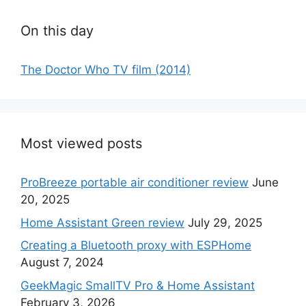
On this day
The Doctor Who TV film (2014)
Most viewed posts
ProBreeze portable air conditioner review
June
20, 2025
Home Assistant Green review
July 29, 2025
Creating a Bluetooth proxy with ESPHome
August 7, 2024
GeekMagic SmallTV Pro & Home Assistant
February 3, 2026