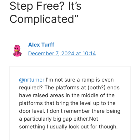
Step Free? It’s
Complicated”
Alex Turff
December 7, 2024 at 10:14
@nrturner
I'm not sure a ramp is even
required? The platforms at (both?) ends
have raised areas in the middle of the
platforms that bring the level up to the
door level. I don't remember there being
a particularly big gap either.Not
something I usually look out for though.