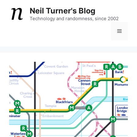
Skip
Neil Turner's Blog
to
content
Technology and randomness, since 2002
Menu