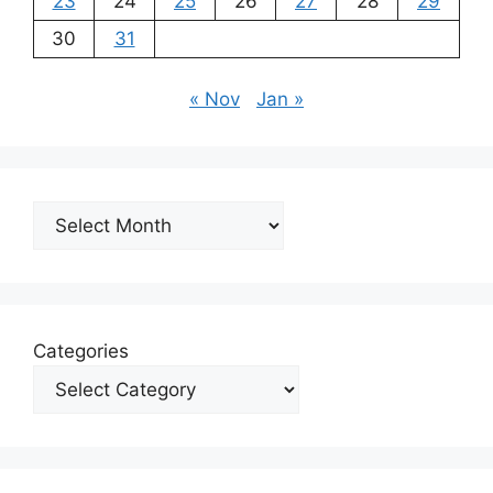
23
24
25
26
27
28
29
30
31
« Nov
Jan »
Archives
Categories