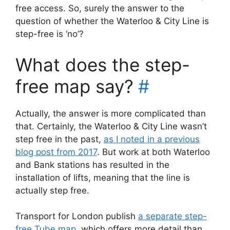
free access. So, surely the answer to the
question of whether the Waterloo & City Line is
step-free is ‘no’?
What does the step-
free map say?
#
Actually, the answer is more complicated than
that. Certainly, the Waterloo & City Line wasn’t
step free in the past,
as I noted in a previous
blog post from 2017
. But work at both Waterloo
and Bank stations has resulted in the
installation of lifts, meaning that the line is
actually step free.
Transport for London publish
a separate step-
free Tube map
, which offers more detail than