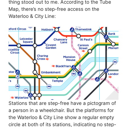
thing stood out to me. According to the Tube
Map, there’s no step-free access on the
Waterloo & City Line:
Stations that are step-free have a pictogram of
a person in a wheelchair. But the platforms for
the Waterloo & City Line show a regular empty
circle at both of its stations, indicating no step-