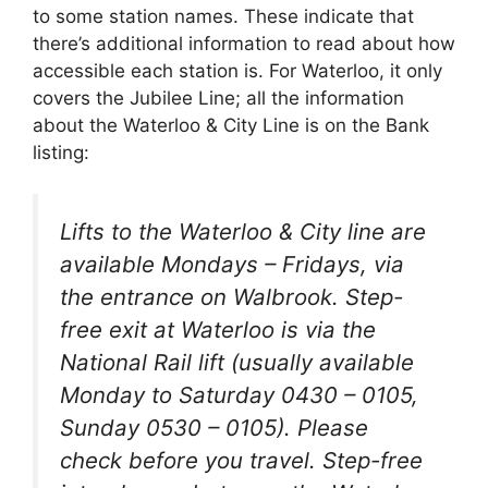
to some station names. These indicate that
there’s additional information to read about how
accessible each station is. For Waterloo, it only
covers the Jubilee Line; all the information
about the Waterloo & City Line is on the Bank
listing:
Lifts to the Waterloo & City line are
available Mondays – Fridays, via
the entrance on Walbrook. Step-
free exit at Waterloo is via the
National Rail lift (usually available
Monday to Saturday 0430 – 0105,
Sunday 0530 – 0105). Please
check before you travel. Step-free