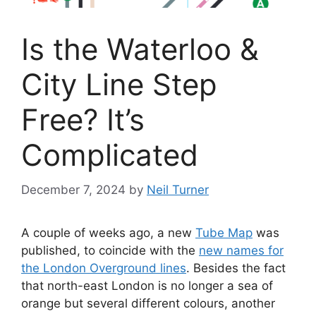
Is the Waterloo &
City Line Step
Free? It’s
Complicated
December 7, 2024
by
Neil Turner
A couple of weeks ago, a new
Tube Map
was
published, to coincide with the
new names for
the London Overground lines
. Besides the fact
that north-east London is no longer a sea of
orange but several different colours, another