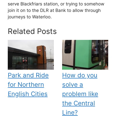
serve Blackfriars station, or trying to somehow
join it on to the DLR at Bank to allow through
journeys to Waterloo.
Related Posts
Park and Ride
How do you
for Northern
solve a
English Cities
problem like
the Central
Line?