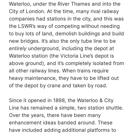
Waterloo, under the River Thames and into the
City of London. At the time, many rival railway
companies had stations in the city, and this was
the LSWR’s way of competing without needing
to buy lots of land, demolish buildings and build
new bridges. It’s also the only tube line to be
entirely
underground, including the depot at
Waterloo station (the Victoria Line’s depot is
above ground), and it’s completely isolated from
all other railway lines. When trains require
heavy maintenance, they have to be lifted out
of the depot by crane and taken by road.
Since it opened in 1898, the Waterloo & City
Line has remained a simple, two station shuttle.
Over the years, there have been many
enhancement ideas banded around. These
have included adding additional platforms to