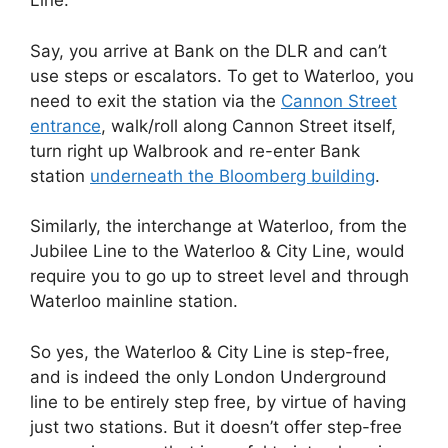
Line.
Say, you arrive at Bank on the DLR and can’t
use steps or escalators. To get to Waterloo, you
need to exit the station via the
Cannon Street
entrance
, walk/roll along Cannon Street itself,
turn right up Walbrook and re-enter Bank
station
underneath the Bloomberg building
.
Similarly, the interchange at Waterloo, from the
Jubilee Line to the Waterloo & City Line, would
require you to go up to street level and through
Waterloo mainline station.
So yes, the Waterloo & City Line is step-free,
and is indeed the only London Underground
line to be entirely step free, by virtue of having
just two stations. But it doesn’t offer step-free