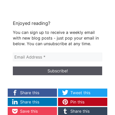
Enjoyed reading?
You can sign up to receive a weekly email
with new blog posts - just pop your email in
below. You can unsubscribe at any time.
Share this
Tweet this
Share this
Pin this
Save this
Share this