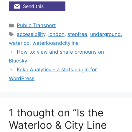
Send this
Categories
Public Transport
Tags
accessibility
,
london
,
stepfree
,
underground
,
waterloo
,
waterlooandcityline
How to: view and share pronouns on
Bluesky
Koko Analytics – a stats plugin for
WordPress
1 thought on “Is the
Waterloo & City Line