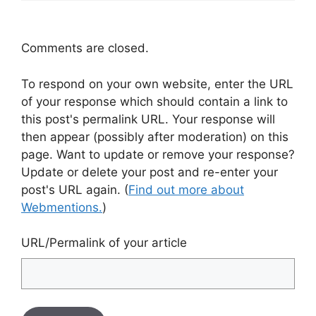
Comments are closed.
To respond on your own website, enter the URL
of your response which should contain a link to
this post's permalink URL. Your response will
then appear (possibly after moderation) on this
page. Want to update or remove your response?
Update or delete your post and re-enter your
post's URL again. (
Find out more about
Webmentions.
)
URL/Permalink of your article