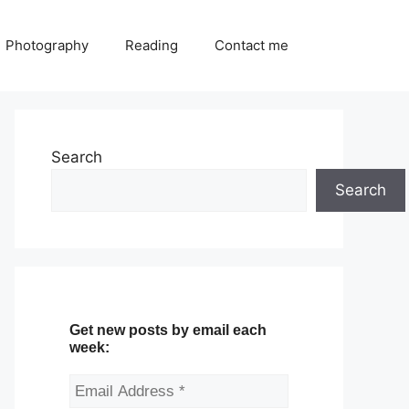
Photography
Reading
Contact me
Search
Search
Get new posts by email each
week: