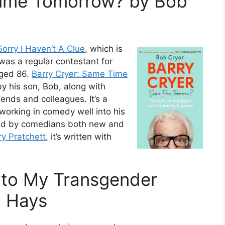
Time Tomorrow? by Bob
Sorry I Haven’t A Clue
, which is
was a regular contestant for
aged 86.
Barry Cryer: Same Time
by his son, Bob, along with
ends and colleagues. It’s a
working in comedy well into his
ted by comedians both new and
ry Pratchett
, it’s written with
r to My Transgender
n Hays