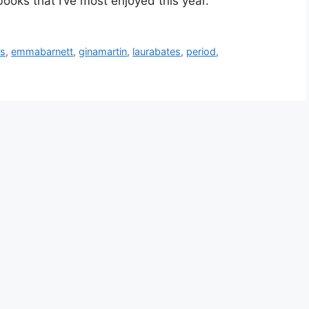
 books that I’ve most enjoyed this year.
ys
,
emmabarnett
,
ginamartin
,
laurabates
,
period
,