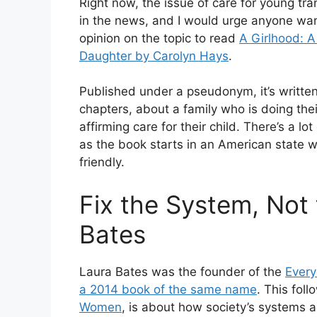
Right now, the issue of care for young tr
in the news, and I would urge anyone wa
opinion on the topic to read
A Girlhood: A
Daughter by Carolyn Hays
.
Published under a pseudonym, it’s written 
chapters, about a family who is doing the
affirming care for their child. There’s a lo
as the book starts in an American state wh
friendly.
Fix the System, No
Bates
Laura Bates was the founder of the
Ever
a 2014 book of the same name
. This fol
Women
, is about how society’s systems 