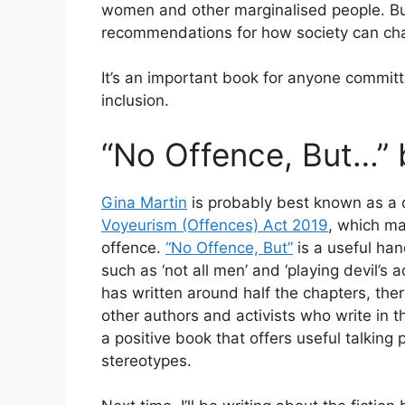
women and other marginalised people. But
recommendations for how society can ch
It’s an important book for anyone commit
inclusion.
“No Offence, But…” 
Gina Martin
is probably best known as a
Voyeurism (Offences) Act 2019
, which ma
offence.
“No Offence, But”
is a useful han
such as ‘not all men’ and ‘playing devil’s 
has written around half the chapters, ther
other authors and activists who write in the
a positive book that offers useful talking 
stereotypes.