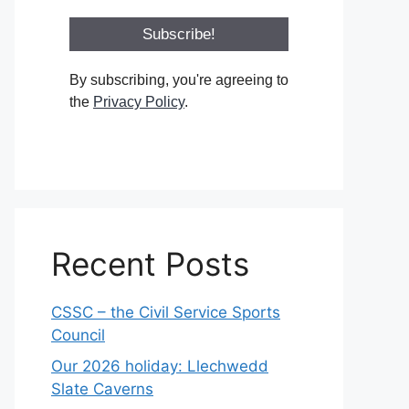
By subscribing, you're agreeing to
the
Privacy Policy
.
Recent Posts
CSSC – the Civil Service Sports
Council
Our 2026 holiday: Llechwedd
Slate Caverns