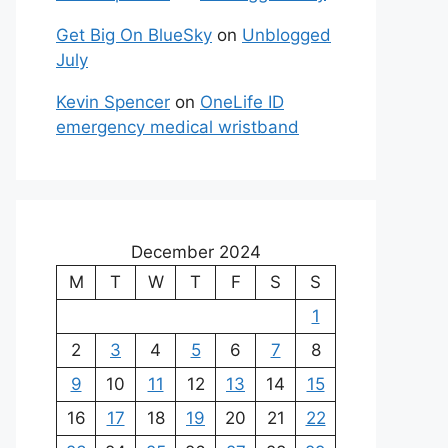
Get Big On BlueSky
on
Unblogged
July
Kevin Spencer
on
OneLife ID
emergency medical wristband
December 2024
M
T
W
T
F
S
S
1
2
3
4
5
6
7
8
9
10
11
12
13
14
15
16
17
18
19
20
21
22