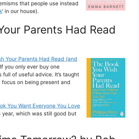
phemisms that people use instead
k
‘ in our house).
Your Parents Had Read
sh Your Parents Had Read (and
 If you only ever buy one
full of useful advice. It’s taught
o focus on being present and
ok You Want Everyone You Love
 year, which was still good but