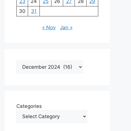
23
24
25
26
27
28
29
30
31
« Nov
Jan »
Archives
Categories