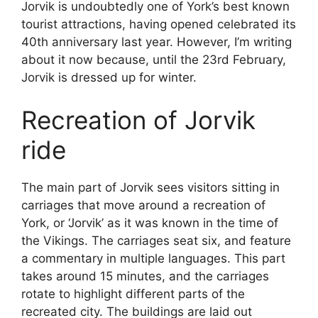
Jorvik is undoubtedly one of York’s best known
tourist attractions, having opened celebrated its
40th anniversary last year. However, I’m writing
about it now because, until the 23rd February,
Jorvik is dressed up for winter.
Recreation of Jorvik
ride
The main part of Jorvik sees visitors sitting in
carriages that move around a recreation of
York, or ‘Jorvik’ as it was known in the time of
the Vikings. The carriages seat six, and feature
a commentary in multiple languages. This part
takes around 15 minutes, and the carriages
rotate to highlight different parts of the
recreated city. The buildings are laid out