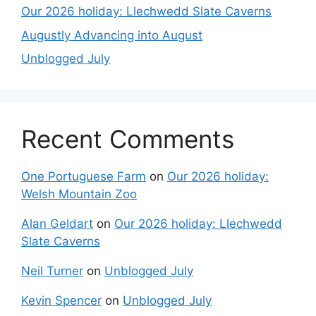
Our 2026 holiday: Llechwedd Slate Caverns
Augustly Advancing into August
Unblogged July
Recent Comments
One Portuguese Farm
on
Our 2026 holiday:
Welsh Mountain Zoo
Alan Geldart
on
Our 2026 holiday: Llechwedd
Slate Caverns
Neil Turner
on
Unblogged July
Kevin Spencer
on
Unblogged July