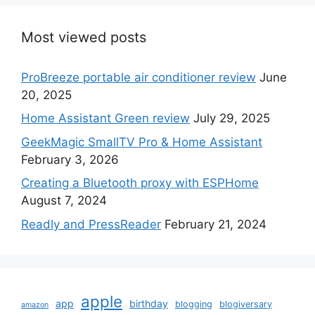
Most viewed posts
ProBreeze portable air conditioner review
June
20, 2025
Home Assistant Green review
July 29, 2025
GeekMagic SmallTV Pro & Home Assistant
February 3, 2026
Creating a Bluetooth proxy with ESPHome
August 7, 2024
Readly and PressReader
February 21, 2024
apple
app
birthday
blogging
blogiversary
amazon