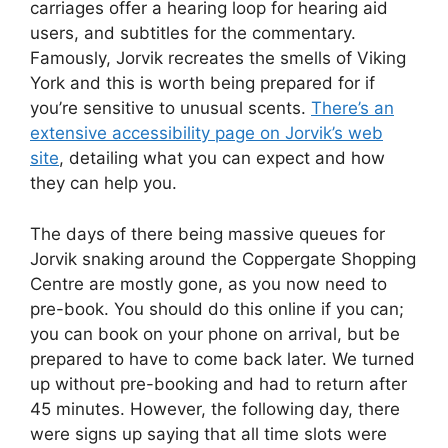
carriages offer a hearing loop for hearing aid
users, and subtitles for the commentary.
Famously, Jorvik recreates the smells of Viking
York and this is worth being prepared for if
you’re sensitive to unusual scents.
There’s an
extensive accessibility page on Jorvik’s web
site
, detailing what you can expect and how
they can help you.
The days of there being massive queues for
Jorvik snaking around the Coppergate Shopping
Centre are mostly gone, as you now need to
pre-book. You should do this online if you can;
you can book on your phone on arrival, but be
prepared to have to come back later. We turned
up without pre-booking and had to return after
45 minutes. However, the following day, there
were signs up saying that all time slots were