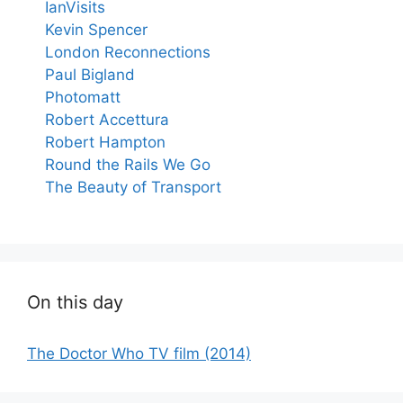
IanVisits
Kevin Spencer
London Reconnections
Paul Bigland
Photomatt
Robert Accettura
Robert Hampton
Round the Rails We Go
The Beauty of Transport
On this day
The Doctor Who TV film (2014)