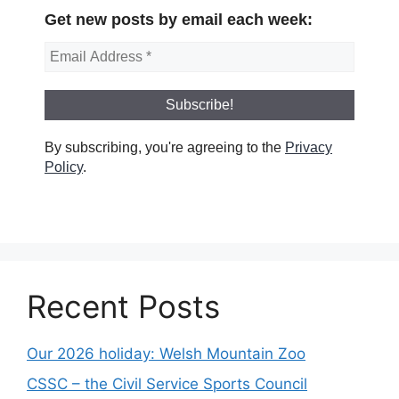
Get new posts by email each week:
By subscribing, you're agreeing to the
Privacy
Policy
.
Recent Posts
Our 2026 holiday: Welsh Mountain Zoo
CSSC – the Civil Service Sports Council