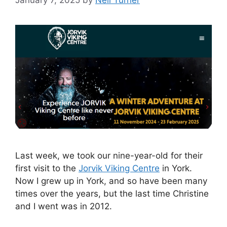
Last week, we took our nine-year-old for their
first visit to the
Jorvik Viking Centre
in York.
Now I grew up in York, and so have been many
times over the years, but the last time Christine
and I went was in 2012.