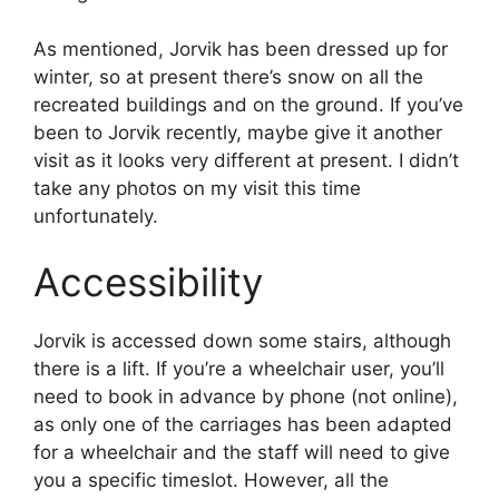
As mentioned, Jorvik has been dressed up for
winter, so at present there’s snow on all the
recreated buildings and on the ground. If you’ve
been to Jorvik recently, maybe give it another
visit as it looks very different at present. I didn’t
take any photos on my visit this time
unfortunately.
Accessibility
Jorvik is accessed down some stairs, although
there is a lift. If you’re a wheelchair user, you’ll
need to book in advance by phone (not online),
as only one of the carriages has been adapted
for a wheelchair and the staff will need to give
you a specific timeslot. However, all the