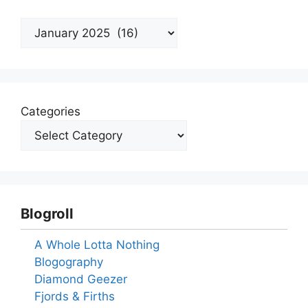
Archives
Categories
Blogroll
A Whole Lotta Nothing
Blogography
Diamond Geezer
Fjords & Firths