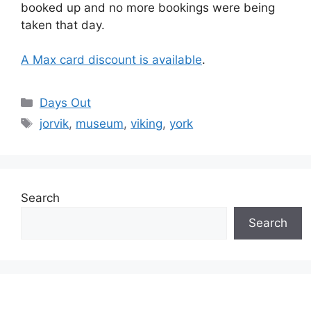
booked up and no more bookings were being
taken that day.
A Max card discount is available
.
Categories
Days Out
Tags
jorvik
,
museum
,
viking
,
york
Search
Search