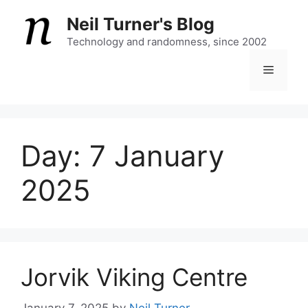
Skip
Neil Turner's Blog
to
content
Technology and randomness, since 2002
Menu
Day:
7 January
2025
Jorvik Viking Centre
January 7, 2025
by
Neil Turner