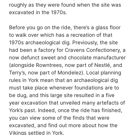
roughly as they were found when the site was
excavated in the 1970s.
Before you go on the ride, there’s a glass floor
to walk over which has a recreation of that
1970s archaeological dig. Previously, the site
had been a factory for Cravens Confectionery, a
now defunct sweet and chocolate manufacturer
(alongside Rowntrees, now part of Nestlé, and
Terry’s, now part of Mondelez). Local planning
rules in York mean that an archaeological dig
must take place whenever foundations are to
be dug, and this large site resulted in a five
year excavation that unveiled many artefacts of
York’s past. Indeed, once the ride has finished,
you can view some of the finds that were
excavated, and find out more about how the
Vikings settled in York.