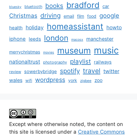
bradford
books
car
bluetooth
bluesky
driving
google
Christmas
email
film
food
homeassistant
holiday
howto
health
london
iphone
manchester
leeds
macosx
music
museum
merrychristmas
movies
playlist
nationaltrust
railways
photography
travel
spotify
twitter
sowerbybridge
review
wordpress
wales
zoo
york
wifi
zigbee
Except where otherwise noted, the content on
this site is licensed under a
Creative Commons