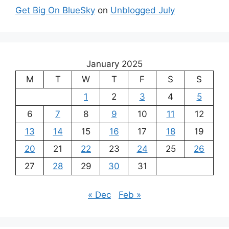
Get Big On BlueSky
on
Unblogged July
January 2025
M
T
W
T
F
S
S
1
2
3
4
5
6
7
8
9
10
11
12
13
14
15
16
17
18
19
20
21
22
23
24
25
26
27
28
29
30
31
« Dec
Feb »