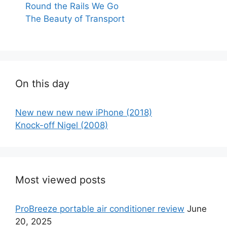
Round the Rails We Go
The Beauty of Transport
On this day
New new new new iPhone (2018)
Knock-off Nigel (2008)
Most viewed posts
ProBreeze portable air conditioner review
June
20, 2025