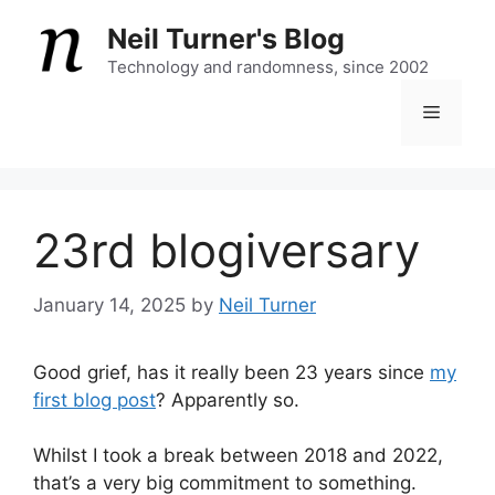
Skip
Neil Turner's Blog
to
content
Technology and randomness, since 2002
Menu
23rd blogiversary
January 14, 2025
by
Neil Turner
Good grief, has it really been 23 years since
my
first blog post
? Apparently so.
Whilst I took a break between 2018 and 2022,
that’s a very big commitment to something.