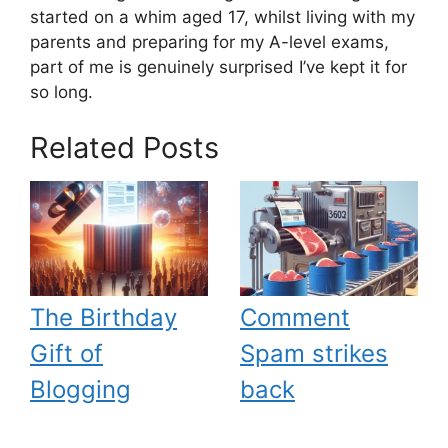
started on a whim aged 17, whilst living with my
parents and preparing for my A-level exams,
part of me is genuinely surprised I’ve kept it for
so long.
Related Posts
The Birthday
Comment
Gift of
Spam strikes
Blogging
back