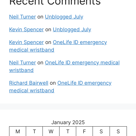
Recent Comments
Neil Turner
on
Unblogged July
Kevin Spencer
on
Unblogged July
Kevin Spencer
on
OneLife ID emergency
medical wristband
Neil Turner
on
OneLife ID emergency medical
wristband
Richard Bairwell
on
OneLife ID emergency
medical wristband
January 2025
M
T
W
T
F
S
S