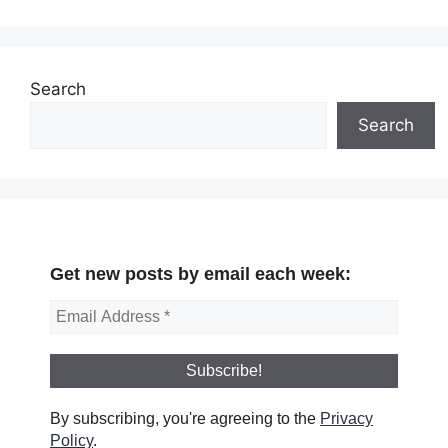
Search
Search
Get new posts by email each week:
By subscribing, you're agreeing to the
Privacy
Policy
.