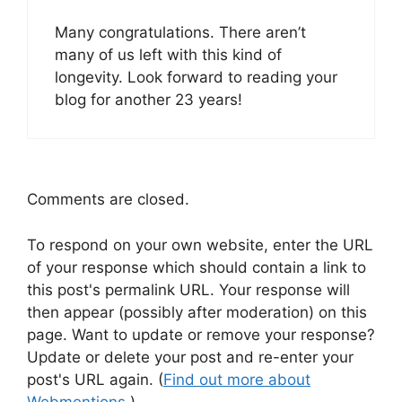
Many congratulations. There aren’t
many of us left with this kind of
longevity. Look forward to reading your
blog for another 23 years!
Comments are closed.
To respond on your own website, enter the URL
of your response which should contain a link to
this post's permalink URL. Your response will
then appear (possibly after moderation) on this
page. Want to update or remove your response?
Update or delete your post and re-enter your
post's URL again. (
Find out more about
Webmentions.
)