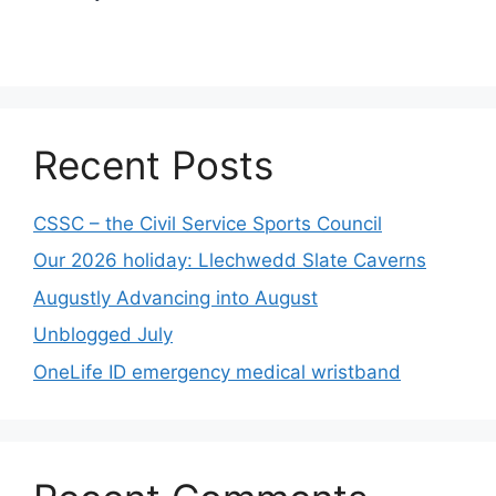
Recent Posts
CSSC – the Civil Service Sports Council
Our 2026 holiday: Llechwedd Slate Caverns
Augustly Advancing into August
Unblogged July
OneLife ID emergency medical wristband