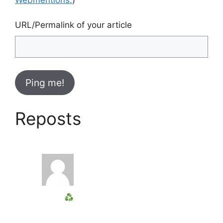
URL/Permalink of your article
Reposts