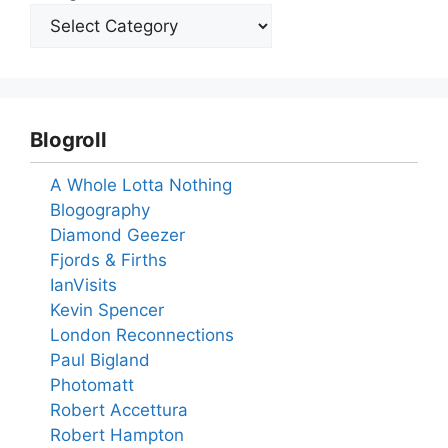
Blogroll
A Whole Lotta Nothing
Blogography
Diamond Geezer
Fjords & Firths
IanVisits
Kevin Spencer
London Reconnections
Paul Bigland
Photomatt
Robert Accettura
Robert Hampton