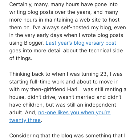
Certainly, many, many hours have gone into
writing blog posts over the years, and many
more hours in maintaining a web site to host
them on. I’ve always self-hosted my blog, even
in the very early days when I wrote blog posts
using Blogger.
Last year’s blogiversary post
goes into more detail about the technical side
of things.
Thinking back to when I was turning 23, I was
starting full-time work and about to move in
with my then-girlfriend Hari. I was still renting a
house, didn’t drive, wasn’t married and didn’t
have children, but was still an independent
adult. And,
no-one likes you when you’re
twenty three
.
Considering that the blog was something that I