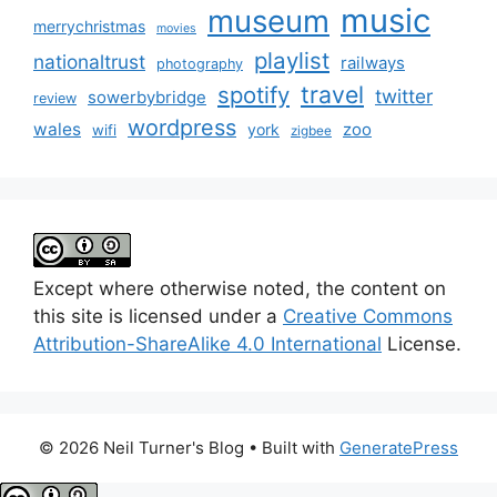
music
museum
merrychristmas
movies
playlist
nationaltrust
railways
photography
travel
spotify
twitter
sowerbybridge
review
wordpress
wales
zoo
york
wifi
zigbee
Except where otherwise noted, the content on
this site is licensed under a
Creative Commons
Attribution-ShareAlike 4.0 International
License.
© 2026 Neil Turner's Blog
• Built with
GeneratePress