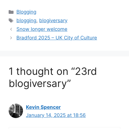
Categories
Blogging
Tags
blogging
,
blogiversary
Snow longer welcome
Bradford 2025 – UK City of Culture
1 thought on “23rd
blogiversary”
Kevin Spencer
January 14, 2025 at 18:56