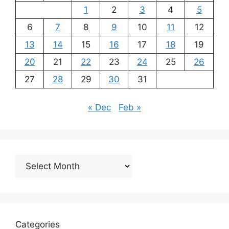
1
2
3
4
5
6
7
8
9
10
11
12
13
14
15
16
17
18
19
20
21
22
23
24
25
26
27
28
29
30
31
« Dec
Feb »
Archives
Categories