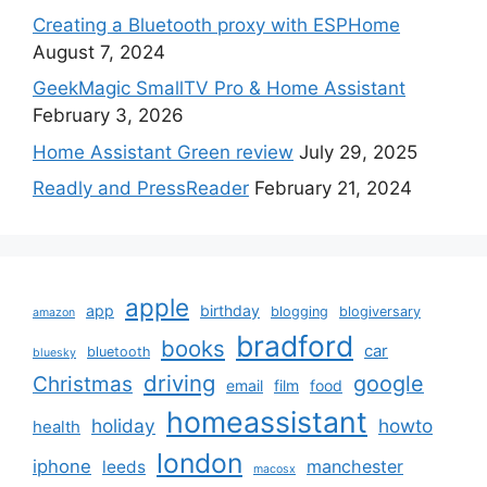
Creating a Bluetooth proxy with ESPHome
August 7, 2024
GeekMagic SmallTV Pro & Home Assistant
February 3, 2026
Home Assistant Green review
July 29, 2025
Readly and PressReader
February 21, 2024
apple
app
birthday
blogging
blogiversary
amazon
bradford
books
car
bluetooth
bluesky
driving
google
Christmas
email
film
food
homeassistant
holiday
howto
health
london
iphone
manchester
leeds
macosx