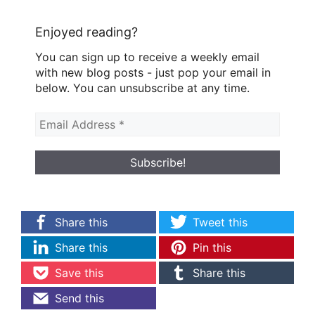
Enjoyed reading?
You can sign up to receive a weekly email
with new blog posts - just pop your email in
below. You can unsubscribe at any time.
Share this
Tweet this
Share this
Pin this
Save this
Share this
Send this