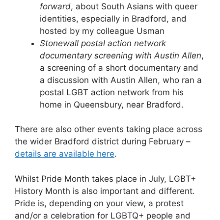
forward
, about South Asians with queer
identities, especially in Bradford, and
hosted by my colleague Usman
Stonewall postal action network
documentary screening with Austin Allen
,
a screening of a short documentary and
a discussion with Austin Allen, who ran a
postal LGBT action network from his
home in Queensbury, near Bradford.
There are also other events taking place across
the wider Bradford district during February –
details are available here
.
Whilst Pride Month takes place in July, LGBT+
History Month is also important and different.
Pride is, depending on your view, a protest
and/or a celebration for LGBTQ+ people and