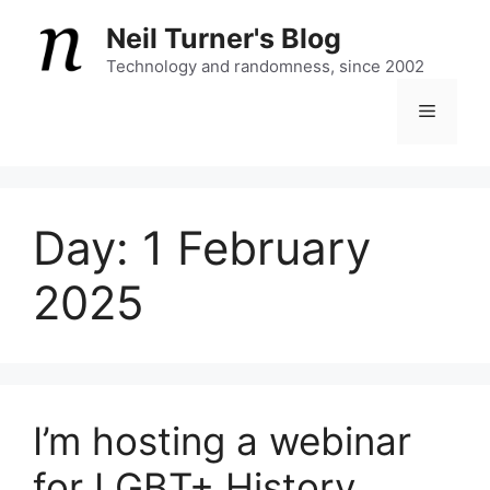
Skip
Neil Turner's Blog
to
content
Technology and randomness, since 2002
Menu
Day:
1 February
2025
I’m hosting a webinar
for LGBT+ History