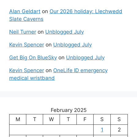
Alan Geldart
on
Our 2026 holiday: Llechwedd
Slate Caverns
Neil Turner
on
Unblogged July
Kevin Spencer
on
Unblogged July
Get Big On BlueSky
on
Unblogged July
Kevin Spencer
on
OneLife ID emergency
medical wristband
February 2025
M
T
W
T
F
S
S
1
2