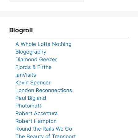
Blogroll
A Whole Lotta Nothing
Blogography
Diamond Geezer
Fjords & Firths
IanVisits
Kevin Spencer
London Reconnections
Paul Bigland
Photomatt
Robert Accettura
Robert Hampton
Round the Rails We Go
The Beauty of Transport