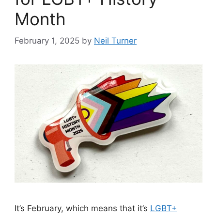
Month
February 1, 2025
by
Neil Turner
It’s February, which means that it’s
LGBT+