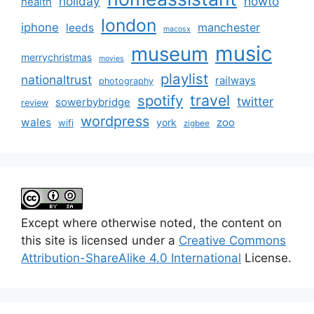
holiday
howto
health
london
iphone
manchester
leeds
macosx
music
museum
merrychristmas
movies
playlist
nationaltrust
railways
photography
travel
spotify
twitter
sowerbybridge
review
wordpress
wales
zoo
york
wifi
zigbee
Except where otherwise noted, the content on
this site is licensed under a
Creative Commons
Attribution-ShareAlike 4.0 International
License.