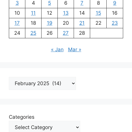
3
4
5
6
7
8
9
10
11
12
13
14
15
16
17
18
19
20
21
22
23
24
25
26
27
28
« Jan
Mar »
Archives
Categories