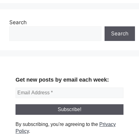
Search
Search
Get new posts by email each week:
By subscribing, you're agreeing to the
Privacy
Policy
.