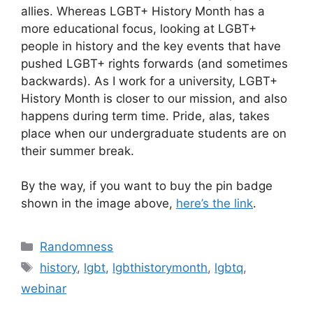
allies. Whereas LGBT+ History Month has a
more educational focus, looking at LGBT+
people in history and the key events that have
pushed LGBT+ rights forwards (and sometimes
backwards). As I work for a university, LGBT+
History Month is closer to our mission, and also
happens during term time. Pride, alas, takes
place when our undergraduate students are on
their summer break.
By the way, if you want to buy the pin badge
shown in the image above,
here’s the link
.
Categories
Randomness
Tags
history
,
lgbt
,
lgbthistorymonth
,
lgbtq
,
webinar