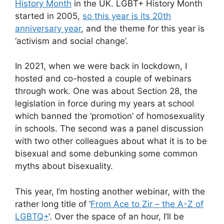
History Month
in the UK. LGBT+ History Month
started in 2005,
so this year is its 20th
anniversary year
, and the theme for this year is
‘activism and social change’.
In 2021, when we were back in lockdown, I
hosted and co-hosted a couple of webinars
through work. One was about Section 28, the
legislation in force during my years at school
which banned the ‘promotion’ of homosexuality
in schools. The second was a panel discussion
with two other colleagues about what it is to be
bisexual and some debunking some common
myths about bisexuality.
This year, I’m hosting another webinar, with the
rather long title of ‘
From Ace to Zir – the A-Z of
LGBTQ+
‘. Over the space of an hour, I’ll be