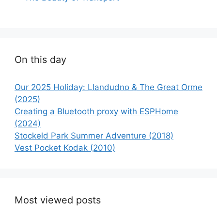
On this day
Our 2025 Holiday: Llandudno & The Great Orme
(2025)
Creating a Bluetooth proxy with ESPHome
(2024)
Stockeld Park Summer Adventure (2018)
Vest Pocket Kodak (2010)
Most viewed posts