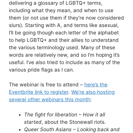
delivering a glossary of LGBTQ+ terms,
including what they mean, and when to use
them (or not use them if they’re now considered
slurs). Starting with A, and terms like asexual,
I’ll be going though each letter of the alphabet
to help LGBTQ+ and their allies to understand
the various terminology used. Many of these
words are relatively new, and so I’m hoping it’s
useful. I’ve also tried to include as many of the
various pride flags as I can.
The webinar is free to attend –
here’s the
Eventbrite link to register
.
We’re also hosting
several other webinars this month
:
The fight for liberation – How it all
started
, about the Stonewall riots.
Queer South Asians – Looking back and