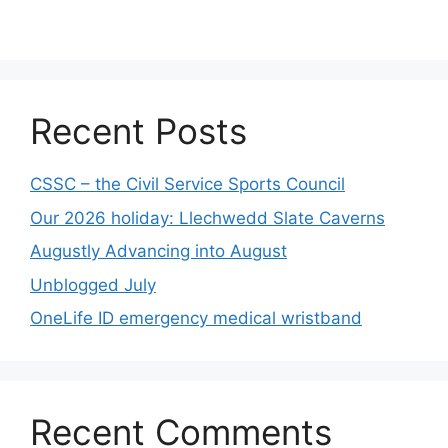
Recent Posts
CSSC – the Civil Service Sports Council
Our 2026 holiday: Llechwedd Slate Caverns
Augustly Advancing into August
Unblogged July
OneLife ID emergency medical wristband
Recent Comments