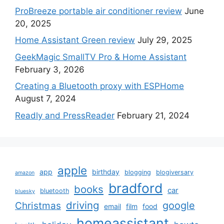
ProBreeze portable air conditioner review
June
20, 2025
Home Assistant Green review
July 29, 2025
GeekMagic SmallTV Pro & Home Assistant
February 3, 2026
Creating a Bluetooth proxy with ESPHome
August 7, 2024
Readly and PressReader
February 21, 2024
apple
app
birthday
blogging
blogiversary
amazon
bradford
books
car
bluetooth
bluesky
driving
google
Christmas
email
film
food
homeassistant