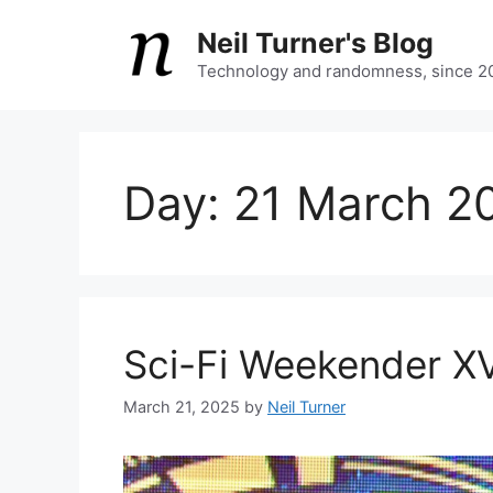
Skip
Neil Turner's Blog
to
content
Technology and randomness, since 2
Day:
21 March 2
Sci-Fi Weekender X
March 21, 2025
by
Neil Turner