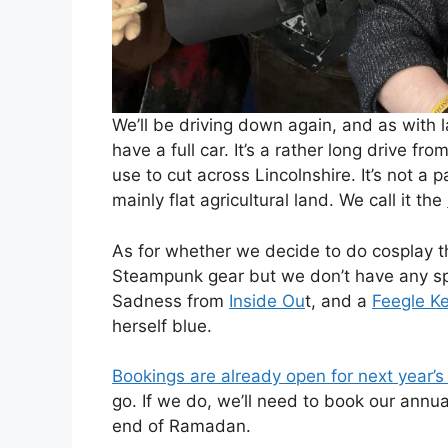
We’ll be driving down again, and as with la
have a full car. It’s a rather long drive f
use to cut across Lincolnshire. It’s not a 
mainly flat agricultural land. We call it the
As for whether we decide to do cosplay thi
Steampunk gear but we don’t have any spec
Sadness from
Inside Ou
t, and a
Feegle K
herself blue.
Bookings are already open for next year’s
go. If we do, we’ll need to book our annua
end of Ramadan.