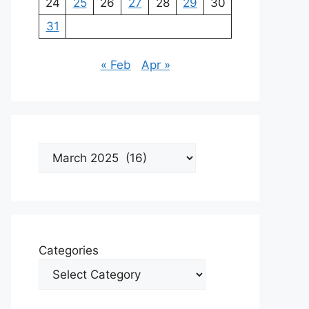
24
25
26
27
28
29
30
31
« Feb
Apr »
Archives
Categories