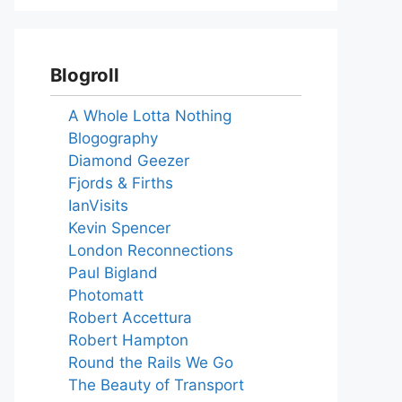
Blogroll
A Whole Lotta Nothing
Blogography
Diamond Geezer
Fjords & Firths
IanVisits
Kevin Spencer
London Reconnections
Paul Bigland
Photomatt
Robert Accettura
Robert Hampton
Round the Rails We Go
The Beauty of Transport