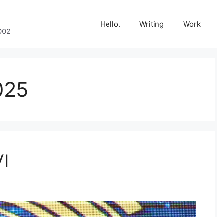
Hello.
Writing
Work
002
025
VI