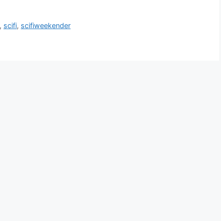
,
scifi
,
scifiweekender