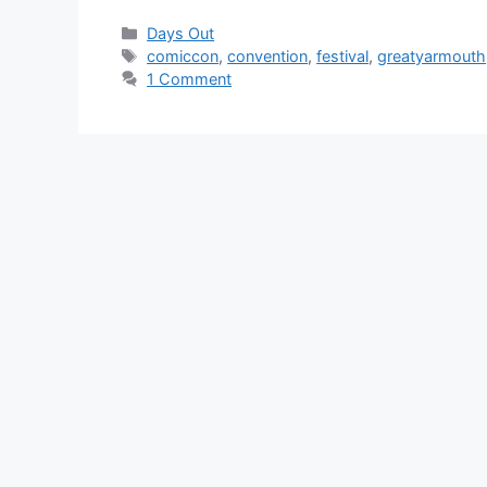
Categories
Days Out
Tags
comiccon
,
convention
,
festival
,
greatyarmouth
1 Comment