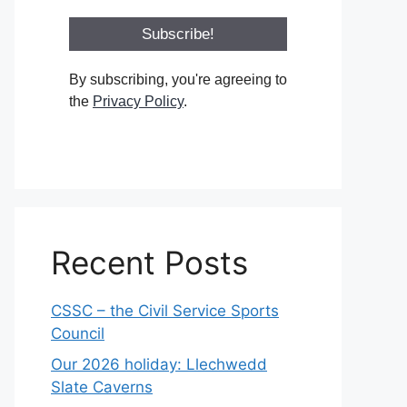
By subscribing, you're agreeing to
the
Privacy Policy
.
Recent Posts
CSSC – the Civil Service Sports
Council
Our 2026 holiday: Llechwedd
Slate Caverns