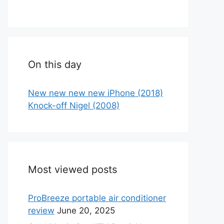
On this day
New new new new iPhone (2018)
Knock-off Nigel (2008)
Most viewed posts
ProBreeze portable air conditioner
review
June 20, 2025