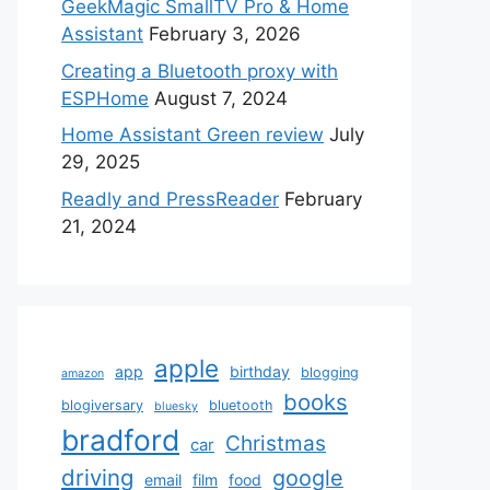
GeekMagic SmallTV Pro & Home
Assistant
February 3, 2026
Creating a Bluetooth proxy with
ESPHome
August 7, 2024
Home Assistant Green review
July
29, 2025
Readly and PressReader
February
21, 2024
apple
app
birthday
blogging
amazon
books
blogiversary
bluetooth
bluesky
bradford
Christmas
car
driving
google
email
film
food