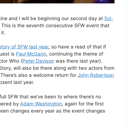
stine and I will be beginning our second day at
Sci-
 This is the seventh consecutive SFW event that
it.
tory of SFW last year
, so have a read of that if
guest is
Paul McGann
, continuing the theme of
ctor Who (
Peter Davison
was there last year).
tory, will also be there along with two actors from
. There’s also a welcome return for
John Robertson
sent last year.
rst full SFW that we’ve been to where there’s no
mpered by
Adam Washington
, again for the first
 been changes every year as the event changes