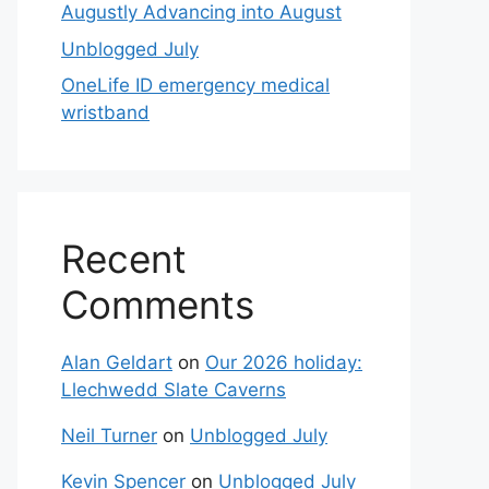
Augustly Advancing into August
Unblogged July
OneLife ID emergency medical
wristband
Recent
Comments
Alan Geldart
on
Our 2026 holiday:
Llechwedd Slate Caverns
Neil Turner
on
Unblogged July
Kevin Spencer
on
Unblogged July