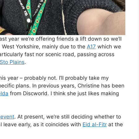
st year we’re offering friends a lift down so we’ll
rom West Yorkshire, mainly due to the
A17
which we
particularly fast nor scenic road, passing across
Sto Plains
.
s year – probably not. I’ll probably take my
ific plans. In previous years, Christine has been
elda
from Discworld. I think she just likes making
 event
. At present, we’re still deciding whether to
l leave early, as it coincides with
Eid al-Fitr
at the