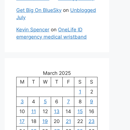
Get Big On BlueSky
on
Unblogged
July
Kevin Spencer
on
OneLife ID
emergency medical wristband
March 2025
M
T
W
T
F
S
S
1
2
3
4
5
6
7
8
9
10
11
12
13
14
15
16
17
18
19
20
21
22
23