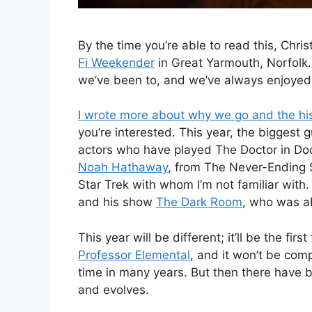
By the time you’re able to read this, Chri
Fi Weekender
in Great Yarmouth, Norfolk.
we’ve been to, and we’ve always enjoyed 
I wrote more about why we go and the his
you’re interested. This year, the biggest 
actors who have played The Doctor in Do
Noah Hathaway
, from The Never-Ending S
Star Trek with whom I’m not familiar with
and his show
The Dark Room
, who was ab
This year will be different; it’ll be the fi
Professor Elemental
, and it won’t be co
time in many years. But then there have
and evolves.