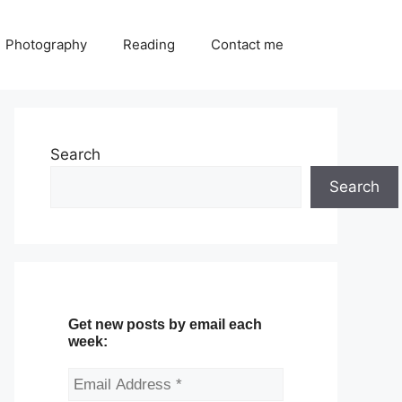
Photography
Reading
Contact me
Search
Search
Get new posts by email each
week: