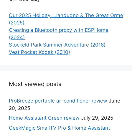
Our 2025 Holiday: Llandudno & The Great Orme
(2025)
Creating a Bluetooth proxy with ESPHome
(2024)
Stockeld Park Summer Adventure (2018)
Vest Pocket Kodak (2010)
Most viewed posts
ProBreeze portable air conditioner review
June
20, 2025
Home Assistant Green review
July 29, 2025
GeekMagic SmallTV Pro & Home Assistant