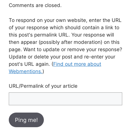
Comments are closed.
To respond on your own website, enter the URL
of your response which should contain a link to
this post's permalink URL. Your response will
then appear (possibly after moderation) on this
page. Want to update or remove your response?
Update or delete your post and re-enter your
post's URL again. (
Find out more about
Webmentions.
)
URL/Permalink of your article