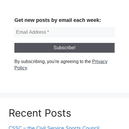
Get new posts by email each week:
By subscribing, you're agreeing to the
Privacy
Policy
.
Recent Posts
CSSC – the Civil Service Sports Council