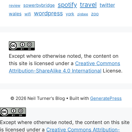
travel
spotify
twitter
sowerbybridge
review
wordpress
wales
zoo
york
wifi
zigbee
Except where otherwise noted, the content on
this site is licensed under a
Creative Commons
Attribution-ShareAlike 4.0 International
License.
© 2026 Neil Turner's Blog
• Built with
GeneratePress
Except where otherwise noted, the content on this site
is licensed under a
Creative Commons Attribution-