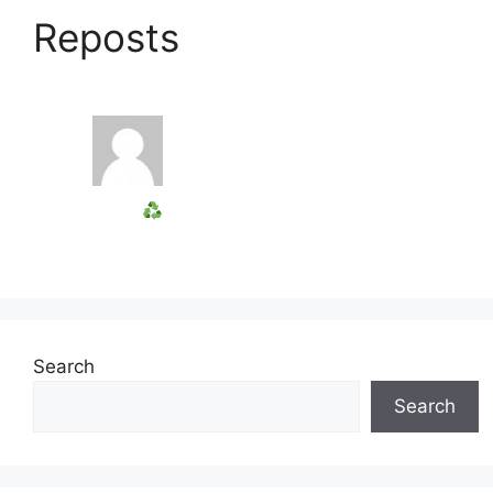
Reposts
Search
Search