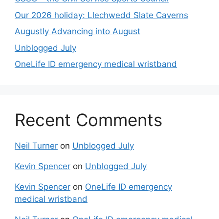
Our 2026 holiday: Llechwedd Slate Caverns
Augustly Advancing into August
Unblogged July
OneLife ID emergency medical wristband
Recent Comments
Neil Turner
on
Unblogged July
Kevin Spencer
on
Unblogged July
Kevin Spencer
on
OneLife ID emergency
medical wristband