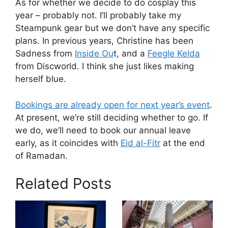
As for whether we decide to do cosplay this
year – probably not. I’ll probably take my
Steampunk gear but we don’t have any specific
plans. In previous years, Christine has been
Sadness from
Inside Ou
t, and a
Feegle Kelda
from Discworld. I think she just likes making
herself blue.
Bookings are already open for next year’s event
.
At present, we’re still deciding whether to go. If
we do, we’ll need to book our annual leave
early, as it coincides with
Eid al-Fitr
at the end
of Ramadan.
Related Posts