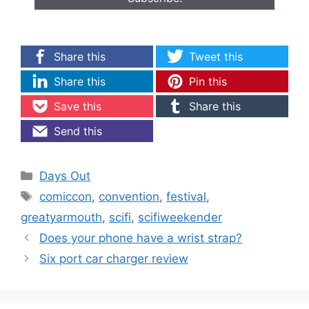
Share this
Tweet this
Share this
Pin this
Save this
Share this
Send this
Categories
Days Out
Tags
comiccon
,
convention
,
festival
,
greatyarmouth
,
scifi
,
scifiweekender
Does your phone have a wrist strap?
Six port car charger review