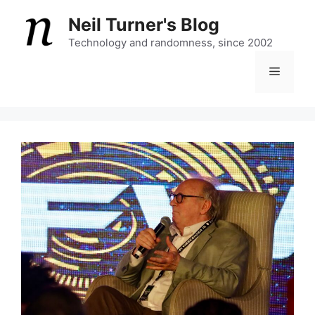
Skip
Neil Turner's Blog
to
content
Technology and randomness, since 2002
Menu