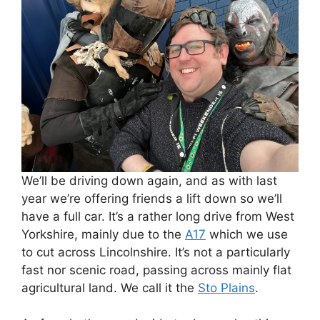
We’ll be driving down again, and as with last
year we’re offering friends a lift down so we’ll
have a full car. It’s a rather long drive from West
Yorkshire, mainly due to the
A17
which we use
to cut across Lincolnshire. It’s not a particularly
fast nor scenic road, passing across mainly flat
agricultural land. We call it the
Sto Plains
.