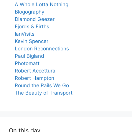
A Whole Lotta Nothing
Blogography
Diamond Geezer
Fjords & Firths
IanVisits
Kevin Spencer
London Reconnections
Paul Bigland
Photomatt
Robert Accettura
Robert Hampton
Round the Rails We Go
The Beauty of Transport
On this day