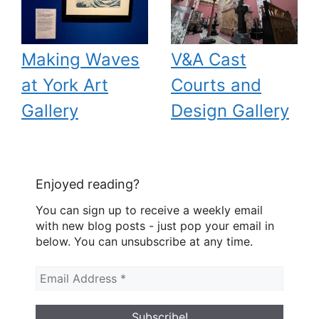
Making Waves
V&A Cast
at York Art
Courts and
Gallery
Design Gallery
Enjoyed reading?
You can sign up to receive a weekly email
with new blog posts - just pop your email in
below. You can unsubscribe at any time.