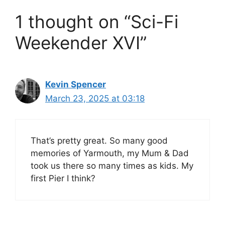
1 thought on “Sci-Fi
Weekender XVI”
Kevin Spencer
March 23, 2025 at 03:18
That’s pretty great. So many good
memories of Yarmouth, my Mum & Dad
took us there so many times as kids. My
first Pier I think?