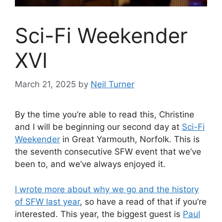
Sci-Fi Weekender
XVI
March 21, 2025
by
Neil Turner
By the time you’re able to read this, Christine
and I will be beginning our second day at
Sci-Fi
Weekender
in Great Yarmouth, Norfolk. This is
the seventh consecutive SFW event that we’ve
been to, and we’ve always enjoyed it.
I wrote more about why we go and the history
of SFW last year
, so have a read of that if you’re
interested. This year, the biggest guest is
Paul