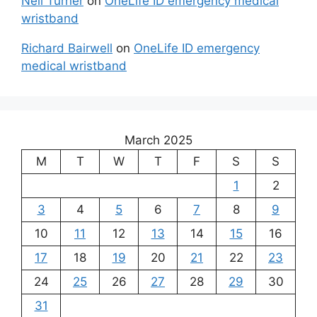
Neil Turner
on
OneLife ID emergency medical
wristband
Richard Bairwell
on
OneLife ID emergency
medical wristband
March 2025
M
T
W
T
F
S
S
1
2
3
4
5
6
7
8
9
10
11
12
13
14
15
16
17
18
19
20
21
22
23
24
25
26
27
28
29
30
31