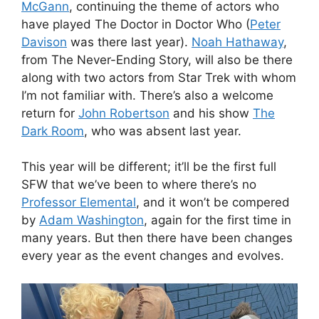
McGann
, continuing the theme of actors who
have played The Doctor in Doctor Who (
Peter
Davison
was there last year).
Noah Hathaway
,
from The Never-Ending Story, will also be there
along with two actors from Star Trek with whom
I’m not familiar with. There’s also a welcome
return for
John Robertson
and his show
The
Dark Room
, who was absent last year.
This year will be different; it’ll be the first full
SFW that we’ve been to where there’s no
Professor Elemental
, and it won’t be compered
by
Adam Washington
, again for the first time in
many years. But then there have been changes
every year as the event changes and evolves.