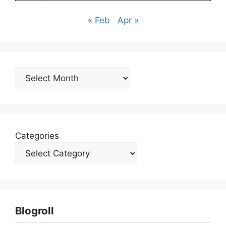
« Feb
Apr »
Archives
Categories
Blogroll