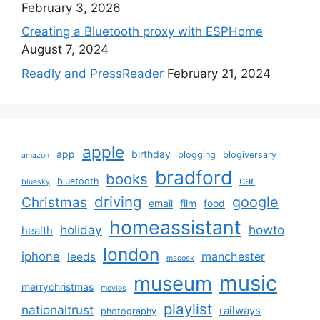
February 3, 2026
Creating a Bluetooth proxy with ESPHome
August 7, 2024
Readly and PressReader
February 21, 2024
apple
app
birthday
blogging
blogiversary
amazon
bradford
books
car
bluetooth
bluesky
driving
google
Christmas
email
film
food
homeassistant
holiday
howto
health
london
iphone
manchester
leeds
macosx
music
museum
merrychristmas
movies
playlist
nationaltrust
railways
photography