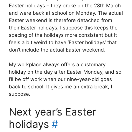
Easter holidays – they broke on the 28th March
and were back at school on Monday. The actual
Easter weekend is therefore detached from
their Easter holidays. I suppose this keeps the
spacing of the holidays more consistent but it
feels a bit weird to have ‘Easter holidays’ that
don’t include the actual Easter weekend.
My workplace always offers a customary
holiday on the day after Easter Monday, and so
I’ll be off work when our nine-year-old goes
back to school. It gives me an extra break, I
suppose.
Next year’s Easter
holidays
#