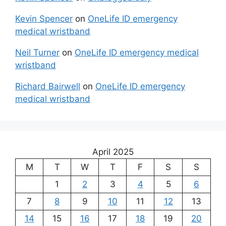
Kevin Spencer
on
OneLife ID emergency
medical wristband
Neil Turner
on
OneLife ID emergency medical
wristband
Richard Bairwell
on
OneLife ID emergency
medical wristband
April 2025
M
T
W
T
F
S
S
1
2
3
4
5
6
7
8
9
10
11
12
13
14
15
16
17
18
19
20