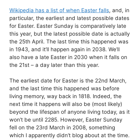
Wikipedia has a list of when Easter falls
, and, in
particular, the earliest and latest possible dates
for Easter. Easter Sunday is comparatively late
this year, but the latest possible date is actually
the 25th April. The last time this happened was
in 1943, and it’ll happen again in 2038. We’ll
also have a late Easter in 2030 when it falls on
the 21st – a day later than this year.
The earliest date for Easter is the 22nd March,
and the last time this happened was before
living memory, way back in 1818. Indeed, the
next time it happens will also be (most likely)
beyond the lifespan of anyone living today, as it
won’t be until 2285. However, Easter Sunday
fell on the 23rd March in 2008, something
which I apparently didn’t blog about at the time.