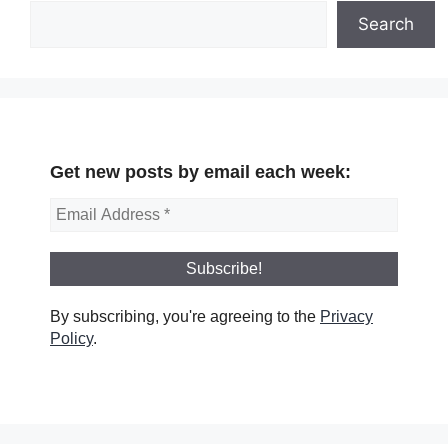
Search
Get new posts by email each week:
By subscribing, you're agreeing to the
Privacy
Policy
.