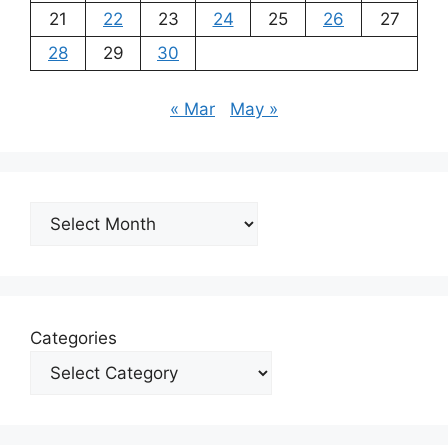
21
22
23
24
25
26
27
28
29
30
« Mar
May »
Archives
Categories