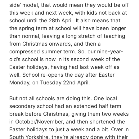
side’ model, that would mean they would be off
this week and next week, with kids not back at
school until the 28th April. It also means that
the spring term at school will have been longer
than normal, leaving a long stretch of teaching
from Christmas onwards, and then a
compressed summer term. So, our nine-year-
old’s school is now in its second week of the
Easter holidays, having had last week off as
well. School re-opens the day after Easter
Monday, on Tuesday 22nd April.
But not all schools are doing this. One local
secondary school had an extended half term
break before Christmas, giving them two weeks
in October/November, and then shortened the
Easter holidays to just a week and a bit. Over in
South Yorkshire, they’re already done with their