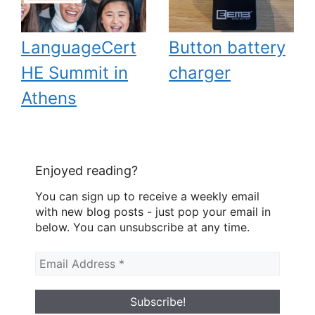
LanguageCert
Button battery
HE Summit in
charger
Athens
Enjoyed reading?
You can sign up to receive a weekly email
with new blog posts - just pop your email in
below. You can unsubscribe at any time.