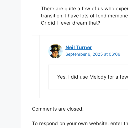
There are quite a few of us who exp
transition. I have lots of fond memori
Or did I fever dream that?
Neil Turner
September 6, 2025 at 06:06
Yes, I did use Melody for a fe
Comments are closed.
To respond on your own website, enter t