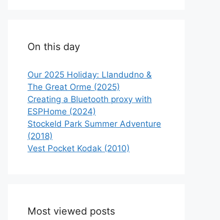
On this day
Our 2025 Holiday: Llandudno &
The Great Orme (2025)
Creating a Bluetooth proxy with
ESPHome (2024)
Stockeld Park Summer Adventure
(2018)
Vest Pocket Kodak (2010)
Most viewed posts