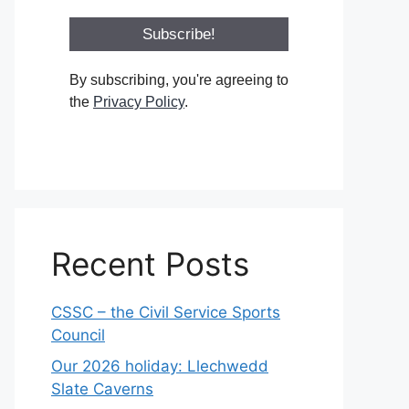
By subscribing, you're agreeing to
the
Privacy Policy
.
Recent Posts
CSSC – the Civil Service Sports
Council
Our 2026 holiday: Llechwedd
Slate Caverns