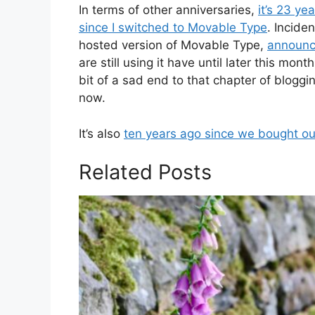
In terms of other anniversaries,
it’s 23 ye
since I switched to Movable Type
. Incide
hosted version of Movable Type,
announce
are still using it have until later this mon
bit of a sad end to that chapter of blogg
now.
It’s also
ten years ago since we bought our 
Related Posts