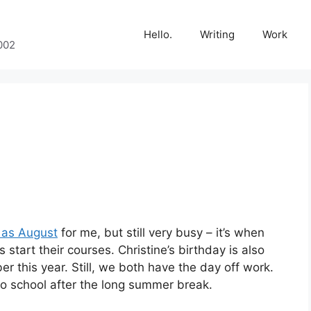
Hello.
Writing
Work
002
y as August
for me, but still very busy – it’s when
 start their courses. Christine’s birthday is also
er this year. Still, we both have the day off work.
o school after the long summer break.