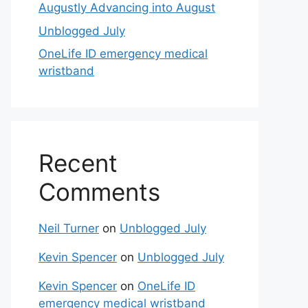
Augustly Advancing into August
Unblogged July
OneLife ID emergency medical
wristband
Recent
Comments
Neil Turner
on
Unblogged July
Kevin Spencer
on
Unblogged July
Kevin Spencer
on
OneLife ID
emergency medical wristband