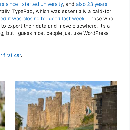
ars since I started university
, and
also 23 years
ntally, TypePad, which was essentially a paid-for
d it was closing for good last week
. Those who
th to export their data and move elsewhere. It’s a
ing, but I guess most people just use WordPress
first car
.