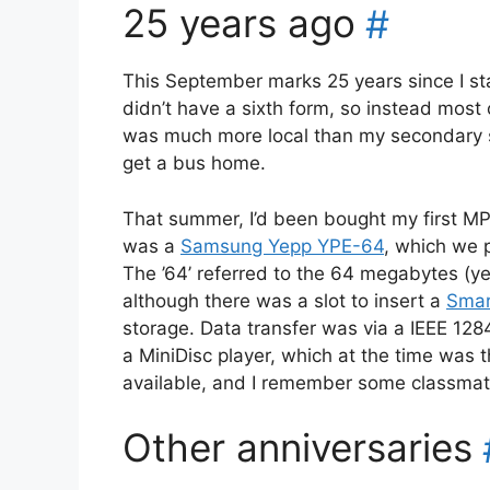
25 years ago
#
This September marks 25 years since I st
didn’t have a sixth form, so instead most 
was much more local than my secondary sch
get a bus home.
That summer, I’d been bought my first MP3
was a
Samsung Yepp YPE-64
, which we p
The ’64’ referred to the 64 megabytes (y
although there was a slot to insert a
Smar
storage. Data transfer was via a IEEE 1284 
a MiniDisc player, which at the time was 
available, and I remember some classmate
Other anniversaries