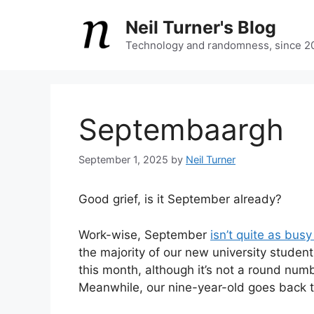
Skip
Neil Turner's Blog
to
content
Technology and randomness, since 2
Septembaargh
September 1, 2025
by
Neil Turner
Good grief, is it September already?
Work-wise, September
isn’t quite as bus
the majority of our new university students
this month, although it’s not a round numb
Meanwhile, our nine-year-old goes back t