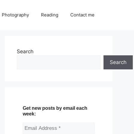
Photography
Reading
Contact me
Search
Search
Get new posts by email each
week: