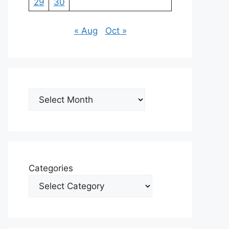
29
30
« Aug
Oct »
Archives
Categories