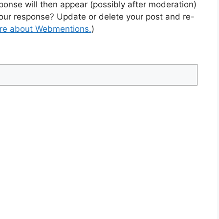
sponse will then appear (possibly after moderation)
our response? Update or delete your post and re-
ore about Webmentions.
)