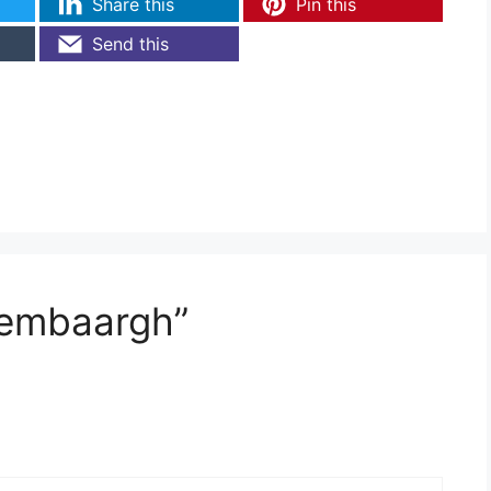
Share this
Pin this
Send this
tembaargh”