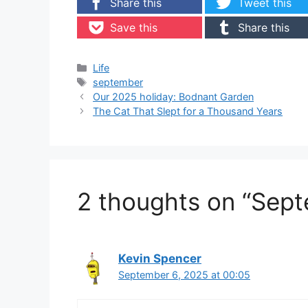
Share this
Tweet this
Save this
Share this
Categories
Life
Tags
september
Our 2025 holiday: Bodnant Garden
The Cat That Slept for a Thousand Years
2 thoughts on “Sep
Kevin Spencer
September 6, 2025 at 00:05