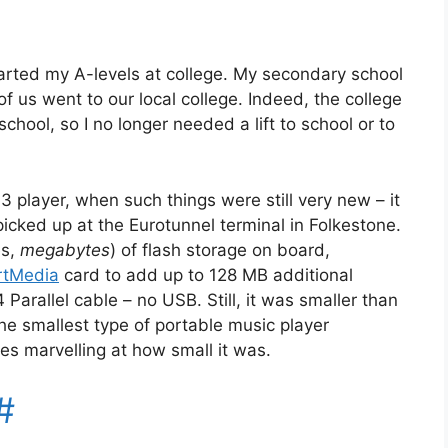
arted my A-levels at college. My secondary school
of us went to our local college. Indeed, the college
ool, so I no longer needed a lift to school or to
 player, when such things were still very new – it
icked up at the Eurotunnel terminal in Folkestone.
es,
megabytes
) of flash storage on board,
tMedia
card to add up to 128 MB additional
Parallel cable – no USB. Still, it was smaller than
the smallest type of portable music player
s marvelling at how small it was.
#