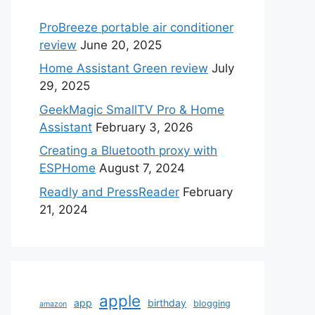
ProBreeze portable air conditioner
review
June 20, 2025
Home Assistant Green review
July
29, 2025
GeekMagic SmallTV Pro & Home
Assistant
February 3, 2026
Creating a Bluetooth proxy with
ESPHome
August 7, 2024
Readly and PressReader
February
21, 2024
apple
app
birthday
blogging
amazon