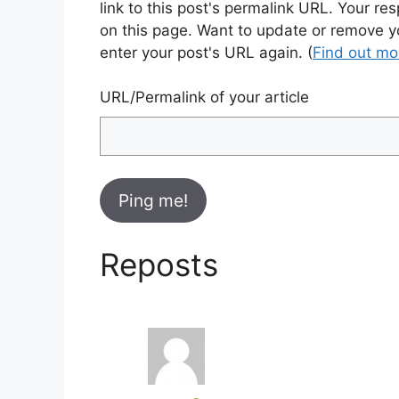
link to this post's permalink URL. Your re
on this page. Want to update or remove y
enter your post's URL again. (
Find out m
URL/Permalink of your article
Reposts