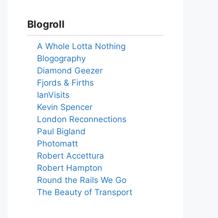
Blogroll
A Whole Lotta Nothing
Blogography
Diamond Geezer
Fjords & Firths
IanVisits
Kevin Spencer
London Reconnections
Paul Bigland
Photomatt
Robert Accettura
Robert Hampton
Round the Rails We Go
The Beauty of Transport