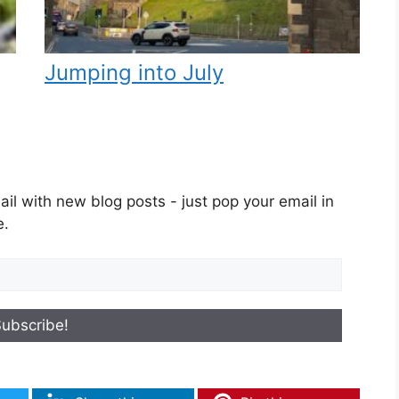
Jumping into July
il with new blog posts - just pop your email in
e.