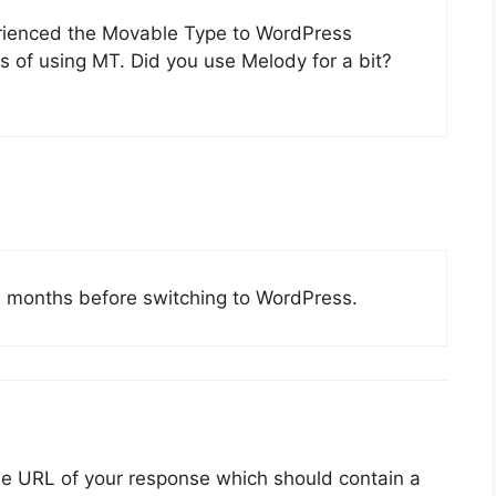
erienced the Movable Type to WordPress
es of using MT. Did you use Melody for a bit?
w months before switching to WordPress.
he URL of your response which should contain a