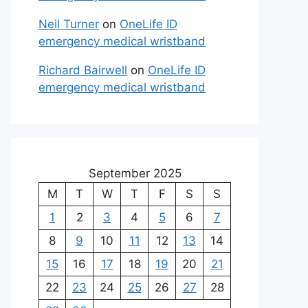
Neil Turner
on
OneLife ID
emergency medical wristband
Richard Bairwell
on
OneLife ID
emergency medical wristband
September 2025
M
T
W
T
F
S
S
1
2
3
4
5
6
7
8
9
10
11
12
13
14
15
16
17
18
19
20
21
22
23
24
25
26
27
28