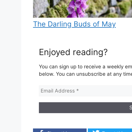
The Darling Buds of May
Enjoyed reading?
You can sign up to receive a weekly ema
below. You can unsubscribe at any tim