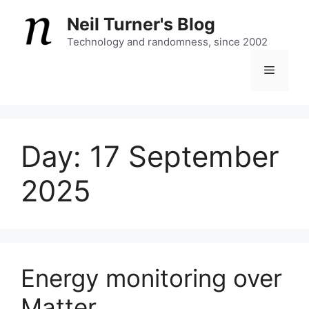
Skip
Neil Turner's Blog
to
content
Technology and randomness, since 2002
Menu
Day:
17 September
2025
Energy monitoring over
Matter