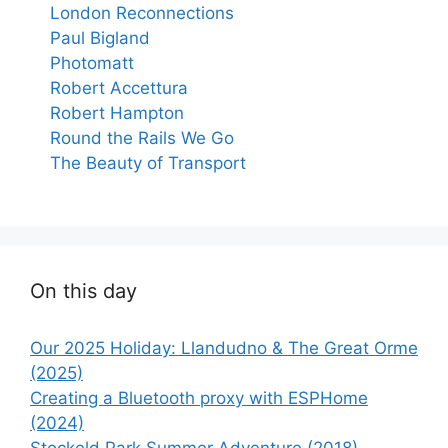
London Reconnections
Paul Bigland
Photomatt
Robert Accettura
Robert Hampton
Round the Rails We Go
The Beauty of Transport
On this day
Our 2025 Holiday: Llandudno & The Great Orme
(2025)
Creating a Bluetooth proxy with ESPHome
(2024)