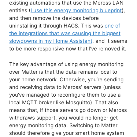
existing automations that use the Meross LAN
entities (
I use this energy monitoring blueprint
),
and then remove the devices before
uninstalling it through HACS. This was
one of
the integrations that was causing the biggest
slowdowns in my Home Assistant
, and it seems
to be more responsive now that I’ve removed it.
The key advantage of using energy monitoring
over Matter is that the data remains local to
your home network. Otherwise, you’re sending
and receiving data to Meross’ servers (unless
you’ve managed to reconfigure them to use a
local MQTT broker like Mosquitto). That also
means that, if those servers go down or Meross
withdraws support, you would no longer get
energy monitoring data. Switching to Matter
should therefore give your smart home system