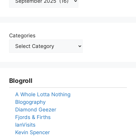
Categories
Blogroll
A Whole Lotta Nothing
Blogography
Diamond Geezer
Fjords & Firths
IanVisits
Kevin Spencer