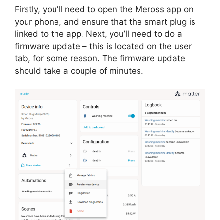
Firstly, you’ll need to open the Meross app on
your phone, and ensure that the smart plug is
linked to the app. Next, you’ll need to do a
firmware update – this is located on the user
tab, for some reason. The firmware update
should take a couple of minutes.