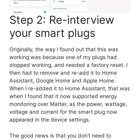
Step 2: Re-interview
your smart plugs
Originally, the way I found out that this was
working was because one of my plugs had
stopped working, and needed a factory reset. I
then had to remove and re-add it to Home
Assistant, Google Home and Apple Home.
When I re-added it to Home Assistant, that was
when I found that it now supported energy
monitoring over Matter, as the power, wattage,
voltage and current for the smart plug now
appeared in the device settings.
The good news is that you don’t need to