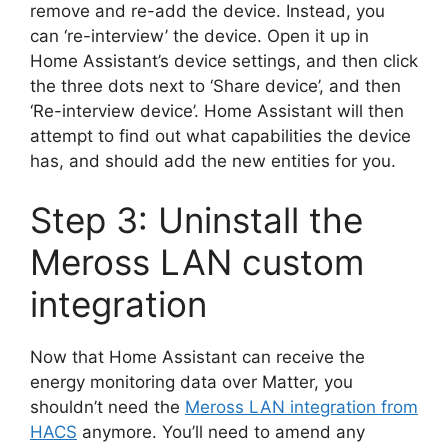
remove and re-add the device. Instead, you
can ‘re-interview’ the device. Open it up in
Home Assistant’s device settings, and then click
the three dots next to ‘Share device’, and then
‘Re-interview device’. Home Assistant will then
attempt to find out what capabilities the device
has, and should add the new entities for you.
Step 3: Uninstall the
Meross LAN custom
integration
Now that Home Assistant can receive the
energy monitoring data over Matter, you
shouldn’t need the
Meross LAN integration from
HACS
anymore. You’ll need to amend any