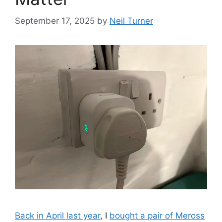
September 17, 2025
by
Neil Turner
Back in April last year
, I
bought a pair of Meross