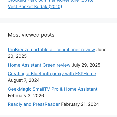
Stockeld Park Summer Adventure (2018)
Vest Pocket Kodak (2010)
Most viewed posts
ProBreeze portable air conditioner review
June
20, 2025
Home Assistant Green review
July 29, 2025
Creating a Bluetooth proxy with ESPHome
August 7, 2024
GeekMagic SmallTV Pro & Home Assistant
February 3, 2026
Readly and PressReader
February 21, 2024