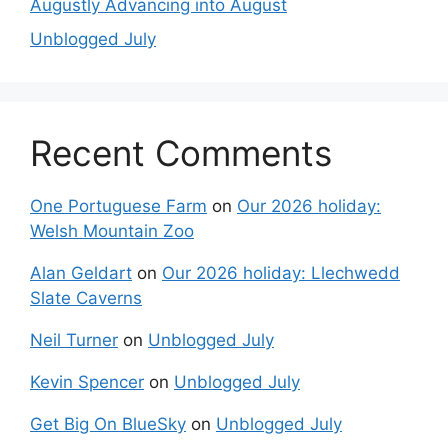
Augustly Advancing into August
Unblogged July
Recent Comments
One Portuguese Farm
on
Our 2026 holiday:
Welsh Mountain Zoo
Alan Geldart
on
Our 2026 holiday: Llechwedd
Slate Caverns
Neil Turner
on
Unblogged July
Kevin Spencer
on
Unblogged July
Get Big On BlueSky
on
Unblogged July