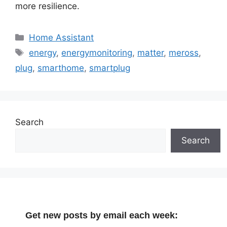
more resilience.
Categories
Home Assistant
Tags
energy
,
energymonitoring
,
matter
,
meross
,
plug
,
smarthome
,
smartplug
Search
Search
Get new posts by email each week: