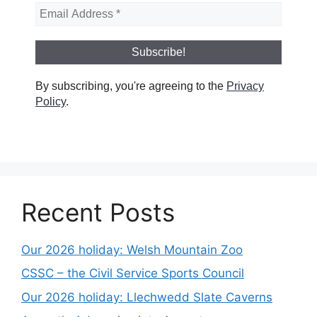
By subscribing, you're agreeing to the
Privacy
Policy
.
Recent Posts
Our 2026 holiday: Welsh Mountain Zoo
CSSC – the Civil Service Sports Council
Our 2026 holiday: Llechwedd Slate Caverns