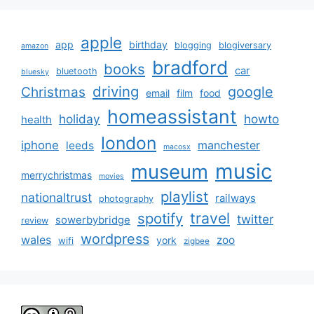
apple
app
birthday
blogging
blogiversary
amazon
bradford
books
car
bluetooth
bluesky
driving
google
Christmas
email
film
food
homeassistant
holiday
howto
health
london
iphone
manchester
leeds
macosx
music
museum
merrychristmas
movies
playlist
nationaltrust
railways
photography
travel
spotify
twitter
sowerbybridge
review
wordpress
wales
zoo
york
wifi
zigbee