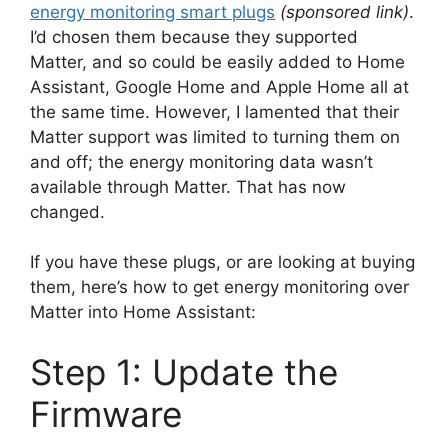
energy monitoring smart plugs
(sponsored link)
.
I’d chosen them because they supported
Matter, and so could be easily added to Home
Assistant, Google Home and Apple Home all at
the same time. However, I lamented that their
Matter support was limited to turning them on
and off; the energy monitoring data wasn’t
available through Matter. That has now
changed.
If you have these plugs, or are looking at buying
them, here’s how to get energy monitoring over
Matter into Home Assistant:
Step 1: Update the
Firmware