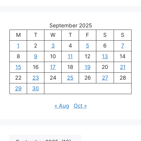
September 2025
M
T
W
T
F
S
S
1
2
3
4
5
6
7
8
9
10
11
12
13
14
15
16
17
18
19
20
21
22
23
24
25
26
27
28
29
30
« Aug
Oct »
Archives