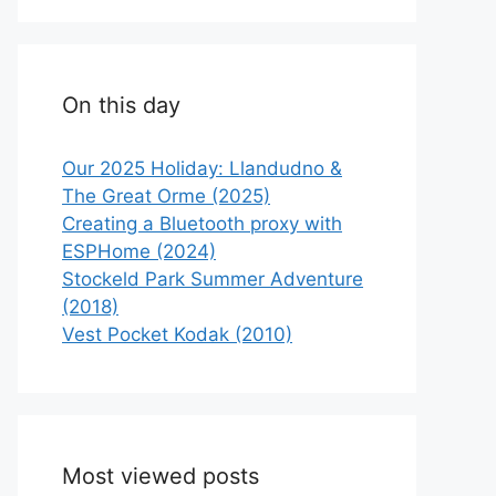
On this day
Our 2025 Holiday: Llandudno &
The Great Orme (2025)
Creating a Bluetooth proxy with
ESPHome (2024)
Stockeld Park Summer Adventure
(2018)
Vest Pocket Kodak (2010)
Most viewed posts