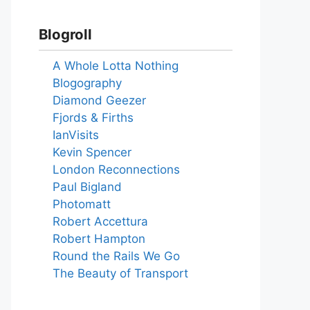
Blogroll
A Whole Lotta Nothing
Blogography
Diamond Geezer
Fjords & Firths
IanVisits
Kevin Spencer
London Reconnections
Paul Bigland
Photomatt
Robert Accettura
Robert Hampton
Round the Rails We Go
The Beauty of Transport