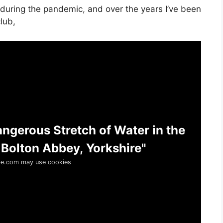
 during the pandemic, and over the years I’ve been
lub,
angerous Stretch of Water in the
 Bolton Abbey, Yorkshire"
e.com may use cookies