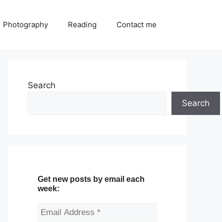
Photography
Reading
Contact me
Search
Search
Get new posts by email each
week: