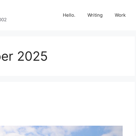
Hello.
Writing
Work
002
er 2025