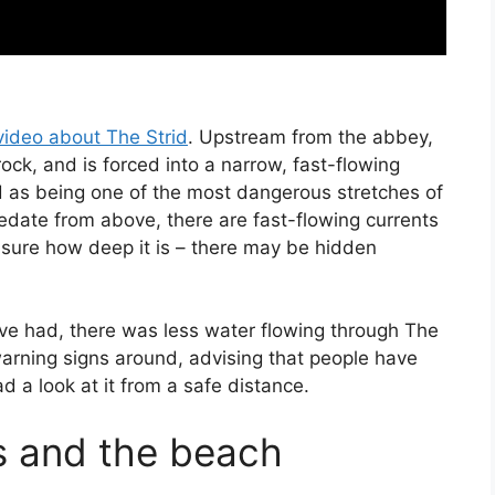
video about The Strid
. Upstream from the abbey,
rock, and is forced into a narrow, fast-flowing
d as being one of the most dangerous stretches of
sedate from above, there are fast-flowing currents
 sure how deep it is – there may be hidden
’ve had, there was less water flowing through The
warning signs around, advising that people have
had a look at it from a safe distance.
s and the beach