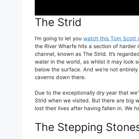
The Strid
I’m going to let you
watch this Tom Scott 
the River Wharfe hits a section of harder 
channel, known as The Strid. It’s regarde
water in the world, as whilst it may look 
below the surface. And we’re not entirely
caverns down there.
Due to the exceptionally dry year that we
Strid when we visited. But there are big 
lost their lives after having fallen in. We 
The Stepping Stone