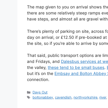
The map given to you on arrival shows th
there are some relatively steep ramps ev
have steps, and almost all are gravel wi
There’s plenty of parking on site, across 
day on arrival, or £12.50 if pre-booked at
the site, so if you’re able to arrive by s
That said, public transport options are 
and Fridays, and
Dalesbus services at w
the valley,
these tend to be small buses
.
but it’s on the
Embsay and Bolton Abbey 
connection.
Categories
Days Out
Tags
boltonabbey
,
cavendish
,
northyorkshire
,
river