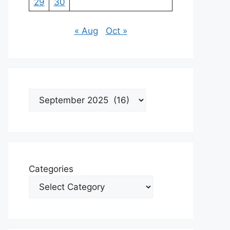
29
30
« Aug
Oct »
Archives
Categories