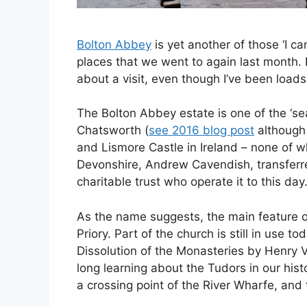
Bolton Abbey
is yet another of those ‘I ca
places that we went to again last month. B
about a visit, even though I’ve been loads
The Bolton Abbey estate is one of the ‘se
Chatsworth (
see 2016 blog post
although 
and Lismore Castle in Ireland – none of w
Devonshire, Andrew Cavendish, transferr
charitable trust who operate it to this day
As the name suggests, the main feature o
Priory. Part of the church is still in use tod
Dissolution of the Monasteries by Henry 
long learning about the Tudors in our hist
a crossing point of the River Wharfe, and t