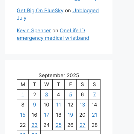
Get Big On BlueSky
on
Unblogged
July
Kevin Spencer
on
OneLife ID
emergency medical wristband
September 2025
M
T
W
T
F
S
S
1
2
3
4
5
6
7
8
9
10
11
12
13
14
15
16
17
18
19
20
21
22
23
24
25
26
27
28