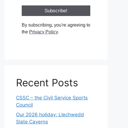
By subscribing, you're agreeing to
the
Privacy Policy
.
Recent Posts
CSSC – the Civil Service Sports
Council
Our 2026 holiday: Llechwedd
Slate Caverns