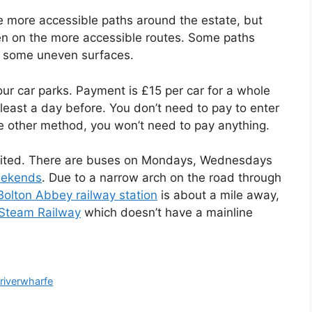
e more accessible paths around the estate, but
en on the more accessible routes. Some paths
th some uneven surfaces.
four car parks. Payment is £15 per car for a whole
 least a day before. You don’t need to pay to enter
ome other method, you won’t need to pay anything.
limited. There are buses on Mondays, Wednesdays
eekends
. Due to a narrow arch on the road through
Bolton Abbey railway station
is about a mile away,
Steam Railway
which doesn’t have a mainline
,
riverwharfe