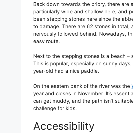
Back down towards the priory, there are a 
particularly wide and shallow here, and 
been stepping stones here since the abbe
to damage. There are 62 stones in total, 
nervously followed behind. Nowadays, the
easy route.
Next to the stepping stones is a beach – 
This is popular, especially on sunny days,
year-old had a nice paddle.
On the eastern bank of the river was the
year and closes in November. It’s essential
can get muddy, and the path isn’t suitable
challenge for kids.
Accessibility