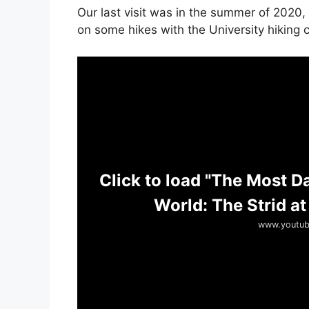
Our last visit was in the summer of 2020,
on some hikes with the University hiking c
Click to load "The Most D
World: The Strid at
www.youtub