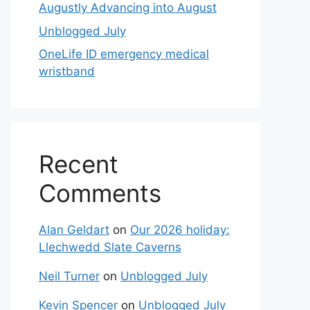
Augustly Advancing into August
Unblogged July
OneLife ID emergency medical
wristband
Recent
Comments
Alan Geldart
on
Our 2026 holiday:
Llechwedd Slate Caverns
Neil Turner
on
Unblogged July
Kevin Spencer
on
Unblogged July