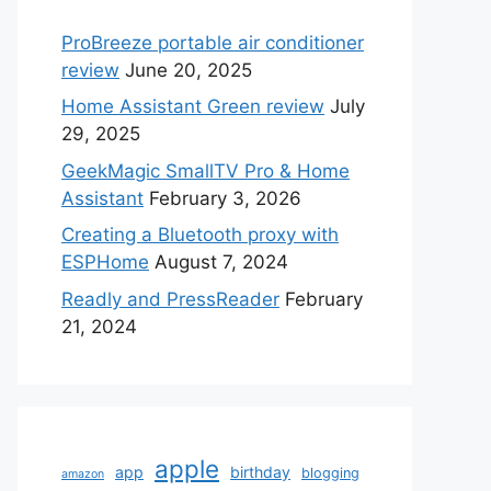
ProBreeze portable air conditioner
review
June 20, 2025
Home Assistant Green review
July
29, 2025
GeekMagic SmallTV Pro & Home
Assistant
February 3, 2026
Creating a Bluetooth proxy with
ESPHome
August 7, 2024
Readly and PressReader
February
21, 2024
apple
app
birthday
blogging
amazon