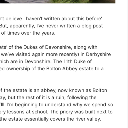
n’t believe I haven’t written about this before’
ut, apparently, I’ve never written a blog post
 of times over the years.
ats’ of the Dukes of Devonshire, along with
we’ve visited again more recently) in Derbyshire
hich are in Devonshire. The 11th Duke of
ed ownership of the Bolton Abbey estate to a
.
f the estate is an abbey, now known as Bolton
ay, but the rest of it is a ruin, following the
VIII. I’m beginning to understand why we spend so
ory lessons at school. The priory was built next to
he estate essentially covers the river valley.