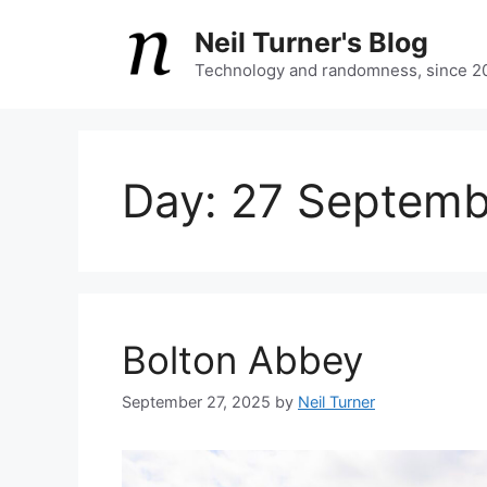
Skip
Neil Turner's Blog
to
content
Technology and randomness, since 2
Day:
27 Septemb
Bolton Abbey
September 27, 2025
by
Neil Turner