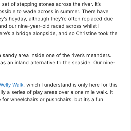
set of stepping stones across the river. It’s
possible to wade across in summer. There have
y’s heyday, although they’re often replaced due
and our nine-year-old raced across whilst I
re’s a bridge alongside, and so Christine took the
a sandy area inside one of the river’s meanders.
 as an inland alternative to the seaside. Our nine-
Welly Walk
, which I understand is only here for this
ly a series of play areas over a one mile walk. It
 for wheelchairs or pushchairs, but it’s a fun