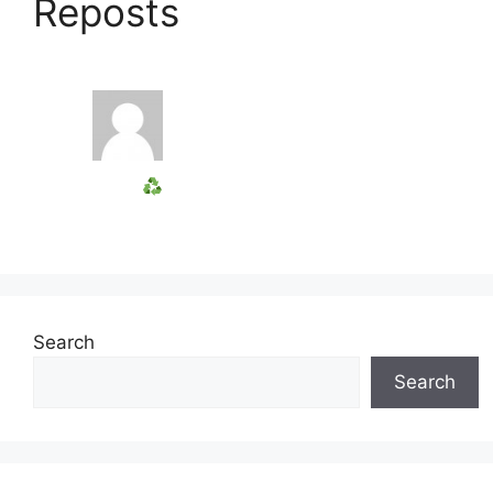
Reposts
Search
Search