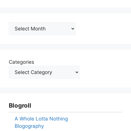
Archives
Categories
Blogroll
A Whole Lotta Nothing
Blogography