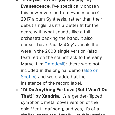
Evanescence
. I’ve specifically chosen
this newer version from Evanescence’s
2017 album Synthesis, rather than their
debut single, as it’s a better fit for the
genre with what sounds like a full
orchestra backing the band. It also
doesn’t have Paul McCoy’s vocals that
were in the 2003 single version (also
featured on the soundtrack to the early
Marvel film
Daredevil
); these were not
included in the original demo (
also on
Spotify
) and were added at the
insistence of the record label.
“I’d Do Anything For Love (But I Won’t Do
That)” by Xandria
. It’s a gender-flipped
symphonic metal cover version of the
epic Meat Loaf song, and yes, it’s of a