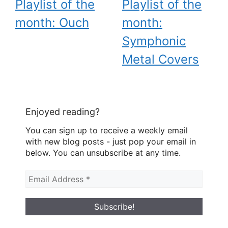
Playlist of the
Playlist of the
month: Ouch
month:
Symphonic
Metal Covers
Enjoyed reading?
You can sign up to receive a weekly email
with new blog posts - just pop your email in
below. You can unsubscribe at any time.