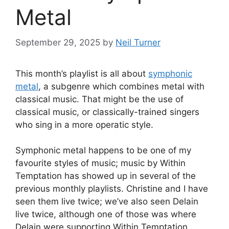
Metal
September 29, 2025
by
Neil Turner
This month’s playlist is all about
symphonic
metal
, a subgenre which combines metal with
classical music. That might be the use of
classical music, or classically-trained singers
who sing in a more operatic style.
Symphonic metal happens to be one of my
favourite styles of music; music by Within
Temptation has showed up in several of the
previous monthly playlists. Christine and I have
seen them live twice; we’ve also seen Delain
live twice, although one of those was where
Delain were supporting Within Temptation.