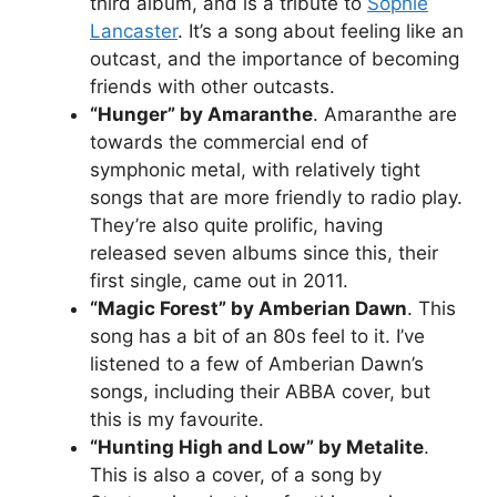
third album, and is a tribute to
Sophie
Lancaster
. It’s a song about feeling like an
outcast, and the importance of becoming
friends with other outcasts.
“Hunger” by Amaranthe
. Amaranthe are
towards the commercial end of
symphonic metal, with relatively tight
songs that are more friendly to radio play.
They’re also quite prolific, having
released seven albums since this, their
first single, came out in 2011.
“Magic Forest” by Amberian Dawn
. This
song has a bit of an 80s feel to it. I’ve
listened to a few of Amberian Dawn’s
songs, including their ABBA cover, but
this is my favourite.
“Hunting High and Low” by Metalite
.
This is also a cover, of a song by