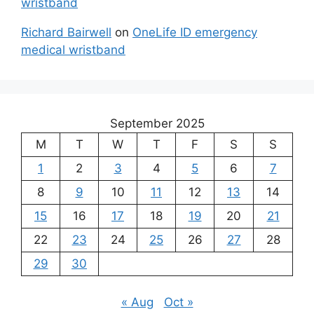
wristband
Richard Bairwell
on
OneLife ID emergency
medical wristband
September 2025
M
T
W
T
F
S
S
1
2
3
4
5
6
7
8
9
10
11
12
13
14
15
16
17
18
19
20
21
22
23
24
25
26
27
28
29
30
« Aug
Oct »