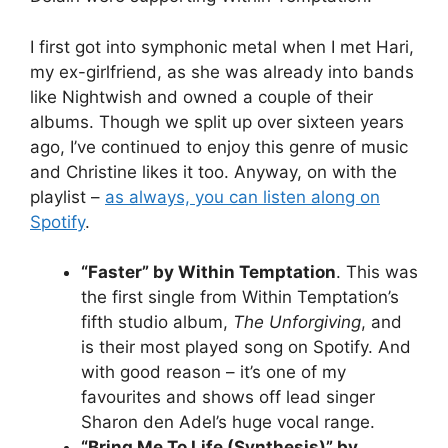
I first got into symphonic metal when I met Hari,
my ex-girlfriend, as she was already into bands
like Nightwish and owned a couple of their
albums. Though we split up over sixteen years
ago, I’ve continued to enjoy this genre of music
and Christine likes it too. Anyway, on with the
playlist –
as always, you can listen along on
Spotify
.
“Faster” by Within Temptation
. This was
the first single from Within Temptation’s
fifth studio album,
The Unforgiving
, and
is their most played song on Spotify. And
with good reason – it’s one of my
favourites and shows off lead singer
Sharon den Adel’s huge vocal range.
“Bring Me To Life (Synthesis)” by