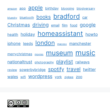
apple
app
birthday
blogging
blogiversary
amazon
bradford
books
car
bluetooth
bluesky
driving
google
Christmas
email
film
food
homeassistant
holiday
howto
health
london
iphone
manchester
leeds
macosx
music
museum
merrychristmas
movies
playlist
nationaltrust
railways
photography
travel
spotify
twitter
sowerbybridge
review
wordpress
wales
zoo
york
wifi
zigbee