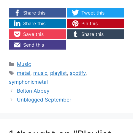
Share this
Tweet this
Share this
Pin this
Save this
Share this
Send this
Categories
Music
Tags
metal
,
music
,
playlist
,
spotify
,
symphonicmetal
Bolton Abbey
Unblogged September