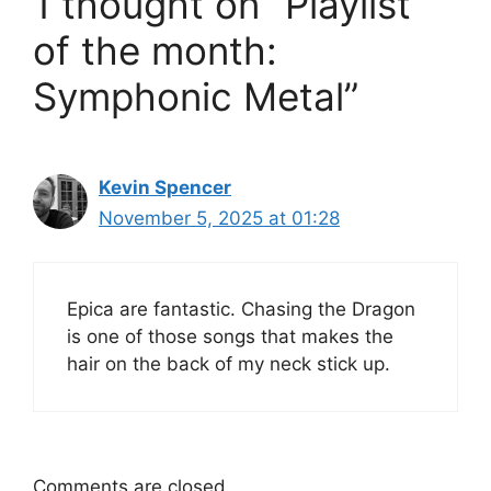
1 thought on “Playlist
of the month:
Symphonic Metal”
Kevin Spencer
November 5, 2025 at 01:28
Epica are fantastic. Chasing the Dragon
is one of those songs that makes the
hair on the back of my neck stick up.
Comments are closed.