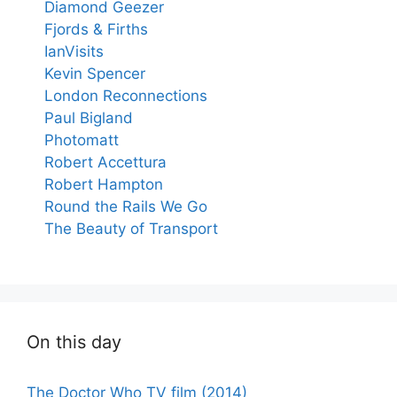
Diamond Geezer
Fjords & Firths
IanVisits
Kevin Spencer
London Reconnections
Paul Bigland
Photomatt
Robert Accettura
Robert Hampton
Round the Rails We Go
The Beauty of Transport
On this day
The Doctor Who TV film (2014)