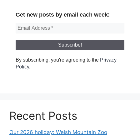
Get new posts by email each week:
By subscribing, you're agreeing to the
Privacy
Policy
.
Recent Posts
Our 2026 holiday: Welsh Mountain Zoo