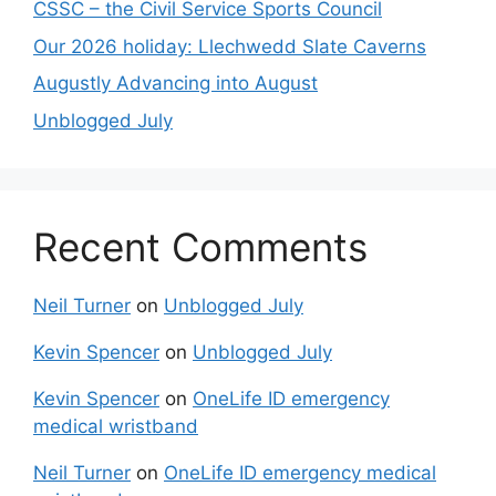
CSSC – the Civil Service Sports Council
Our 2026 holiday: Llechwedd Slate Caverns
Augustly Advancing into August
Unblogged July
Recent Comments
Neil Turner
on
Unblogged July
Kevin Spencer
on
Unblogged July
Kevin Spencer
on
OneLife ID emergency
medical wristband
Neil Turner
on
OneLife ID emergency medical