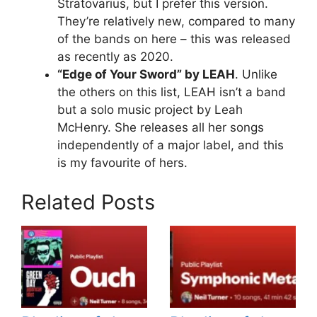
Stratovarius, but I prefer this version.
They’re relatively new, compared to many
of the bands on here – this was released
as recently as 2020.
“Edge of Your Sword” by LEAH
. Unlike
the others on this list, LEAH isn’t a band
but a solo music project by Leah
McHenry. She releases all her songs
independently of a major label, and this
is my favourite of hers.
Related Posts