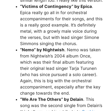
similar length too. I really like this version.
“Victims of Contingency” by Epica
.
Epica really go all in for orchestral
accompaniments for their songs, and this
is a really good example. It’s definitely
metal, with a growly male voice during
the verses, but with lead singer Simone
Simmons singing the chorus.
“Nemo” by Nightwish
. Nemo was taken
from Nightwish’s 2004 album Once,
which was their final album featuring
their original lead singer Tarja Turunen
(who has since pursued a solo career).
Again, this is big with the orchestral
accompaniment, especially after the key
change towards the end.
“We Are The Others” by Delain
. This
song was the second single from Delain’s