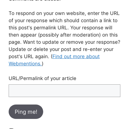
To respond on your own website, enter the URL
of your response which should contain a link to
this post's permalink URL. Your response will
then appear (possibly after moderation) on this
page. Want to update or remove your response?
Update or delete your post and re-enter your
post's URL again. (
Find out more about
Webmentions.
)
URL/Permalink of your article