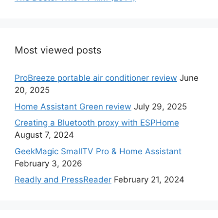
Most viewed posts
ProBreeze portable air conditioner review
June
20, 2025
Home Assistant Green review
July 29, 2025
Creating a Bluetooth proxy with ESPHome
August 7, 2024
GeekMagic SmallTV Pro & Home Assistant
February 3, 2026
Readly and PressReader
February 21, 2024