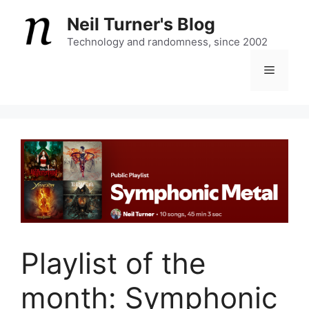
Skip
Neil Turner's Blog
to
content
Technology and randomness, since 2002
Menu
Playlist of the
month: Symphonic