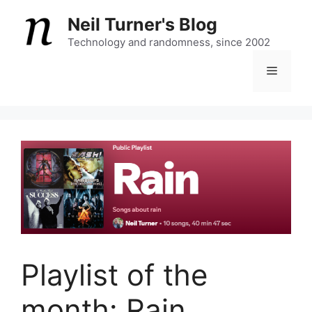
Skip
Neil Turner's Blog
to
content
Technology and randomness, since 2002
Menu
Playlist of the
month: Rain