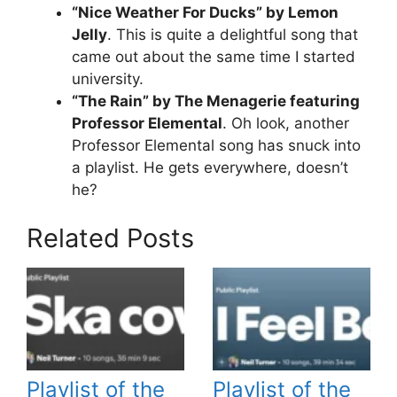
“Nice Weather For Ducks” by Lemon
Jelly
. This is quite a delightful song that
came out about the same time I started
university.
“The Rain” by The Menagerie featuring
Professor Elemental
. Oh look, another
Professor Elemental song has snuck into
a playlist. He gets everywhere, doesn’t
he?
Related Posts
Playlist of the
Playlist of the