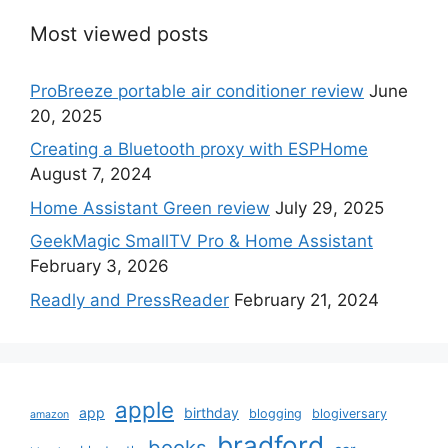
Most viewed posts
ProBreeze portable air conditioner review
June
20, 2025
Creating a Bluetooth proxy with ESPHome
August 7, 2024
Home Assistant Green review
July 29, 2025
GeekMagic SmallTV Pro & Home Assistant
February 3, 2026
Readly and PressReader
February 21, 2024
apple
app
birthday
blogging
blogiversary
amazon
bradford
books