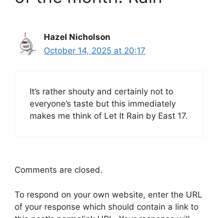
Hazel Nicholson
October 14, 2025 at 20:17
It’s rather shouty and certainly not to
everyone’s taste but this immediately
makes me think of Let It Rain by East 17.
Comments are closed.
To respond on your own website, enter the URL
of your response which should contain a link to