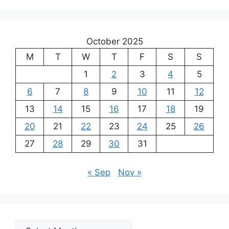
October 2025
M
T
W
T
F
S
S
1
2
3
4
5
6
7
8
9
10
11
12
13
14
15
16
17
18
19
20
21
22
23
24
25
26
27
28
29
30
31
« Sep
Nov »
Archives