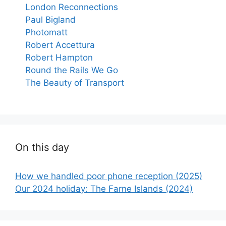
London Reconnections
Paul Bigland
Photomatt
Robert Accettura
Robert Hampton
Round the Rails We Go
The Beauty of Transport
On this day
How we handled poor phone reception (2025)
Our 2024 holiday: The Farne Islands (2024)