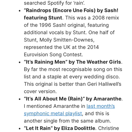
searched Spotify for ‘rain’.
“Raindrops (Encore Une Fois) by Sash!
featuring Stunt
. This was a 2008 remix
of the 1996 Sash! original, featuring
additional vocals by Stunt. One half of
Stunt, Molly Smitten-Downes,
represented the UK at the 2014
Eurovision Song Contest.
“It’s Raining Men” by The Weather Girls
.
By far the most recognisable song on this
list and a staple at every wedding disco.
This original is better than Geri Halliwell’s
cover version.
“It’s All About Me (Rain)” by Amaranthe
.
I mentioned Amaranthe in
last month’s
symphonic metal playlist
, and this is
another single from the same album.
“Let It Rain” by Eliza Doolittle
. Christine