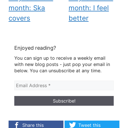
month: Ska
month: I feel
covers
better
Enjoyed reading?
You can sign up to receive a weekly email
with new blog posts - just pop your email in
below. You can unsubscribe at any time.
Share this
Tweet this