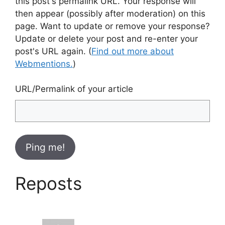
this post's permalink URL. Your response will
then appear (possibly after moderation) on this
page. Want to update or remove your response?
Update or delete your post and re-enter your
post's URL again. (
Find out more about
Webmentions.
)
URL/Permalink of your article
Reposts