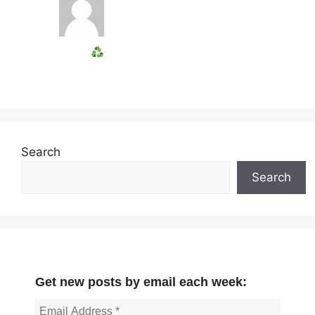
Search
Search
Get new posts by email each week: