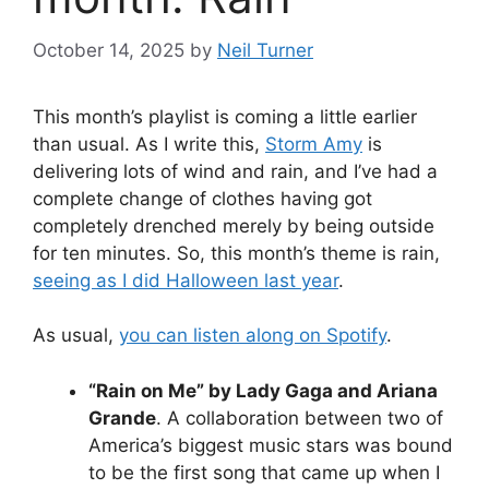
October 14, 2025
by
Neil Turner
This month’s playlist is coming a little earlier
than usual. As I write this,
Storm Amy
is
delivering lots of wind and rain, and I’ve had a
complete change of clothes having got
completely drenched merely by being outside
for ten minutes. So, this month’s theme is rain,
seeing as I did Halloween last year
.
As usual,
you can listen along on Spotify
.
“Rain on Me” by Lady Gaga and Ariana
Grande
. A collaboration between two of
America’s biggest music stars was bound
to be the first song that came up when I