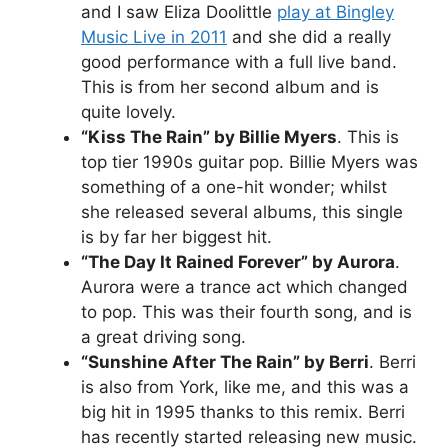
and I saw Eliza Doolittle
play at Bingley
Music Live in 2011
and she did a really
good performance with a full live band.
This is from her second album and is
quite lovely.
“Kiss The Rain” by Billie Myers
. This is
top tier 1990s guitar pop. Billie Myers was
something of a one-hit wonder; whilst
she released several albums, this single
is by far her biggest hit.
“The Day It Rained Forever” by Aurora
.
Aurora were a trance act which changed
to pop. This was their fourth song, and is
a great driving song.
“Sunshine After The Rain” by Berri
. Berri
is also from York, like me, and this was a
big hit in 1995 thanks to this remix. Berri
has recently started releasing new music.