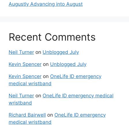
Augustly Advancing into August
Recent Comments
Neil Turner
on
Unblogged July
Kevin Spencer
on
Unblogged July
Kevin Spencer
on
OneLife ID emergency
medical wristband
Neil Turner
on
OneLife ID emergency medical
wristband
Richard Bairwell
on
OneLife ID emergency
medical wristband