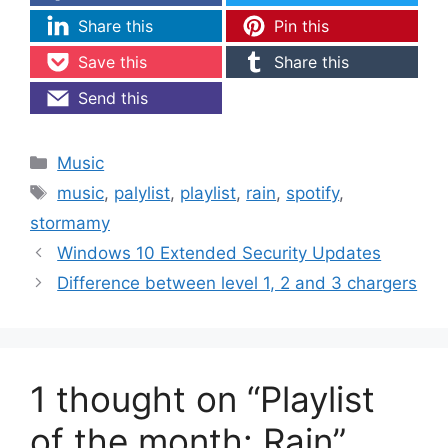
Share this
Pin this
Save this
Share this
Send this
Categories
Music
Tags
music
,
palylist
,
playlist
,
rain
,
spotify
,
stormamy
Windows 10 Extended Security Updates
Difference between level 1, 2 and 3 chargers
1 thought on “Playlist
of the month: Rain”