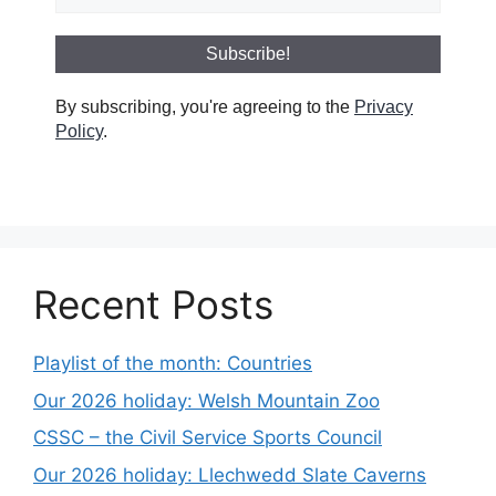
By subscribing, you're agreeing to the
Privacy
Policy
.
Recent Posts
Playlist of the month: Countries
Our 2026 holiday: Welsh Mountain Zoo
CSSC – the Civil Service Sports Council
Our 2026 holiday: Llechwedd Slate Caverns