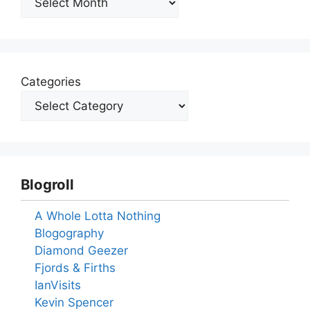
Categories
Blogroll
A Whole Lotta Nothing
Blogography
Diamond Geezer
Fjords & Firths
IanVisits
Kevin Spencer