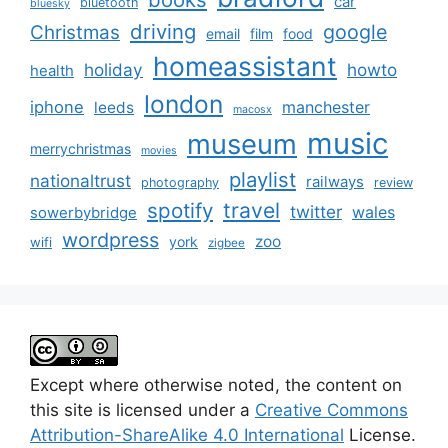
car
bluetooth
bluesky
driving
google
Christmas
email
film
food
homeassistant
holiday
howto
health
london
iphone
manchester
leeds
macosx
music
museum
merrychristmas
movies
playlist
nationaltrust
railways
photography
review
spotify
travel
twitter
wales
sowerbybridge
wordpress
zoo
york
wifi
zigbee
Except where otherwise noted, the content on
this site is licensed under a
Creative Commons
Attribution-ShareAlike 4.0 International
License.