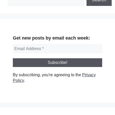
Get new posts by email each week:
By subscribing, you're agreeing to the
Privacy
Policy
.