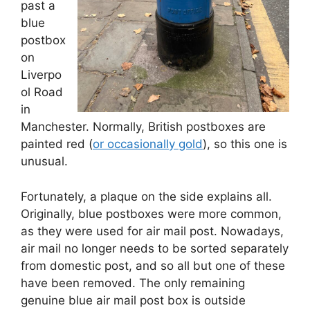
past a
blue
postbox
on
Liverpo
ol Road
in
Manchester. Normally, British postboxes are
painted red (
or occasionally gold
), so this one is
unusual.
Fortunately, a plaque on the side explains all.
Originally, blue postboxes were more common,
as they were used for air mail post. Nowadays,
air mail no longer needs to be sorted separately
from domestic post, and so all but one of these
have been removed. The only remaining
genuine blue air mail post box is outside