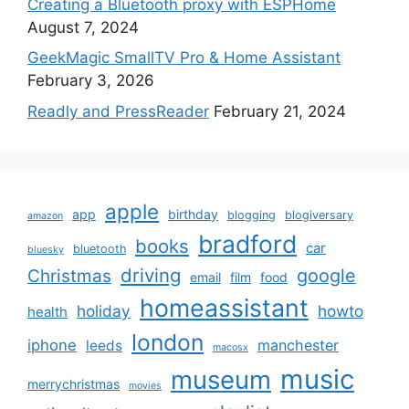
Creating a Bluetooth proxy with ESPHome
August 7, 2024
GeekMagic SmallTV Pro & Home Assistant
February 3, 2026
Readly and PressReader
February 21, 2024
apple
app
birthday
blogging
blogiversary
amazon
bradford
books
car
bluetooth
bluesky
driving
google
Christmas
email
film
food
homeassistant
holiday
howto
health
london
iphone
manchester
leeds
macosx
music
museum
merrychristmas
movies