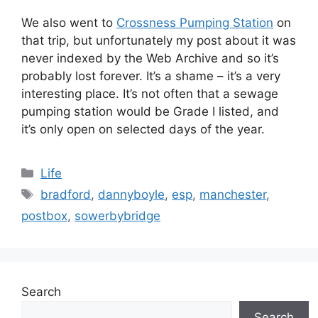
We also went to
Crossness Pumping Station
on
that trip, but unfortunately my post about it was
never indexed by the Web Archive and so it’s
probably lost forever. It’s a shame – it’s a very
interesting place. It’s not often that a sewage
pumping station would be Grade I listed, and
it’s only open on selected days of the year.
Categories
Life
Tags
bradford
,
dannyboyle
,
esp
,
manchester
,
postbox
,
sowerbybridge
Search
Search