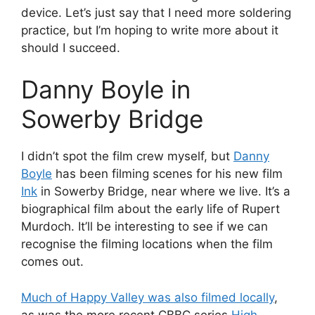
device. Let’s just say that I need more soldering
practice, but I’m hoping to write more about it
should I succeed.
Danny Boyle in
Sowerby Bridge
I didn’t spot the film crew myself, but
Danny
Boyle
has been filming scenes for his new film
Ink
in Sowerby Bridge, near where we live. It’s a
biographical film about the early life of Rupert
Murdoch. It’ll be interesting to see if we can
recognise the filming locations when the film
comes out.
Much of Happy Valley was also filmed locally
,
as was the more recent CBBC series
High