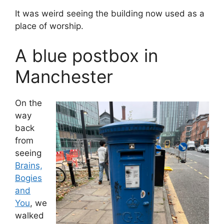
It was weird seeing the building now used as a
place of worship.
A blue postbox in
Manchester
On the
way
back
from
seeing
Brains,
Bogies
and
You
, we
walked