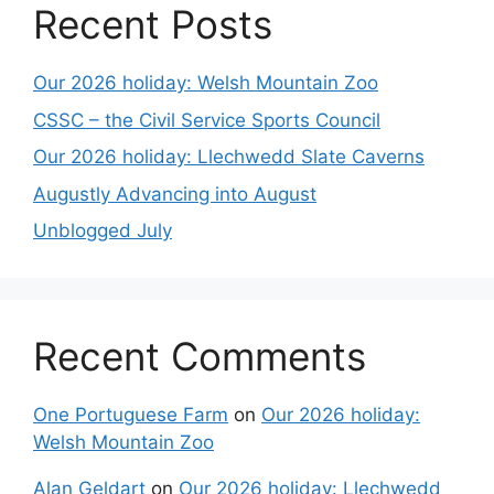
Recent Posts
Our 2026 holiday: Welsh Mountain Zoo
CSSC – the Civil Service Sports Council
Our 2026 holiday: Llechwedd Slate Caverns
Augustly Advancing into August
Unblogged July
Recent Comments
One Portuguese Farm
on
Our 2026 holiday:
Welsh Mountain Zoo
Alan Geldart
on
Our 2026 holiday: Llechwedd