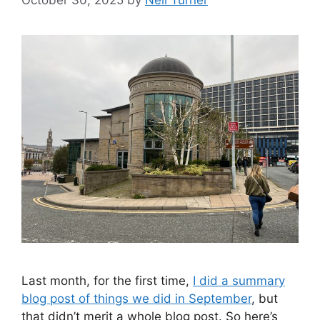
Last month, for the first time,
I did a summary
blog post of things we did in September
, but
that didn’t merit a whole blog post. So here’s