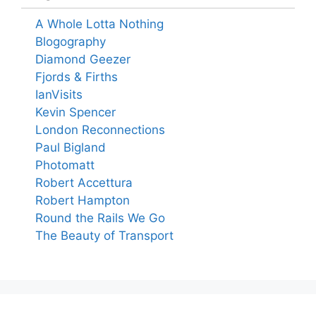
A Whole Lotta Nothing
Blogography
Diamond Geezer
Fjords & Firths
IanVisits
Kevin Spencer
London Reconnections
Paul Bigland
Photomatt
Robert Accettura
Robert Hampton
Round the Rails We Go
The Beauty of Transport