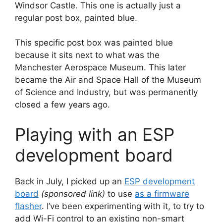
Windsor Castle. This one is actually just a
regular post box, painted blue.
This specific post box was painted blue
because it sits next to what was the
Manchester Aerospace Museum. This later
became the Air and Space Hall of the Museum
of Science and Industry, but was permanently
closed a few years ago.
Playing with an ESP
development board
Back in July, I picked up an
ESP development
board
(sponsored link)
to use
as a firmware
flasher
. I’ve been experimenting with it, to try to
add Wi-Fi control to an existing non-smart