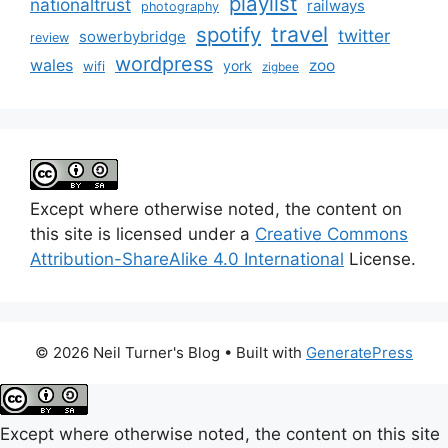
playlist
nationaltrust
railways
photography
travel
spotify
twitter
sowerbybridge
review
wordpress
wales
zoo
york
wifi
zigbee
Except where otherwise noted, the content on
this site is licensed under a
Creative Commons
Attribution-ShareAlike 4.0 International
License.
© 2026 Neil Turner's Blog
• Built with
GeneratePress
Except where otherwise noted, the content on this site