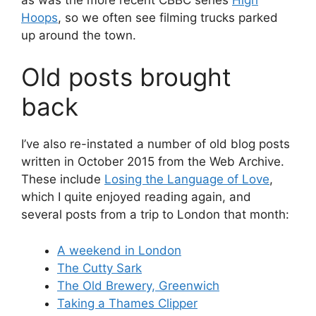
Hoops
, so we often see filming trucks parked
up around the town.
Old posts brought
back
I’ve also re-instated a number of old blog posts
written in October 2015 from the Web Archive.
These include
Losing the Language of Love
,
which I quite enjoyed reading again, and
several posts from a trip to London that month:
A weekend in London
The Cutty Sark
The Old Brewery, Greenwich
Taking a Thames Clipper