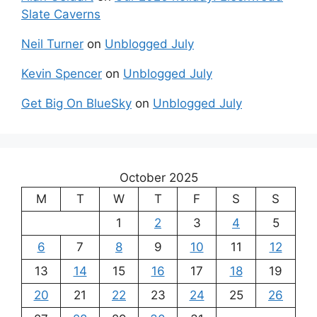
Slate Caverns
Neil Turner
on
Unblogged July
Kevin Spencer
on
Unblogged July
Get Big On BlueSky
on
Unblogged July
October 2025
M
T
W
T
F
S
S
1
2
3
4
5
6
7
8
9
10
11
12
13
14
15
16
17
18
19
20
21
22
23
24
25
26