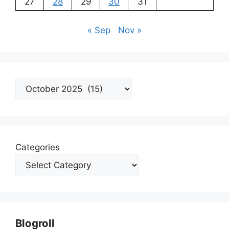
27
28
29
30
31
« Sep
Nov »
Archives
Categories
Blogroll