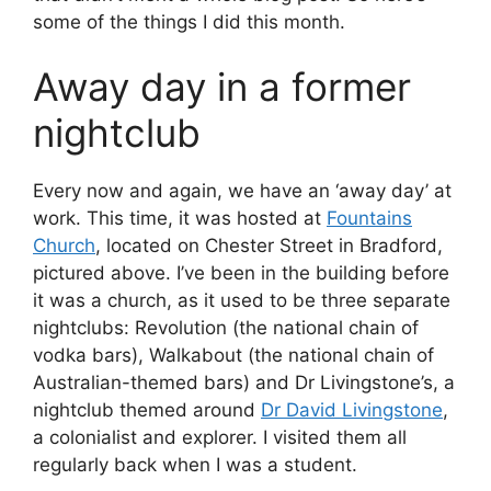
some of the things I did this month.
Away day in a former
nightclub
Every now and again, we have an ‘away day’ at
work. This time, it was hosted at
Fountains
Church
, located on Chester Street in Bradford,
pictured above. I’ve been in the building before
it was a church, as it used to be three separate
nightclubs: Revolution (the national chain of
vodka bars), Walkabout (the national chain of
Australian-themed bars) and Dr Livingstone’s, a
nightclub themed around
Dr David Livingstone
,
a colonialist and explorer. I visited them all
regularly back when I was a student.