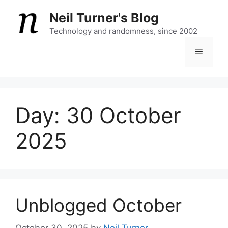
Skip
Neil Turner's Blog
to
content
Technology and randomness, since 2002
Menu
Day:
30 October
2025
Unblogged October
October 30, 2025
by
Neil Turner