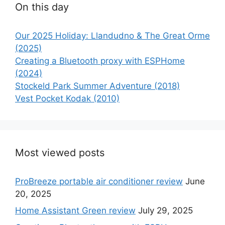
On this day
Our 2025 Holiday: Llandudno & The Great Orme
(2025)
Creating a Bluetooth proxy with ESPHome
(2024)
Stockeld Park Summer Adventure (2018)
Vest Pocket Kodak (2010)
Most viewed posts
ProBreeze portable air conditioner review
June
20, 2025
Home Assistant Green review
July 29, 2025