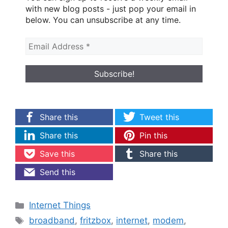
with new blog posts - just pop your email in
below. You can unsubscribe at any time.
Share this
Tweet this
Share this
Pin this
Save this
Share this
Send this
Categories
Internet Things
Tags
broadband
,
fritzbox
,
internet
,
modem
,