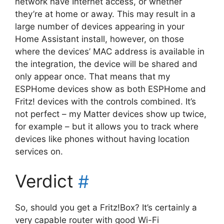
network have Internet access, or whether
they’re at home or away. This may result in a
large number of devices appearing in your
Home Assistant install, however, on those
where the devices’ MAC address is available in
the integration, the device will be shared and
only appear once. That means that my
ESPHome devices show as both ESPHome and
Fritz! devices with the controls combined. It’s
not perfect – my Matter devices show up twice,
for example – but it allows you to track where
devices like phones without having location
services on.
Verdict
#
So, should you get a Fritz!Box? It’s certainly a
very capable router with good Wi-Fi