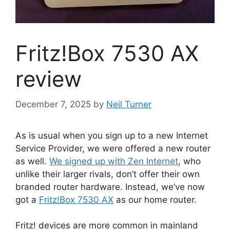
Fritz!Box 7530 AX
review
December 7, 2025
by
Neil Turner
As is usual when you sign up to a new Internet
Service Provider, we were offered a new router
as well.
We signed up with Zen Internet
, who
unlike their larger rivals, don’t offer their own
branded router hardware. Instead, we’ve now
got a
Fritz!Box 7530 AX
as our home router.
Fritz! devices are more common in mainland