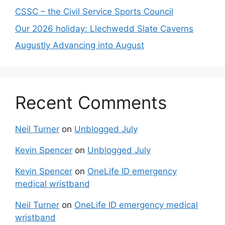
CSSC – the Civil Service Sports Council
Our 2026 holiday: Llechwedd Slate Caverns
Augustly Advancing into August
Recent Comments
Neil Turner
on
Unblogged July
Kevin Spencer
on
Unblogged July
Kevin Spencer
on
OneLife ID emergency
medical wristband
Neil Turner
on
OneLife ID emergency medical
wristband