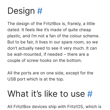
Design
#
The design of the Fritz!Box is, frankly, a little
dated. It feels like it’s made of quite cheap
plastic, and I’m not a fan of the colour scheme.
But to be fair, it lives in our spare room, so we
don’t actually need to see it very much. It can
be wall-mounted, if needed – there are a
couple of screw hooks on the bottom.
All the ports are on one side, except for the
USB port which is at the top.
What it’s like to use
#
All Fritz!Box devices ship with Fritz!OS, which is