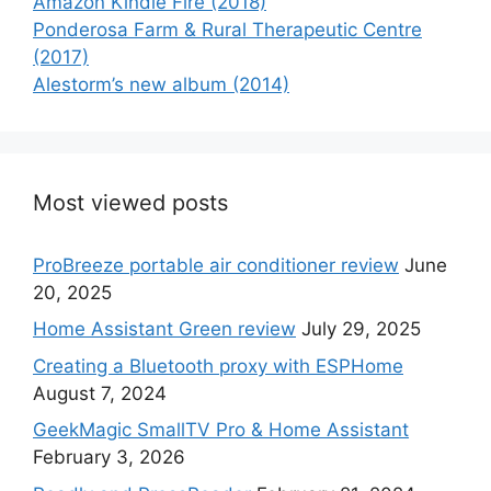
Amazon Kindle Fire (2018)
Ponderosa Farm & Rural Therapeutic Centre
(2017)
Alestorm’s new album (2014)
Most viewed posts
ProBreeze portable air conditioner review
June
20, 2025
Home Assistant Green review
July 29, 2025
Creating a Bluetooth proxy with ESPHome
August 7, 2024
GeekMagic SmallTV Pro & Home Assistant
February 3, 2026