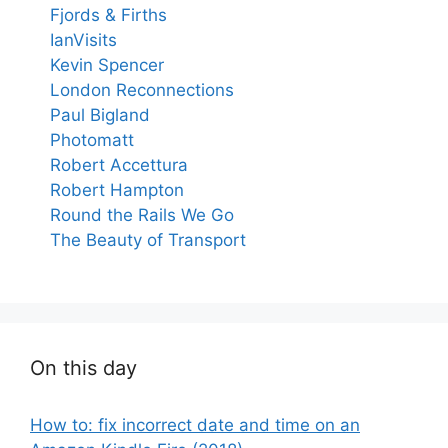
Fjords & Firths
IanVisits
Kevin Spencer
London Reconnections
Paul Bigland
Photomatt
Robert Accettura
Robert Hampton
Round the Rails We Go
The Beauty of Transport
On this day
How to: fix incorrect date and time on an