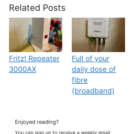
Related Posts
Fritz! Repeater
Full of your
3000AX
daily dose of
fibre
(broadband)
Enjoyed reading?
You can sign up to receive a weekly email