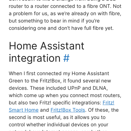
router to a router connected to a fibre ONT. Not
a problem for us, as we’re already on with fibre,
but something to bear in mind if you’re
considering one and don’t have full fibre yet.
Home Assistant
integration
#
When I first connected my Home Assistant
Green to the Fritz!Box, it found several new
devices. These included UPnP and DLNA,
which come up when you connect most routers,
but also two Fritz! specific integrations:
Fritz!
Smart Home
and
Fritz!Box Tools
. Of these, the
second is most useful, as it allows you to
control whether individual devices on your