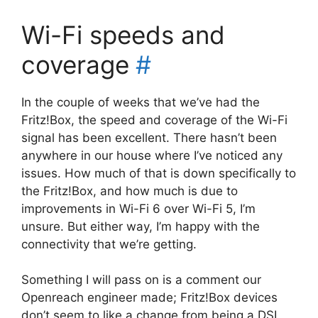
Wi-Fi speeds and
coverage
#
In the couple of weeks that we’ve had the
Fritz!Box, the speed and coverage of the Wi-Fi
signal has been excellent. There hasn’t been
anywhere in our house where I’ve noticed any
issues. How much of that is down specifically to
the Fritz!Box, and how much is due to
improvements in Wi-Fi 6 over Wi-Fi 5, I’m
unsure. But either way, I’m happy with the
connectivity that we’re getting.
Something I will pass on is a comment our
Openreach engineer made; Fritz!Box devices
don’t seem to like a change from being a DSL