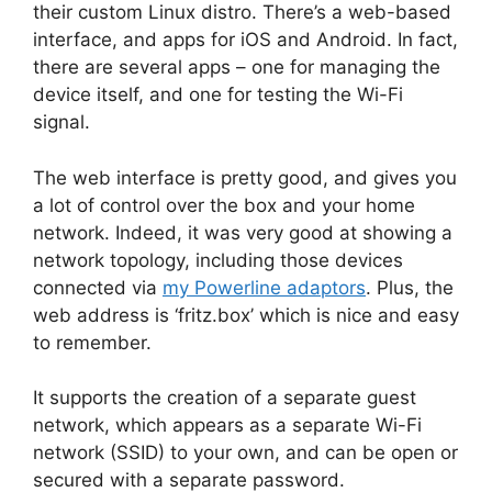
their custom Linux distro. There’s a web-based
interface, and apps for iOS and Android. In fact,
there are several apps – one for managing the
device itself, and one for testing the Wi-Fi
signal.
The web interface is pretty good, and gives you
a lot of control over the box and your home
network. Indeed, it was very good at showing a
network topology, including those devices
connected via
my Powerline adaptors
. Plus, the
web address is ‘fritz.box’ which is nice and easy
to remember.
It supports the creation of a separate guest
network, which appears as a separate Wi-Fi
network (SSID) to your own, and can be open or
secured with a separate password.