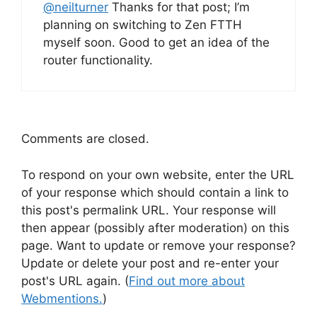
@
neilturner
Thanks for that post; I’m
planning on switching to Zen FTTH
myself soon. Good to get an idea of the
router functionality.
Comments are closed.
To respond on your own website, enter the URL
of your response which should contain a link to
this post's permalink URL. Your response will
then appear (possibly after moderation) on this
page. Want to update or remove your response?
Update or delete your post and re-enter your
post's URL again. (
Find out more about
Webmentions.
)