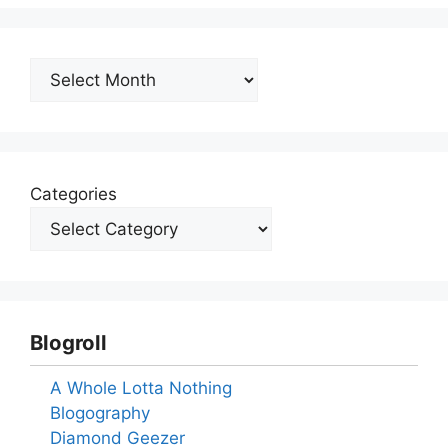
Archives
Categories
Blogroll
A Whole Lotta Nothing
Blogography
Diamond Geezer