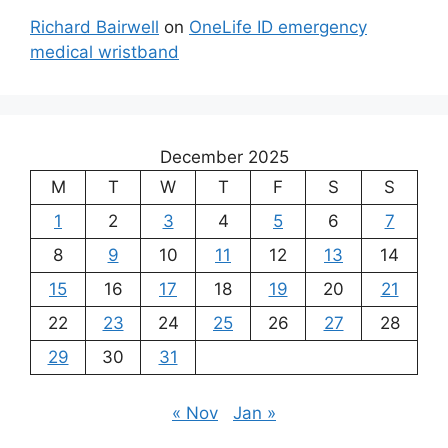
Richard Bairwell
on
OneLife ID emergency
medical wristband
December 2025
M
T
W
T
F
S
S
1
2
3
4
5
6
7
8
9
10
11
12
13
14
15
16
17
18
19
20
21
22
23
24
25
26
27
28
29
30
31
« Nov
Jan »