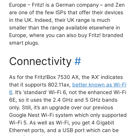
Europe – Fritz! is a German company – and Zen
are one of the few ISPs that offer their devices
in the UK. Indeed, their UK range is much
smaller than the range available elsewhere in
Europe, where you can also buy Fritz! branded
smart plugs.
Connectivity
#
As for the Fritz!Box 7530 AX, the ‘AX’ indicates
that it supports 802.11ax,
better known as Wi-Fi
6
. It’s ‘standard’ Wi-Fi 6, not the enhanced Wi-Fi
6E, so it uses the 2.4 GHz and 5 GHz bands
only. Still, it’s an upgrade over our previous
Google Nest Wi-Fi system which only supported
Wi-Fi 5. As well as Wi-Fi, you get 4 Gigabit
Ethernet ports, and a USB port which can be