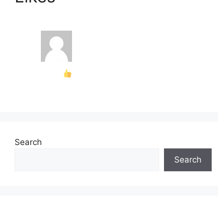
Search
Search