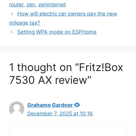
router
,
zen
,
zeninternet
How will electric car owners pay the new
mileage tax?
Setting WPA mode on ESPHome
1 thought on “Fritz!Box
7530 AX review”
Grahame Gardner
December 7, 2025 at 10:16