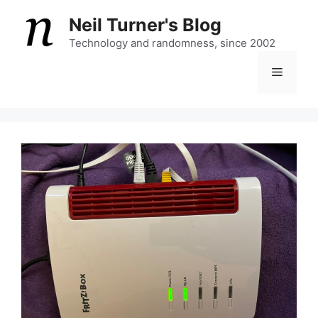
Skip
Neil Turner's Blog
to
content
Technology and randomness, since 2002
Menu