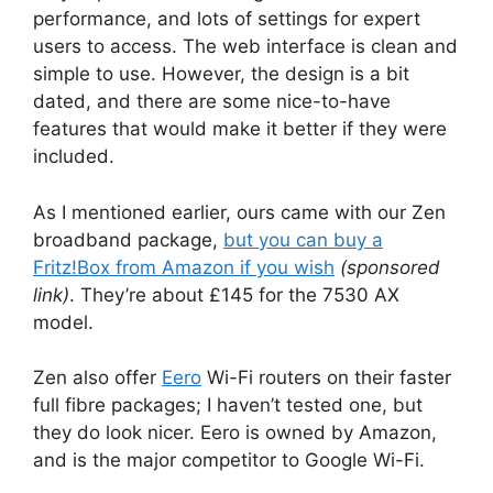
performance, and lots of settings for expert
users to access. The web interface is clean and
simple to use. However, the design is a bit
dated, and there are some nice-to-have
features that would make it better if they were
included.
As I mentioned earlier, ours came with our Zen
broadband package,
but you can buy a
Fritz!Box from Amazon if you wish
(sponsored
link)
. They’re about £145 for the 7530 AX
model.
Zen also offer
Eero
Wi-Fi routers on their faster
full fibre packages; I haven’t tested one, but
they do look nicer. Eero is owned by Amazon,
and is the major competitor to Google Wi-Fi.