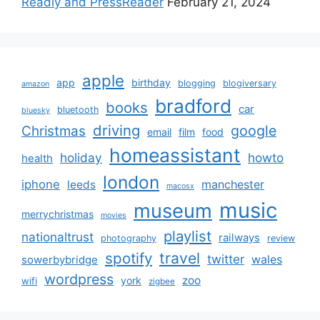
Readly and PressReader
February 21, 2024
apple
app
birthday
blogging
blogiversary
amazon
bradford
books
car
bluetooth
bluesky
driving
google
Christmas
email
film
food
homeassistant
holiday
howto
health
london
iphone
manchester
leeds
macosx
music
museum
merrychristmas
movies
playlist
nationaltrust
railways
photography
review
spotify
travel
twitter
wales
sowerbybridge
wordpress
zoo
york
wifi
zigbee