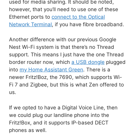
used for media sharing. It should be noted,
however, that you’ll need to use one of these
Ethernet ports to
connect to the Optical
Network Terminal
, if you have fibre broadband.
Another difference with our previous Google
Nest Wi-Fi system is that there’s no Thread
support. This means I just have the one Thread
border router now, which
a USB dongle
plugged
into
my Home Assistant Green
. There is a
newer Fritz!Boz, the 7690, which supports Wi-
Fi 7 and Zigbee, but this is what Zen offered to
us.
If we opted to have a Digital Voice Line, then
we could plug our landline phone into the
Fritz!Box, and it supports IP-based DECT
phones as well.