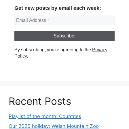
Get new posts by email each week:
By subscribing, you're agreeing to the
Privacy
Policy
.
Recent Posts
Playlist of the month: Countries
Our 2026 holiday: Welsh Mountain Zoo