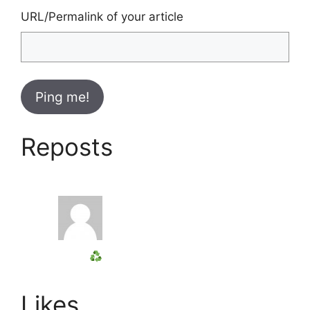
URL/Permalink of your article
Reposts
Likes