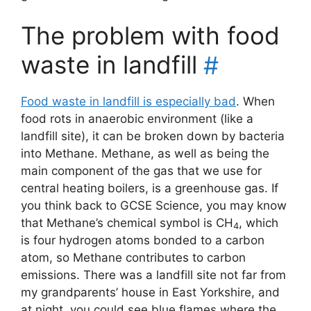
The problem with food
waste in landfill
#
Food waste in landfill is especially bad
. When
food rots in anaerobic environment (like a
landfill site), it can be broken down by bacteria
into Methane. Methane, as well as being the
main component of the gas that we use for
central heating boilers, is a greenhouse gas. If
you think back to GCSE Science, you may know
that Methane’s chemical symbol is CH
, which
4
is four hydrogen atoms bonded to a carbon
atom, so Methane contributes to carbon
emissions. There was a landfill site not far from
my grandparents’ house in East Yorkshire, and
at night, you could see blue flames where the