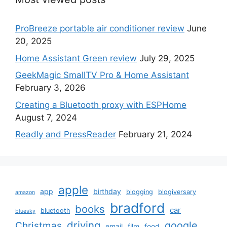
ProBreeze portable air conditioner review
June
20, 2025
Home Assistant Green review
July 29, 2025
GeekMagic SmallTV Pro & Home Assistant
February 3, 2026
Creating a Bluetooth proxy with ESPHome
August 7, 2024
Readly and PressReader
February 21, 2024
apple
app
birthday
blogging
blogiversary
amazon
bradford
books
car
bluetooth
bluesky
driving
google
Christmas
email
film
food