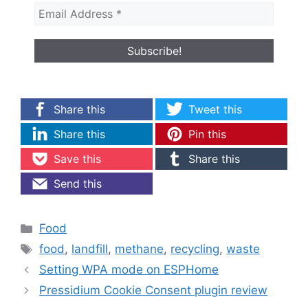
Share this
Tweet this
Share this
Pin this
Save this
Share this
Send this
Categories
Food
Tags
food
,
landfill
,
methane
,
recycling
,
waste
Setting WPA mode on ESPHome
Pressidium Cookie Consent plugin review