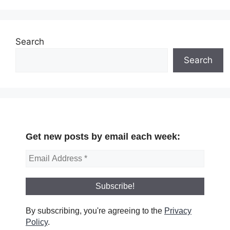
Search
Search
Get new posts by email each week:
By subscribing, you're agreeing to the
Privacy
Policy
.