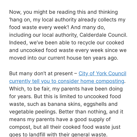
Now, you might be reading this and thinking
‘hang on, my local authority already collects my
food waste every week’! And many do,
including our local authority, Calderdale Council.
Indeed, we’ve been able to recycle our cooked
and uncooked food waste every week since we
moved into our current house ten years ago.
But many don’t at present –
City of York Council
currently tell you to consider home composting
.
Which, to be fair, my parents have been doing
for years. But this is limited to uncooked food
waste, such as banana skins, eggshells and
vegetable peelings. Better than nothing, and it
means my parents have a good supply of
compost, but all their cooked food waste just
goes to landfill with their general waste.