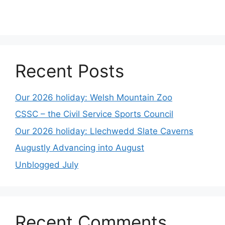
Recent Posts
Our 2026 holiday: Welsh Mountain Zoo
CSSC – the Civil Service Sports Council
Our 2026 holiday: Llechwedd Slate Caverns
Augustly Advancing into August
Unblogged July
Recent Comments