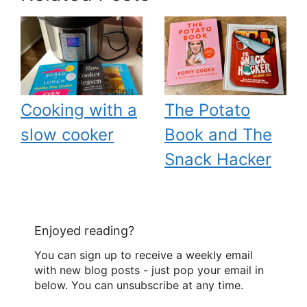
Cooking with a
The Potato
slow cooker
Book and The
Snack Hacker
Enjoyed reading?
You can sign up to receive a weekly email
with new blog posts - just pop your email in
below. You can unsubscribe at any time.