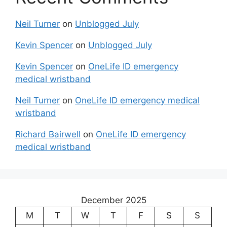
Neil Turner
on
Unblogged July
Kevin Spencer
on
Unblogged July
Kevin Spencer
on
OneLife ID emergency
medical wristband
Neil Turner
on
OneLife ID emergency medical
wristband
Richard Bairwell
on
OneLife ID emergency
medical wristband
December 2025
M
T
W
T
F
S
S