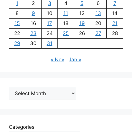
1
2
3
4
5
6
7
8
9
10
11
12
13
14
15
16
17
18
19
20
21
22
23
24
25
26
27
28
29
30
31
« Nov
Jan »
Archives
Categories