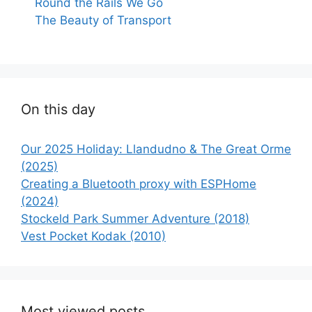
Round the Rails We Go
The Beauty of Transport
On this day
Our 2025 Holiday: Llandudno & The Great Orme
(2025)
Creating a Bluetooth proxy with ESPHome
(2024)
Stockeld Park Summer Adventure (2018)
Vest Pocket Kodak (2010)
Most viewed posts