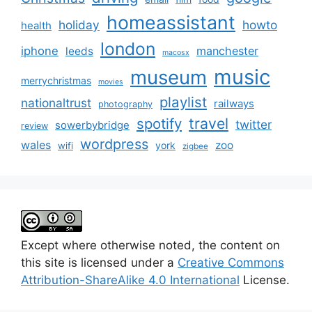
homeassistant
holiday
howto
health
london
iphone
manchester
leeds
macosx
music
museum
merrychristmas
movies
playlist
nationaltrust
railways
photography
travel
spotify
twitter
sowerbybridge
review
wordpress
wales
zoo
york
wifi
zigbee
Except where otherwise noted, the content on
this site is licensed under a
Creative Commons
Attribution-ShareAlike 4.0 International
License.