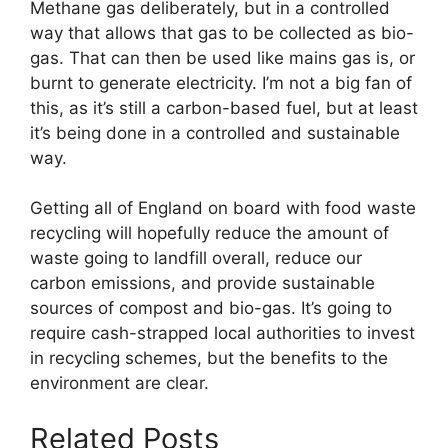
Methane gas deliberately, but in a controlled
way that allows that gas to be collected as bio-
gas. That can then be used like mains gas is, or
burnt to generate electricity. I’m not a big fan of
this, as it’s still a carbon-based fuel, but at least
it’s being done in a controlled and sustainable
way.
Getting all of England on board with food waste
recycling will hopefully reduce the amount of
waste going to landfill overall, reduce our
carbon emissions, and provide sustainable
sources of compost and bio-gas. It’s going to
require cash-strapped local authorities to invest
in recycling schemes, but the benefits to the
environment are clear.
Related Posts