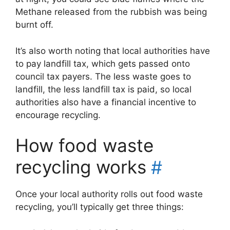
Methane released from the rubbish was being
burnt off.
It’s also worth noting that local authorities have
to pay landfill tax, which gets passed onto
council tax payers. The less waste goes to
landfill, the less landfill tax is paid, so local
authorities also have a financial incentive to
encourage recycling.
How food waste
recycling works
#
Once your local authority rolls out food waste
recycling, you’ll typically get three things: