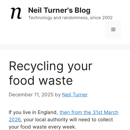
Skip
Neil Turner's Blog
to
content
Technology and randomness, since 2002
Menu
Recycling your
food waste
December 11, 2025
by
Neil Turner
If you live in England,
then from the 31st March
2026
, your local authority will need to collect
your food waste every week.