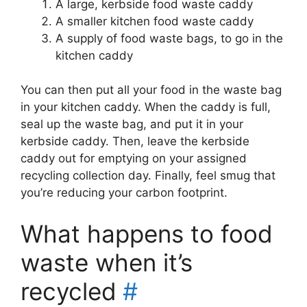
A large, kerbside food waste caddy
A smaller kitchen food waste caddy
A supply of food waste bags, to go in the
kitchen caddy
You can then put all your food in the waste bag
in your kitchen caddy. When the caddy is full,
seal up the waste bag, and put it in your
kerbside caddy. Then, leave the kerbside
caddy out for emptying on your assigned
recycling collection day. Finally, feel smug that
you’re reducing your carbon footprint.
What happens to food
waste when it’s
recycled
#