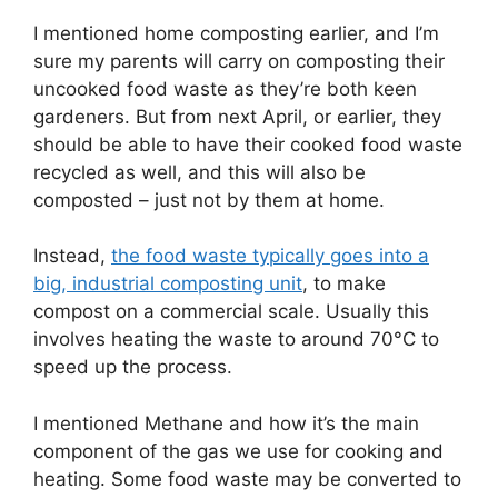
I mentioned home composting earlier, and I’m
sure my parents will carry on composting their
uncooked food waste as they’re both keen
gardeners. But from next April, or earlier, they
should be able to have their cooked food waste
recycled as well, and this will also be
composted – just not by them at home.
Instead,
the food waste typically goes into a
big, industrial composting unit
, to make
compost on a commercial scale. Usually this
involves heating the waste to around 70°C to
speed up the process.
I mentioned Methane and how it’s the main
component of the gas we use for cooking and
heating. Some food waste may be converted to