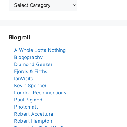
Blogroll
A Whole Lotta Nothing
Blogography
Diamond Geezer
Fjords & Firths
IanVisits
Kevin Spencer
London Reconnections
Paul Bigland
Photomatt
Robert Accettura
Robert Hampton