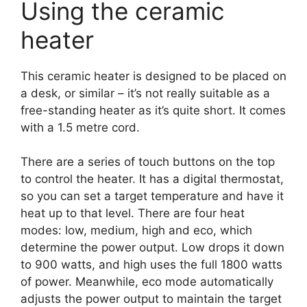
Using the ceramic
heater
This ceramic heater is designed to be placed on
a desk, or similar – it’s not really suitable as a
free-standing heater as it’s quite short. It comes
with a 1.5 metre cord.
There are a series of touch buttons on the top
to control the heater. It has a digital thermostat,
so you can set a target temperature and have it
heat up to that level. There are four heat
modes: low, medium, high and eco, which
determine the power output. Low drops it down
to 900 watts, and high uses the full 1800 watts
of power. Meanwhile, eco mode automatically
adjusts the power output to maintain the target