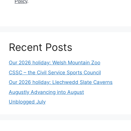
Policy
.
Recent Posts
Our 2026 holiday: Welsh Mountain Zoo
CSSC – the Civil Service Sports Council
Our 2026 holiday: Llechwedd Slate Caverns
Augustly Advancing into August
Unblogged July