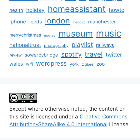
homeassistant
holiday
howto
health
london
iphone
manchester
leeds
macosx
music
museum
merrychristmas
movies
playlist
nationaltrust
railways
photography
travel
spotify
twitter
sowerbybridge
review
wordpress
wales
zoo
york
wifi
zigbee
Except where otherwise noted, the content on
this site is licensed under a
Creative Commons
Attribution-ShareAlike 4.0 International
License.