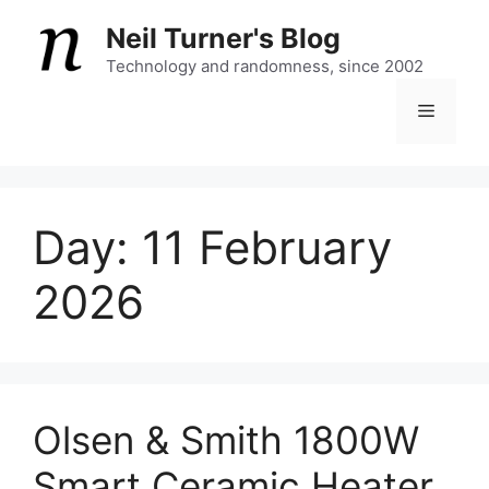
Skip
Neil Turner's Blog
to
content
Technology and randomness, since 2002
Menu
Day:
11 February
2026
Olsen & Smith 1800W
Smart Ceramic Heater