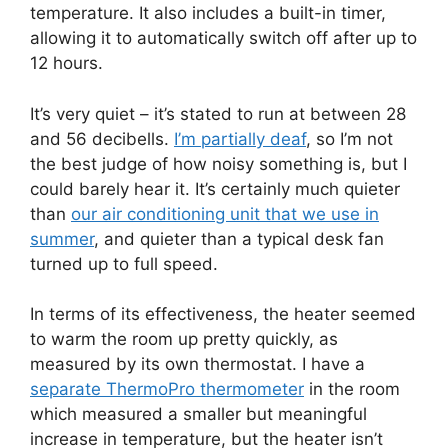
temperature. It also includes a built-in timer,
allowing it to automatically switch off after up to
12 hours.
It’s very quiet – it’s stated to run at between 28
and 56 decibells.
I’m partially deaf
, so I’m not
the best judge of how noisy something is, but I
could barely hear it. It’s certainly much quieter
than
our air conditioning unit that we use in
summer
, and quieter than a typical desk fan
turned up to full speed.
In terms of its effectiveness, the heater seemed
to warm the room up pretty quickly, as
measured by its own thermostat. I have a
separate ThermoPro thermometer
in the room
which measured a smaller but meaningful
increase in temperature, but the heater isn’t