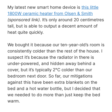
My latest new smart home device is
this little
1800W ceramic heater from Olsen & Smith
(sponsored link)
. It’s only around 20 centimetres
tall, but is able to output a decent amount of
heat quite quickly.
We bought it because our ten-year-old’s room is
consistently colder than the rest of the house. I
suspect it’s because the radiator in there is
under-powered, and hidden away behind a
cover, but it’s typically 2°C colder than our
bedroom next door. So far, our mitigations
against this have been extra blankets on the
bed and a hot water bottle, but I decided that
we needed to do more than just keep the bed
warm.