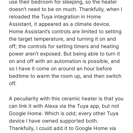
use their bedroom for sleeping, so the heater
doesn’t need to be on much. Thankfully, when I
reloaded the Tuya integration in Home
Assistant, it appeared as a climate device.
Home Assistant’s controls are limited to setting
the target temperature, and turning it on and
off; the controls for setting timers and heating
power aren’t exposed. But being able to turn it
on and off with an automation is possible, and
so I have it come on around an hour before
bedtime to warm the room up, and then switch
off.
A peculiarity with this ceramic heater is that you
can link it with Alexa via the Tuya app, but not
Google Home. Which is odd; every other Tuya
device I have owned supported both.
Thankfully, I could add it to Google Home via