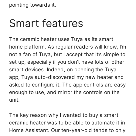
pointing towards it.
Smart features
The ceramic heater uses Tuya as its smart
home platform. As regular readers will know, I’m
not a fan of Tuya, but I accept that it’s simple to
set up, especially if you don’t have lots of other
smart devices. Indeed, on opening the Tuya
app, Tuya auto-discovered my new heater and
asked to configure it. The app controls are easy
enough to use, and mirror the controls on the
unit.
The key reason why I wanted to buy a smart
ceramic heater was to be able to automate it in
Home Assistant. Our ten-year-old tends to only