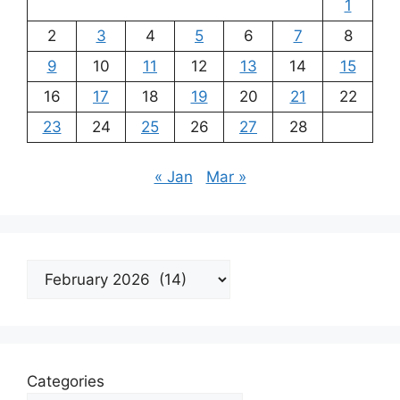
1
2
3
4
5
6
7
8
9
10
11
12
13
14
15
16
17
18
19
20
21
22
23
24
25
26
27
28
« Jan
Mar »
Archives
Categories