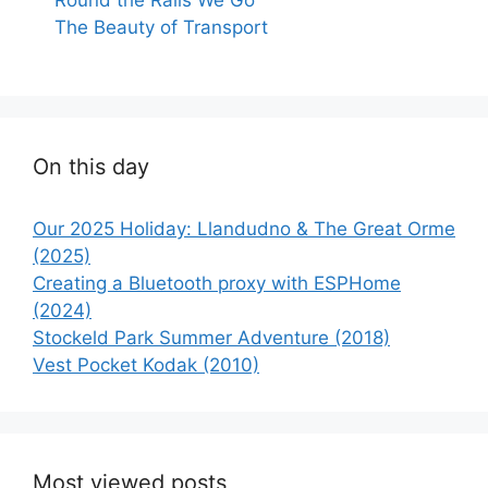
The Beauty of Transport
On this day
Our 2025 Holiday: Llandudno & The Great Orme
(2025)
Creating a Bluetooth proxy with ESPHome
(2024)
Stockeld Park Summer Adventure (2018)
Vest Pocket Kodak (2010)
Most viewed posts