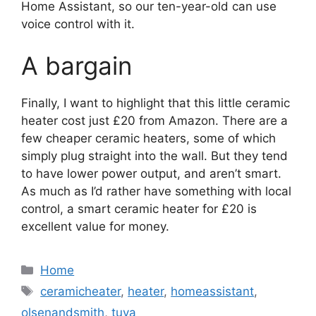
Home Assistant, so our ten-year-old can use
voice control with it.
A bargain
Finally, I want to highlight that this little ceramic
heater cost just £20 from Amazon. There are a
few cheaper ceramic heaters, some of which
simply plug straight into the wall. But they tend
to have lower power output, and aren’t smart.
As much as I’d rather have something with local
control, a smart ceramic heater for £20 is
excellent value for money.
Categories
Home
Tags
ceramicheater
,
heater
,
homeassistant
,
olsenandsmith
,
tuya