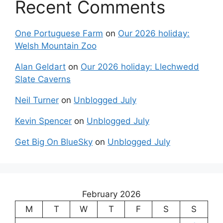
Recent Comments
One Portuguese Farm
on
Our 2026 holiday:
Welsh Mountain Zoo
Alan Geldart
on
Our 2026 holiday: Llechwedd
Slate Caverns
Neil Turner
on
Unblogged July
Kevin Spencer
on
Unblogged July
Get Big On BlueSky
on
Unblogged July
February 2026
M
T
W
T
F
S
S