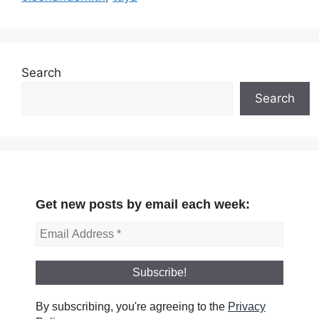
Search
Search
Get new posts by email each week:
By subscribing, you're agreeing to the
Privacy