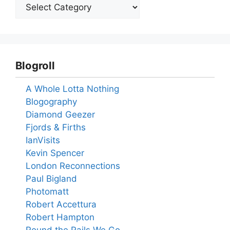
Blogroll
A Whole Lotta Nothing
Blogography
Diamond Geezer
Fjords & Firths
IanVisits
Kevin Spencer
London Reconnections
Paul Bigland
Photomatt
Robert Accettura
Robert Hampton
Round the Rails We Go