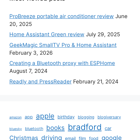
ProBreeze portable air conditioner review
June
20, 2025
Home Assistant Green review
July 29, 2025
GeekMagic SmallTV Pro & Home Assistant
February 3, 2026
Creating a Bluetooth proxy with ESPHome
August 7, 2024
Readly and PressReader
February 21, 2024
apple
app
birthday
blogging
blogiversary
amazon
bradford
books
car
bluetooth
bluesky
driving
google
Christmas
email
film
food