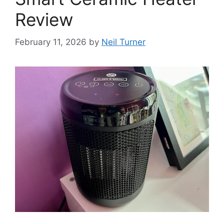
Review
February 11, 2026
by
Neil Turner