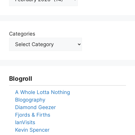
Categories
Blogroll
A Whole Lotta Nothing
Blogography
Diamond Geezer
Fjords & Firths
IanVisits
Kevin Spencer