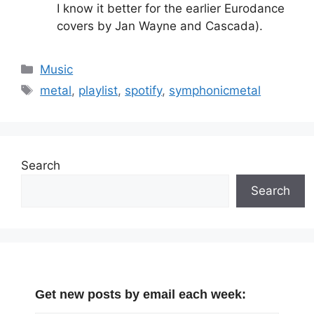
I know it better for the earlier Eurodance
covers by Jan Wayne and Cascada).
Categories
Music
Tags
metal
,
playlist
,
spotify
,
symphonicmetal
Search
Search
Get new posts by email each week: