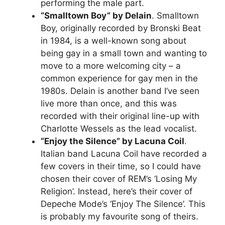
performing the male part.
“Smalltown Boy” by Delain
. Smalltown
Boy, originally recorded by Bronski Beat
in 1984, is a well-known song about
being gay in a small town and wanting to
move to a more welcoming city – a
common experience for gay men in the
1980s. Delain is another band I’ve seen
live more than once, and this was
recorded with their original line-up with
Charlotte Wessels as the lead vocalist.
“Enjoy the Silence” by Lacuna Coil
.
Italian band Lacuna Coil have recorded a
few covers in their time, so I could have
chosen their cover of REM’s ‘Losing My
Religion’. Instead, here’s their cover of
Depeche Mode’s ‘Enjoy The Silence’. This
is probably my favourite song of theirs.