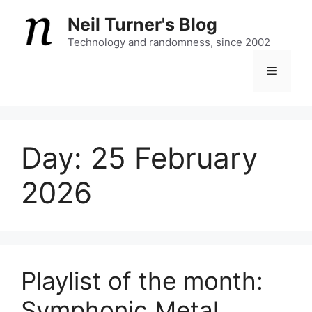
Skip
Neil Turner's Blog
to
content
Technology and randomness, since 2002
Menu
Day:
25 February
2026
Playlist of the month:
Symphonic Metal