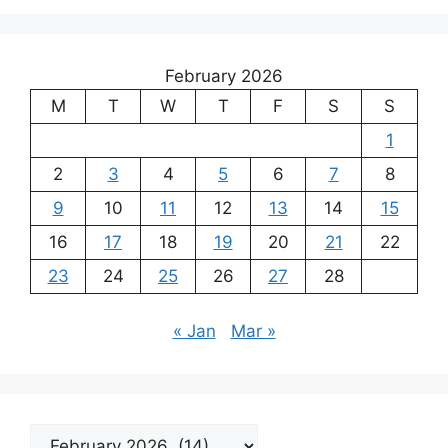
February 2026
M
T
W
T
F
S
S
1
2
3
4
5
6
7
8
9
10
11
12
13
14
15
16
17
18
19
20
21
22
23
24
25
26
27
28
« Jan
Mar »
Archives