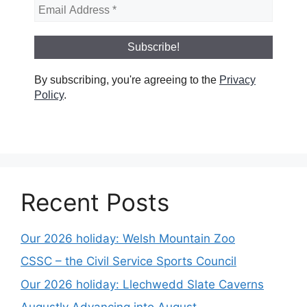
By subscribing, you're agreeing to the
Privacy
Policy
.
Recent Posts
Our 2026 holiday: Welsh Mountain Zoo
CSSC – the Civil Service Sports Council
Our 2026 holiday: Llechwedd Slate Caverns