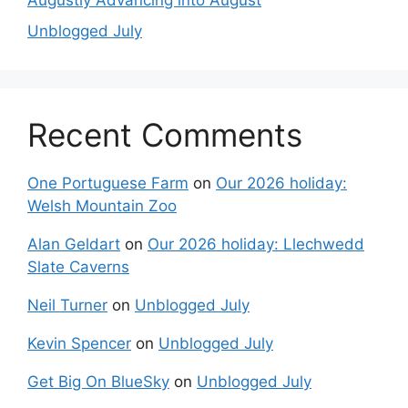
Augustly Advancing into August
Unblogged July
Recent Comments
One Portuguese Farm
on
Our 2026 holiday:
Welsh Mountain Zoo
Alan Geldart
on
Our 2026 holiday: Llechwedd
Slate Caverns
Neil Turner
on
Unblogged July
Kevin Spencer
on
Unblogged July
Get Big On BlueSky
on
Unblogged July