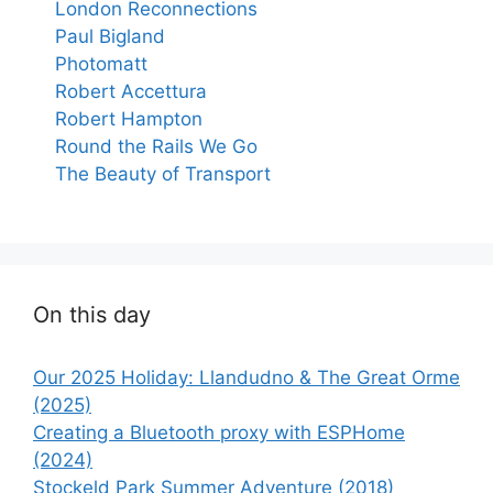
London Reconnections
Paul Bigland
Photomatt
Robert Accettura
Robert Hampton
Round the Rails We Go
The Beauty of Transport
On this day
Our 2025 Holiday: Llandudno & The Great Orme
(2025)
Creating a Bluetooth proxy with ESPHome
(2024)
Stockeld Park Summer Adventure (2018)