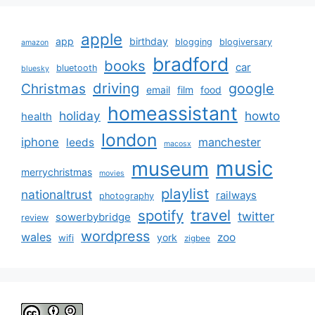
apple
app
birthday
blogging
blogiversary
amazon
bradford
books
car
bluetooth
bluesky
driving
google
Christmas
email
film
food
homeassistant
holiday
howto
health
london
iphone
manchester
leeds
macosx
music
museum
merrychristmas
movies
playlist
nationaltrust
railways
photography
travel
spotify
twitter
sowerbybridge
review
wordpress
wales
zoo
york
wifi
zigbee