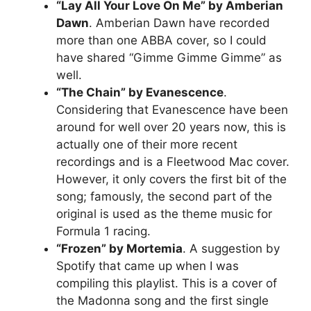
“Lay All Your Love On Me” by Amberian
Dawn
. Amberian Dawn have recorded
more than one ABBA cover, so I could
have shared “Gimme Gimme Gimme” as
well.
“The Chain” by Evanescence
.
Considering that Evanescence have been
around for well over 20 years now, this is
actually one of their more recent
recordings and is a Fleetwood Mac cover.
However, it only covers the first bit of the
song; famously, the second part of the
original is used as the theme music for
Formula 1 racing.
“Frozen” by Mortemia
. A suggestion by
Spotify that came up when I was
compiling this playlist. This is a cover of
the Madonna song and the first single