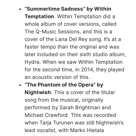
“Summertime Sadness” by Within
Temptation
. Within Temptation did a
whole album of cover versions, called
The Q-Music Sessions, and this is a
cover of the Lana Del Rey song. It’s at a
faster tempo than the original and was
later included on their sixth studio album,
Hydra. When we saw Within Temptation
for the second time, in 2014, they played
an acoustic version of this.
“The Phantom of the Opera” by
Nightwish
. This a cover of the titular
song from the musical, originally
performed by Sarah Brightman and
Michael Crawford. This was recorded
when Tarja Turunen was still Nightwish’s
lead vocalist, with Marko Hietala