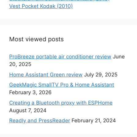
Vest Pocket Kodak (2010)
Most viewed posts
ProBreeze portable air conditioner review
June
20, 2025
Home Assistant Green review
July 29, 2025
GeekMagic SmallTV Pro & Home Assistant
February 3, 2026
Creating a Bluetooth proxy with ESPHome
August 7, 2024
Readly and PressReader
February 21, 2024