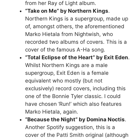
from her Ray of Light album.
“Take on Me” by Northern Kings
.
Northern Kings is a supergroup, made up
of, amongst others, the aforementioned
Marko Hietala from Nightwish, who
recorded two albums of covers. This is a
cover of the famous A-Ha song.
“Total Eclipse of the Heart” by Exit Eden
.
Whilst Northern Kings are a male
supergroup, Exit Eden is a female
equivalent who mostly (but not
exclusively) record covers, including this
one of the Bonnie Tyler classic. I could
have chosen ‘Run!’ which also features
Marko Hietala, again.
“Because the Night” by Domina Noctis
.
Another Spotify suggestion, this is a
cover of the Patti Smith original (although