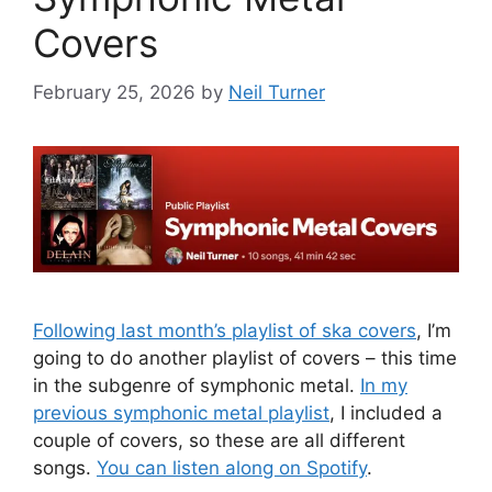
Covers
February 25, 2026
by
Neil Turner
Following last month’s playlist of ska covers
, I’m
going to do another playlist of covers – this time
in the subgenre of symphonic metal.
In my
previous symphonic metal playlist
, I included a
couple of covers, so these are all different
songs.
You can listen along on Spotify
.