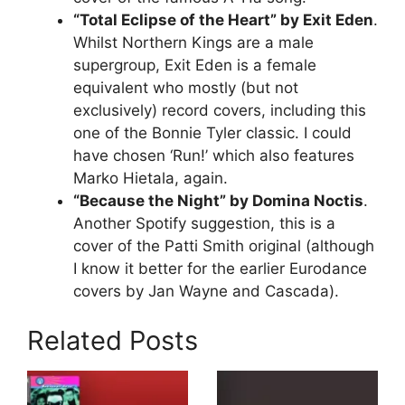
“Total Eclipse of the Heart” by Exit Eden
.
Whilst Northern Kings are a male
supergroup, Exit Eden is a female
equivalent who mostly (but not
exclusively) record covers, including this
one of the Bonnie Tyler classic. I could
have chosen ‘Run!’ which also features
Marko Hietala, again.
“Because the Night” by Domina Noctis
.
Another Spotify suggestion, this is a
cover of the Patti Smith original (although
I know it better for the earlier Eurodance
covers by Jan Wayne and Cascada).
Related Posts