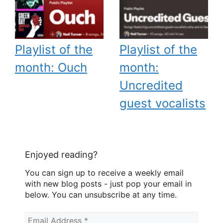
Playlist of the
Playlist of the
month: Ouch
month:
Uncredited
guest vocalists
Enjoyed reading?
You can sign up to receive a weekly email
with new blog posts - just pop your email in
below. You can unsubscribe at any time.