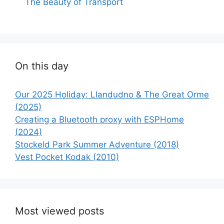
The Beauty of Transport
On this day
Our 2025 Holiday: Llandudno & The Great Orme
(2025)
Creating a Bluetooth proxy with ESPHome
(2024)
Stockeld Park Summer Adventure (2018)
Vest Pocket Kodak (2010)
Most viewed posts