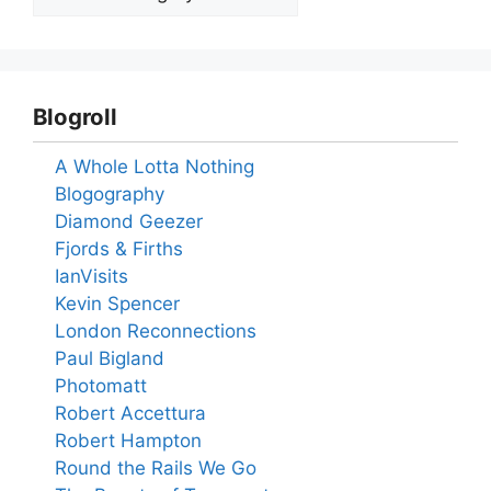
Blogroll
A Whole Lotta Nothing
Blogography
Diamond Geezer
Fjords & Firths
IanVisits
Kevin Spencer
London Reconnections
Paul Bigland
Photomatt
Robert Accettura
Robert Hampton
Round the Rails We Go