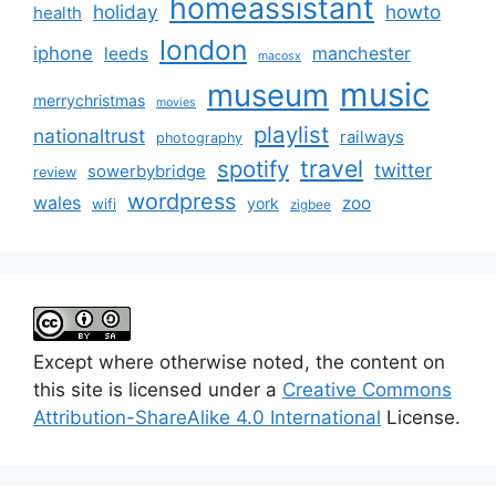
homeassistant
holiday
howto
health
london
iphone
manchester
leeds
macosx
music
museum
merrychristmas
movies
playlist
nationaltrust
railways
photography
travel
spotify
twitter
sowerbybridge
review
wordpress
wales
zoo
york
wifi
zigbee
Except where otherwise noted, the content on
this site is licensed under a
Creative Commons
Attribution-ShareAlike 4.0 International
License.