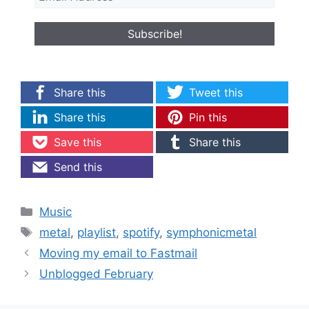
Share this
Tweet this
Share this
Pin this
Save this
Share this
Send this
Categories
Music
Tags
metal
,
playlist
,
spotify
,
symphonicmetal
Moving my email to Fastmail
Unblogged February