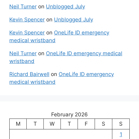
Neil Turner
on
Unblogged July
Kevin Spencer
on
Unblogged July
Kevin Spencer
on
OneLife ID emergency
medical wristband
Neil Turner
on
OneLife ID emergency medical
wristband
Richard Bairwell
on
OneLife ID emergency
medical wristband
February 2026
M
T
W
T
F
S
S
1