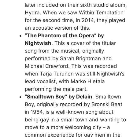
later included on their sixth studio album,
Hydra. When we saw Within Temptation
for the second time, in 2014, they played
an acoustic version of this.
“The Phantom of the Opera” by
Nightwish
. This a cover of the titular
song from the musical, originally
performed by Sarah Brightman and
Michael Crawford. This was recorded
when Tarja Turunen was still Nightwish’s
lead vocalist, with Marko Hietala
performing the male part.
“Smalltown Boy” by Delain
. Smalltown
Boy, originally recorded by Bronski Beat
in 1984, is a well-known song about
being gay in a small town and wanting to
move to a more welcoming city – a
common experience for gay men in the