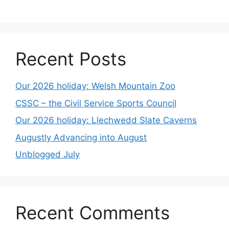
Recent Posts
Our 2026 holiday: Welsh Mountain Zoo
CSSC – the Civil Service Sports Council
Our 2026 holiday: Llechwedd Slate Caverns
Augustly Advancing into August
Unblogged July
Recent Comments