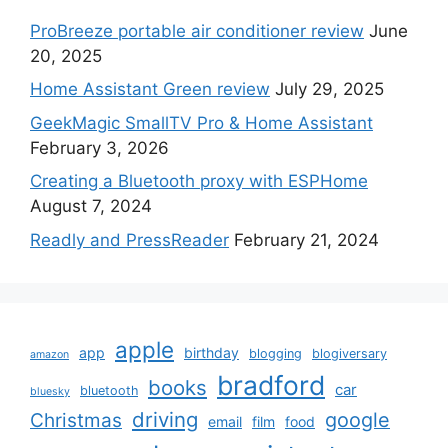
ProBreeze portable air conditioner review
June
20, 2025
Home Assistant Green review
July 29, 2025
GeekMagic SmallTV Pro & Home Assistant
February 3, 2026
Creating a Bluetooth proxy with ESPHome
August 7, 2024
Readly and PressReader
February 21, 2024
apple
app
birthday
blogging
blogiversary
amazon
bradford
books
car
bluetooth
bluesky
driving
google
Christmas
email
film
food