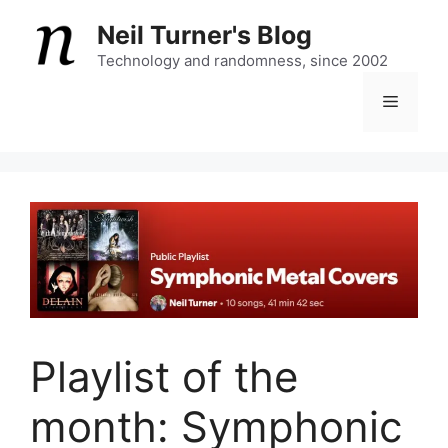
Skip
Neil Turner's Blog
to
content
Technology and randomness, since 2002
Menu
Playlist of the
month: Symphonic