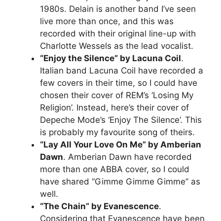
1980s. Delain is another band I’ve seen
live more than once, and this was
recorded with their original line-up with
Charlotte Wessels as the lead vocalist.
“Enjoy the Silence” by Lacuna Coil
.
Italian band Lacuna Coil have recorded a
few covers in their time, so I could have
chosen their cover of REM’s ‘Losing My
Religion’. Instead, here’s their cover of
Depeche Mode’s ‘Enjoy The Silence’. This
is probably my favourite song of theirs.
“Lay All Your Love On Me” by Amberian
Dawn
. Amberian Dawn have recorded
more than one ABBA cover, so I could
have shared “Gimme Gimme Gimme” as
well.
“The Chain” by Evanescence
.
Considering that Evanescence have been