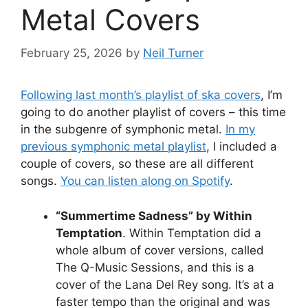
Metal Covers
February 25, 2026
by
Neil Turner
Following last month’s playlist of ska covers
, I’m
going to do another playlist of covers – this time
in the subgenre of symphonic metal.
In my
previous symphonic metal playlist
, I included a
couple of covers, so these are all different
songs.
You can listen along on Spotify
.
“Summertime Sadness” by Within
Temptation
. Within Temptation did a
whole album of cover versions, called
The Q-Music Sessions, and this is a
cover of the Lana Del Rey song. It’s at a
faster tempo than the original and was