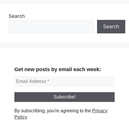
Search
Search
Get new posts by email each week:
By subscribing, you're agreeing to the
Privacy
Policy
.