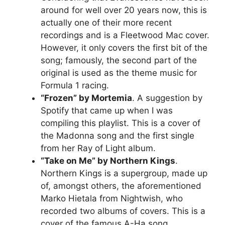
around for well over 20 years now, this is
actually one of their more recent
recordings and is a Fleetwood Mac cover.
However, it only covers the first bit of the
song; famously, the second part of the
original is used as the theme music for
Formula 1 racing.
“Frozen” by Mortemia
. A suggestion by
Spotify that came up when I was
compiling this playlist. This is a cover of
the Madonna song and the first single
from her Ray of Light album.
“Take on Me” by Northern Kings
.
Northern Kings is a supergroup, made up
of, amongst others, the aforementioned
Marko Hietala from Nightwish, who
recorded two albums of covers. This is a
cover of the famous A-Ha song.