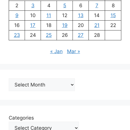
2
3
4
5
6
7
8
9
10
11
12
13
14
15
16
17
18
19
20
21
22
23
24
25
26
27
28
« Jan
Mar »
Archives
Categories