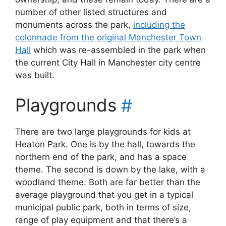
number of other listed structures and
monuments across the park,
including the
colonnade from the original Manchester Town
Hall
which was re-assembled in the park when
the current City Hall in Manchester city centre
was built.
Playgrounds
#
There are two large playgrounds for kids at
Heaton Park. One is by the hall, towards the
northern end of the park, and has a space
theme. The second is down by the lake, with a
woodland theme. Both are far better than the
average playground that you get in a typical
municipal public park, both in terms of size,
range of play equipment and that there’s a