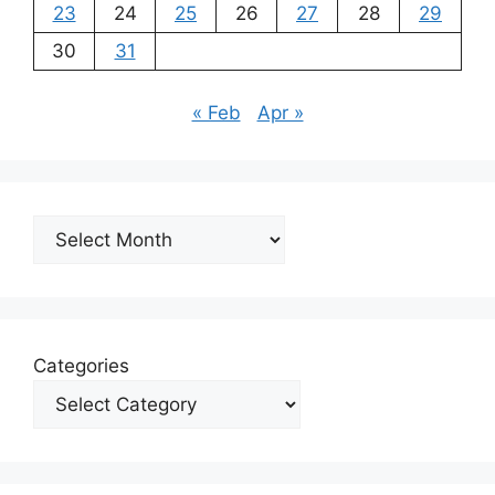
23
24
25
26
27
28
29
30
31
« Feb
Apr »
Archives
Categories