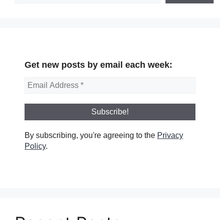
Get new posts by email each week:
By subscribing, you're agreeing to the
Privacy
Policy
.