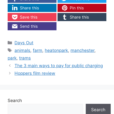
Share this
Pin this
Save this
Share this
Send this
Categories
Days Out
Tags
animals
,
farm
,
heatonpark
,
manchester
,
park
,
trams
The 3 main ways to pay for public charging
Hoppers film review
Search
Search