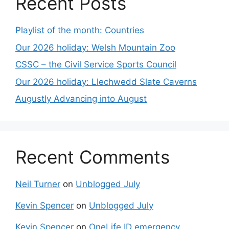
Recent Posts
Playlist of the month: Countries
Our 2026 holiday: Welsh Mountain Zoo
CSSC – the Civil Service Sports Council
Our 2026 holiday: Llechwedd Slate Caverns
Augustly Advancing into August
Recent Comments
Neil Turner
on
Unblogged July
Kevin Spencer
on
Unblogged July
Kevin Spencer
on
OneLife ID emergency