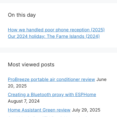
On this day
How we handled poor phone reception (2025)
Our 2024 holiday: The Farne Islands (2024)
Most viewed posts
ProBreeze portable air conditioner review
June
20, 2025
Creating a Bluetooth proxy with ESPHome
August 7, 2024
Home Assistant Green review
July 29, 2025