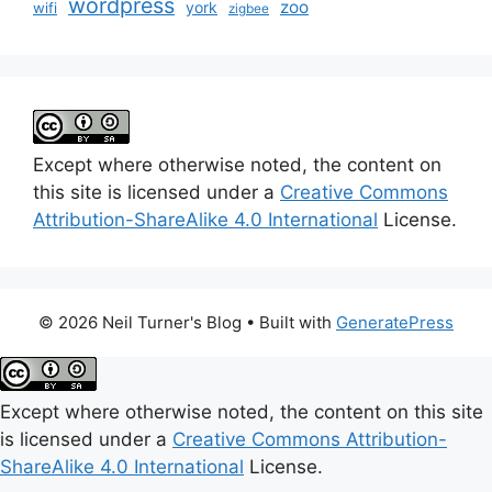
wordpress
zoo
york
wifi
zigbee
Except where otherwise noted, the content on
this site is licensed under a
Creative Commons
Attribution-ShareAlike 4.0 International
License.
© 2026 Neil Turner's Blog
• Built with
GeneratePress
Except where otherwise noted, the content on this site
is licensed under a
Creative Commons Attribution-
ShareAlike 4.0 International
License.