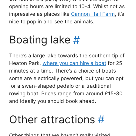
opening hours are limited to 10-4. Whilst not as
impressive as places like
Cannon Hall Farm
, it’s
nice to pop in and see the animals.
Boating lake
#
There’s a large lake towards the southern tip of
Heaton Park,
where you can hire a boat
for 25
minutes at a time. There’s a choice of boats –
some are electrically powered, but you can opt
for a swan-shaped pedalo or a traditional
rowing boat. Prices range from around £15-30
and ideally you should book ahead.
Other attractions
#
Other things that we haven’t really visited