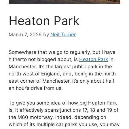
Heaton Park
March 7, 2026
by
Neil Turner
Somewhere that we go to regularly, but I have
hitherto not blogged about, is
Heaton Park
in
Manchester. It’s the largest public park in the
north west of England, and, being in the north-
east corner of Manchester, it’s only about half
an hour’s drive from us.
To give you some idea of how big Heaton Park
is, it effectively spans junctions 17, 18 and 19 of
the M60 motorway. Indeed, depending on
which of its multiple car parks you use, you may