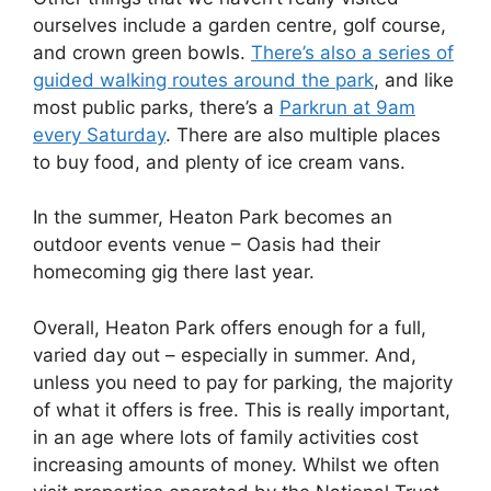
ourselves include a garden centre, golf course,
and crown green bowls.
There’s also a series of
guided walking routes around the park
, and like
most public parks, there’s a
Parkrun at 9am
every Saturday
. There are also multiple places
to buy food, and plenty of ice cream vans.
In the summer, Heaton Park becomes an
outdoor events venue – Oasis had their
homecoming gig there last year.
Overall, Heaton Park offers enough for a full,
varied day out – especially in summer. And,
unless you need to pay for parking, the majority
of what it offers is free. This is really important,
in an age where lots of family activities cost
increasing amounts of money. Whilst we often