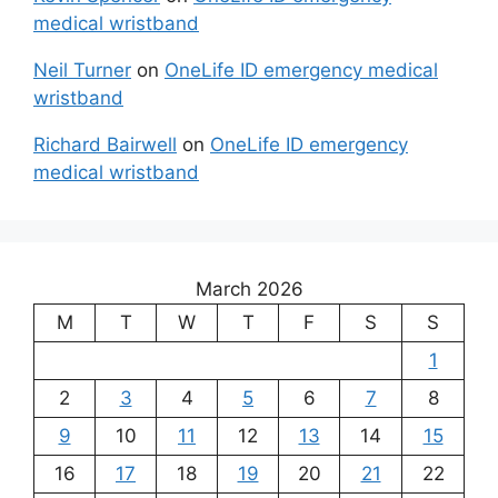
medical wristband
Neil Turner
on
OneLife ID emergency medical
wristband
Richard Bairwell
on
OneLife ID emergency
medical wristband
March 2026
M
T
W
T
F
S
S
1
2
3
4
5
6
7
8
9
10
11
12
13
14
15
16
17
18
19
20
21
22