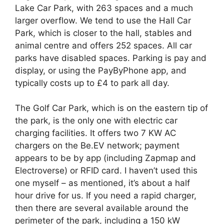
Lake Car Park, with 263 spaces and a much
larger overflow. We tend to use the Hall Car
Park, which is closer to the hall, stables and
animal centre and offers 252 spaces. All car
parks have disabled spaces. Parking is pay and
display, or using the PayByPhone app, and
typically costs up to £4 to park all day.
The Golf Car Park, which is on the eastern tip of
the park, is the only one with electric car
charging facilities. It offers two 7 KW AC
chargers on the Be.EV network; payment
appears to be by app (including Zapmap and
Electroverse) or RFID card. I haven’t used this
one myself – as mentioned, it’s about a half
hour drive for us. If you need a rapid charger,
then there are several available around the
perimeter of the park, including a 150 kW