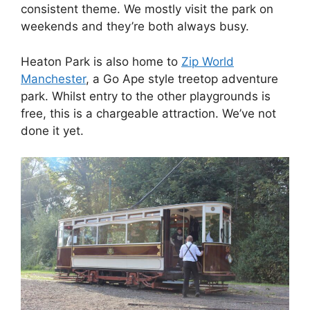
consistent theme. We mostly visit the park on
weekends and they’re both always busy.
Heaton Park is also home to
Zip World
Manchester
, a Go Ape style treetop adventure
park. Whilst entry to the other playgrounds is
free, this is a chargeable attraction. We’ve not
done it yet.