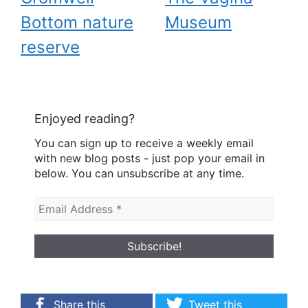
Bottom nature
Museum
reserve
Enjoyed reading?
You can sign up to receive a weekly email
with new blog posts - just pop your email in
below. You can unsubscribe at any time.
Share this
Tweet this