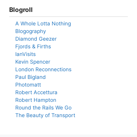
Blogroll
A Whole Lotta Nothing
Blogography
Diamond Geezer
Fjords & Firths
IanVisits
Kevin Spencer
London Reconnections
Paul Bigland
Photomatt
Robert Accettura
Robert Hampton
Round the Rails We Go
The Beauty of Transport