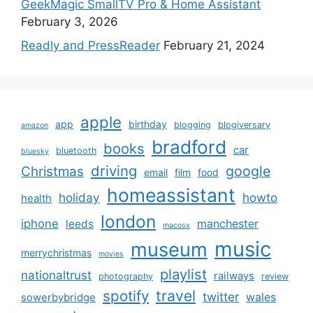
GeekMagic SmallTV Pro & Home Assistant
February 3, 2026
Readly and PressReader
February 21, 2024
apple
app
birthday
blogging
blogiversary
amazon
bradford
books
car
bluetooth
bluesky
driving
google
Christmas
email
film
food
homeassistant
holiday
howto
health
london
iphone
manchester
leeds
macosx
music
museum
merrychristmas
movies
playlist
nationaltrust
railways
photography
review
spotify
travel
twitter
wales
sowerbybridge