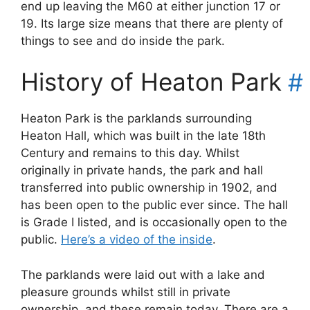
end up leaving the M60 at either junction 17 or
19. Its large size means that there are plenty of
things to see and do inside the park.
History of Heaton Park
#
Heaton Park is the parklands surrounding
Heaton Hall, which was built in the late 18th
Century and remains to this day. Whilst
originally in private hands, the park and hall
transferred into public ownership in 1902, and
has been open to the public ever since. The hall
is Grade I listed, and is occasionally open to the
public.
Here’s a video of the inside
.
The parklands were laid out with a lake and
pleasure grounds whilst still in private
ownership, and these remain today. There are a