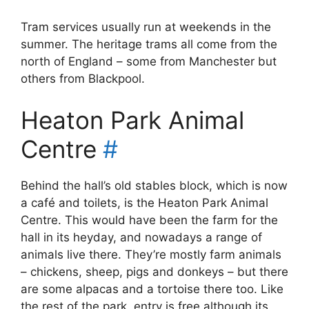
Tram services usually run at weekends in the
summer. The heritage trams all come from the
north of England – some from Manchester but
others from Blackpool.
Heaton Park Animal
Centre
#
Behind the hall’s old stables block, which is now
a café and toilets, is the Heaton Park Animal
Centre. This would have been the farm for the
hall in its heyday, and nowadays a range of
animals live there. They’re mostly farm animals
– chickens, sheep, pigs and donkeys – but there
are some alpacas and a tortoise there too. Like
the rest of the park, entry is free although its