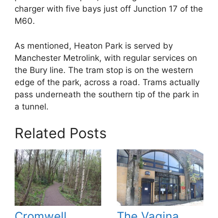
charger with five bays just off Junction 17 of the
M60.
As mentioned, Heaton Park is served by
Manchester Metrolink, with regular services on
the Bury line. The tram stop is on the western
edge of the park, across a road. Trams actually
pass underneath the southern tip of the park in
a tunnel.
Related Posts
Cromwell
The Vagina