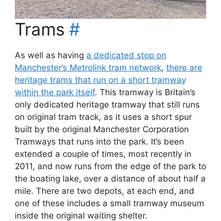
Trams
#
As well as having
a dedicated stop on
Manchester’s Metrolink tram network
,
there are
heritage trams that run on a short tramway
within the park itself
. This tramway is Britain’s
only dedicated heritage tramway that still runs
on original tram track, as it uses a short spur
built by the original Manchester Corporation
Tramways that runs into the park. It’s been
extended a couple of times, most recently in
2011, and now runs from the edge of the park to
the boating lake, over a distance of about half a
mile. There are two depots, at each end, and
one of these includes a small tramway museum
inside the original waiting shelter.