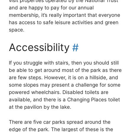
visit properties operated by the National Trust
and are happy to pay for our annual
membership, it’s really important that everyone
has access to safe leisure activities and green
space.
Accessibility
#
If you struggle with stairs, then you should still
be able to get around most of the park as there
are few steps. However, it is on a hillside, and
some slopes may present a challenge for some
powered wheelchairs. Disabled toilets are
available, and there is a Changing Places toilet
at the pavilion by the lake.
There are five car parks spread around the
edge of the park. The largest of these is the