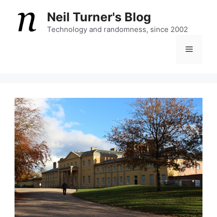
Skip
Neil Turner's Blog
to
content
Technology and randomness, since 2002
Menu