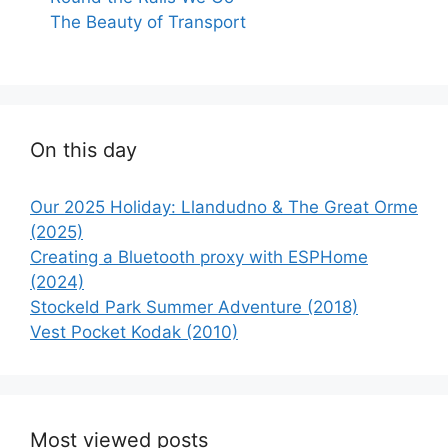
The Beauty of Transport
On this day
Our 2025 Holiday: Llandudno & The Great Orme
(2025)
Creating a Bluetooth proxy with ESPHome
(2024)
Stockeld Park Summer Adventure (2018)
Vest Pocket Kodak (2010)
Most viewed posts