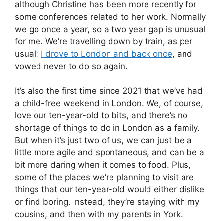
although Christine has been more recently for
some conferences related to her work. Normally
we go once a year, so a two year gap is unusual
for me. We’re travelling down by train, as per
usual;
I drove to London and back once
, and
vowed never to do so again.
It’s also the first time since 2021 that we’ve had
a child-free weekend in London. We, of course,
love our ten-year-old to bits, and there’s no
shortage of things to do in London as a family.
But when it’s just two of us, we can just be a
little more agile and spontaneous, and can be a
bit more daring when it comes to food. Plus,
some of the places we’re planning to visit are
things that our ten-year-old would either dislike
or find boring. Instead, they’re staying with my
cousins, and then with my parents in York.