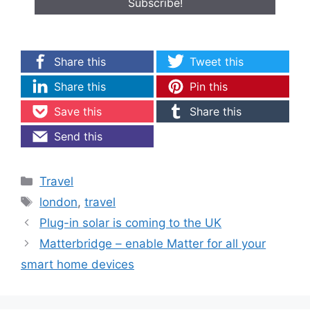
Share this
Tweet this
Share this
Pin this
Save this
Share this
Send this
Categories
Travel
Tags
london
,
travel
Plug-in solar is coming to the UK
Matterbridge – enable Matter for all your
smart home devices