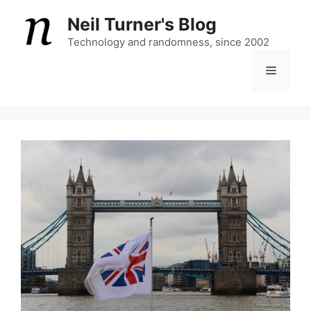
Skip
Neil Turner's Blog
to
content
Technology and randomness, since 2002
Menu