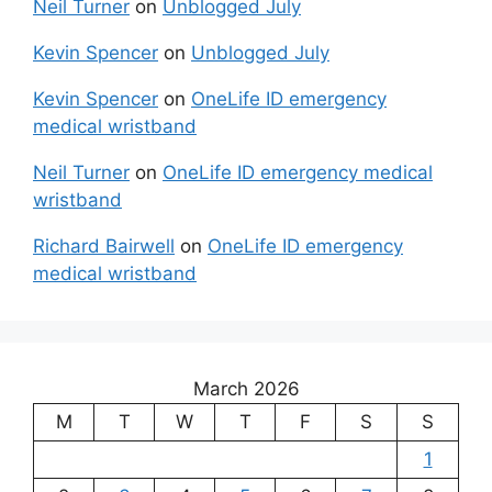
Neil Turner
on
Unblogged July
Kevin Spencer
on
Unblogged July
Kevin Spencer
on
OneLife ID emergency
medical wristband
Neil Turner
on
OneLife ID emergency medical
wristband
Richard Bairwell
on
OneLife ID emergency
medical wristband
March 2026
M
T
W
T
F
S
S
1