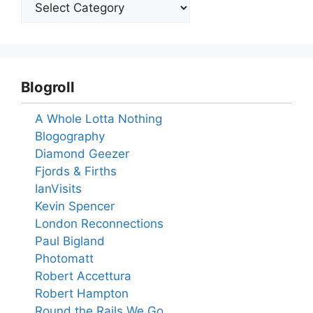
Blogroll
A Whole Lotta Nothing
Blogography
Diamond Geezer
Fjords & Firths
IanVisits
Kevin Spencer
London Reconnections
Paul Bigland
Photomatt
Robert Accettura
Robert Hampton
Round the Rails We Go