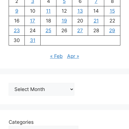
2
3
4
5
6
7
8
9
10
11
12
13
14
15
16
17
18
19
20
21
22
23
24
25
26
27
28
29
30
31
« Feb
Apr »
Archives
Categories