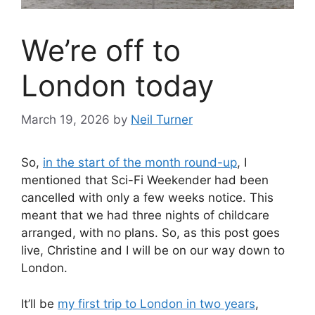
We’re off to
London today
March 19, 2026
by
Neil Turner
So,
in the start of the month round-up
, I
mentioned that Sci-Fi Weekender had been
cancelled with only a few weeks notice. This
meant that we had three nights of childcare
arranged, with no plans. So, as this post goes
live, Christine and I will be on our way down to
London.
It’ll be
my first trip to London in two years
,