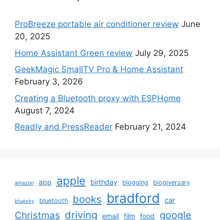
ProBreeze portable air conditioner review
June
20, 2025
Home Assistant Green review
July 29, 2025
GeekMagic SmallTV Pro & Home Assistant
February 3, 2026
Creating a Bluetooth proxy with ESPHome
August 7, 2024
Readly and PressReader
February 21, 2024
apple
app
birthday
blogging
blogiversary
amazon
bradford
books
car
bluetooth
bluesky
driving
google
Christmas
email
film
food