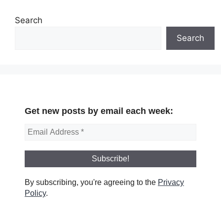
Search
Search
Get new posts by email each week:
By subscribing, you're agreeing to the
Privacy
Policy
.