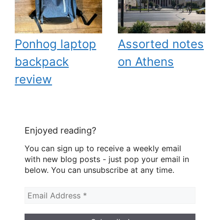
Ponhog laptop
Assorted notes
backpack
on Athens
review
Enjoyed reading?
You can sign up to receive a weekly email
with new blog posts - just pop your email in
below. You can unsubscribe at any time.