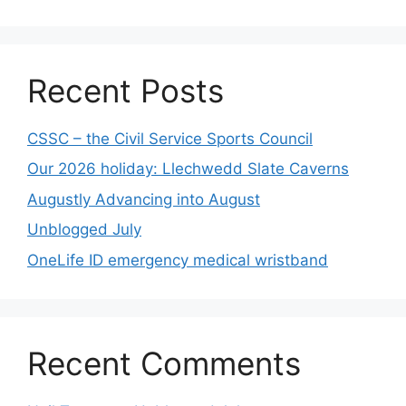
Recent Posts
CSSC – the Civil Service Sports Council
Our 2026 holiday: Llechwedd Slate Caverns
Augustly Advancing into August
Unblogged July
OneLife ID emergency medical wristband
Recent Comments