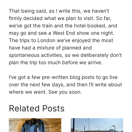
That being said, as I write this, we haven’t
firmly decided what we plan to visit. So far,
we’ve got the train and the hotel booked, and
may go and see a West End show one night.
The trips to London we’ve enjoyed the most
have had a mixture of planned and
spontaneous activities, so we deliberately don’t
plan the trip too much before we arrive.
I’ve got a few pre-written blog posts to go live
over the next few days, and then I’ll write about
where we went. See you soon.
Related Posts