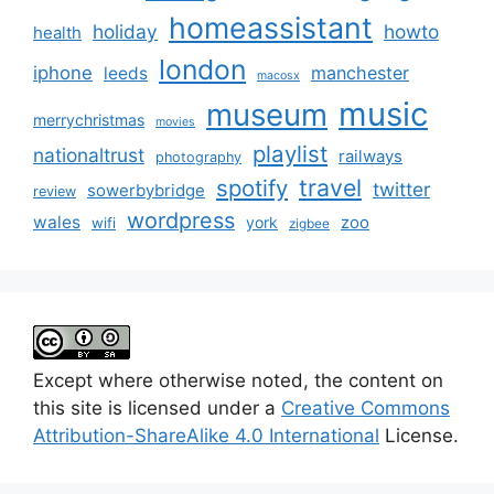
homeassistant
holiday
howto
health
london
iphone
manchester
leeds
macosx
music
museum
merrychristmas
movies
playlist
nationaltrust
railways
photography
travel
spotify
twitter
sowerbybridge
review
wordpress
wales
zoo
york
wifi
zigbee
Except where otherwise noted, the content on
this site is licensed under a
Creative Commons
Attribution-ShareAlike 4.0 International
License.