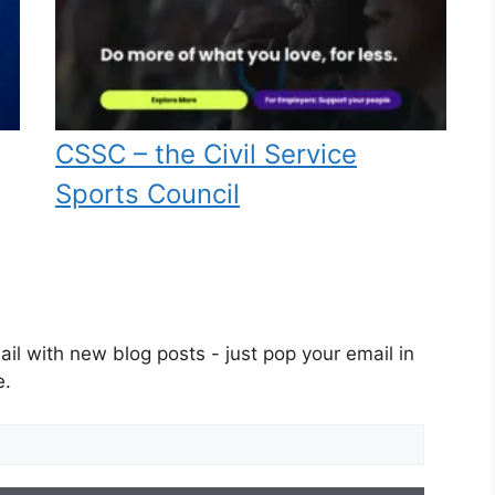
CSSC – the Civil Service
Sports Council
il with new blog posts - just pop your email in
e.