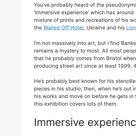
You’ve probably heard of the pseudonymo
‘immersive experience’ which has around 
mixture of prints and recreations of his 
the
Walled Off Hotel
, Ukraine and his
Lon
I’m not massively into art, but I find Bank
remains a mystery to most. All most peopl
that he probably comes from Bristol wher
producing street art since at least 1999, if
He’s probably best known for his stencille
pieces in his studio; then, when he’s out i
his works and move on before he gets in 
this exhibition covers lots of them.
Immersive experien