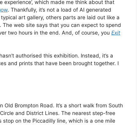
ive experience’, which made me think about that
gow
. Thankfully, it’s not a load of AI generated
typical art gallery, others parts are laid out like a
d. The web site says that you can expect to spend
ver two hours in the end. And, of course, you
Exit
asn’t authorised this exhibition. Instead, it’s a
ces and prints that have been brought together. I
on Old Brompton Road. It’s a short walk from South
 Circle and District Lines. The nearest step-free
 stop on the Piccadilly line, which is a one mile