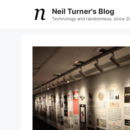
Skip
Neil Turner's Blog
to
content
Technology and randomness, since 2