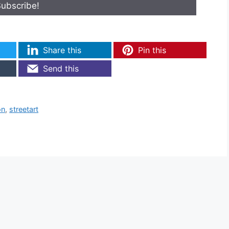
Share this
Pin this
Send this
on
,
streetart