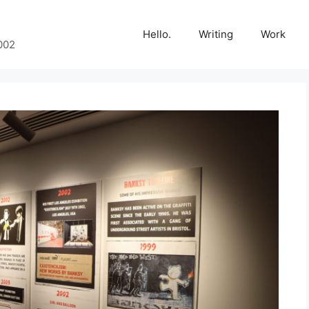
Hello.
Writing
Work
002