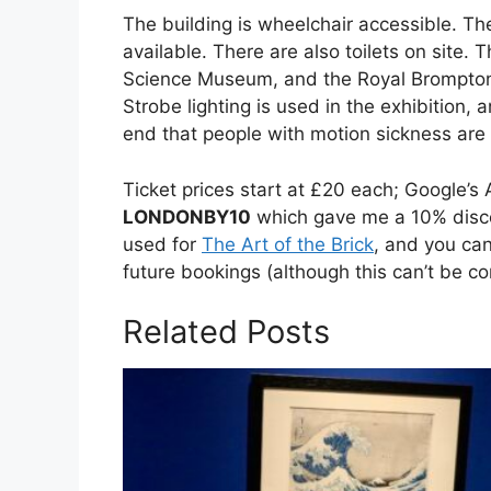
The building is wheelchair accessible. The 
available. There are also toilets on site. 
Science Museum, and the Royal Brompton 
Strobe lighting is used in the exhibition, 
end that people with motion sickness are 
Ticket prices start at £20 each; Google’
LONDONBY10
which gave me a 10% disco
used for
The Art of the Brick
, and you can
future bookings (although this can’t be c
Related Posts