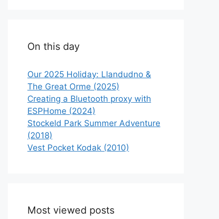
On this day
Our 2025 Holiday: Llandudno &
The Great Orme (2025)
Creating a Bluetooth proxy with
ESPHome (2024)
Stockeld Park Summer Adventure
(2018)
Vest Pocket Kodak (2010)
Most viewed posts