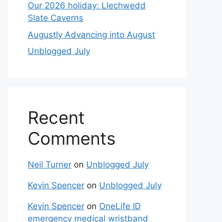
Our 2026 holiday: Llechwedd
Slate Caverns
Augustly Advancing into August
Unblogged July
Recent
Comments
Neil Turner
on
Unblogged July
Kevin Spencer
on
Unblogged July
Kevin Spencer
on
OneLife ID
emergency medical wristband