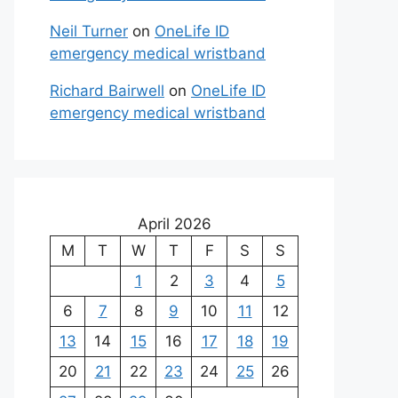
Neil Turner
on
OneLife ID
emergency medical wristband
Richard Bairwell
on
OneLife ID
emergency medical wristband
April 2026
M
T
W
T
F
S
S
1
2
3
4
5
6
7
8
9
10
11
12
13
14
15
16
17
18
19
20
21
22
23
24
25
26