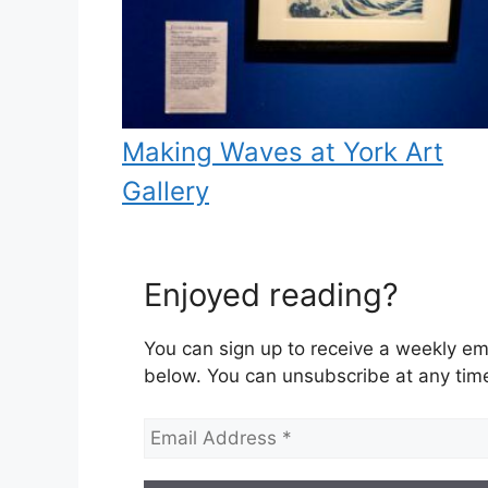
Making Waves at York Art
Gallery
Enjoyed reading?
You can sign up to receive a weekly ema
below. You can unsubscribe at any tim