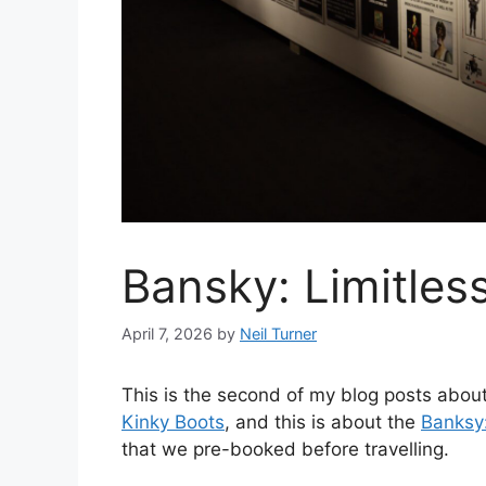
Bansky: Limitless
April 7, 2026
by
Neil Turner
This is the second of my blog posts abou
Kinky Boots
, and this is about the
Banksy:
that we pre-booked before travelling.