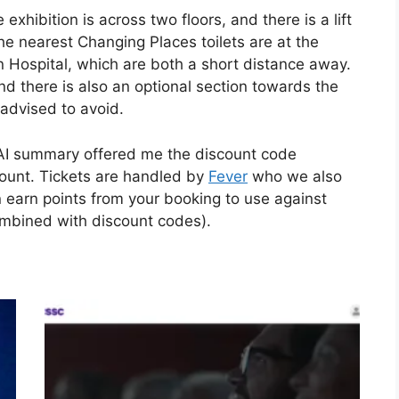
exhibition is across two floors, and there is a lift
The nearest Changing Places toilets are at the
Hospital, which are both a short distance away.
and there is also an optional section towards the
advised to avoid.
s AI summary offered me the discount code
unt. Tickets are handled by
Fever
who we also
 earn points from your booking to use against
ombined with discount codes).