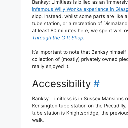
Banksy: Limitless is billed as an ‘immers
infamous Willy Wonka experience in Glas
slop. Instead, whilst some parts are like a 
tube station, or a recreation of Dismalan
at least 80 minutes here; we spent well o
Through the Gift Shop
.
It’s important to note that Banksy himself h
collection of (mostly) privately owned pie
really enjoyed it.
Accessibility
#
Banksy: Limitless is in Sussex Mansions 
Kensington tube station on the Piccadilly,
tube station is Knightsbridge, the previous
walk.