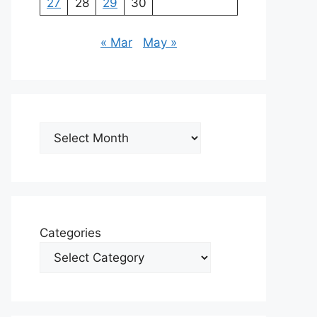
27
28
29
30
« Mar
May »
Archives
Categories