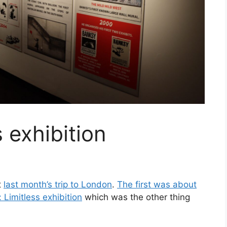
 exhibition
t
last month’s trip to London
.
The first was about
 Limitless exhibition
which was the other thing