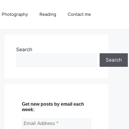
Photography
Reading
Contact me
Search
Search
Get new posts by email each
week: