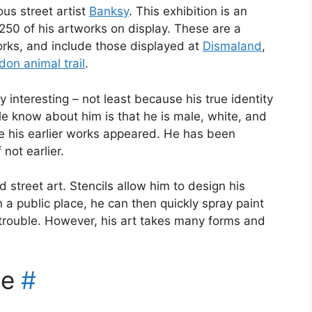
us street artist
Banksy
. This exhibition is an
250 of his artworks on display. These are a
works, and include those displayed at
Dismaland
,
don animal trail
.
sy interesting – not least because his true identity
e know about him is that he is male, white, and
e his earlier works appeared. He has been
 not earlier.
d street art. Stencils allow him to design his
n a public place, he can then quickly spray paint
trouble. However, his art takes many forms and
ce
#