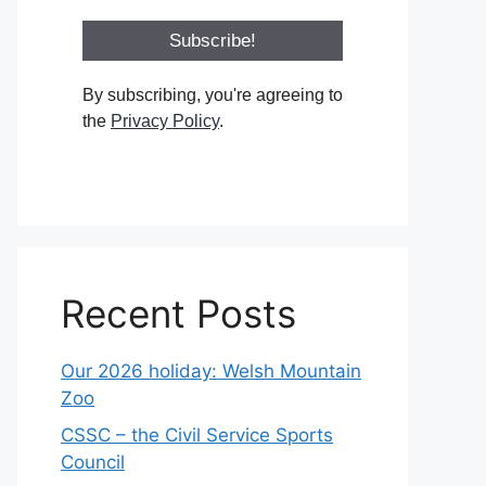
By subscribing, you're agreeing to
the
Privacy Policy
.
Recent Posts
Our 2026 holiday: Welsh Mountain
Zoo
CSSC – the Civil Service Sports
Council