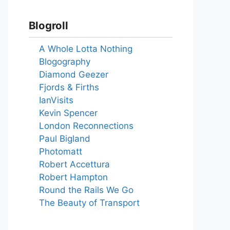
Blogroll
A Whole Lotta Nothing
Blogography
Diamond Geezer
Fjords & Firths
IanVisits
Kevin Spencer
London Reconnections
Paul Bigland
Photomatt
Robert Accettura
Robert Hampton
Round the Rails We Go
The Beauty of Transport