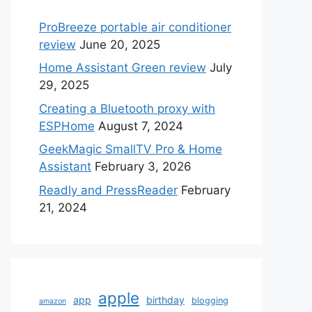
ProBreeze portable air conditioner
review
June 20, 2025
Home Assistant Green review
July
29, 2025
Creating a Bluetooth proxy with
ESPHome
August 7, 2024
GeekMagic SmallTV Pro & Home
Assistant
February 3, 2026
Readly and PressReader
February
21, 2024
apple
app
birthday
blogging
amazon