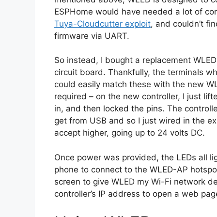
ESPHome would have needed a lot of confi
Tuya-Cloudcutter exploit
, and couldn’t f
firmware via UART.
So instead, I bought a replacement WLED c
circuit board. Thankfully, the terminals w
could easily match these with the new WLE
required – on the new controller, I just lif
in, and then locked the pins. The control
get from USB and so I just wired in the ex
accept higher, going up to 24 volts DC.
Once power was provided, the LEDs all lig
phone to connect to the WLED-AP hotspot
screen to give WLED my Wi-Fi network detai
controller’s IP address to open a web page