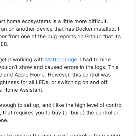
t home ecosystems is a little more difficult.
run on another device that has Docker installed. I
ather from one of the bug reports on Github that it’s
LED.
 get it working with
Matterbridge
. I had to hide
wouldn’t show and caused errors in the logs. This
me and Apple Home. However, this control was
ightness for all LEDs, or switching on and off.
as Home Assistant.
nough to set up, and I like the high level of control
n, that requires you to buy (or build) the controller
one.
me to replace the non-smart controller for my ring