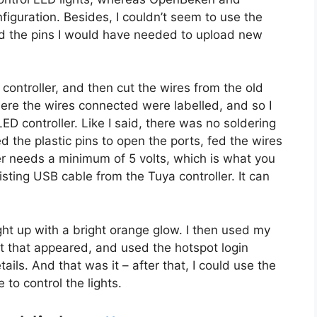
guration. Besides, I couldn’t seem to use the
ind the pins I would have needed to upload new
ontroller, and then cut the wires from the old
here the wires connected were labelled, and so I
D controller. Like I said, there was no soldering
ted the plastic pins to open the ports, fed the wires
ler needs a minimum of 5 volts, which is what you
isting USB cable from the Tuya controller. It can
ht up with a bright orange glow. I then used my
 that appeared, and used the hotspot login
ls. And that was it – after that, I could use the
 to control the lights.