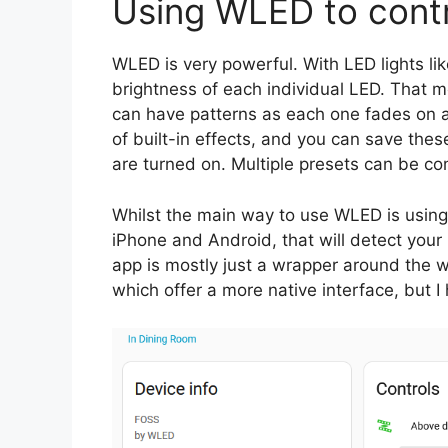
Using WLED to contro
WLED is very powerful. With LED lights lik
brightness of each individual LED. That 
can have patterns as each one fades on an
of built-in effects, and you can save thes
are turned on. Multiple presets can be com
Whilst the main way to use WLED is using t
iPhone and Android, that will detect your
app is mostly just a wrapper around the w
which offer a more native interface, but I 