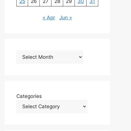
25
26
27
28
29
30
31
« Apr
Jun »
Archives
Categories