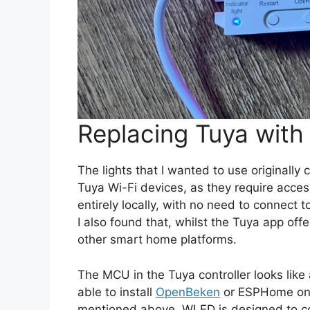
Replacing Tuya wit
The lights that I wanted to use originally 
Tuya Wi-Fi devices, as they require acce
entirely locally, with no need to connect 
I also found that, whilst the Tuya app offe
other smart home platforms.
The MCU in the Tuya controller looks lik
able to install
OpenBeken
or ESPHome on 
mentioned above, WLED is designed to c