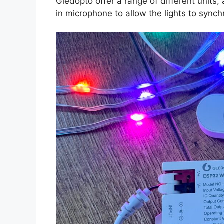
Gledopto offer a range of different units
in microphone to allow the lights to synch