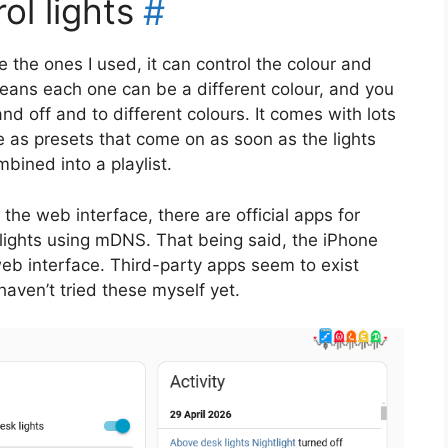
l lights
#
e the ones I used, it can control the colour and
means each one can be a different colour, and you
d off and to different colours. It comes with lots
e as presets that come on as soon as the lights
bined into a playlist.
he web interface, there are official apps for
 lights using mDNS. That being said, the iPhone
eb interface. Third-party apps seem to exist
haven’t tried these myself yet.