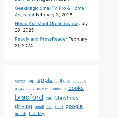
GeekMagic SmallTV Pro & Home
Assistant
February 3, 2026
Home Assistant Green review
July
29, 2025
Readly and PressReader
February
21, 2024
apple
app
birthday
blogging
amazon
books
blogiversary
bluetooth
bluesky
bradford
Christmas
car
driving
google
email
film
food
holiday
health