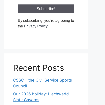
By subscribing, you're agreeing to
the
Privacy Policy
.
Recent Posts
CSSC – the Civil Service Sports
Council
Our 2026 holiday: Llechwedd
Slate Caverns