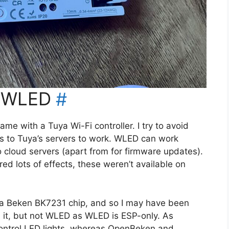
h WLED
#
came with a Tuya Wi-Fi controller. I try to avoid
ss to Tuya’s servers to work. WLED can work
to cloud servers (apart from for firmware updates).
red lots of effects, these weren’t available on
e a Beken BK7231 chip, and so I may have been
it, but not WLED as WLED is ESP-only. As
ontrol LED lights, whereas OpenBeken and