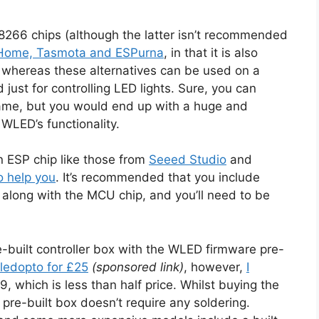
266 chips (although the latter isn’t recommended
PHome, Tasmota and ESPurna
, in that it is also
whereas these alternatives can be used on a
just for controlling LED lights. Sure, you can
ame, but you would end up with a huge and
WLED’s functionality.
n ESP chip like those from
Seeed Studio
and
o help you
. It’s recommended that you include
, along with the MCU chip, and you’ll need to be
e-built controller box with the WLED firmware pre-
ledopto for £25
(sponsored link)
, however,
I
9, which is less than half price. Whilst buying the
re-built box doesn’t require any soldering.