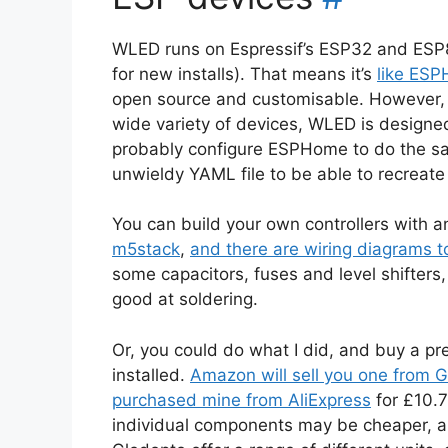
WLED runs on Espressif’s ESP32 and ESP8
for new installs). That means it’s
like ES
open source and customisable. However, 
wide variety of devices, WLED is designed 
probably configure ESPHome to do the s
unwieldy YAML file to be able to recreate 
You can build your own controllers with a
m5stack
,
and there are wiring diagrams t
some capacitors, fuses and level shifters
good at soldering.
Or, you could do what I did, and buy a pr
installed.
Amazon will sell you one from G
purchased mine from AliExpress
for £10.7
individual components may be cheaper, a p