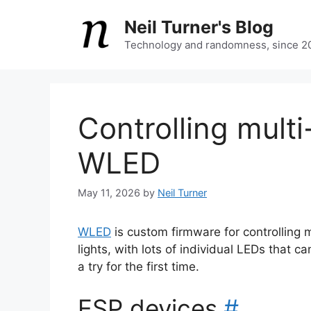
Skip
Neil Turner's Blog
to
content
Technology and randomness, since 2
Controlling multi
WLED
May 11, 2026
by
Neil Turner
WLED
is custom firmware for controlling mu
lights, with lots of individual LEDs that ca
a try for the first time.
ESP devices
#