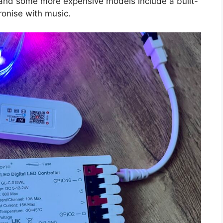
, and some more expensive models include a built-
ronise with music.