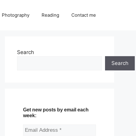
Photography
Reading
Contact me
Search
Search
Get new posts by email each
week: