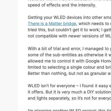
speed of effects and the intensity.
Getting your WLED devices into other smar
There is a Matter bridge
, which needs to 
tried this, but couldn’t get it to work; I g
not compatible with newer versions of W
With a bit of trial and error, I managed to
some of the sub-entities as otherwise it 
allowed me to control it with Google Ho
limited to selecting a single colour and br
Better than nothing, but not as granular 
WLED isn’t for everyone – I found it easy e
it offers. But it is very much a DIY solutio
and lights separately, so it’s not for every
I’m planning another WLED project; this ti