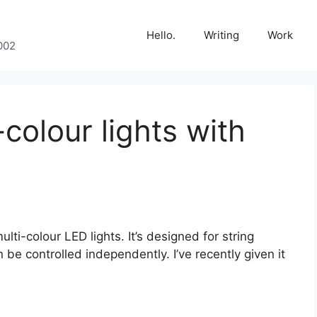
Hello.
Writing
Work
002
-colour lights with
lti-colour LED lights. It’s designed for string
n be controlled independently. I’ve recently given it