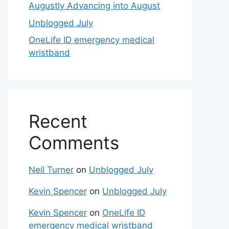
Augustly Advancing into August
Unblogged July
OneLife ID emergency medical
wristband
Recent
Comments
Neil Turner
on
Unblogged July
Kevin Spencer
on
Unblogged July
Kevin Spencer
on
OneLife ID
emergency medical wristband