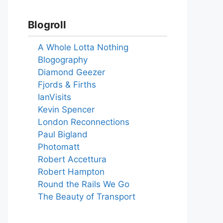
Blogroll
A Whole Lotta Nothing
Blogography
Diamond Geezer
Fjords & Firths
IanVisits
Kevin Spencer
London Reconnections
Paul Bigland
Photomatt
Robert Accettura
Robert Hampton
Round the Rails We Go
The Beauty of Transport