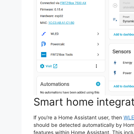
Smart home integrat
If you’re a Home Assistant user, then
WLED
should be detected automatically by Home
features within Home Assistant. This incl