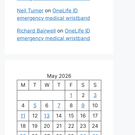
Neil Turner
on
OneLife ID
emergency medical wristband
Richard Bairwell
on
OneLife ID
emergency medical wristband
May 2026
M
T
W
T
F
S
S
1
2
3
4
5
6
7
8
9
10
11
12
13
14
15
16
17
18
19
20
21
22
23
24