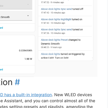
ion
#
 has a built-in integration
. New WLED devices
 Assistant, and you can control almost all of the
udes setting presets and playlists, amending the