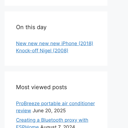
On this day
New new new new iPhone (2018)
Knock-off Nigel (2008)
Most viewed posts
ProBreeze portable air conditioner
review
June 20, 2025
Creating a Bluetooth proxy with
ESPHome
August 7, 2024