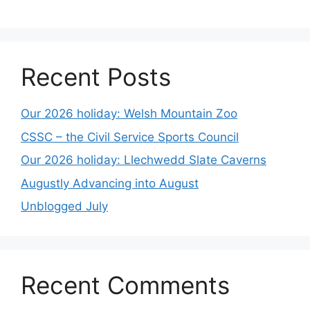
Recent Posts
Our 2026 holiday: Welsh Mountain Zoo
CSSC – the Civil Service Sports Council
Our 2026 holiday: Llechwedd Slate Caverns
Augustly Advancing into August
Unblogged July
Recent Comments