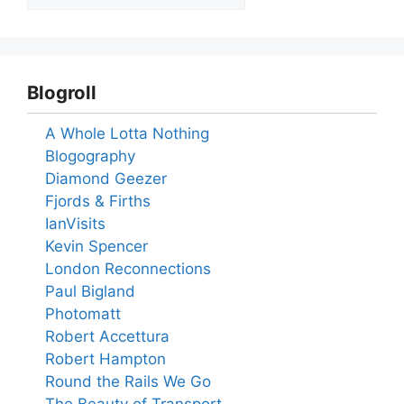
Blogroll
A Whole Lotta Nothing
Blogography
Diamond Geezer
Fjords & Firths
IanVisits
Kevin Spencer
London Reconnections
Paul Bigland
Photomatt
Robert Accettura
Robert Hampton
Round the Rails We Go
The Beauty of Transport