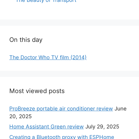
On this day
The Doctor Who TV film (2014)
Most viewed posts
ProBreeze portable air conditioner review
June
20, 2025
Home Assistant Green review
July 29, 2025
Creating a Bluetooth proxy with ESPHome