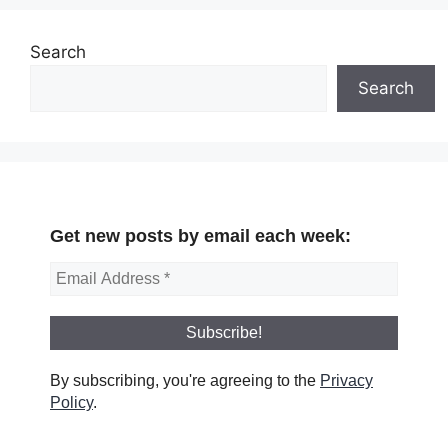
Search
Search
Get new posts by email each week:
By subscribing, you're agreeing to the
Privacy
Policy
.