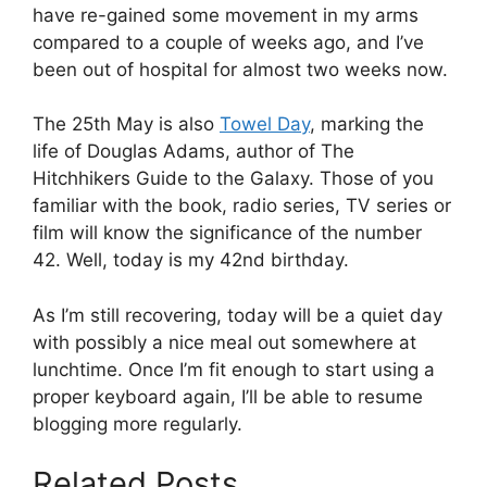
have re-gained some movement in my arms
compared to a couple of weeks ago, and I’ve
been out of hospital for almost two weeks now.
The 25th May is also
Towel Day
, marking the
life of Douglas Adams, author of The
Hitchhikers Guide to the Galaxy. Those of you
familiar with the book, radio series, TV series or
film will know the significance of the number
42. Well, today is my 42nd birthday.
As I’m still recovering, today will be a quiet day
with possibly a nice meal out somewhere at
lunchtime. Once I’m fit enough to start using a
proper keyboard again, I’ll be able to resume
blogging more regularly.
Related Posts