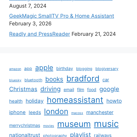
August 7, 2024
GeekMagic SmallTV Pro & Home Assistant
February 3, 2026
Readly and PressReader
February 21, 2024
apple
app
birthday
blogging
blogiversary
amazon
bradford
books
car
bluetooth
bluesky
driving
google
Christmas
email
film
food
homeassistant
holiday
howto
health
london
iphone
manchester
leeds
macosx
music
museum
merrychristmas
movies
playlist
nationaltrust
railways
photography