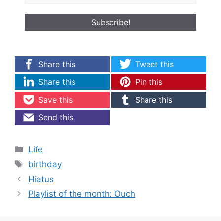
Share this
Tweet this
Share this
Pin this
Save this
Share this
Send this
Categories
Life
Tags
birthday
Hiatus
Playlist of the month: Ouch