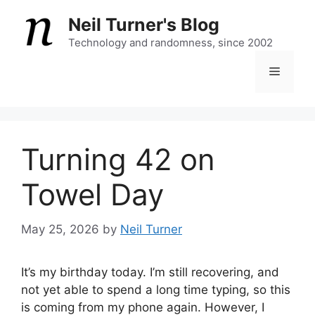
Skip
Neil Turner's Blog
to
content
Technology and randomness, since 2002
Menu
Turning 42 on
Towel Day
May 25, 2026
by
Neil Turner
It’s my birthday today. I’m still recovering, and
not yet able to spend a long time typing, so this
is coming from my phone again. However, I