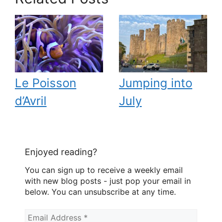
Le Poisson
Jumping into
d’Avril
July
Enjoyed reading?
You can sign up to receive a weekly email
with new blog posts - just pop your email in
below. You can unsubscribe at any time.