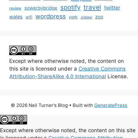
travel
spotify
twitter
sowerbybridge
review
wordpress
wales
zoo
york
wifi
zigbee
Except where otherwise noted, the content on
this site is licensed under a
Creative Commons
Attribution-ShareAlike 4.0 International
License.
© 2026 Neil Turner's Blog
• Built with
GeneratePress
Except where otherwise noted, the content on this site
is licensed under a
Creative Commons Attribution-