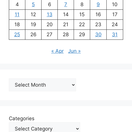
4
5
6
7
8
9
10
11
12
13
14
15
16
17
18
19
20
21
22
23
24
25
26
27
28
29
30
31
« Apr
Jun »
Archives
Categories