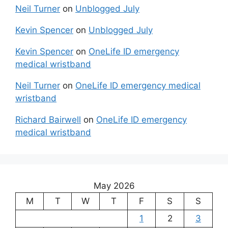
Neil Turner
on
Unblogged July
Kevin Spencer
on
Unblogged July
Kevin Spencer
on
OneLife ID emergency
medical wristband
Neil Turner
on
OneLife ID emergency medical
wristband
Richard Bairwell
on
OneLife ID emergency
medical wristband
May 2026
M
T
W
T
F
S
S
1
2
3