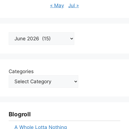
« May
Jul »
Archives
Categories
Blogroll
A Whole Lotta Nothing