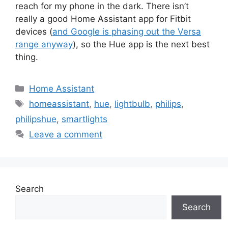
reach for my phone in the dark. There isn’t
really a good Home Assistant app for Fitbit
devices (
and Google is phasing out the Versa
range anyway
), so the Hue app is the next best
thing.
Categories
Home Assistant
Tags
homeassistant
,
hue
,
lightbulb
,
philips
,
philipshue
,
smartlights
Leave a comment
Search
Search