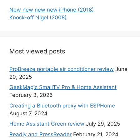
New new new new iPhone (2018)
Knock-off Nigel (2008)
Most viewed posts
ProBreeze portable air conditioner review
June
20, 2025
GeekMagic SmallTV Pro & Home Assistant
February 3, 2026
Creating a Bluetooth proxy with ESPHome
August 7, 2024
Home Assistant Green review
July 29, 2025
Readly and PressReader
February 21, 2024