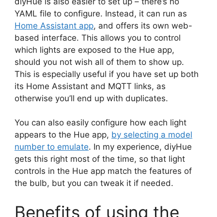
diyHue is also easier to set up – there’s no
YAML file to configure. Instead, it can run as
Home Assistant app
, and offers its own web-
based interface. This allows you to control
which lights are exposed to the Hue app,
should you not wish all of them to show up.
This is especially useful if you have set up both
its Home Assistant and MQTT links, as
otherwise you’ll end up with duplicates.
You can also easily configure how each light
appears to the Hue app,
by selecting a model
number to emulate
. In my experience, diyHue
gets this right most of the time, so that light
controls in the Hue app match the features of
the bulb, but you can tweak it if needed.
Benefits of using the