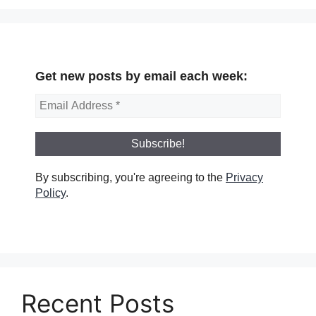
Get new posts by email each week:
By subscribing, you're agreeing to the
Privacy
Policy
.
Recent Posts