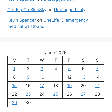
Get Big On BlueSky
on
Unblogged July
Kevin Spencer
on
OneLife ID emergency
medical wristband
June 2026
M
T
W
T
F
S
S
1
2
3
4
5
6
7
8
9
10
11
12
13
14
15
16
17
18
19
20
21
22
23
24
25
26
27
28
29
30