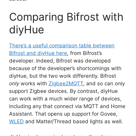
Comparing Bifrost with
diyHue
There’s a useful comparison table between
Bifrost and diyHue here
, from Bifrost’s
developer. Indeed, Bifrost was developed
because of the developer’s shortcomings with
diyHue, but the two work differently. Bifrost
only
works with
Zigbee2MQTT
, and so can only
support Zigbee devices. By contrast, diyHue
can work with a much wider range of devices,
including any that connect via MQTT and Home
Assistant. That opens up support for Govee,
WLED
and Matter/Thread based lights as well.