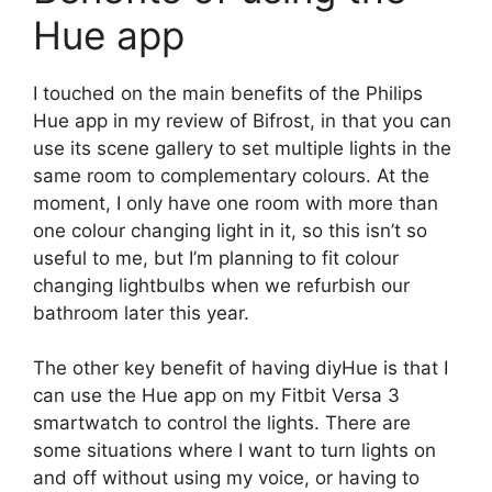
Hue app
I touched on the main benefits of the Philips
Hue app in my review of Bifrost, in that you can
use its scene gallery to set multiple lights in the
same room to complementary colours. At the
moment, I only have one room with more than
one colour changing light in it, so this isn’t so
useful to me, but I’m planning to fit colour
changing lightbulbs when we refurbish our
bathroom later this year.
The other key benefit of having diyHue is that I
can use the Hue app on my Fitbit Versa 3
smartwatch to control the lights. There are
some situations where I want to turn lights on
and off without using my voice, or having to