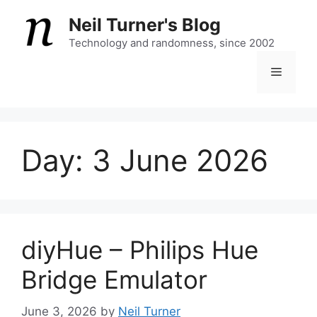
Skip
Neil Turner's Blog
to
content
Technology and randomness, since 2002
Menu
Day:
3 June 2026
diyHue – Philips Hue
Bridge Emulator
June 3, 2026
by
Neil Turner