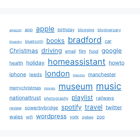
apple
app
birthday
blogging
blogiversary
amazon
bradford
books
car
bluetooth
bluesky
driving
google
Christmas
email
film
food
homeassistant
holiday
howto
health
london
iphone
manchester
leeds
macosx
music
museum
merrychristmas
movies
playlist
nationaltrust
railways
photography
travel
spotify
twitter
sowerbybridge
review
wordpress
wales
zoo
york
wifi
zigbee