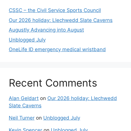
CSSC – the Civil Service Sports Council
Our 2026 holiday: Llechwedd Slate Caverns
Augustly Advancing into August
Unblogged July
OneLife ID emergency medical wristband
Recent Comments
Alan Geldart
on
Our 2026 holiday: Llechwedd
Slate Caverns
Neil Turner
on
Unblogged July
Kevin Spencer
on
Unblogged July