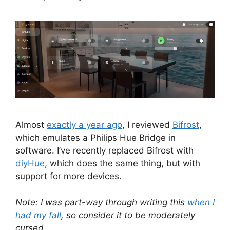
Almost
exactly a year ago
, I reviewed
Bifrost
,
which emulates a Philips Hue Bridge in
software. I’ve recently replaced Bifrost with
diyHue
, which does the same thing, but with
support for more devices.
Note: I was part-way through writing this
when I
had my fall
, so consider it to be moderately
cursed.