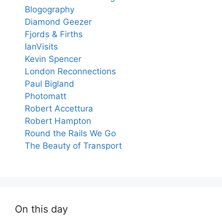
Blogography
Diamond Geezer
Fjords & Firths
IanVisits
Kevin Spencer
London Reconnections
Paul Bigland
Photomatt
Robert Accettura
Robert Hampton
Round the Rails We Go
The Beauty of Transport
On this day